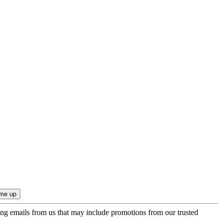
ing emails from us that may include promotions from our trusted