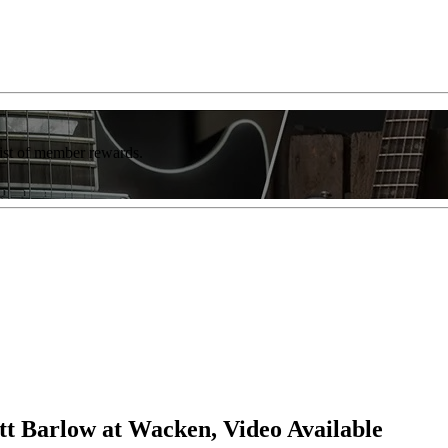
list of member rewards.
tt Barlow at Wacken, Video Available