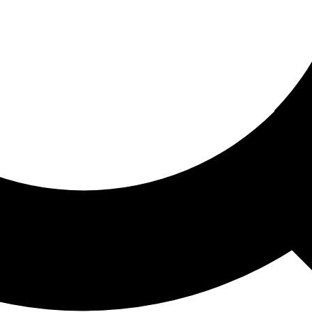
ored For You
nd stories picked for you