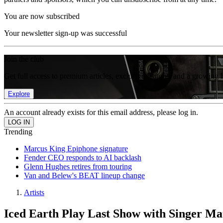
You are now subscribed
Your newsletter sign-up was successful
Join the club
Get full access to premium articles, exclusive features and a growing 
Explore
An account already exists for this email address, please log in.
Trending
Marcus King Epiphone signature
Fender CEO responds to AI backlash
Glenn Hughes retires from touring
Van and Belew's BEAT lineup change
Artists
Iced Earth Play Last Show with Singer Ma