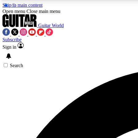
Skip to main content
Open menu
Close main menu
Guitar World
Subscribe
Sign in
AA
Exclusive lessons, interviews, 
Search
Curate
Handpicked guitar new