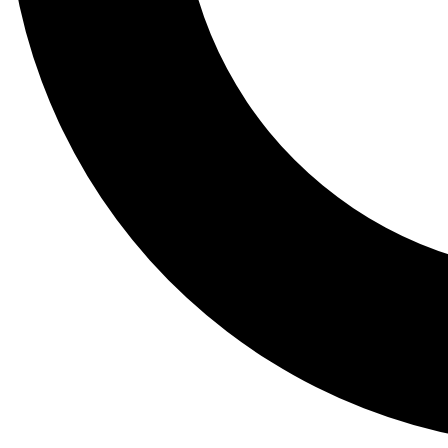
Tail
Lessons, gear a