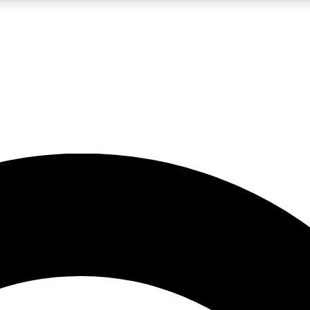
5
24/7
10.5K+
PREMIUM BENEFITS
ACCESS AVAILABLE
ACTIVE MEMBERS
A Content
presales and features from the GW archive
d Newsletters
s, lessons and gear highlights