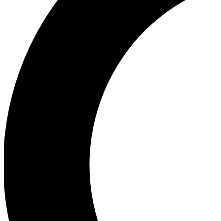
Ea
Our biggest stories will 
Ac
Unlock badges a
Join th
Connect with fello