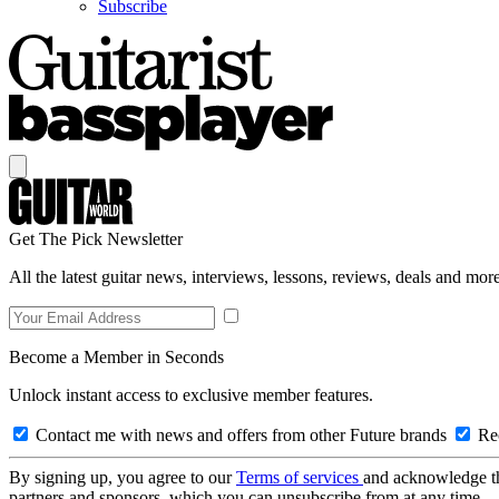
Subscribe
Get The Pick Newsletter
All the latest guitar news, interviews, lessons, reviews, deals and more
Become a Member in Seconds
Unlock instant access to exclusive member features.
Contact me with news and offers from other Future brands
Rec
By signing up, you agree to our
Terms of services
and acknowledge t
partners and sponsors, which you can unsubscribe from at any time.