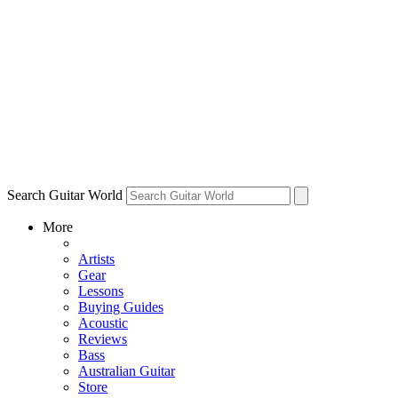
Search Guitar World
More
Artists
Gear
Lessons
Buying Guides
Acoustic
Reviews
Bass
Australian Guitar
Store