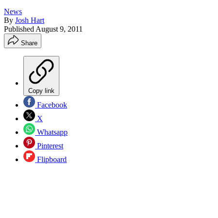
News
By
Josh Hart
Published
August 9, 2011
Share
Copy link
Facebook
X
Whatsapp
Pinterest
Flipboard