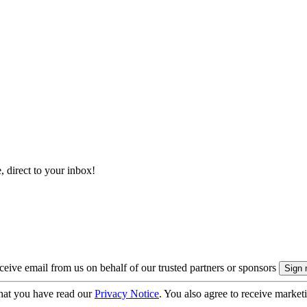
, direct to your inbox!
eive email from us on behalf of our trusted partners or sponsors
hat you have read our
Privacy Notice
. You also agree to receive market