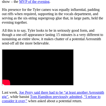
show – the
MVP of the evening
.
His presence for the Tyler cameo was equally influential, padding
out riffs when required, supporting in the vocals department, and
serving as the six-string supergroup glue that, in large parts, held the
evening together.
All this is to say, Tyler looks to be in seriously good form, and
though a one-off appearance lasting 15 minutes is a very different to
sustaining an entire show, it makes chatter of a potential Aerosmith
send-off all the more believable.
Last week,
Joe Perry said there had to be “at least another Aerosmith
gig”
, while bassist
Tom Hamilton previously admitted, “I refuse to
consider it over,”
when asked about a potential return.