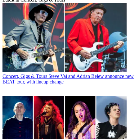
Concert, Gigs & Tours
Steve Vai and Adrian Belew announce new
BEAT tour, with lineup change