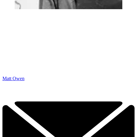
Matt Owen