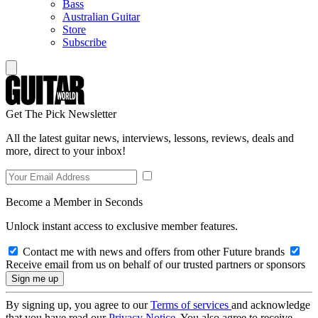
Bass
Australian Guitar
Store
Subscribe
Get The Pick Newsletter
All the latest guitar news, interviews, lessons, reviews, deals and
more, direct to your inbox!
Become a Member in Seconds
Unlock instant access to exclusive member features.
Contact me with news and offers from other Future brands
Receive email from us on behalf of our trusted partners or sponsors
By signing up, you agree to our
Terms of services
and acknowledge
that you have read our
Privacy Notice
. You also agree to receive