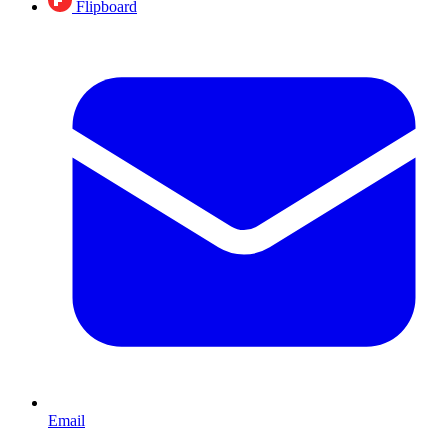
Flipboard
Email