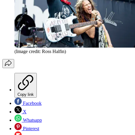
(Image credit: Ross Halfin)
Copy link
Facebook
X
Whatsapp
Pinterest