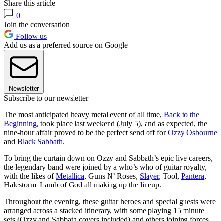
Share this article
0
Join the conversation
Follow us
Add us as a preferred source on Google
Newsletter
Subscribe to our newsletter
The most anticipated heavy metal event of all time,
Back to the
Beginning
, took place last weekend (July 5), and as expected, the
nine-hour affair proved to be the perfect send off for
Ozzy Osbourne
and
Black Sabbath
.
To bring the curtain down on Ozzy and Sabbath’s epic live careers,
the legendary band were joined by a who’s who of guitar royalty,
with the likes of
Metallica
, Guns N’ Roses,
Slayer
, Tool,
Pantera
,
Halestorm, Lamb of God all making up the lineup.
Throughout the evening, these guitar heroes and special guests were
arranged across a stacked itinerary, with some playing 15 minute
sets (Ozzy and Sabbath covers included) and others joining forces