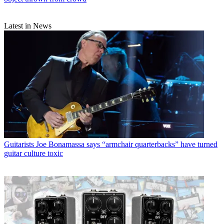
Latest in News
Guitarists
Joe Bonamassa says “armchair quarterbacks” have turned
guitar culture toxic