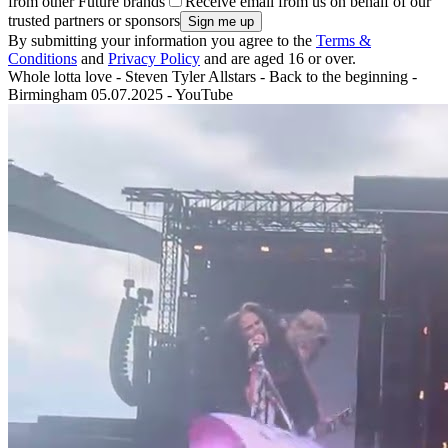
from other Future brands
Receive email from us on behalf of our
trusted partners or sponsors
By submitting your information you agree to the
Terms &
Conditions
and
Privacy Policy
and are aged 16 or over.
Whole lotta love - Steven Tyler Allstars - Back to the beginning -
Birmingham 05.07.2025 - YouTube