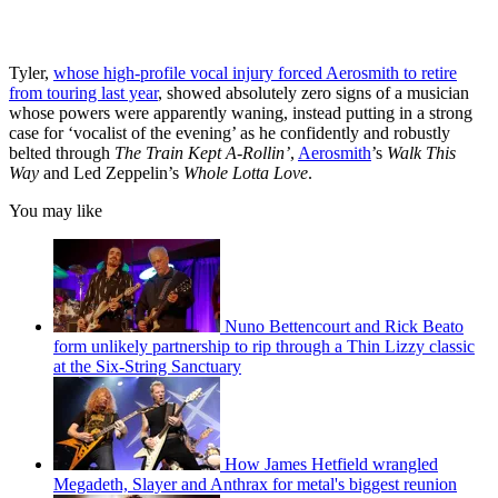
Tyler,
whose high-profile vocal injury forced Aerosmith to retire
from touring last year
, showed absolutely zero signs of a musician
whose powers were apparently waning, instead putting in a strong
case for ‘vocalist of the evening’ as he confidently and robustly
belted through
The Train Kept A-Rollin’
,
Aerosmith
’s
Walk This
Way
and Led Zeppelin’s
Whole Lotta Love
.
You may like
Nuno Bettencourt and Rick Beato
form unlikely partnership to rip through a Thin Lizzy classic
at the Six-String Sanctuary
How James Hetfield wrangled
Megadeth, Slayer and Anthrax for metal's biggest reunion