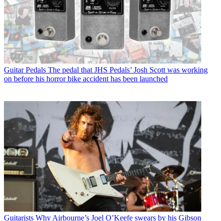
Guitar Pedals
The pedal that JHS Pedals’ Josh Scott was working
on before his horror bike accident has been launched
Guitarists
Why Airbourne’s Joel O’Keefe swears by his Gibson