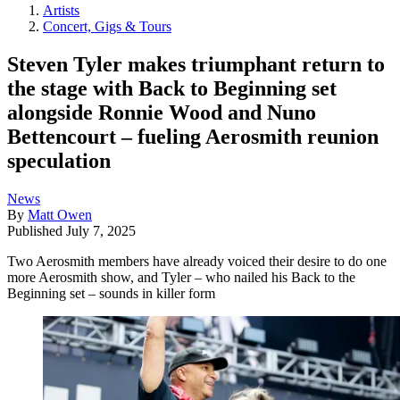
Artists
Concert, Gigs & Tours
Steven Tyler makes triumphant return to
the stage with Back to Beginning set
alongside Ronnie Wood and Nuno
Bettencourt – fueling Aerosmith reunion
speculation
News
By
Matt Owen
Published
July 7, 2025
Two Aerosmith members have already voiced their desire to do one
more Aerosmith show, and Tyler – who nailed his Back to the
Beginning set – sounds in killer form