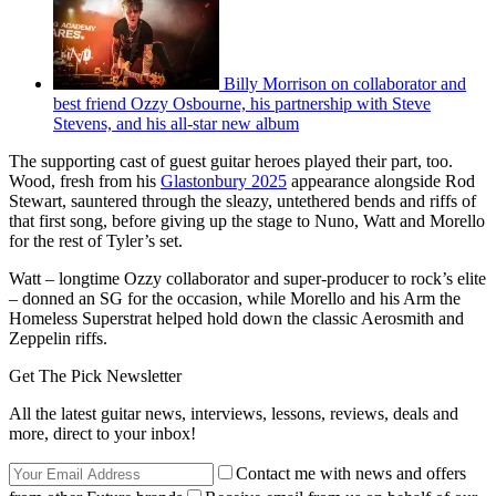
Billy Morrison on collaborator and
best friend Ozzy Osbourne, his partnership with Steve
Stevens, and his all-star new album
The supporting cast of guest guitar heroes played their part, too.
Wood, fresh from his
Glastonbury 2025
appearance alongside Rod
Stewart, sauntered through the sleazy, untethered bends and riffs of
that first song, before giving up the stage to Nuno, Watt and Morello
for the rest of Tyler’s set.
Watt – longtime Ozzy collaborator and super-producer to rock’s elite
– donned an SG for the occasion, while Morello and his Arm the
Homeless Superstrat helped hold down the classic Aerosmith and
Zeppelin riffs.
Get The Pick Newsletter
All the latest guitar news, interviews, lessons, reviews, deals and
more, direct to your inbox!
Contact me with news and offers