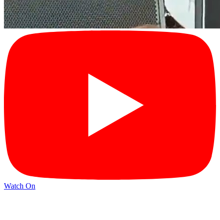
Watch On