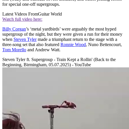
for special one-off supergroups.
Latest Videos From
Guitar World
Watch full video here:
Billy Corgan
’s ‘metal yardbirds’ were arguably the most hyped
supergroup of the night, but they were given a run for their money
when
Steven Tyler
made a triumphant return to the stage with a
three-song set that also featured
Ronnie Wood
, Nuno Bettencourt,
Tom Morello
and Andrew Watt.
Steven Tyler ft. Supergroup - Train Kept a Rollin' (Back to the
Beginning, Birmingham, 05.07.2025) - YouTube