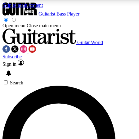
Skip to main content
Guitarist
Bass Player
Open menu
Close main menu
Guitar World
AAA Content
Curated Newsle
Subscribe
Exclusive lessons, interviews, presales
Handpicked guitar news,
and features from the GW archive
gear highligh
Sign in
SIGN UP TO GUITAR WORLD BACKSTAG
Search
For the quickest way to join, enter your email below. We’ll s
exclusive offers.