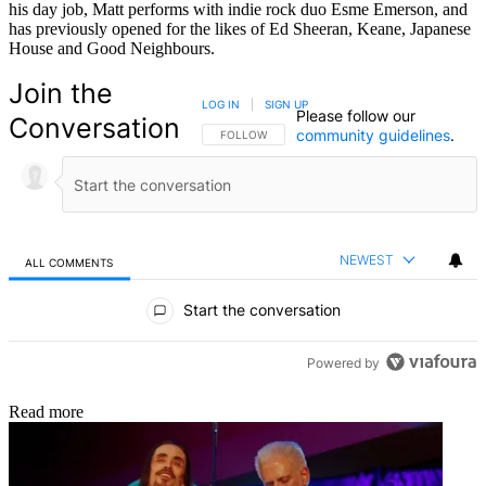
his day job, Matt performs with indie rock duo Esme Emerson, and
has previously opened for the likes of Ed Sheeran, Keane, Japanese
House and Good Neighbours.
Join the
LOG IN
|
SIGN UP
Please follow our
Conversation
community guidelines
.
FOLLOW THIS CONVERSATION TO BE NOTIFIED
FOLLOW
NEWEST
ALL COMMENTS
All Comments
Start the conversation
Powered by
Read more