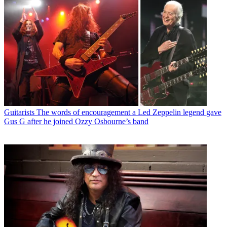
Guitarists
The words of encouragement a Led Zeppelin legend gave
Gus G after he joined Ozzy Osbourne’s band