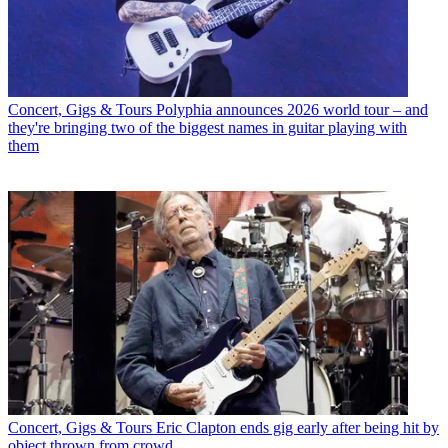
Concert, Gigs & Tours
Polyphia announces 2026 world tour – and
they're bringing two of the biggest names in guitar playing with
them
Concert, Gigs & Tours
Eric Clapton ends gig early after being hit by
object thrown from crowd