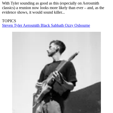
With Tyler sounding as good as this (especially on Aerosmith
classics) a reunion now looks more likely than ever – and, as the
evidence shows, it would sound killer...
TOPICS
Steven Tyler
Aerosmith
Black Sabbath
Ozzy Osbourne