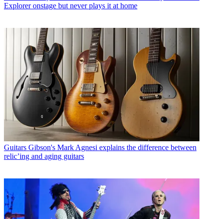
Explorer onstage but never plays it at home
Guitars
Gibson's Mark Agnesi explains the difference between
relic’ing and aging guitars