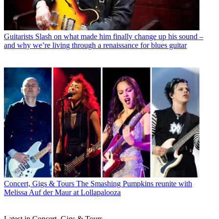
Guitarists
Slash on what made him finally change up his sound –
and why we’re living through a renaissance for blues guitar
Concert, Gigs & Tours
The Smashing Pumpkins reunite with
Melissa Auf der Maur at Lollapalooza
Latest in Concert, Gigs & Tours