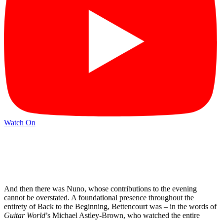
Watch On
And then there was Nuno, whose contributions to the evening
cannot be overstated. A foundational presence throughout the
entirety of Back to the Beginning, Bettencourt was – in the words of
Guitar World
’s Michael Astley-Brown, who watched the entire