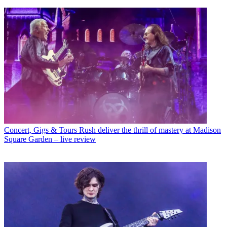
Concert, Gigs & Tours
Rush deliver the thrill of mastery at Madison
Square Garden – live review