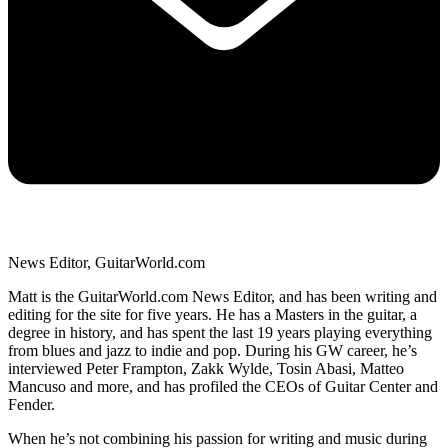
News Editor, GuitarWorld.com
Matt is the GuitarWorld.com News Editor, and has been writing and
editing for the site for five years. He has a Masters in the guitar, a
degree in history, and has spent the last 19 years playing everything
from blues and jazz to indie and pop. During his GW career, he’s
interviewed Peter Frampton, Zakk Wylde, Tosin Abasi, Matteo
Mancuso and more, and has profiled the CEOs of Guitar Center and
Fender.
When he’s not combining his passion for writing and music during