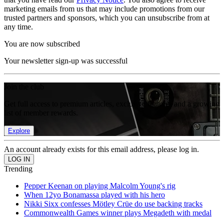
marketing emails from us that may include promotions from our
trusted partners and sponsors, which you can unsubscribe from at
any time.
You are now subscribed
Your newsletter sign-up was successful
Join the club
Get full access to premium articles, exclusive features and a growing
list of member rewards.
Explore
An account already exists for this email address, please log in.
Trending
Pepper Keenan on playing Malcolm Young's rig
When 12yo Bonamassa played with his hero
Nikki Sixx confesses Mötley Crüe do use backing tracks
Commonwealth Games winner plays Megadeth with medal