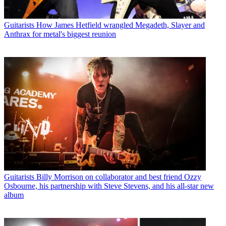
Guitarists
How James Hetfield wrangled Megadeth, Slayer and
Anthrax for metal's biggest reunion
Guitarists
Billy Morrison on collaborator and best friend Ozzy
Osbourne, his partnership with Steve Stevens, and his all-star new
album