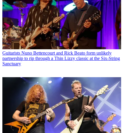
Guitarists
Nuno Bettencourt and Rick Beato form unlikely
partnership to rip through a Thin Lizzy classic at the Six-String
Sanctuary