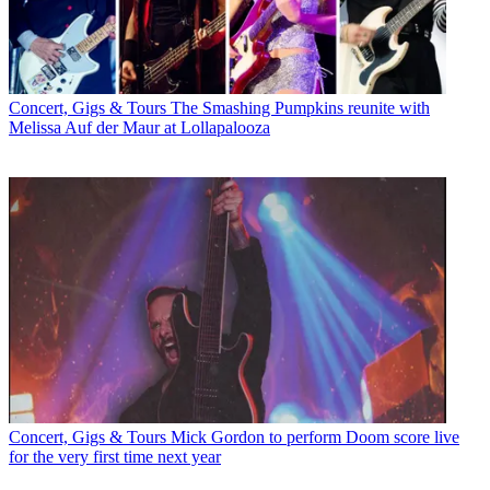
Concert, Gigs & Tours
The Smashing Pumpkins reunite with
Melissa Auf der Maur at Lollapalooza
Concert, Gigs & Tours
Mick Gordon to perform Doom score live
for the very first time next year