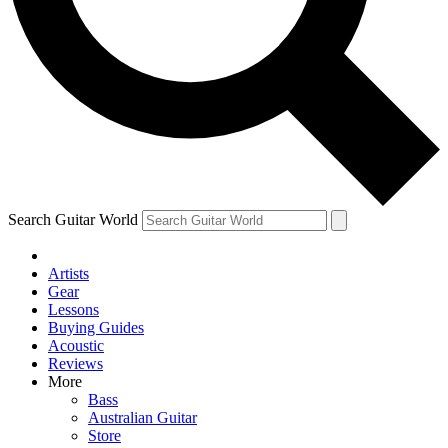
Contact me with news and offers from other Future
brands
By submitting your information you agree to the
Terms & Conditions
and
Privacy Policy
and are aged 16 or over.
Search Guitar World
Artists
Gear
Lessons
Buying Guides
Acoustic
Reviews
More
Bass
Australian Guitar
Store