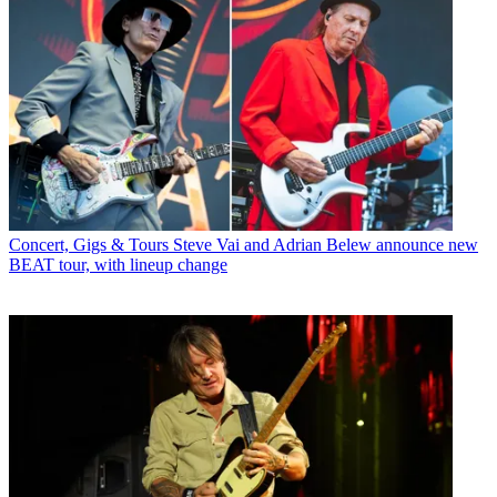
Concert, Gigs & Tours
Steve Vai and Adrian Belew announce new
BEAT tour, with lineup change