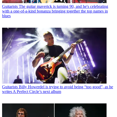
Guitarists
The guitar maverick is turning 90, and he's celebrating
with a one-of-a-kind bonanza bringing together the top names in
blues
Guitarists
Billy Howerdel is trying to avoid being “too good”, as he
writes A Perfect Circle’s next album