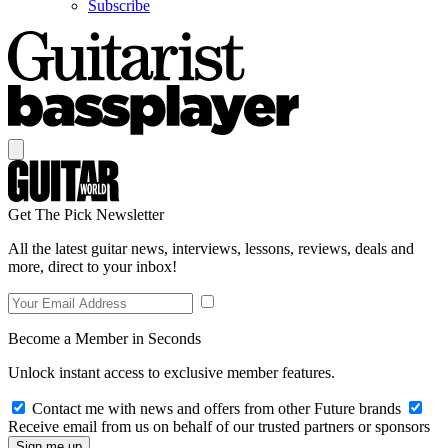
Subscribe
Get The Pick Newsletter
All the latest guitar news, interviews, lessons, reviews, deals and
more, direct to your inbox!
Become a Member in Seconds
Unlock instant access to exclusive member features.
Contact me with news and offers from other Future brands
Receive email from us on behalf of our trusted partners or sponsors