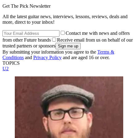
Get The Pick Newsletter
All the latest guitar news, interviews, lessons, reviews, deals and
more, direct to your inbox!
Contact me with news and offers
from other Future brands
Receive email from us on behalf of our
trusted partners or sponsors
By submitting your information you agree to the
Terms &
Conditions
and
Privacy Policy
and are aged 16 or over.
TOPICS
U2