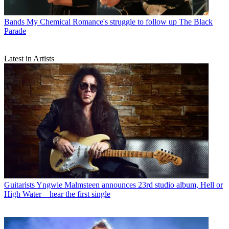
Bands
My Chemical Romance's struggle to follow up The Black
Parade
Latest in Artists
Guitarists
Yngwie Malmsteen announces 23rd studio album, Hell or
High Water – hear the first single