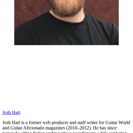
Josh Hart
Josh Hart is a former web producer and staff writer for Guitar World
and Guitar Aficionado magazines (2010–2012). He has since