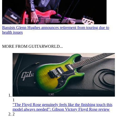
Bassists
Glenn Hughes announces retirement from touring due to
health issues
MORE FROM GUITARWORLD...
1
"The Floyd Rose genuinely feels like the finishing touch this
model always needed": Gibson Victory Floyd Rose review
2