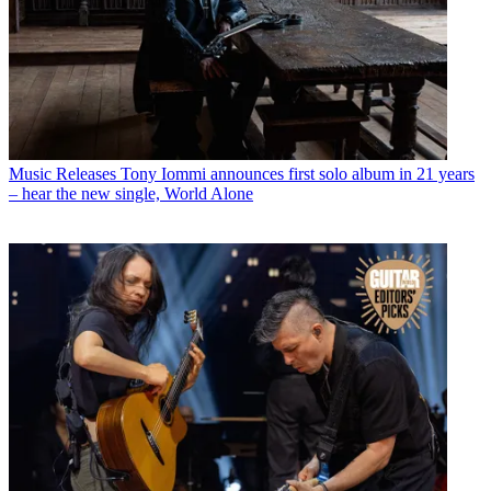
Music Releases
Tony Iommi announces first solo album in 21 years
– hear the new single, World Alone