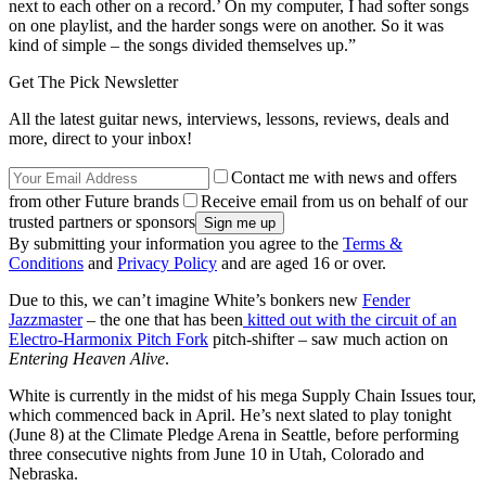
next to each other on a record.’ On my computer, I had softer songs
on one playlist, and the harder songs were on another. So it was
kind of simple – the songs divided themselves up.”
Get The Pick Newsletter
All the latest guitar news, interviews, lessons, reviews, deals and
more, direct to your inbox!
Contact me with news and offers
from other Future brands
Receive email from us on behalf of our
trusted partners or sponsors
By submitting your information you agree to the
Terms &
Conditions
and
Privacy Policy
and are aged 16 or over.
Due to this, we can’t imagine White’s bonkers new
Fender
Jazzmaster
– the one that has been
kitted out with the circuit of an
Electro-Harmonix Pitch Fork
pitch-shifter – saw much action on
Entering Heaven Alive
.
White is currently in the midst of his mega Supply Chain Issues tour,
which commenced back in April. He’s next slated to play tonight
(June 8) at the Climate Pledge Arena in Seattle, before performing
three consecutive nights from June 10 in Utah, Colorado and
Nebraska.