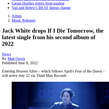
Glenn Hughes retires from touring
Van and Belew's BEAT lineup change
Artists
Music Releases
Jack White drops If I Die Tomorrow, the
latest single from his second album of
2022
News
By
Matt Owen
Published
June 8, 2022
Entering Heaven Alive – which follows April's Fear of the Dawn –
will arrive July 22 via Third Man Records