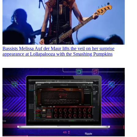
Bassists
Melissa Auf der Maur lifts the veil on her surprise
appearance at Lollapalooza with the Smashing Pumpkins