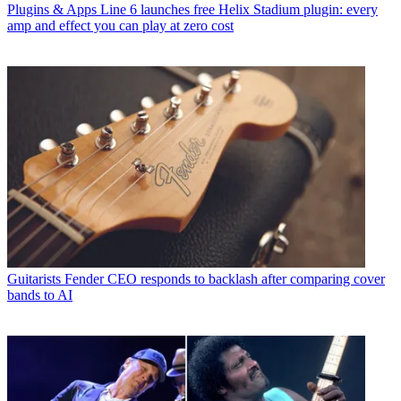
Plugins & Apps
Line 6 launches free Helix Stadium plugin: every
amp and effect you can play at zero cost
Guitarists
Fender CEO responds to backlash after comparing cover
bands to AI