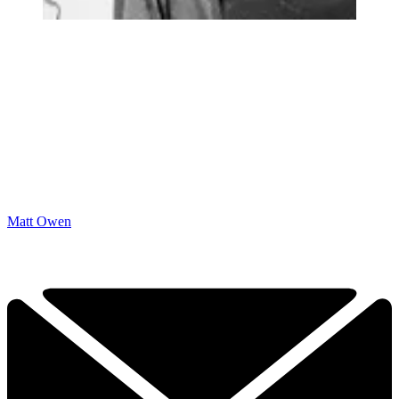
Matt Owen