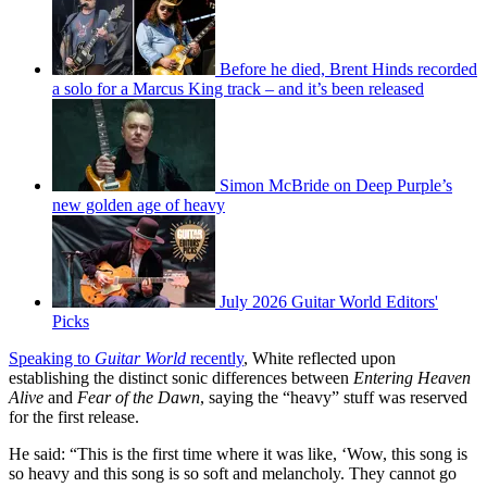
Before he died, Brent Hinds recorded
a solo for a Marcus King track – and it’s been released
Simon McBride on Deep Purple’s
new golden age of heavy
July 2026 Guitar World Editors'
Picks
Speaking to
Guitar World
recently
, White reflected upon
establishing the distinct sonic differences between
Entering Heaven
Alive
and
Fear of the Dawn
, saying the “heavy” stuff was reserved
for the first release.
He said: “This is the first time where it was like, ‘Wow, this song is
so heavy and this song is so soft and melancholy. They cannot go