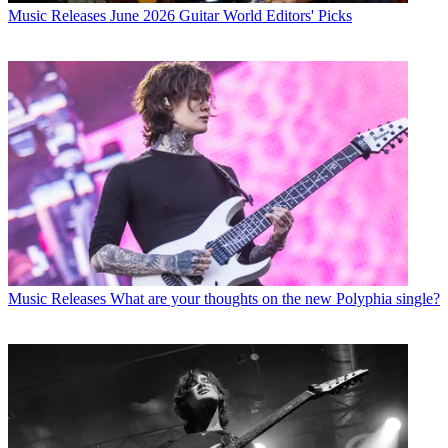
Music Releases
June 2026 Guitar World Editors' Picks
Music Releases
What are your thoughts on the new Polyphia single?