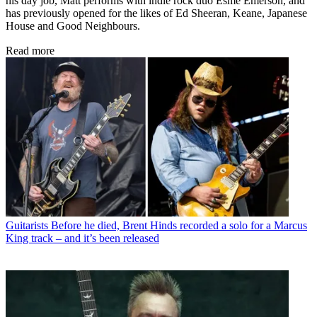
his day job, Matt performs with indie rock duo Esme Emerson, and
has previously opened for the likes of Ed Sheeran, Keane, Japanese
House and Good Neighbours.
Read more
Guitarists
Before he died, Brent Hinds recorded a solo for a Marcus
King track – and it’s been released