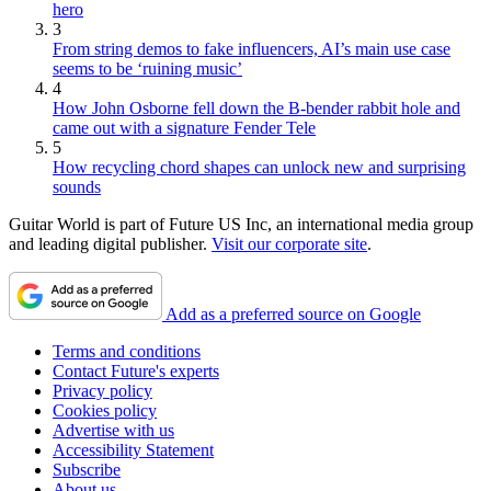
hero
3
From string demos to fake influencers, AI’s main use case
seems to be ‘ruining music’
4
How John Osborne fell down the B-bender rabbit hole and
came out with a signature Fender Tele
5
How recycling chord shapes can unlock new and surprising
sounds
Guitar World is part of Future US Inc, an international media group
and leading digital publisher.
Visit our corporate site
.
Add as a preferred source on Google
Terms and conditions
Contact Future's experts
Privacy policy
Cookies policy
Advertise with us
Accessibility Statement
Subscribe
About us