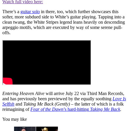
Watch full video here:
There’s a
guitar solo
in there, too, which further showcases this
softer, more subdued side to White’s guitar playing. Tapping into a
clean twang, the White Stripes legend leans heavily on descending
arpeggio motifs, which are executed by way of some serene pull-
offs.
Entering Heaven Alive
will arrive July 22 via Third Man Records,
and has previously been previewed by the equally soothing
Love Is
Selfish
and
Taking Me Back (Gently)
– the latter of which is a folk
reimagining of
Fear of the Dawn
’s hard-hitting
Taking Me Back
.
You may like