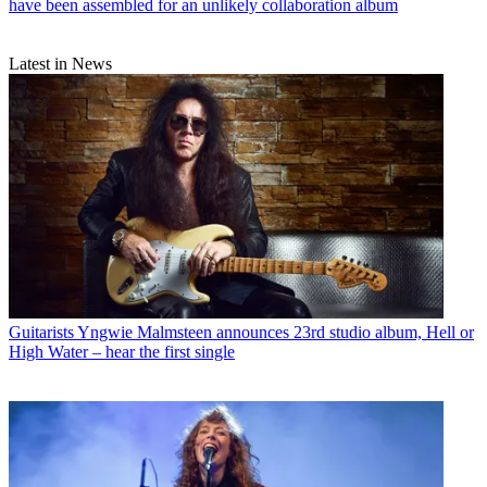
have been assembled for an unlikely collaboration album
Latest in News
Guitarists
Yngwie Malmsteen announces 23rd studio album, Hell or
High Water – hear the first single