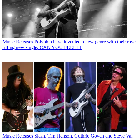
Music Releases
Polyphia have invented a new genre with their rave
riffing new single, CAN YOU FEEL IT
Music Releases
Slash, Tim Henson, Guthrie Govan and Steve Vai