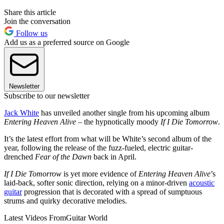
Share this article
Join the conversation
Follow us
Add us as a preferred source on Google
Newsletter
Subscribe to our newsletter
Jack White
has unveiled another single from his upcoming album
Entering Heaven Alive
– the hypnotically moody
If I Die Tomorrow
.
It’s the latest effort from what will be White’s second album of the
year, following the release of the fuzz-fueled, electric guitar-
drenched
Fear of the Dawn
back in April.
If I Die Tomorrow
is yet more evidence of
Entering Heaven Alive
’s
laid-back, softer sonic direction, relying on a minor-driven
acoustic
guitar
progression that is decorated with a spread of sumptuous
strums and quirky decorative melodies.
Latest Videos From
Guitar World