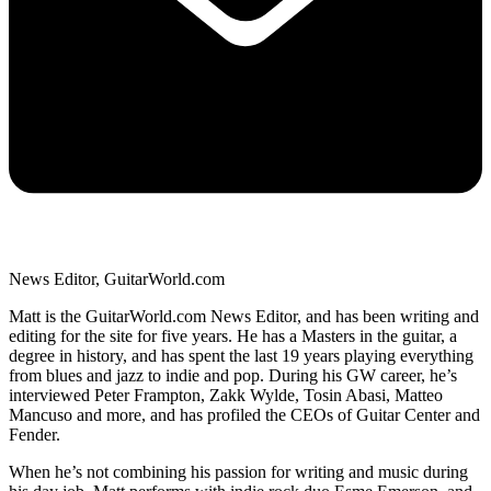
News Editor, GuitarWorld.com
Matt is the GuitarWorld.com News Editor, and has been writing and
editing for the site for five years. He has a Masters in the guitar, a
degree in history, and has spent the last 19 years playing everything
from blues and jazz to indie and pop. During his GW career, he’s
interviewed Peter Frampton, Zakk Wylde, Tosin Abasi, Matteo
Mancuso and more, and has profiled the CEOs of Guitar Center and
Fender.
When he’s not combining his passion for writing and music during