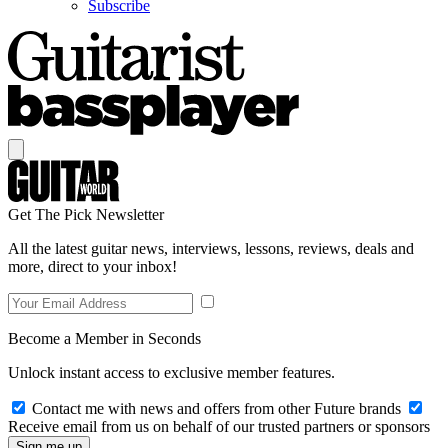
Subscribe
Get The Pick Newsletter
All the latest guitar news, interviews, lessons, reviews, deals and
more, direct to your inbox!
Become a Member in Seconds
Unlock instant access to exclusive member features.
Contact me with news and offers from other Future brands
Receive email from us on behalf of our trusted partners or sponsors