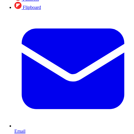
Flipboard
Email