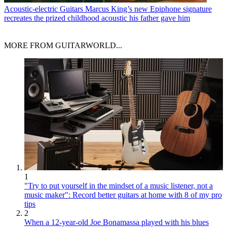
Acoustic-electric Guitars
Marcus King’s new Epiphone signature
recreates the prized childhood acoustic his father gave him
MORE FROM GUITARWORLD...
1
"Try to put yourself in the mindset of a music listener, not a
music maker": Record better guitars at home with 8 of my pro
tips
2
When a 12-year-old Joe Bonamassa played with his blues