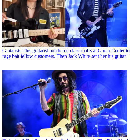
Guitarists
This guitarist butchered classic riffs at Guitar Center to
rage bait fellow customers. Then Jack White sent her his guitar