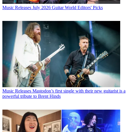
Music Releases
July 2026 Guitar World Editors' Picks
Music Releases
Mastodon’s first single with their new guitarist is a
powerful tribute to Brent Hinds