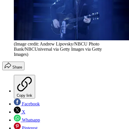
(Image credit: Andrew Lipovsky/NBCU Photo
Bank/NBCUniversal via Getty Images via Getty
Images)
Share
Copy link
Facebook
X
Whatsapp
Pinterest