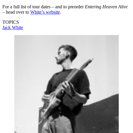
For a full list of tour dates – and to preorder
Entering Heaven Alive
– head over to
White’s website
.
TOPICS
Jack White