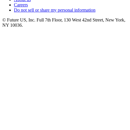
Careers
Do not sell or share my personal information
© Future US, Inc. Full 7th Floor, 130 West 42nd Street, New York,
NY 10036.