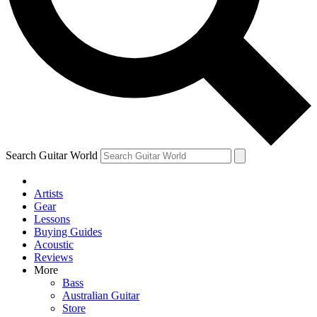
Contact me with news and offers from other Future brands
By submitting your information you agree to the
Terms & Conditions
and
Privacy Policy
and are aged 16 or over.
Search Guitar World
Artists
Gear
Lessons
Buying Guides
Acoustic
Reviews
More
Bass
Australian Guitar
Store