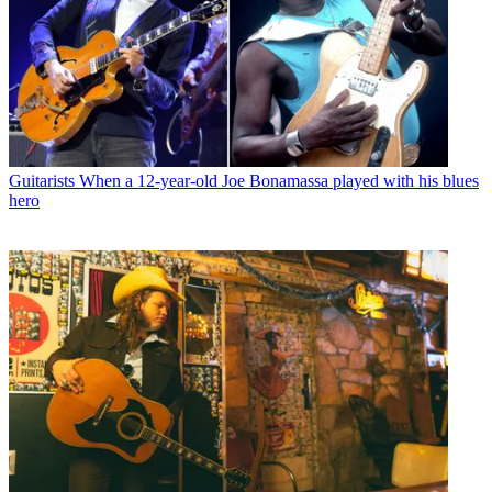
Guitarists
When a 12-year-old Joe Bonamassa played with his blues
hero