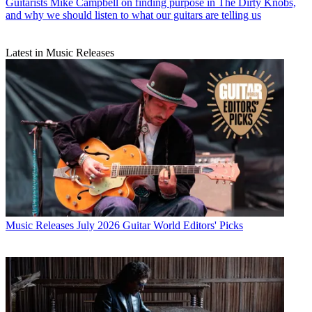
Guitarists
Mike Campbell on finding purpose in The Dirty Knobs,
and why we should listen to what our guitars are telling us
Latest in Music Releases
Music Releases
July 2026 Guitar World Editors' Picks