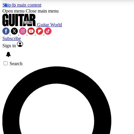
Skip to main content
5
24/7
10.5K+
Open menu
Close main menu
PREMIUM BENEFITS
ACCESS AVAILABLE
ACTIVE MEMBERS
Guitar World
Subscribe
Sign in
AAA Content
Curated Newsle
Exclusive lessons, interviews, presales
Handpicked guitar news,
and features from the GW archive
gear highligh
Search
SIGN UP TO GUITAR WORLD
BACKSTAGE PASS
For the quickest way to join, enter your email below. We’ll
send a confirmation email and sign you up to Guitar World
newsletters with the latest news, gear reviews, lessons and
exclusive offers.