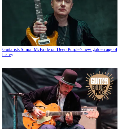
Guitarists
Simon McBride on Deep Purple’s new golden age of
heavy