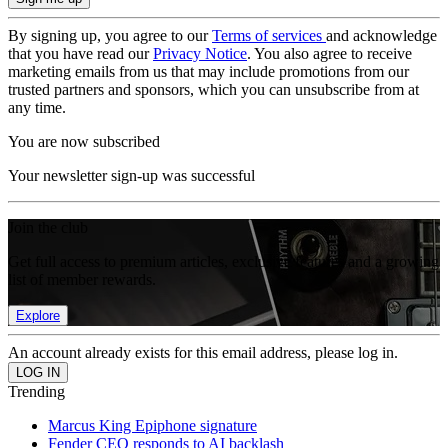
By signing up, you agree to our
Terms of services
and acknowledge
that you have read our
Privacy Notice
. You also agree to receive
marketing emails from us that may include promotions from our
trusted partners and sponsors, which you can unsubscribe from at
any time.
You are now subscribed
Your newsletter sign-up was successful
Join the club
Get full access to premium articles, exclusive features and a growing
list of member rewards.
Explore
An account already exists for this email address, please log in.
Trending
Marcus King Epiphone signature
Fender CEO responds to AI backlash