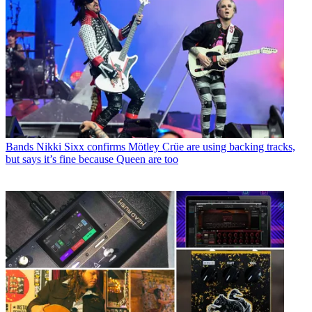
Bands
Nikki Sixx confirms Mötley Crüe are using backing tracks,
but says it’s fine because Queen are too