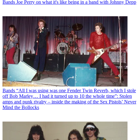
Bands
Joe Perry on what it's like being in a band with Johnny Depp
Bands
“All I was using was one Fender Twin Reverb, which I stole
off Bob Marley… I had it turned up to 10 the whole time”: Stolen
amps and punk rivalry – inside the making of the Sex Pistols’ Never
Mind the Bollocks