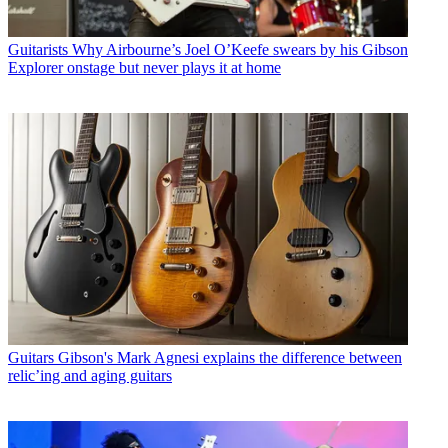
Guitarists
Why Airbourne’s Joel O’Keefe swears by his Gibson
Explorer onstage but never plays it at home
Guitars
Gibson's Mark Agnesi explains the difference between
relic’ing and aging guitars