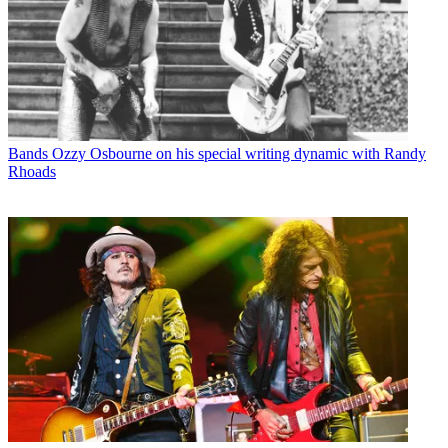
Bands
Ozzy Osbourne on his special writing dynamic with Randy
Rhoads