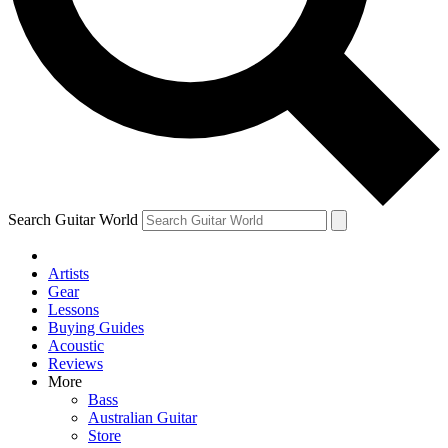
Contact me with news and offers from other Future
brands
By submitting your information you agree to the
Terms & Conditions
and
Privacy Policy
and are aged 16 or over.
Search Guitar World
Artists
Gear
Lessons
Buying Guides
Acoustic
Reviews
More
Bass
Australian Guitar
Store