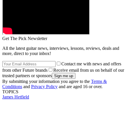
Get The Pick Newsletter
All the latest guitar news, interviews, lessons, reviews, deals and
more, direct to your inbox!
Contact me with news and offers
from other Future brands
Receive email from us on behalf of our
trusted partners or sponsors
By submitting your information you agree to the
Terms &
Conditions
and
Privacy Policy
and are aged 16 or over.
TOPICS
James Hetfield