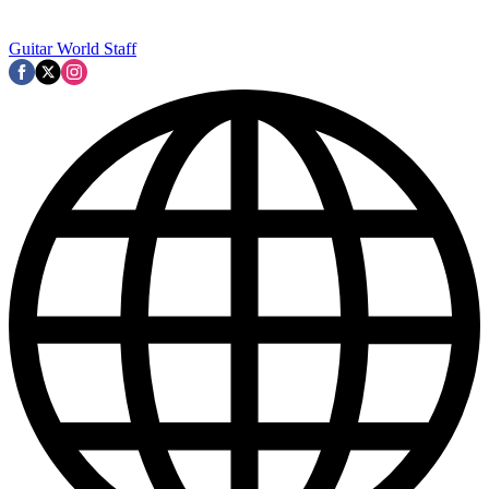
Guitar World Staff