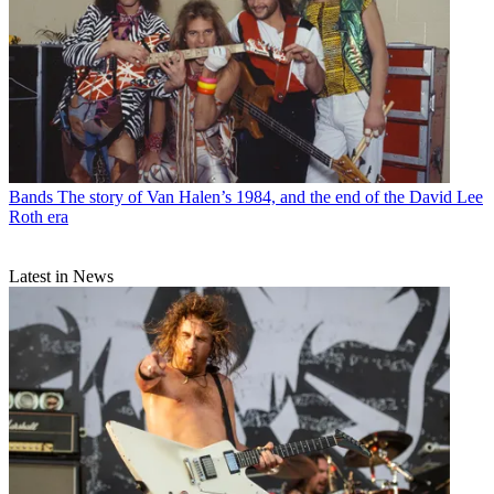
Bands
The story of Van Halen’s 1984, and the end of the David Lee
Roth era
Latest in News