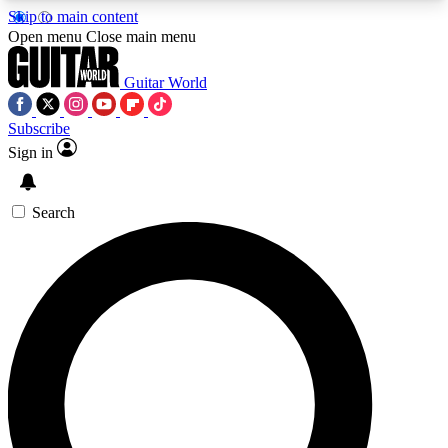
Skip to main content
5
24/7
10.5K+
Open menu
Close main menu
PREMIUM BENEFITS
ACCESS AVAILABLE
ACTIVE MEMBERS
Guitar World
Subscribe
Sign in
AAA Content
Curated Newsle
Exclusive lessons, interviews, presales
Handpicked guitar news,
and features from the GW archive
gear highligh
Search
SIGN UP TO GUITAR WORLD
BACKSTAGE PASS
For the quickest way to join, enter your email
below. We’ll send a confirmation email and sign
you up to Guitar World newsletters with the latest
news, gear reviews, lessons and exclusive offers.