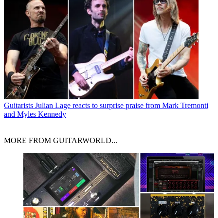
Guitarists
Julian Lage reacts to surprise praise from Mark Tremonti
and Myles Kennedy
MORE FROM GUITARWORLD...