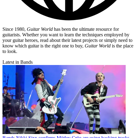
Since 1980,
Guitar World
has been the ultimate resource for
guitarists. Whether you want to learn the techniques employed by
your guitar heroes, read about their latest projects or simply need to
know which guitar is the right one to buy,
Guitar World
is the place
to look.
Latest in Bands
Bands
Nikki Sixx confirms Mötley Crüe are using backing tracks,