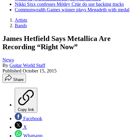
Nikki Sixx confesses Mötley Crüe do use backing tracks
Commonwealth Games winner plays Megadeth with medal
Artists
Bands
James Hetfield Says Metallica Are
Recording “Right Now”
News
By
Guitar World Staff
Published
October 15, 2015
Share
Copy link
Facebook
X
Whatsapp