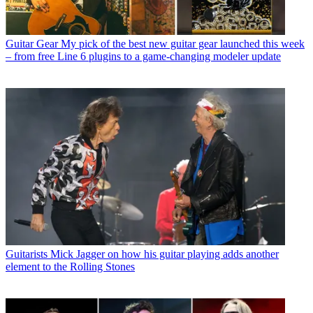
Guitar Gear
My pick of the best new guitar gear launched this week
– from free Line 6 plugins to a game-changing modeler update
Guitarists
Mick Jagger on how his guitar playing adds another
element to the Rolling Stones