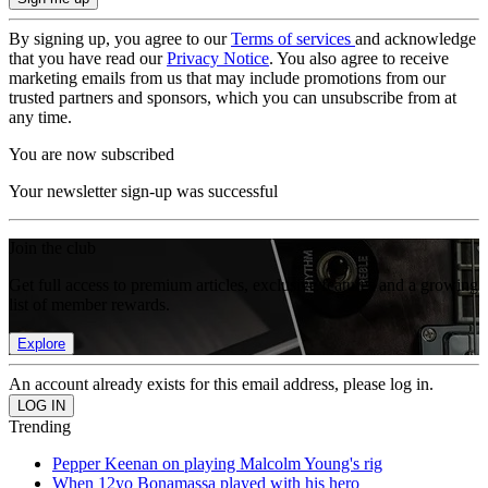
By signing up, you agree to our
Terms of services
and acknowledge
that you have read our
Privacy Notice
. You also agree to receive
marketing emails from us that may include promotions from our
trusted partners and sponsors, which you can unsubscribe from at
any time.
You are now subscribed
Your newsletter sign-up was successful
Join the club
Get full access to premium articles, exclusive features and a growing
list of member rewards.
Explore
An account already exists for this email address, please log in.
Trending
Pepper Keenan on playing Malcolm Young's rig
When 12yo Bonamassa played with his hero