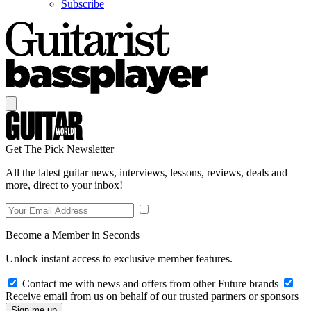
Subscribe
Get The Pick Newsletter
All the latest guitar news, interviews, lessons, reviews, deals and
more, direct to your inbox!
Become a Member in Seconds
Unlock instant access to exclusive member features.
Contact me with news and offers from other Future brands
Receive email from us on behalf of our trusted partners or sponsors