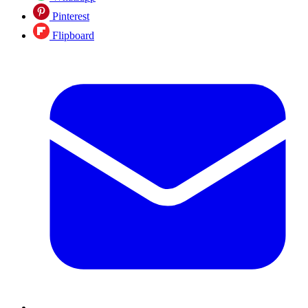
Pinterest
Flipboard