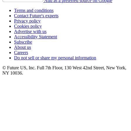
Add as a preferred source on Google
Terms and conditions
Contact Future's experts
Privacy policy
Cookies policy
Advertise with us
Accessibility Statement
Subscribe
About us
Careers
Do not sell or share my personal information
© Future US, Inc. Full 7th Floor, 130 West 42nd Street, New York,
NY 10036.