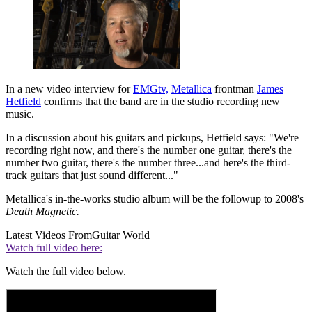
In a new video interview for
EMGtv,
Metallica
frontman
James
Hetfield
confirms that the band are in the studio recording new
music.
In a discussion about his guitars and pickups, Hetfield says: "We're
recording right now, and there's the number one guitar, there's the
number two guitar, there's the number three...and here's the third-
track guitars that just sound different..."
Metallica's in-the-works studio album will be the followup to 2008's
Death Magnetic.
Latest Videos From
Guitar World
Watch full video here:
Watch the full video below.