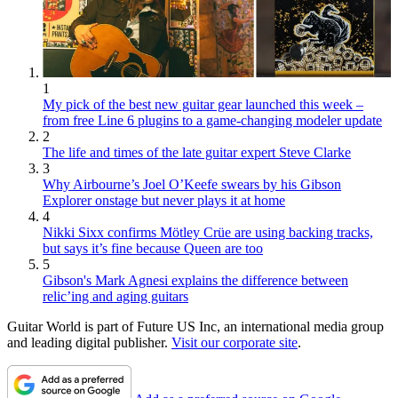
1
My pick of the best new guitar gear launched this week –
from free Line 6 plugins to a game-changing modeler update
2
The life and times of the late guitar expert Steve Clarke
3
Why Airbourne’s Joel O’Keefe swears by his Gibson
Explorer onstage but never plays it at home
4
Nikki Sixx confirms Mötley Crüe are using backing tracks,
but says it’s fine because Queen are too
5
Gibson's Mark Agnesi explains the difference between
relic’ing and aging guitars
Guitar World is part of Future US Inc, an international media group
and leading digital publisher.
Visit our corporate site
.