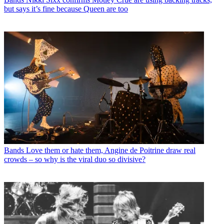
but says it’s fine because Queen are too
Bands
Love them or hate them, Angine de Poitrine draw real
crowds – so why is the viral duo so divisive?