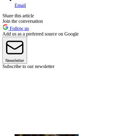
Email
Share this article
Join the conversation
Follow us
Add us as a preferred source on Google
Newsletter
Subscribe to our newsletter