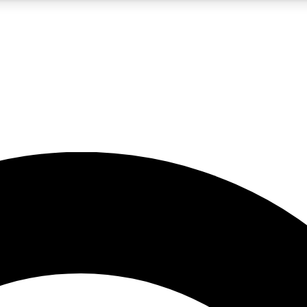
5
24/7
10.5K+
PREMIUM BENEFITS
ACCESS AVAILABLE
ACTIVE MEMBERS
A Content
presales and features from the GW archive
d Newsletters
s, lessons and gear highlights