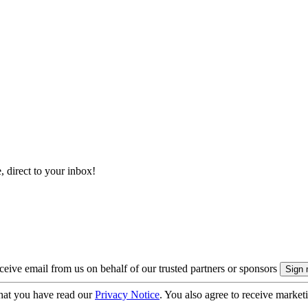
, direct to your inbox!
eive email from us on behalf of our trusted partners or sponsors
hat you have read our
Privacy Notice
. You also agree to receive market