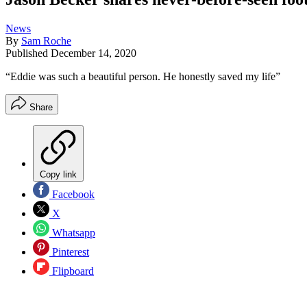
News
By
Sam Roche
Published
December 14, 2020
“Eddie was such a beautiful person. He honestly saved my life”
Share
Copy link
Facebook
X
Whatsapp
Pinterest
Flipboard