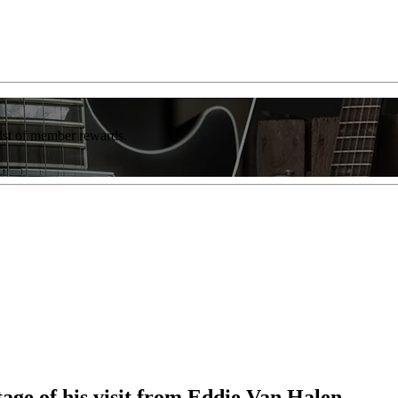
list of member rewards.
age of his visit from Eddie Van Halen