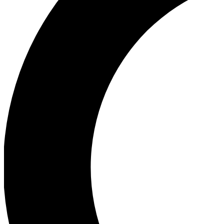
Ea
Our biggest stories will 
Ac
Unlock badges a
Join th
Connect with fello