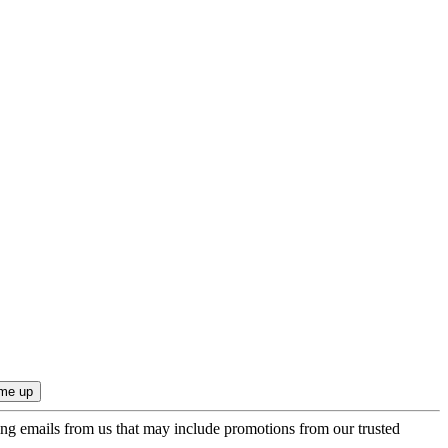
ing emails from us that may include promotions from our trusted