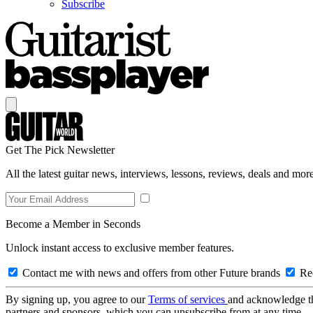
Subscribe
Get The Pick Newsletter
All the latest guitar news, interviews, lessons, reviews, deals and more
Become a Member in Seconds
Unlock instant access to exclusive member features.
Contact me with news and offers from other Future brands
Rec
By signing up, you agree to our
Terms of services
and acknowledge t
partners and sponsors, which you can unsubscribe from at any time.