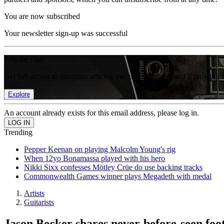
You are now subscribed
Your newsletter sign-up was successful
Join the club
Get full access to premium articles, exclusive features and a growing 
Explore
An account already exists for this email address, please log in.
Trending
Pepper Keenan on playing Malcolm Young's rig
When 12yo Bonamassa played with his hero
Nikki Sixx confesses Mötley Crüe do use backing tracks
Commonwealth Games winner plays Megadeth with medal
Artists
Guitarists
Jason Becker shares never-before-seen foot