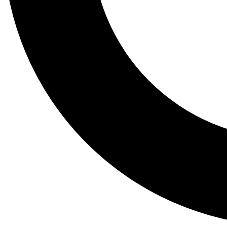
Tail
Lessons, gear a