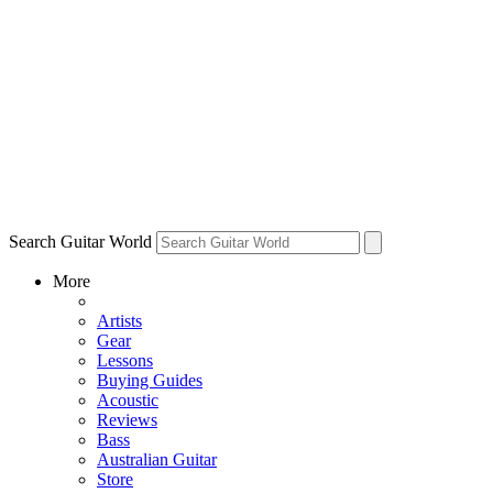
Search Guitar World
More
Artists
Gear
Lessons
Buying Guides
Acoustic
Reviews
Bass
Australian Guitar
Store