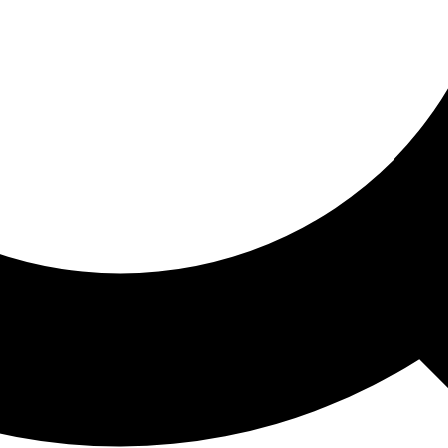
ored For You
nd stories picked for you