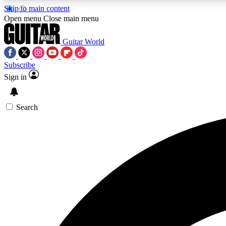
Skip to main content
Open menu
Close main menu
Guitar World
Subscribe
Sign in
AA
Exclusive lessons, interviews, 
Search
Curate
Handpicked guitar new