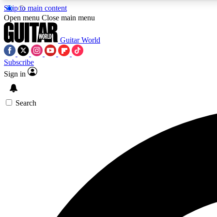
Skip to main content
Open menu
Close main menu
Guitar World
Subscribe
Sign in
AA
Exclusive lessons, interviews, 
Search
Curate
Handpicked guitar new