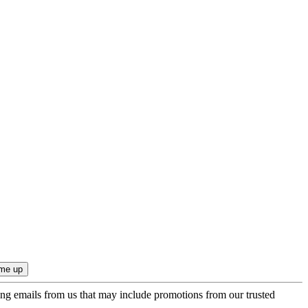
ing emails from us that may include promotions from our trusted