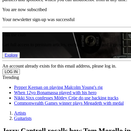
You are now subscribed
Your newsletter sign-up was successful
Join the club
Get full access to premium articles, exclusive features and a growing 
Explore
An account already exists for this email address, please log in.
Trending
Pepper Keenan on playing Malcolm Young's rig
When 12yo Bonamassa played with his hero
Nikki Sixx confesses Mötley Crüe do use backing tracks
Commonwealth Games winner plays Megadeth with medal
Artists
Guitarists
Jerry Cantrell recalls how Tom Morello ins