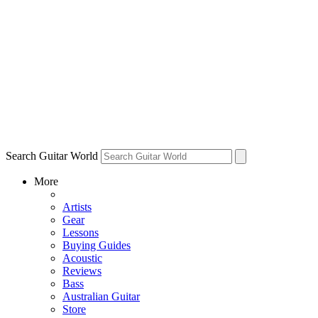
Search Guitar World
More
Artists
Gear
Lessons
Buying Guides
Acoustic
Reviews
Bass
Australian Guitar
Store