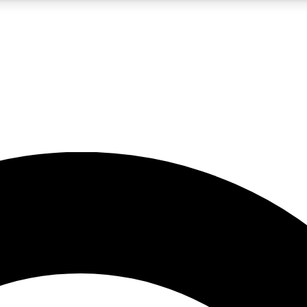
5
24/7
10.5K+
PREMIUM BENEFITS
ACCESS AVAILABLE
ACTIVE MEMBERS
A Content
presales and features from the GW archive
d Newsletters
s, lessons and gear highlights