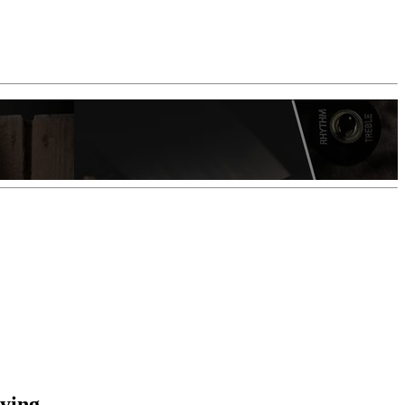
aying