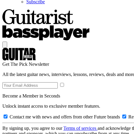
Subscribe
Get The Pick Newsletter
All the latest guitar news, interviews, lessons, reviews, deals and more
Become a Member in Seconds
Unlock instant access to exclusive member features.
Contact me with news and offers from other Future brands
Rec
By signing up, you agree to our
Terms of services
and acknowledge t
partners and sponsors, which you can unsubscribe from at any time.