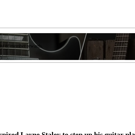
list of member rewards.
pired Layne Staley to step up his guitar pl