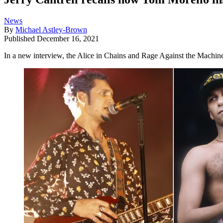
News
By
Michael Astley-Brown
Published
December 16, 2021
In a new interview, the Alice in Chains and Rage Against the Machine 