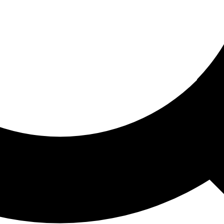
ored For You
nd stories picked for you