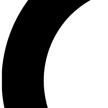
Ea
Our biggest stories will 
Ac
Unlock badges a
Join th
Connect with fello