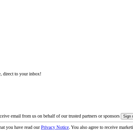
, direct to your inbox!
eive email from us on behalf of our trusted partners or sponsors
hat you have read our
Privacy Notice
. You also agree to receive market