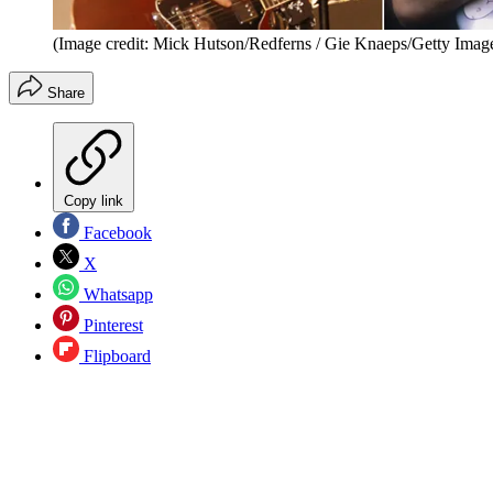
(Image credit: Mick Hutson/Redferns / Gie Knaeps/Getty Imag
Share
Copy link
Facebook
X
Whatsapp
Pinterest
Flipboard