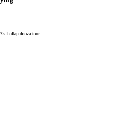
3's Lollapalooza tour