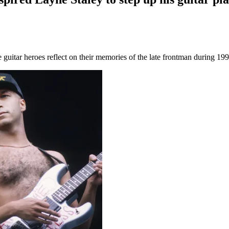
guitar heroes reflect on their memories of the late frontman during 199