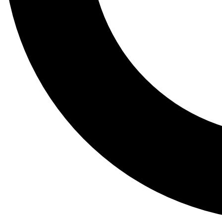
Tail
Lessons, gear a