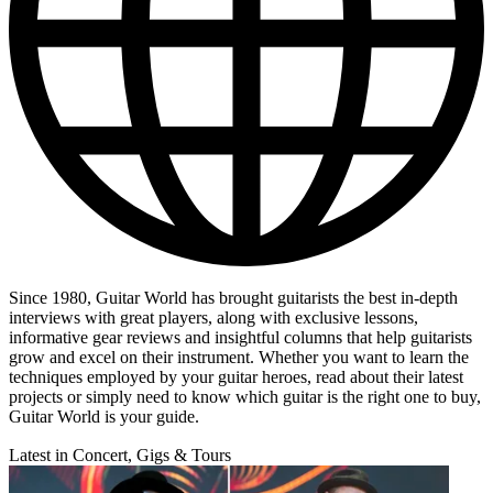
Since 1980, Guitar World has brought guitarists the best in-depth
interviews with great players, along with exclusive lessons,
informative gear reviews and insightful columns that help guitarists
grow and excel on their instrument. Whether you want to learn the
techniques employed by your guitar heroes, read about their latest
projects or simply need to know which guitar is the right one to buy,
Guitar World is your guide.
Latest in Concert, Gigs & Tours