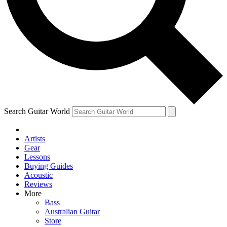
Contact me with news and offers from other Future
brands
By submitting your information you agree to the
Terms & Conditions
and
Privacy Policy
and are aged 16 or over.
Search Guitar World
Artists
Gear
Lessons
Buying Guides
Acoustic
Reviews
More
Bass
Australian Guitar
Store