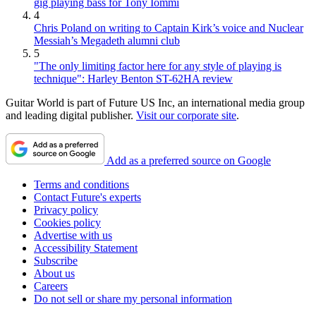
gig playing bass for Tony Iommi
4
Chris Poland on writing to Captain Kirk’s voice and Nuclear
Messiah’s Megadeth alumni club
5
"The only limiting factor here for any style of playing is
technique": Harley Benton ST-62HA review
Guitar World is part of Future US Inc, an international media group
and leading digital publisher.
Visit our corporate site
.
Add as a preferred source on Google
Terms and conditions
Contact Future's experts
Privacy policy
Cookies policy
Advertise with us
Accessibility Statement
Subscribe
About us
Careers
Do not sell or share my personal information