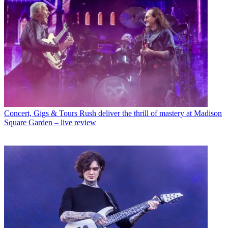
Concert, Gigs & Tours
Rush deliver the thrill of mastery at Madison
Square Garden – live review