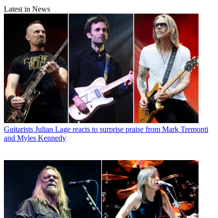
Latest in News
Guitarists
Julian Lage reacts to surprise praise from Mark Tremonti
and Myles Kennedy