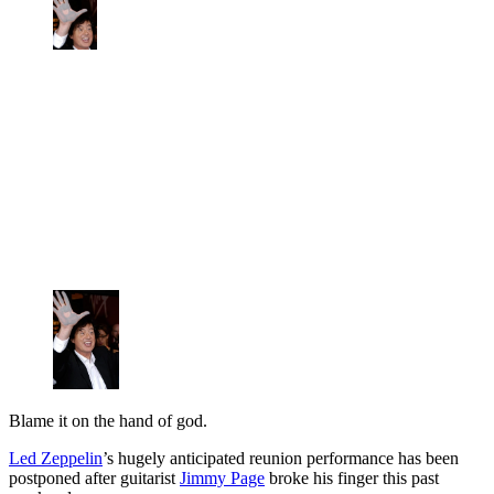
Blame it on the hand of god.
Led Zeppelin
’s hugely anticipated reunion performance has been
postponed after guitarist
Jimmy Page
broke his finger this past