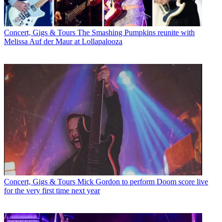
Concert, Gigs & Tours
The Smashing Pumpkins reunite with
Melissa Auf der Maur at Lollapalooza
Concert, Gigs & Tours
Mick Gordon to perform Doom score live
for the very first time next year