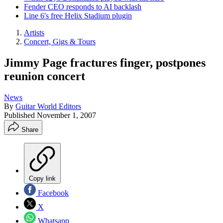
Fender CEO responds to AI backlash
Line 6's free Helix Stadium plugin
Artists
Concert, Gigs & Tours
Jimmy Page fractures finger, postpones
reunion concert
News
By
Guitar World Editors
Published
November 1, 2007
Share
Copy link
Facebook
X
Whatsapp