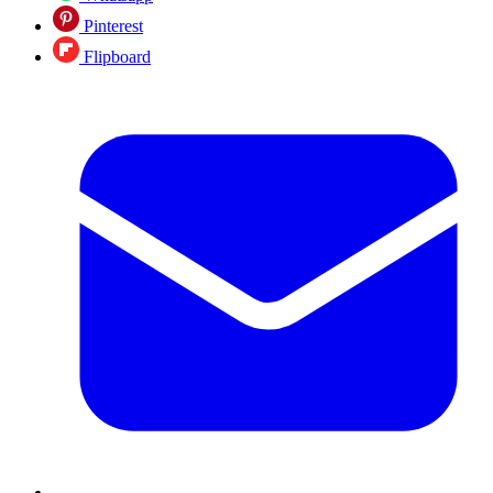
Pinterest
Flipboard