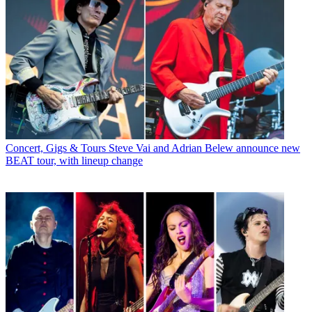
Concert, Gigs & Tours
Steve Vai and Adrian Belew announce new
BEAT tour, with lineup change