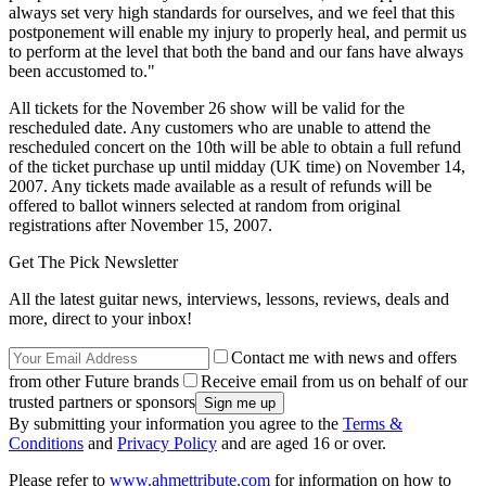
always set very high standards for ourselves, and we feel that this
postponement will enable my injury to properly heal, and permit us
to perform at the level that both the band and our fans have always
been accustomed to."
All tickets for the November 26 show will be valid for the
rescheduled date. Any customers who are unable to attend the
rescheduled concert on the 10th will be able to obtain a full refund
of the ticket purchase up until midday (UK time) on November 14,
2007. Any tickets made available as a result of refunds will be
offered to ballot winners selected at random from original
registrations after November 15, 2007.
Get The Pick Newsletter
All the latest guitar news, interviews, lessons, reviews, deals and
more, direct to your inbox!
Contact me with news and offers
from other Future brands
Receive email from us on behalf of our
trusted partners or sponsors
By submitting your information you agree to the
Terms &
Conditions
and
Privacy Policy
and are aged 16 or over.
Please refer to
www.ahmettribute.com
for information on how to