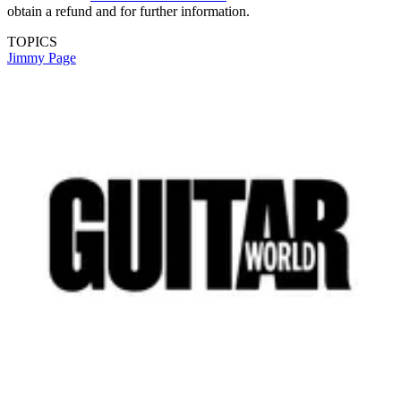
obtain a refund and for further information.
TOPICS
Jimmy Page