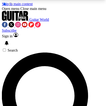
Skip to main content
5
24/7
10.5K+
Open menu
Close main menu
PREMIUM BENEFITS
ACCESS AVAILABLE
ACTIVE MEMBERS
Guitar World
Subscribe
Sign in
AAA Content
Curated Newsle
Exclusive lessons, interviews, presales
Handpicked guitar news,
and features from the GW archive
gear highligh
Search
SIGN UP TO GUITAR WORLD
BACKSTAGE PASS
For the quickest way to join, enter your email
below. We’ll send a confirmation email and sign
you up to Guitar World newsletters with the latest
news, gear reviews, lessons and exclusive offers.