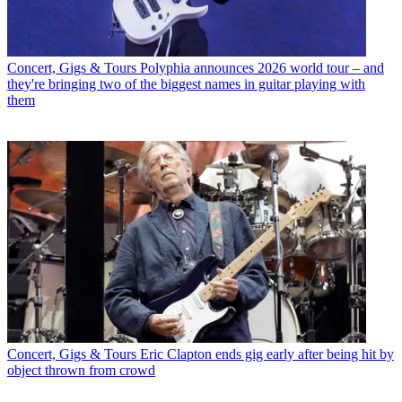
Concert, Gigs & Tours
Polyphia announces 2026 world tour – and
they're bringing two of the biggest names in guitar playing with
them
Concert, Gigs & Tours
Eric Clapton ends gig early after being hit by
object thrown from crowd