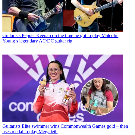
Guitarists
Pepper Keenan on the time he got to play Malcolm
Young’s legendary AC/DC guitar rig
Guitarists
Elite swimmer wins Commonwealth Games gold – then
uses medal to play Megadeth