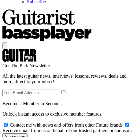
Subscribe
Get The Pick Newsletter
All the latest guitar news, interviews, lessons, reviews, deals and
more, direct to your inbox!
Become a Member in Seconds
Unlock instant access to exclusive member features.
Contact me with news and offers from other Future brands
Receive email from us on behalf of our trusted partners or sponsors