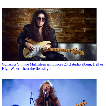
Guitarists
Yngwie Malmsteen announces 23rd studio album, Hell or
High Water – hear the first single