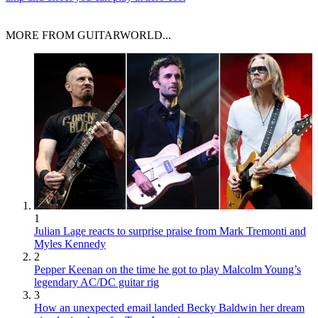
MORE FROM GUITARWORLD...
1
Julian Lage reacts to surprise praise from Mark Tremonti and
Myles Kennedy
2
Pepper Keenan on the time he got to play Malcolm Young’s
legendary AC/DC guitar rig
3
How an unexpected email landed Becky Baldwin her dream