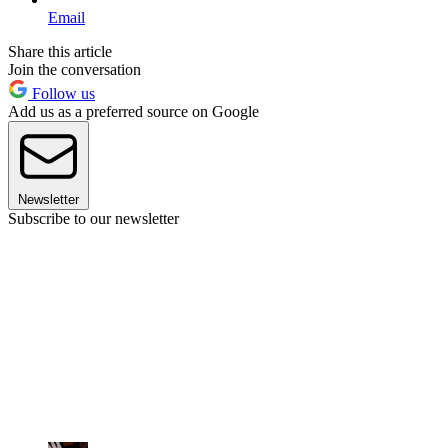
Email
Share this article
Join the conversation
Follow us
Add us as a preferred source on Google
Newsletter
Subscribe to our newsletter