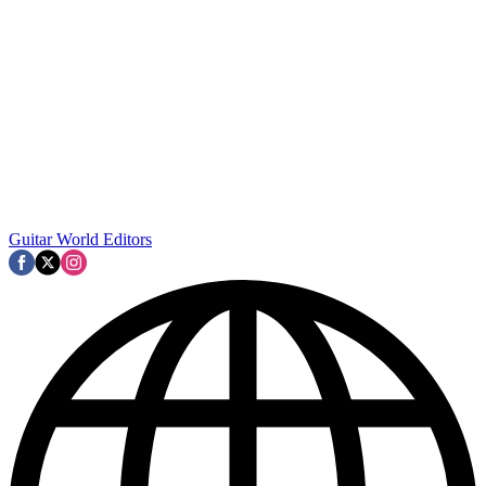
Guitar World Editors