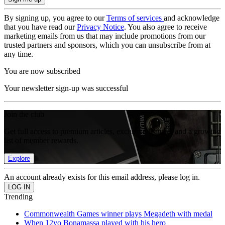
By signing up, you agree to our
Terms of services
and acknowledge
that you have read our
Privacy Notice
. You also agree to receive
marketing emails from us that may include promotions from our
trusted partners and sponsors, which you can unsubscribe from at
any time.
You are now subscribed
Your newsletter sign-up was successful
Join the club
Get full access to premium articles, exclusive features and a growing
list of member rewards.
Explore
An account already exists for this email address, please log in.
Trending
Commonwealth Games winner plays Megadeth with medal
When 12yo Bonamassa played with his hero