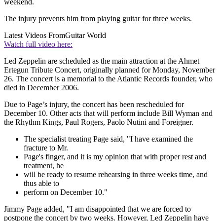
weekend.
The injury prevents him from playing guitar for three weeks.
Latest Videos From
Guitar World
Watch full video here:
Led Zeppelin are scheduled as the main attraction at the Ahmet
Ertegun Tribute Concert, originally planned for Monday, November
26. The concert is a memorial to the Atlantic Records founder, who
died in December 2006.
Due to Page’s injury, the concert has been rescheduled for
December 10. Other acts that will perform include Bill Wyman and
the Rhythm Kings, Paul Rogers, Paolo Nutini and Foreigner.
The specialist treating Page said, "I have examined the
fracture to Mr.
Page's finger, and it is my opinion that with proper rest and
treatment, he
will be ready to resume rehearsing in three weeks time, and
thus able to
perform on December 10."
Jimmy Page added, "I am disappointed that we are forced to
postpone the concert by two weeks. However, Led Zeppelin have