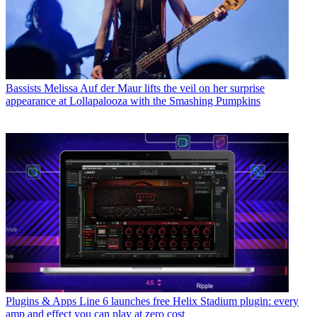
Bassists
Melissa Auf der Maur lifts the veil on her surprise
appearance at Lollapalooza with the Smashing Pumpkins
Plugins & Apps
Line 6 launches free Helix Stadium plugin: every
amp and effect you can play at zero cost