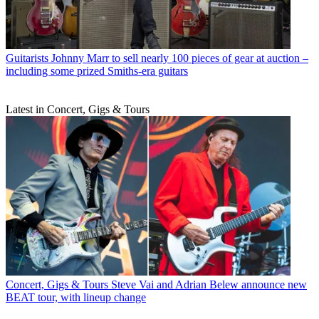
Guitarists
Johnny Marr to sell nearly 100 pieces of gear at auction –
including some prized Smiths-era guitars
Latest in Concert, Gigs & Tours
Concert, Gigs & Tours
Steve Vai and Adrian Belew announce new
BEAT tour, with lineup change