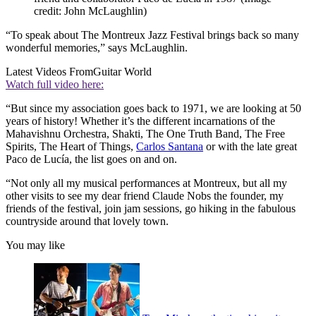
credit: John McLaughlin)
“To speak about The Montreux Jazz Festival brings back so many
wonderful memories,” says McLaughlin.
Latest Videos From
Guitar World
Watch full video here:
“But since my association goes back to 1971, we are looking at 50
years of history! Whether it’s the different incarnations of the
Mahavishnu Orchestra, Shakti, The One Truth Band, The Free
Spirits, The Heart of Things,
Carlos Santana
or with the late great
Paco de Lucía, the list goes on and on.
“Not only all my musical performances at Montreux, but all my
other visits to see my dear friend Claude Nobs the founder, my
friends of the festival, join jam sessions, go hiking in the fabulous
countryside around that lovely town.
You may like