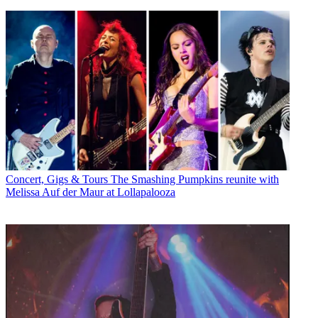
Concert, Gigs & Tours
The Smashing Pumpkins reunite with
Melissa Auf der Maur at Lollapalooza