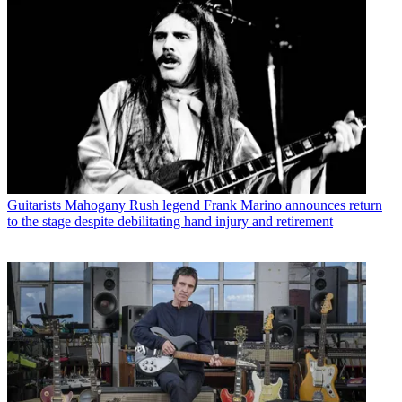
Guitarists
Mahogany Rush legend Frank Marino announces return
to the stage despite debilitating hand injury and retirement