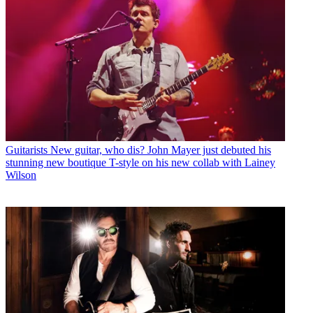
Guitarists
New guitar, who dis? John Mayer just debuted his
stunning new boutique T-style on his new collab with Lainey
Wilson