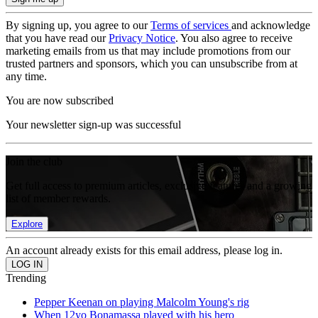
By signing up, you agree to our
Terms of services
and acknowledge
that you have read our
Privacy Notice
. You also agree to receive
marketing emails from us that may include promotions from our
trusted partners and sponsors, which you can unsubscribe from at
any time.
You are now subscribed
Your newsletter sign-up was successful
Join the club
Get full access to premium articles, exclusive features and a growing
list of member rewards.
Explore
An account already exists for this email address, please log in.
Trending
Pepper Keenan on playing Malcolm Young's rig
When 12yo Bonamassa played with his hero