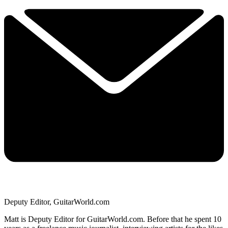
Deputy Editor, GuitarWorld.com
Matt is Deputy Editor for GuitarWorld.com. Before that he spent 10