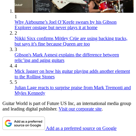
1
Why Airbourne’s Joel O’Keefe swears by his Gibson
Explorer onstage but never plays it at home
2
Nikki Sixx confirms Mötley Crüe are using backing tracks,
but says it’s fine because Queen are too
3
Gibson's Mark Agnesi explains the difference between
relic’ing and aging guitars
4
Mick Jagger on how his guitar playing adds another element
to the Rolling Stones
5
Julian Lage reacts to surprise praise from Mark Tremonti and
Myles Kennedy
Guitar World is part of Future US Inc, an international media group
and leading digital publisher.
Visit our corporate site
.
Add as a preferred source on Google