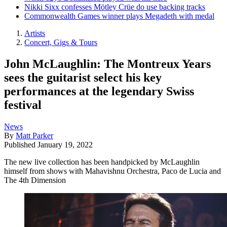
Nikki Sixx confesses Mötley Crüe do use backing tracks
Commonwealth Games winner plays Megadeth with medal
Artists
Concert, Gigs & Tours
John McLaughlin: The Montreux Years
sees the guitarist select his key
performances at the legendary Swiss
festival
News
By
Matt Parker
Published
January 19, 2022
The new live collection has been handpicked by McLaughlin
himself from shows with Mahavishnu Orchestra, Paco de Lucia and
The 4th Dimension