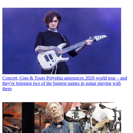
Concert, Gigs & Tours
Polyphia announces 2026 world tour – and
they're bringing two of the biggest names in guitar playing with
them