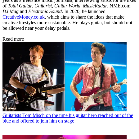
years as a freelance music journalist, interviewing artists for the likes
of
Total Guitar
,
Guitarist
,
Guitar World
,
MusicRadar
, NME.com,
DJ Mag
and
Electronic Sound
. In 2020, he launched
CreativeMoney.co.uk
, which aims to share the ideas that make
creative lifestyles more sustainable. He plays guitar, but should not
be allowed near your delay pedals.
Read more
Guitarists
Tom Misch on the time his guitar hero reached out of the
blue and offered to join him on stage