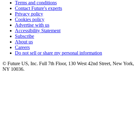
Terms and conditions
Contact Future's experts
Privacy policy
Cookies policy
Advertise with us
Accessibility Statement
Subscribe
About us
Careers
Do not sell or share my personal information
© Future US, Inc. Full 7th Floor, 130 West 42nd Street, New York,
NY 10036.