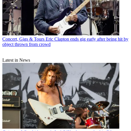
Concert, Gigs & Tours
Eric Clapton ends gig early after being hit by
object thrown from crowd
Latest in News