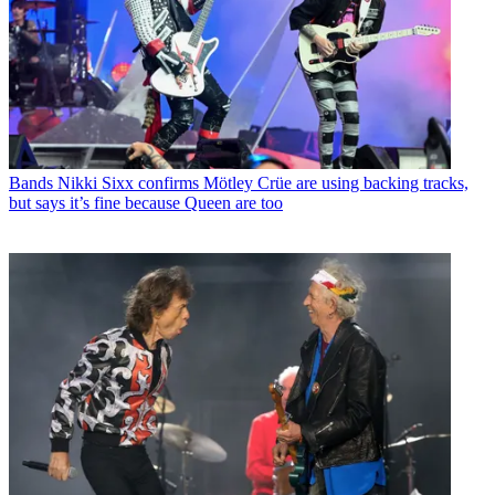
Bands
Nikki Sixx confirms Mötley Crüe are using backing tracks,
but says it’s fine because Queen are too