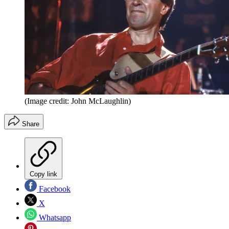
(Image credit: John McLaughlin)
Share
Copy link
Facebook
X
Whatsapp