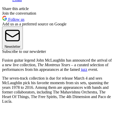
Share this article
Join the conversation
Follow us
Add us as a preferred source on Google
Newsletter
Subscribe to our newsletter
Fusion guitar legend John McLaughlin has announced the arrival of
a new live collection,
The Montreux Years
– a curated selection of
performances from his appearances at the famed
jazz
event.
The seven-track collection is due for release March 4 and sees
McLaughlin pick his favorite moments from six sets, spanning the
years 1978 to 2016. Among them are appearances with bands and
former collaborators, including The Mahavishnu Orchestra, The
Heart Of Things, The Free Spirits, The 4th Dimension and Paco de
Lucía.