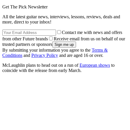
Get The Pick Newsletter
All the latest guitar news, interviews, lessons, reviews, deals and
more, direct to your inbox!
Contact me with news and offers
from other Future brands
Receive email from us on behalf of our
trusted partners or sponsors
By submitting your information you agree to the
Terms &
Conditions
and
Privacy Policy
and are aged 16 or over.
McLaughlin plans to head out on a run of
European shows
to
coincide with the release from early March.