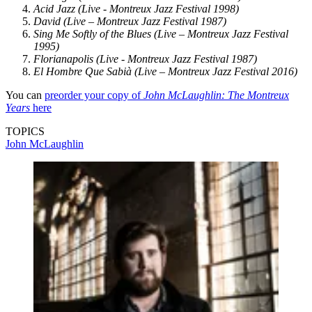
Acid Jazz (Live - Montreux Jazz Festival 1998)
David (Live – Montreux Jazz Festival 1987)
Sing Me Softly of the Blues (Live – Montreux Jazz Festival
1995)
Florianapolis (Live - Montreux Jazz Festival 1987)
El Hombre Que Sabià (Live – Montreux Jazz Festival 2016)
You can
preorder your copy of
John McLaughlin: The Montreux
Years
here
TOPICS
John McLaughlin