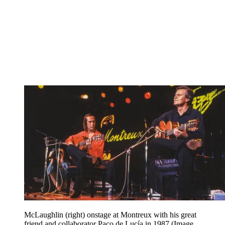
McLaughlin (right) onstage at Montreux with his great
friend and collaborator Paco de Lucía in 1987
(Image