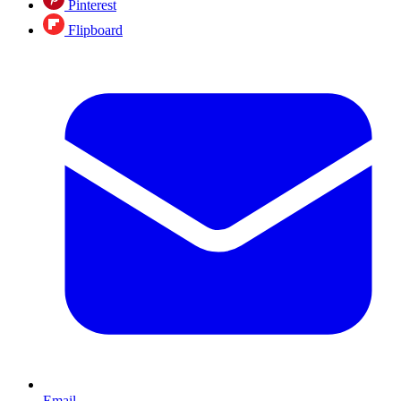
Pinterest
Flipboard
Email