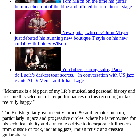
Tom Misch on the time his guitar
hero reached out of the blue and offered to join him on stage
New guitar, who dis? John Mayer
just debuted his stunning new boutique T-style on his new
collab with Lainey Wilson
YouTubers, sloppy solos, Paco
de Lucía’s darkest tour secrets... In conversation with US jazz
giants Al Di Meola and Julian Lage
“Montreux is a big part of my life’s musical and personal history and
to share this selection of my performances on this recording makes
me truly happy.”
The British guitar great recently turned 80 and remains an icon,
particularly in jazz and progressive circles, where he is renowned for
his technical ability and a relentless drive to incorporate influences
from outside of rock, including jazz, Indian music and classical
guitar styles.