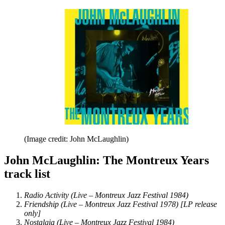
(Image credit: John McLaughlin)
John McLaughlin: The Montreux Years
track list
Radio Activity (Live – Montreux Jazz Festival 1984)
Friendship (Live – Montreux Jazz Festival 1978) [LP release
only]
Nostalgia (Live – Montreux Jazz Festival 1984)