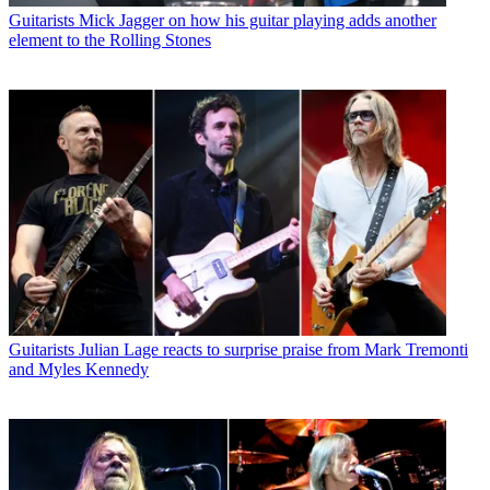
Guitarists
Mick Jagger on how his guitar playing adds another
element to the Rolling Stones
Guitarists
Julian Lage reacts to surprise praise from Mark Tremonti
and Myles Kennedy