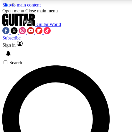
Skip to main content
5
24/7
10.5K+
Open menu
Close main menu
PREMIUM BENEFITS
ACCESS AVAILABLE
ACTIVE MEMBERS
Guitar World
Subscribe
Sign in
AAA Content
Curated Newsle
Exclusive lessons, interviews, presales
Handpicked guitar news,
and features from the GW archive
gear highligh
Search
SIGN UP TO GUITAR WORLD
BACKSTAGE PASS
For the quickest way to join, enter your email below. We’ll
send a confirmation email and sign you up to Guitar World
newsletters with the latest news, gear reviews, lessons and
exclusive offers.