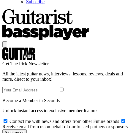
Subscribe
Get The Pick Newsletter
All the latest guitar news, interviews, lessons, reviews, deals and
more, direct to your inbox!
Become a Member in Seconds
Unlock instant access to exclusive member features.
Contact me with news and offers from other Future brands
Receive email from us on behalf of our trusted partners or sponsors