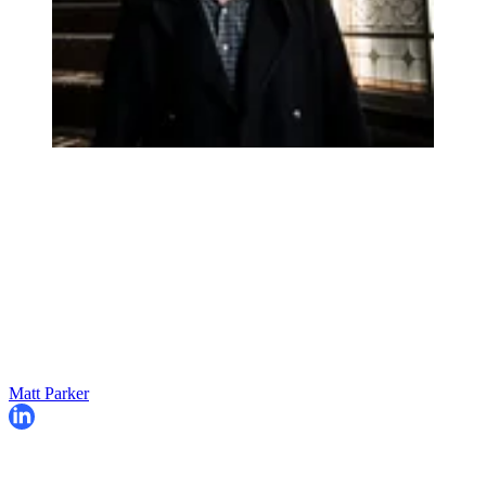
Matt Parker