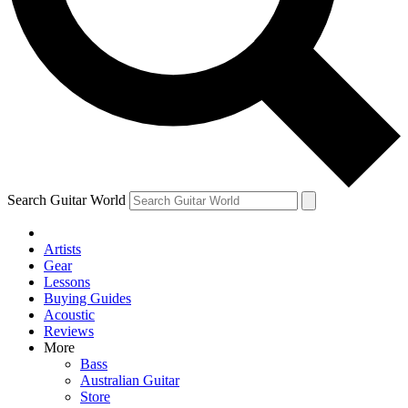
Contact me with news and offers from other Future brands
By submitting your information you agree to the
Terms & Conditions
and
Privacy Policy
and are aged 16 or over.
Search Guitar World
Artists
Gear
Lessons
Buying Guides
Acoustic
Reviews
More
Bass
Australian Guitar
Store