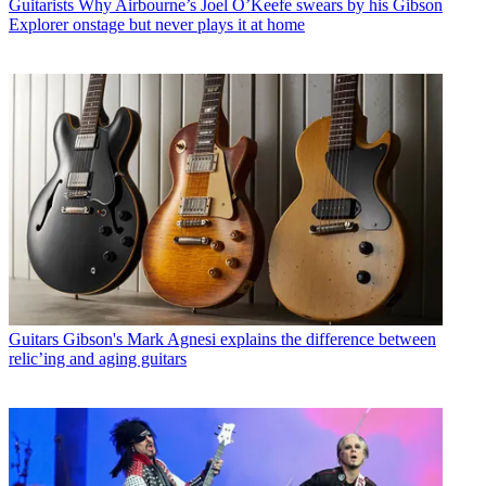
Guitarists
Why Airbourne’s Joel O’Keefe swears by his Gibson
Explorer onstage but never plays it at home
Guitars
Gibson's Mark Agnesi explains the difference between
relic’ing and aging guitars