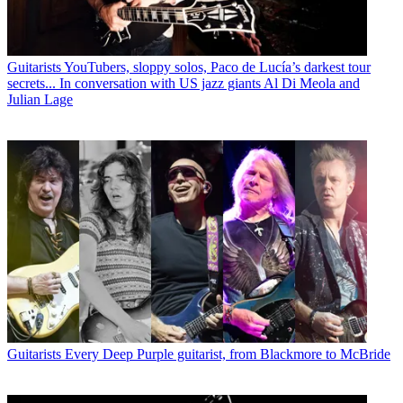
Guitarists
YouTubers, sloppy solos, Paco de Lucía’s darkest tour
secrets... In conversation with US jazz giants Al Di Meola and
Julian Lage
Guitarists
Every Deep Purple guitarist, from Blackmore to McBride