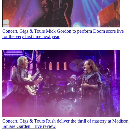
Concert, Gigs & Tours
Mick Gordon to perform Doom score live
for the very first time next year
Concert, Gigs & Tours
Rush deliver the thrill of mastery at Madison
Square Garden – live review