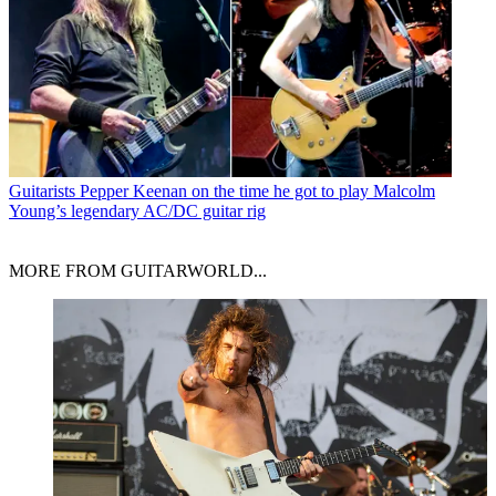
Guitarists
Pepper Keenan on the time he got to play Malcolm
Young’s legendary AC/DC guitar rig
MORE FROM GUITARWORLD...