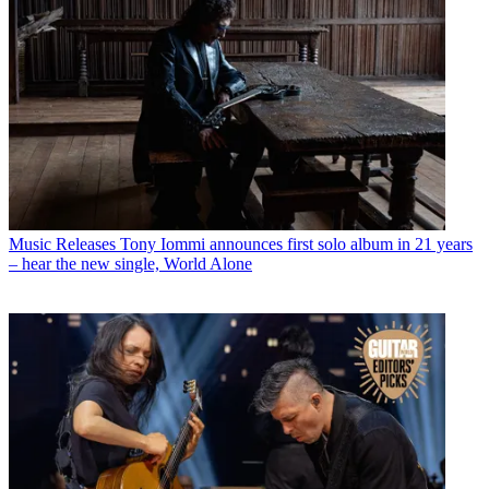
Music Releases
Tony Iommi announces first solo album in 21 years
– hear the new single, World Alone