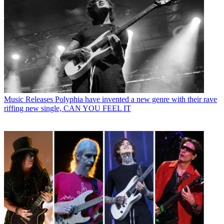
Music Releases
Polyphia have invented a new genre with their rave
riffing new single, CAN YOU FEEL IT