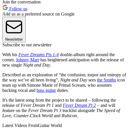
Join the conversation
Follow us
Add us as a preferred source on Google
Newsletter
Subscribe to our newsletter
With his
Fever Dreams Pts 1-4
double-album right around the
corner,
Johnny Marr
has heightened anticipation with the release of
new single
Night and Day
.
Described as an exploration of “the confusion, torpor and entropy of
the way we’ve all been living”,
Night and Day
sees
the Smiths
icon
team up with Simone Marie of Primal Scream, who assumes
backing vocal and
bass guitar
duties.
It's the latest song from the project to be shared – following the
release of
Fever Dream Pt 1
and
Fever Dream Pt 2
– and will
feature on the
Fever Dream Pt 3
tracklist alongside
The Speed of
Love
,
Counter-Clock World
and
Rubicon
.
Latest Videos From
Guitar World