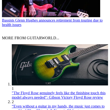
Bassists
Glenn Hughes announces retirement from touring due to
health issues
MORE FROM GUITARWORLD...
1
"The Floyd Rose genuinely feels like the finishing touch this
model always needed": Gibson Victory Floyd Rose review
2
“Even without a guitar in my hands, the music just comes to