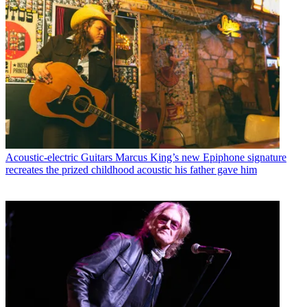
Acoustic-electric Guitars
Marcus King’s new Epiphone signature
recreates the prized childhood acoustic his father gave him