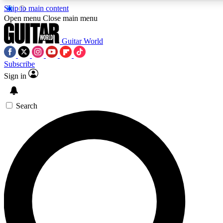
Skip to main content
5
24/7
10.5K+
Open menu
Close main menu
PREMIUM BENEFITS
ACCESS AVAILABLE
ACTIVE MEMBERS
Guitar World
Subscribe
Sign in
AAA Content
Curated Newsle
Exclusive lessons, interviews, presales
Handpicked guitar news,
and features from the GW archive
gear highligh
Search
SIGN UP TO GUITAR WORLD
BACKSTAGE PASS
For the quickest way to join, enter your email below. We’ll
send a confirmation email and sign you up to Guitar World
newsletters with the latest news, gear reviews, lessons and
exclusive offers.