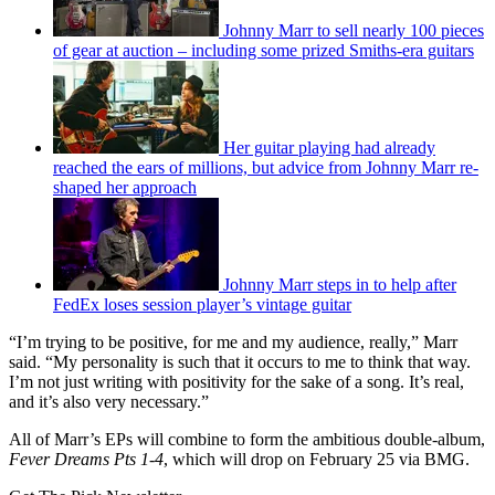
Johnny Marr to sell nearly 100 pieces
of gear at auction – including some prized Smiths-era guitars
Her guitar playing had already
reached the ears of millions, but advice from Johnny Marr re-
shaped her approach
Johnny Marr steps in to help after
FedEx loses session player’s vintage guitar
“I’m trying to be positive, for me and my audience, really,” Marr
said. “My personality is such that it occurs to me to think that way.
I’m not just writing with positivity for the sake of a song. It’s real,
and it’s also very necessary.”
All of Marr’s EPs will combine to form the ambitious double-album,
Fever Dreams Pts 1-4
, which will drop on February 25 via BMG.