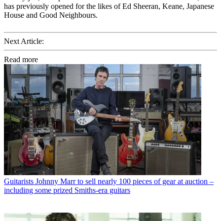
has previously opened for the likes of Ed Sheeran, Keane, Japanese
House and Good Neighbours.
Next Article:
Read more
Guitarists
Johnny Marr to sell nearly 100 pieces of gear at auction –
including some prized Smiths-era guitars