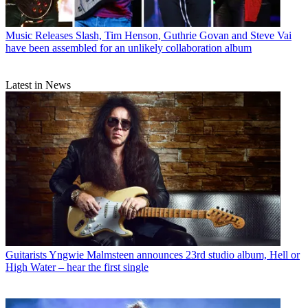
Music Releases
Slash, Tim Henson, Guthrie Govan and Steve Vai
have been assembled for an unlikely collaboration album
Latest in News
Guitarists
Yngwie Malmsteen announces 23rd studio album, Hell or
High Water – hear the first single