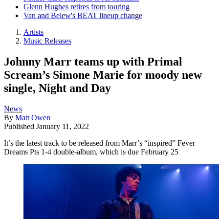
Glenn Hughes retires from touring
Van and Belew's BEAT lineup change
Artists
Music Releases
Johnny Marr teams up with Primal
Scream’s Simone Marie for moody new
single, Night and Day
News
By
Matt Owen
Published
January 11, 2022
It’s the latest track to be released from Marr’s “inspired” Fever
Dreams Pts 1-4 double-album, which is due February 25