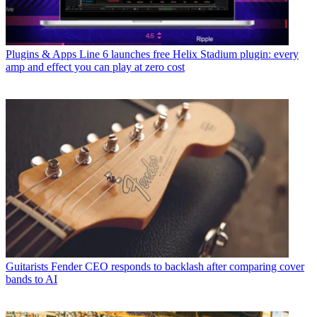
Plugins & Apps
Line 6 launches free Helix Stadium plugin: every
amp and effect you can play at zero cost
Guitarists
Fender CEO responds to backlash after comparing cover
bands to AI