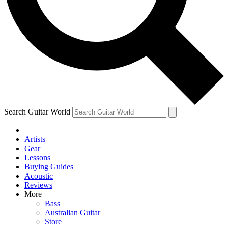
Contact me with news and offers from other Future brands
By submitting your information you agree to the
Terms & Conditions
and
Privacy Policy
and are aged 16 or over.
Search Guitar World
Artists
Gear
Lessons
Buying Guides
Acoustic
Reviews
More
Bass
Australian Guitar
Store