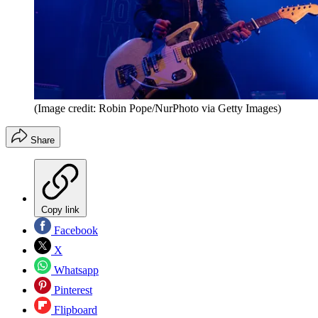
(Image credit: Robin Pope/NurPhoto via Getty Images)
Share
Copy link
Facebook
X
Whatsapp
Pinterest
Flipboard