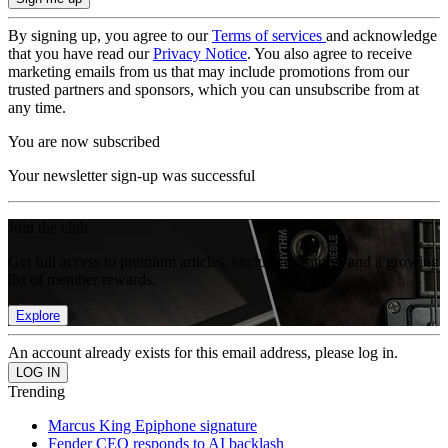
By signing up, you agree to our
Terms of services
and acknowledge
that you have read our
Privacy Notice
. You also agree to receive
marketing emails from us that may include promotions from our
trusted partners and sponsors, which you can unsubscribe from at
any time.
You are now subscribed
Your newsletter sign-up was successful
Join the club
Get full access to premium articles, exclusive features and a growing
list of member rewards.
Explore
An account already exists for this email address, please log in.
Trending
Marcus King Epiphone signature
Fender CEO responds to AI backlash