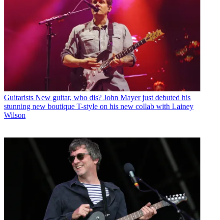
Guitarists
New guitar, who dis? John Mayer just debuted his
stunning new boutique T-style on his new collab with Lainey
Wilson