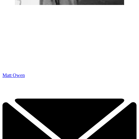
Matt Owen