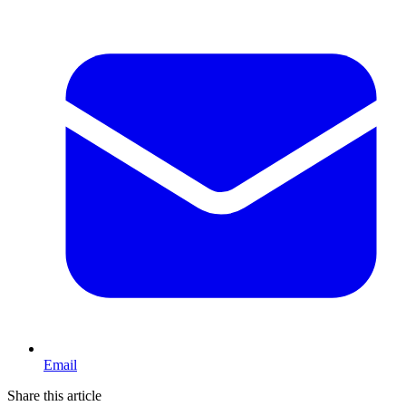
Email
Share this article