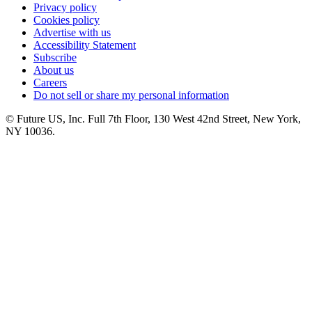
Privacy policy
Cookies policy
Advertise with us
Accessibility Statement
Subscribe
About us
Careers
Do not sell or share my personal information
© Future US, Inc. Full 7th Floor, 130 West 42nd Street, New York,
NY 10036.