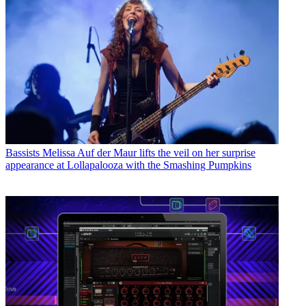
Bassists
Melissa Auf der Maur lifts the veil on her surprise
appearance at Lollapalooza with the Smashing Pumpkins