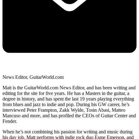
News Editor, GuitarWorld.com
Matt is the GuitarWorld.com News Editor, and has been writing and
editing for the site for five years. He has a Masters in the guitar, a
degree in history, and has spent the last 19 years playing everything
from blues and jazz to indie and pop. During his GW career, he’s
interviewed Peter Frampton, Zakk Wylde, Tosin Abasi, Matteo
Mancuso and more, and has profiled the CEOs of Guitar Center and
Fender.
When he’s not combining his passion for writing and music during
his day job, Matt performs with indie rock duo Esme Emerson, and