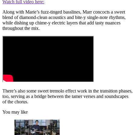
Watch full video here:
Along with Marie’s fuzz-tinged basslines, Marr concocts a sweet
blend of diamond-clean acoustics and bite-y single-note rhythms,
while dishing up chime-y electric layers that add tasty nuances
throughout the mix.
There’s also some sweet tremolo effect work in the transition phases,
too, serving as a bridge between the tamer verses and soundscapes
of the chorus.
You may like