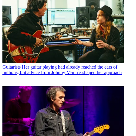
Guitarists
Her guitar playing had already reached the ears of
millions, but advice from Johnny Marr re-shaped her approach