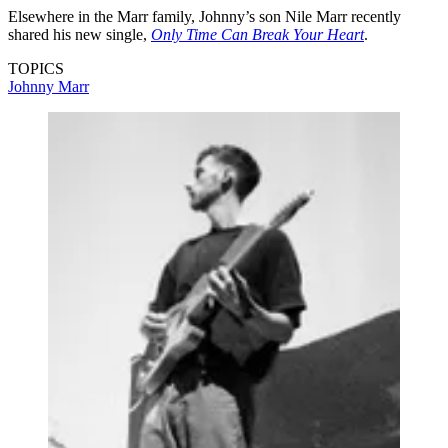
Elsewhere in the Marr family, Johnny’s son Nile Marr recently
shared his new single,
Only Time Can Break Your Heart
.
TOPICS
Johnny Marr