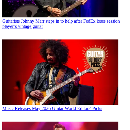
Guitarists
Johnny Marr steps in to help after FedEx loses session
player’s vintage guitar
Music Releases
May 2026 Guitar World Editors' Picks