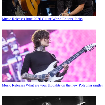
Music Releases
June 2026 Guitar World Editors' Picks
Music Releases
What are your thoughts on the new Polyphia single?