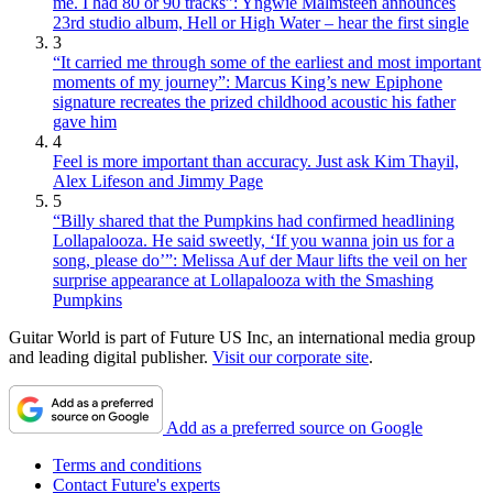
me. I had 80 or 90 tracks”: Yngwie Malmsteen announces
23rd studio album, Hell or High Water – hear the first single
3
“It carried me through some of the earliest and most important
moments of my journey”: Marcus King’s new Epiphone
signature recreates the prized childhood acoustic his father
gave him
4
Feel is more important than accuracy. Just ask Kim Thayil,
Alex Lifeson and Jimmy Page
5
“Billy shared that the Pumpkins had confirmed headlining
Lollapalooza. He said sweetly, ‘If you wanna join us for a
song, please do’”: Melissa Auf der Maur lifts the veil on her
surprise appearance at Lollapalooza with the Smashing
Pumpkins
Guitar World is part of Future US Inc, an international media group
and leading digital publisher.
Visit our corporate site
.
Add as a preferred source on Google
Terms and conditions
Contact Future's experts