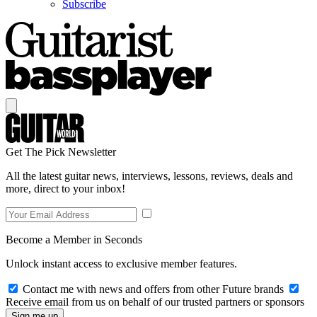
Subscribe
Get The Pick Newsletter
All the latest guitar news, interviews, lessons, reviews, deals and
more, direct to your inbox!
Become a Member in Seconds
Unlock instant access to exclusive member features.
Contact me with news and offers from other Future brands
Receive email from us on behalf of our trusted partners or sponsors