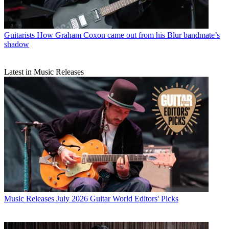
Guitarists
How Graham Coxon came out from his Blur bandmate’s
shadow
Latest in Music Releases
Music Releases
July 2026 Guitar World Editors' Picks