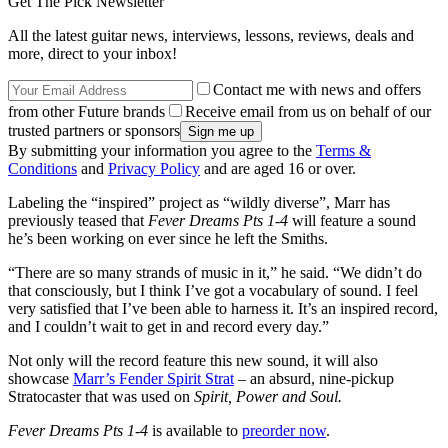
Get The Pick Newsletter
All the latest guitar news, interviews, lessons, reviews, deals and
more, direct to your inbox!
Contact me with news and offers
from other Future brands
Receive email from us on behalf of our
trusted partners or sponsors
By submitting your information you agree to the
Terms &
Conditions
and
Privacy Policy
and are aged 16 or over.
Labeling the “inspired” project as “wildly diverse”, Marr has
previously teased that
Fever Dreams Pts 1-4
will feature a sound
he’s been working on ever since he left the Smiths.
“There are so many strands of music in it,” he said. “We didn’t do
that consciously, but I think I’ve got a vocabulary of sound. I feel
very satisfied that I’ve been able to harness it. It’s an inspired record,
and I couldn’t wait to get in and record every day.”
Not only will the record feature this new sound, it will also
showcase
Marr’s Fender Spirit Strat
– an absurd, nine-pickup
Stratocaster that was used on
Spirit, Power and Soul.
Fever Dreams Pts 1-4
is available to
preorder now
.