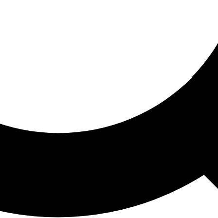
ored For You
nd stories picked for you