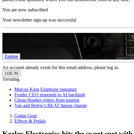
You are now subscribed
Your newsletter sign-up was successful
Join the club
Get full access to premium articles, exclusive features and a growing 
Explore
An account already exists for this email address, please log in.
Trending
Marcus King Epiphone signature
Fender CEO responds to AI backlash
Glenn Hughes retires from touring
Van and Belew's BEAT lineup change
Guitar Gear
Effects & Pedals
Keeley Electronics hits the sweet spot wi