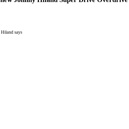
" Hiland says