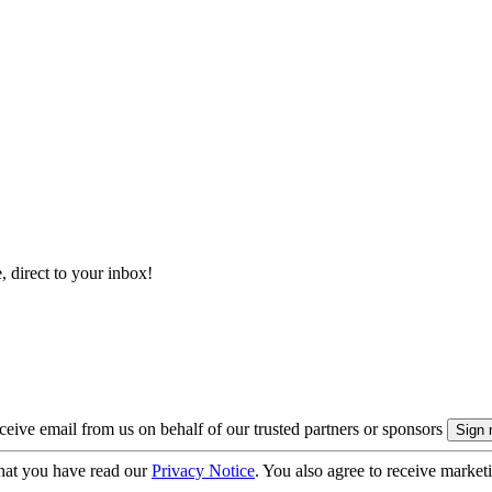
, direct to your inbox!
eive email from us on behalf of our trusted partners or sponsors
hat you have read our
Privacy Notice
. You also agree to receive market