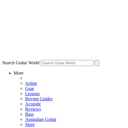
Search Guitar World
More
Artists
Gear
Lessons
Buying Guides
Acoustic
Reviews
Bass
Australian Guitar
Store