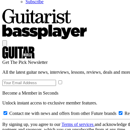
Subscribe
Get The Pick Newsletter
All the latest guitar news, interviews, lessons, reviews, deals and more
Become a Member in Seconds
Unlock instant access to exclusive member features.
Contact me with news and offers from other Future brands
Rec
By signing up, you agree to our
Terms of services
and acknowledge t
partners and sponsors, which you can unsubscribe from at any time.