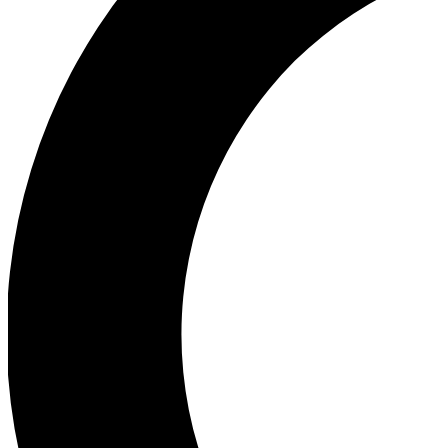
Ea
Our biggest stories will 
Ac
Unlock badges a
Join th
Connect with fello