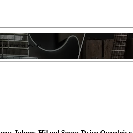
list of member rewards.
th new Johnny Hiland Super Drive Overdrive