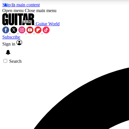
Skip to main content
Open menu
Close main menu
Guitar World
Subscribe
Sign in
AA
Exclusive lessons, interviews, 
Search
Curate
Handpicked guitar new