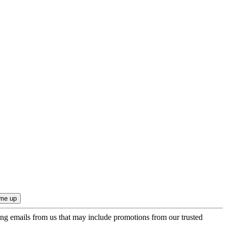
ing emails from us that may include promotions from our trusted