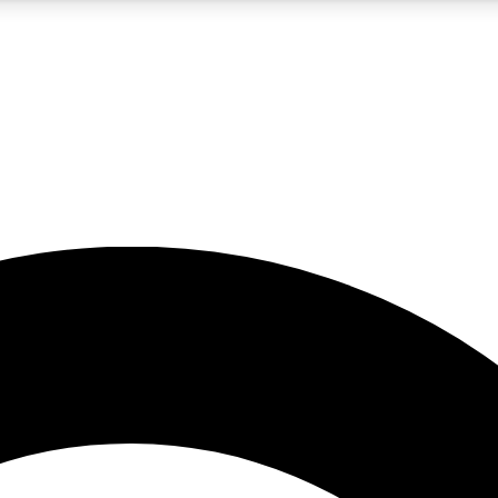
5
24/7
10.5K+
PREMIUM BENEFITS
ACCESS AVAILABLE
ACTIVE MEMBERS
A Content
presales and features from the GW archive
d Newsletters
s, lessons and gear highlights