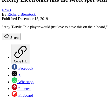
News
By
Richard Bienstock
Published
December 13, 2019
"Any T-style Tele player would just love to have this on their 'board,
Share
Copy link
Facebook
X
Whatsapp
Pinterest
Flipboard