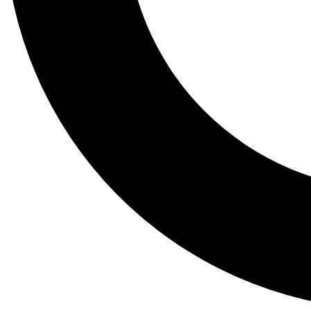
Tail
Lessons, gear a