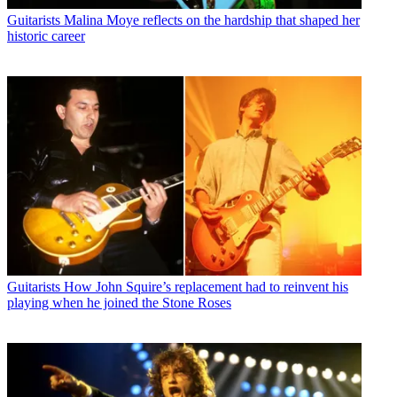
Guitarists
Malina Moye reflects on the hardship that shaped her
historic career
Guitarists
How John Squire’s replacement had to reinvent his
playing when he joined the Stone Roses