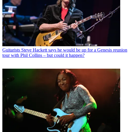
Guitarists
Steve Hackett says he would be up for a Genesis reunion
tour with Phil Collins – but could it happen?