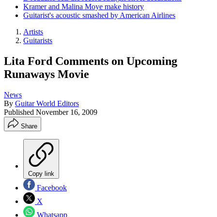
Kramer and Malina Moye make history
Guitarist's acoustic smashed by American Airlines
Artists
Guitarists
Lita Ford Comments on Upcoming
Runaways Movie
News
By
Guitar World Editors
Published
November 16, 2009
Share
Copy link
Facebook
X
Whatsapp