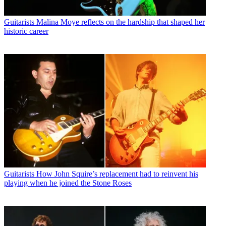
Guitarists
Malina Moye reflects on the hardship that shaped her
historic career
Guitarists
How John Squire’s replacement had to reinvent his
playing when he joined the Stone Roses