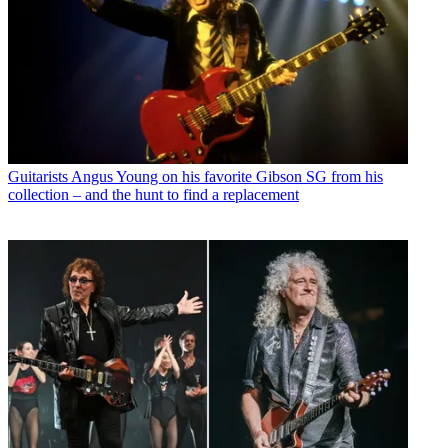
Guitarists
Angus Young on his favorite Gibson SG from his
collection – and the hunt to find a replacement