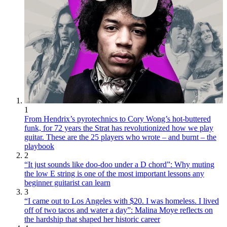
1
From Hendrix’s pyrotechnics to Cory Wong’s hot-buttered
funk, for 72 years the Strat has revolutionized how we play
guitar. These are the 25 players who wrote – and burnt – the
playbook
2
“It just sounds like doo-doo under a D chord”: Why muting
the low E string is one of the most important lessons any
beginner guitarist can learn
3
“I came out to Los Angeles with $20. I was homeless. I lived
off of two tacos and water a day”: Malina Moye reflects on
the hardship that shaped her historic career