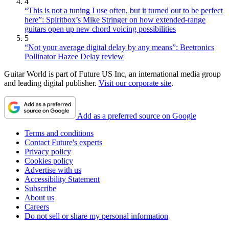
4
“This is not a tuning I use often, but it turned out to be perfect
here”: Spiritbox’s Mike Stringer on how extended-range
guitars open up new chord voicing possibilities
5
“Not your average digital delay by any means”: Beetronics
Pollinator Hazee Delay review
Guitar World is part of Future US Inc, an international media group
and leading digital publisher.
Visit our corporate site
.
Add as a preferred source on Google
Terms and conditions
Contact Future's experts
Privacy policy
Cookies policy
Advertise with us
Accessibility Statement
Subscribe
About us
Careers
Do not sell or share my personal information