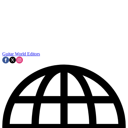
Guitar World Editors