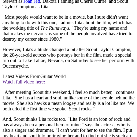
Stewart as
Joan Jett
, Dakota Fanning as Cherie Currie, and Scout
Taylor Compton as Lita.
"Most people would want to be in a movie, but I sure didn't want
anything to do with this one," admits Lita about the film, which has
the working title of
The Runaways
. "They're using my name and
that makes me nervous as some of the people involved have tried to
destroy my career since 1980."
However, Lita's attitude changed a bit after Scout Taylor Compton,
the 20-year-old actress who portrays her in the film, made a special
trip out to Lake Tahoe, Nevada, on Saturday to see her perform with
Queensryche.
Latest Videos From
Guitar World
Watch full video here:
"After meeting Scout this weekend, I feel so much better," continues
Lita. "She has a heart and soul, unlike some of the people behind the
movie. She also hawks a mean loogey and really is a lot like me. We
both cried the first time we spoke. Scout rocks."
And, Scout thinks Lita rocks too. "Lita Ford is an icon of rock and
has always been a personal hero of mine," says the actress, who is
also a singer and drummer. "I can't wait for her to see the film. I put
my heart and soul into portraying her and to find out she is such an