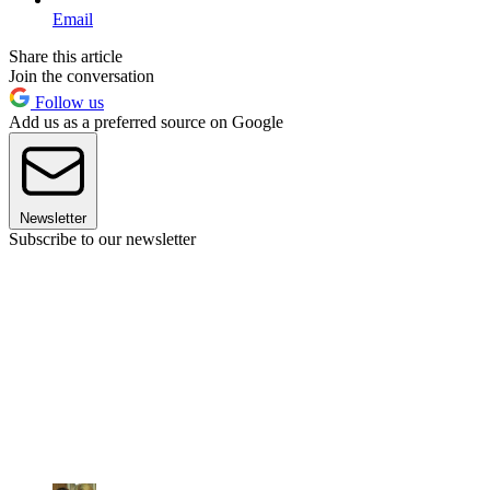
Email
Share this article
Join the conversation
Follow us
Add us as a preferred source on Google
Newsletter
Subscribe to our newsletter