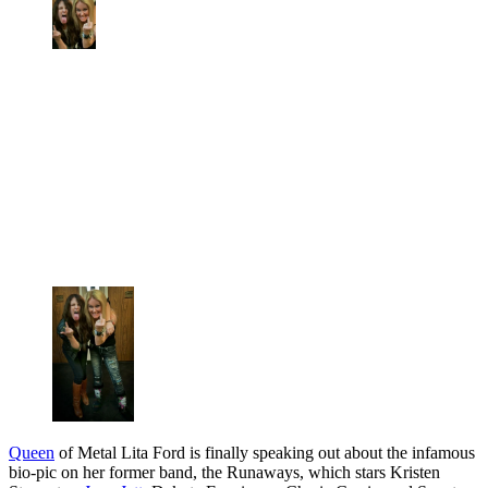
Queen
of Metal Lita Ford is finally speaking out about the infamous
bio-pic on her former band, the Runaways, which stars Kristen