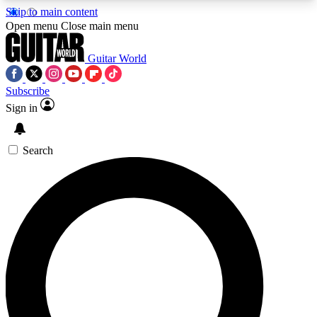
Skip to main content
5
24/7
10.5K+
Open menu
Close main menu
PREMIUM BENEFITS
ACCESS AVAILABLE
ACTIVE MEMBERS
Guitar World
Subscribe
Sign in
AAA Content
Curated Newsle
Exclusive lessons, interviews, presales
Handpicked guitar news,
and features from the GW archive
gear highligh
Search
SIGN UP TO GUITAR WORLD
BACKSTAGE PASS
For the quickest way to join, enter your email
below. We’ll send a confirmation email and sign
you up to Guitar World newsletters with the latest
news, gear reviews, lessons and exclusive offers.