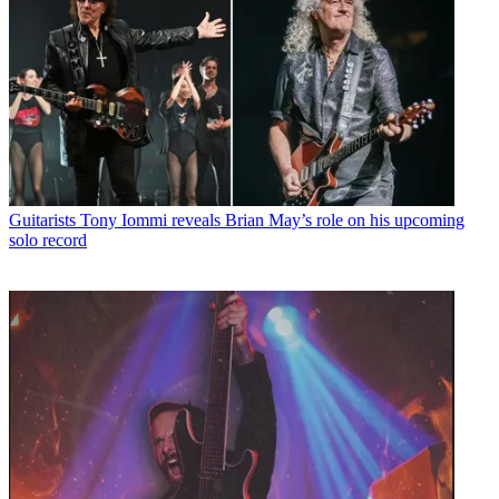
Guitarists
Tony Iommi reveals Brian May’s role on his upcoming
solo record