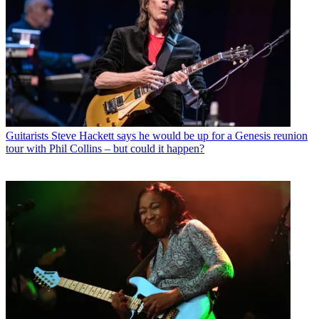
Guitarists
Steve Hackett says he would be up for a Genesis reunion
tour with Phil Collins – but could it happen?