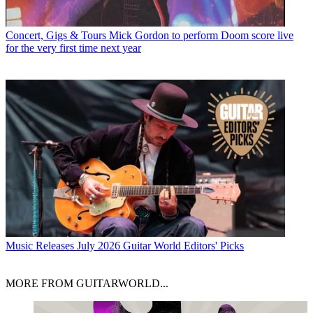
Concert, Gigs & Tours
Mick Gordon to perform Doom score live
for the very first time next year
Music Releases
July 2026 Guitar World Editors' Picks
MORE FROM GUITARWORLD...