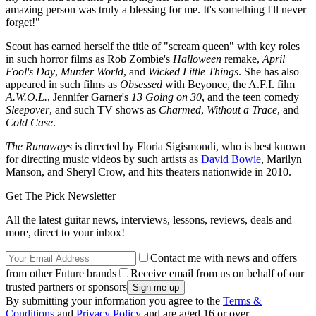
amazing person was truly a blessing for me. It's something I'll never
forget!"
Scout has earned herself the title of "scream queen" with key roles
in such horror films as Rob Zombie's
Halloween
remake,
April
Fool's Day
,
Murder World
, and
Wicked Little Things
. She has also
appeared in such films as
Obsessed
with Beyonce, the A.F.I. film
A.W.O.L.
, Jennifer Garner's
13 Going on 30
, and the teen comedy
Sleepover
, and such TV shows as
Charmed
,
Without a Trace
, and
Cold Case
.
The Runaways
is directed by Floria Sigismondi, who is best known
for directing music videos by such artists as
David Bowie
, Marilyn
Manson, and Sheryl Crow, and hits theaters nationwide in 2010.
Get The Pick Newsletter
All the latest guitar news, interviews, lessons, reviews, deals and
more, direct to your inbox!
Contact me with news and offers
from other Future brands
Receive email from us on behalf of our
trusted partners or sponsors
By submitting your information you agree to the
Terms &
Conditions
and
Privacy Policy
and are aged 16 or over.