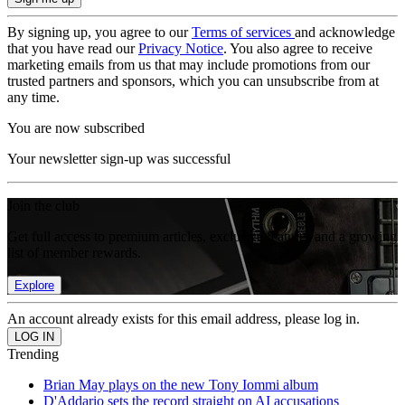
By signing up, you agree to our
Terms of services
and acknowledge
that you have read our
Privacy Notice
. You also agree to receive
marketing emails from us that may include promotions from our
trusted partners and sponsors, which you can unsubscribe from at
any time.
You are now subscribed
Your newsletter sign-up was successful
Join the club
Get full access to premium articles, exclusive features and a growing
list of member rewards.
Explore
An account already exists for this email address, please log in.
Trending
Brian May plays on the new Tony Iommi album
D'Addario sets the record straight on AI accusations