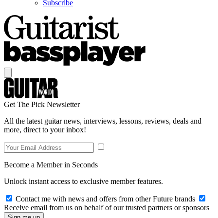
Subscribe
Get The Pick Newsletter
All the latest guitar news, interviews, lessons, reviews, deals and
more, direct to your inbox!
Become a Member in Seconds
Unlock instant access to exclusive member features.
Contact me with news and offers from other Future brands
Receive email from us on behalf of our trusted partners or sponsors