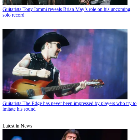
Guitarists
Tony Iommi reveals Brian May’s role on his upcoming
solo record
Guitarists
The Edge has never been impressed by players who try to
imitate his sound
Latest in News