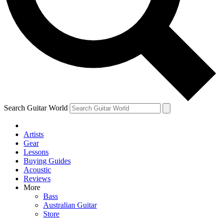
Contact me with news and offers from other Future
brands
By submitting your information you agree to the
Terms & Conditions
and
Privacy Policy
and are aged 16 or over.
Search Guitar World
Artists
Gear
Lessons
Buying Guides
Acoustic
Reviews
More
Bass
Australian Guitar
Store