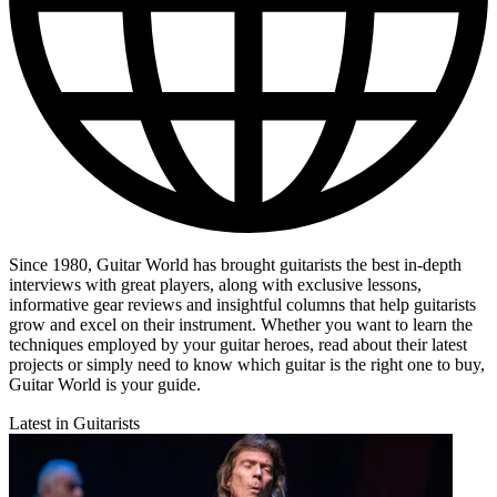
Since 1980, Guitar World has brought guitarists the best in-depth
interviews with great players, along with exclusive lessons,
informative gear reviews and insightful columns that help guitarists
grow and excel on their instrument. Whether you want to learn the
techniques employed by your guitar heroes, read about their latest
projects or simply need to know which guitar is the right one to buy,
Guitar World is your guide.
Latest in Guitarists