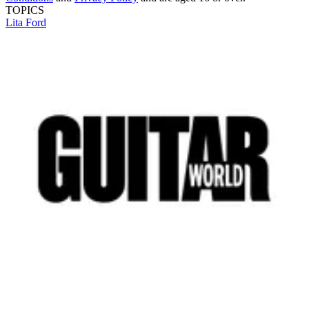
TOPICS
Lita Ford