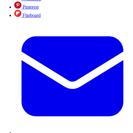
Pinterest
Flipboard