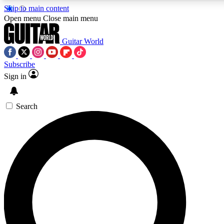
Skip to main content
5
24/7
10.5K+
Open menu
Close main menu
PREMIUM BENEFITS
ACCESS AVAILABLE
ACTIVE MEMBERS
Guitar World
Subscribe
Sign in
AAA Content
Curated Newsle
Exclusive lessons, interviews, presales
Handpicked guitar news,
and features from the GW archive
gear highligh
Search
SIGN UP TO GUITAR WORLD
BACKSTAGE PASS
For the quickest way to join, enter your email below. We’ll
send a confirmation email and sign you up to Guitar World
newsletters with the latest news, gear reviews, lessons and
exclusive offers.