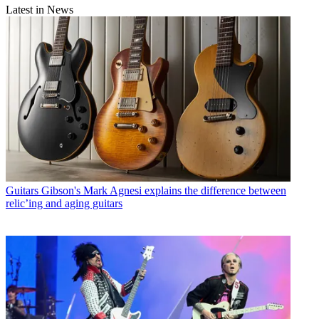
Latest in News
Guitars
Gibson's Mark Agnesi explains the difference between
relic’ing and aging guitars