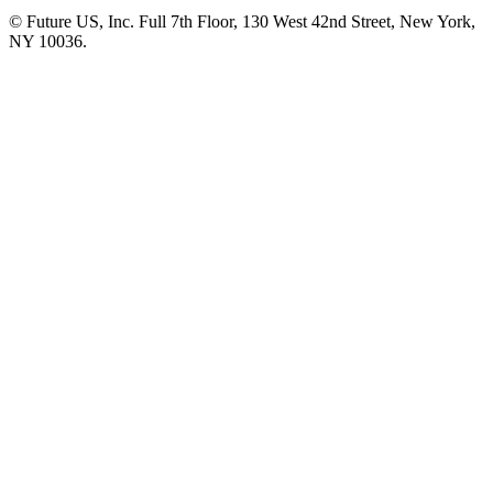
© Future US, Inc. Full 7th Floor, 130 West 42nd Street, New York,
NY 10036.