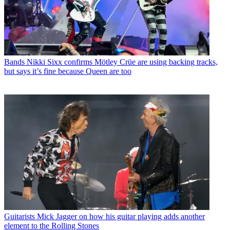
Bands
Nikki Sixx confirms Mötley Crüe are using backing tracks,
but says it’s fine because Queen are too
Guitarists
Mick Jagger on how his guitar playing adds another
element to the Rolling Stones