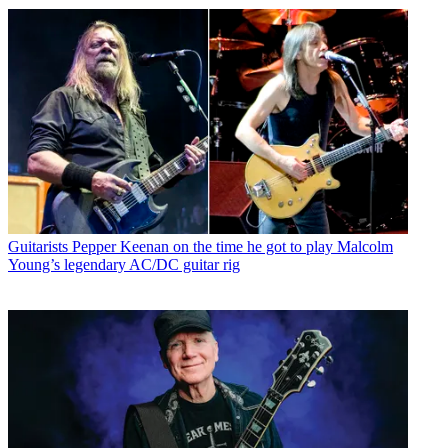
Guitarists
Pepper Keenan on the time he got to play Malcolm
Young’s legendary AC/DC guitar rig