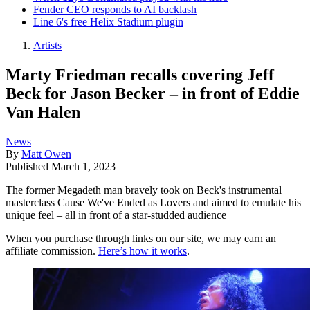
Fender CEO responds to AI backlash
Line 6's free Helix Stadium plugin
Artists
Marty Friedman recalls covering Jeff
Beck for Jason Becker – in front of Eddie
Van Halen
News
By
Matt Owen
Published
March 1, 2023
The former Megadeth man bravely took on Beck's instrumental
masterclass Cause We've Ended as Lovers and aimed to emulate his
unique feel – all in front of a star-studded audience
When you purchase through links on our site, we may earn an
affiliate commission.
Here’s how it works
.