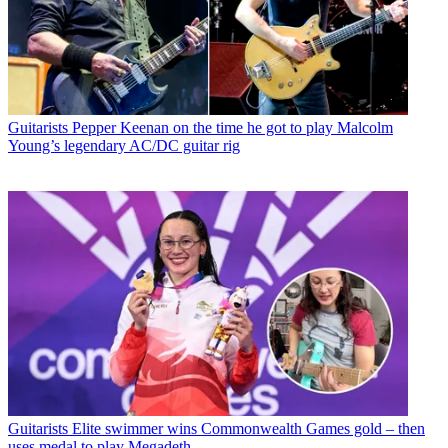
Guitarists
Pepper Keenan on the time he got to play Malcolm
Young’s legendary AC/DC guitar rig
Guitarists
Elite swimmer wins Commonwealth Games gold – then
uses medal to play Megadeth