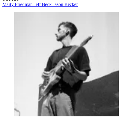
Marty Friedman
Jeff Beck
Jason Becker