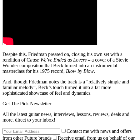
Despite this, Friedman pressed on, closing his own set with a
rendition of C
ause We’ve Ended as Lovers
– a cover of a Stevie
Wonder composition that Beck turned into an instrumental
masterclass for his 1975 record,
Blow by Blow
.
And, though Friedman notes the track is a “relatively simple and
familiar melody”, Beck’s touch turned it into a far more
sophisticated showcase of feel and dynamics.
Get The Pick Newsletter
All the latest guitar news, interviews, lessons, reviews, deals and
more, direct to your inbox!
Contact me with news and offers
from other Future brands
Receive email from us on behalf of our