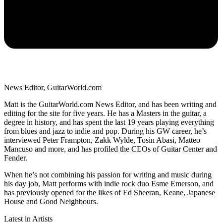
News Editor, GuitarWorld.com
Matt is the GuitarWorld.com News Editor, and has been writing and
editing for the site for five years. He has a Masters in the guitar, a
degree in history, and has spent the last 19 years playing everything
from blues and jazz to indie and pop. During his GW career, he’s
interviewed Peter Frampton, Zakk Wylde, Tosin Abasi, Matteo
Mancuso and more, and has profiled the CEOs of Guitar Center and
Fender.
When he’s not combining his passion for writing and music during
his day job, Matt performs with indie rock duo Esme Emerson, and
has previously opened for the likes of Ed Sheeran, Keane, Japanese
House and Good Neighbours.
Latest in Artists