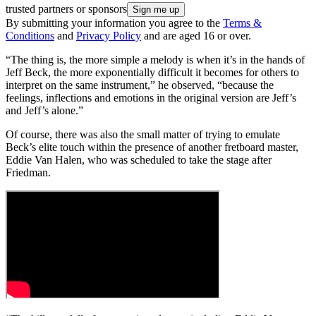
trusted partners or sponsors
By submitting your information you agree to the
Terms &
Conditions
and
Privacy Policy
and are aged 16 or over.
“The thing is, the more simple a melody is when it’s in the hands of
Jeff Beck, the more exponentially difficult it becomes for others to
interpret on the same instrument,” he observed, “because the
feelings, inflections and emotions in the original version are Jeff’s
and Jeff’s alone.”
Of course, there was also the small matter of trying to emulate
Beck’s elite touch within the presence of another fretboard master,
Eddie Van Halen, who was scheduled to take the stage after
Friedman.