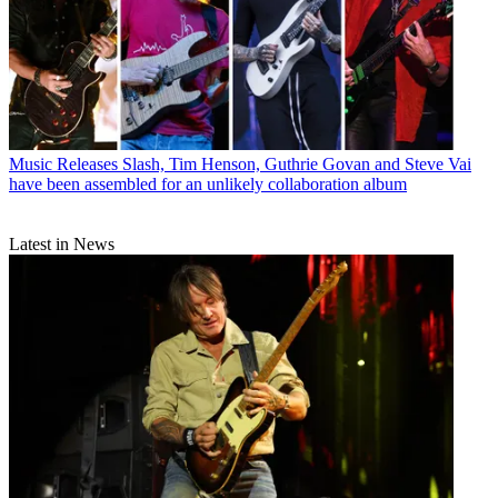
Music Releases
Slash, Tim Henson, Guthrie Govan and Steve Vai
have been assembled for an unlikely collaboration album
Latest in News