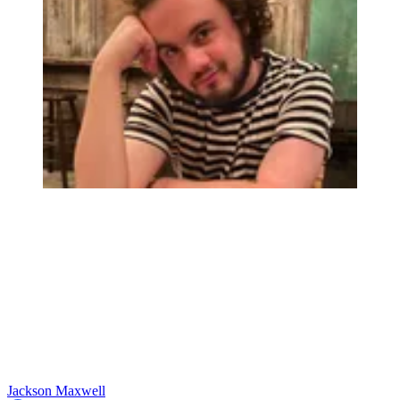
Jackson Maxwell