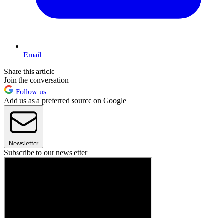
Email
Share this article
Join the conversation
Follow us
Add us as a preferred source on Google
Newsletter
Subscribe to our newsletter