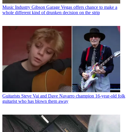
Music Industry
Gibson Garage Vegas offers chance to make a
whole different kind of drunken decision on the strip
Guitarists
Steve Vai and Dave Navarro champion 16-year-old folk
guitarist who has blown them away