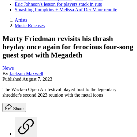
Eric Johnson's lesson for players stuck in ruts
Smashing Pumpkins + Melissa Auf Der Maur reunite
Artists
Music Releases
Marty Friedman revisits his thrash
heyday once again for ferocious four-song
guest spot with Megadeth
News
By
Jackson Maxwell
Published
August 7, 2023
The Wacken Open Air festival played host to the legendary
shredder's second 2023 reunion with the metal icons
Share