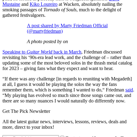
Mustaine
and
Kiko Loureiro
at Wacken, absolutely nailing the
smoking passages of
Tornado of Souls
, much to the delight of
gathered festivalgoers.
A post shared by Marty Friedman Official
(@martyfriedman)
A photo posted by on
Speaking to
Guitar World
back in March
, Friedman discussed
revisiting his ‘90s-era lead work, and the challenge of – rather than
updating some of the most beloved solos in the thrash metal catalog
for 2023 – giving fans what they expect and want to hear.
“If there was any challenge [in regards to reuniting with Megadeth]
at all, I guess it would be playing the solos the way the fans
remember them, which is something I wanted to do,“ Friedman
said
.
“My playing has evolved so much since those songs came out, and
there are so many nuances I would naturally do differently now.
Get The Pick Newsletter
All the latest guitar news, interviews, lessons, reviews, deals and
more, direct to your inbox!