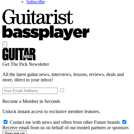
Subscribe
Get The Pick Newsletter
All the latest guitar news, interviews, lessons, reviews, deals and
more, direct to your inbox!
Become a Member in Seconds
Unlock instant access to exclusive member features.
Contact me with news and offers from other Future brands
Receive email from us on behalf of our trusted partners or sponsors