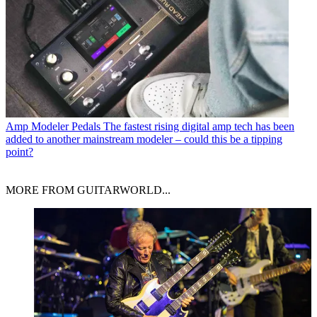
Amp Modeler Pedals
The fastest rising digital amp tech has been
added to another mainstream modeler – could this be a tipping
point?
MORE FROM GUITARWORLD...