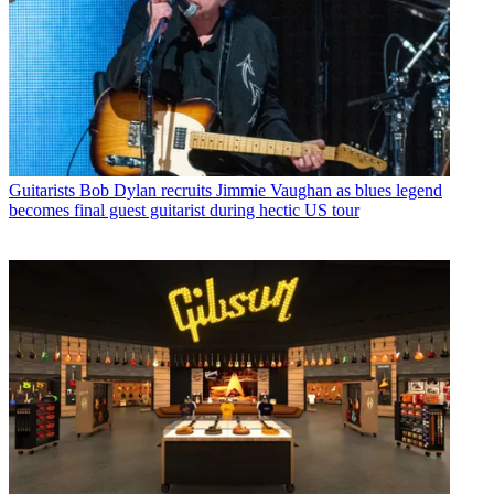
Guitarists
Bob Dylan recruits Jimmie Vaughan as blues legend
becomes final guest guitarist during hectic US tour