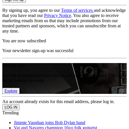
By signing up, you agree to our
Terms of services
and acknowledge
that you have read our
Privacy Notice
. You also agree to receive
marketing emails from us that may include promotions from our
trusted partners and sponsors, which you can unsubscribe from at
any time.
You are now subscribed
Your newsletter sign-up was successful
Join the club
Get full access to premium articles, exclusive features and a growing
list of member rewards.
Explore
An account already exists for this email address, please log in.
Trending
Jimmie Vaughan joins Bob Dylan band
Vai and Navarro champion 16yo folk guitarist