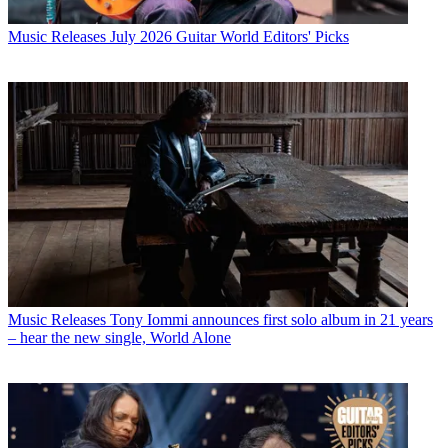
Music Releases
July 2026 Guitar World Editors' Picks
Music Releases
Tony Iommi announces first solo album in 21 years
– hear the new single, World Alone