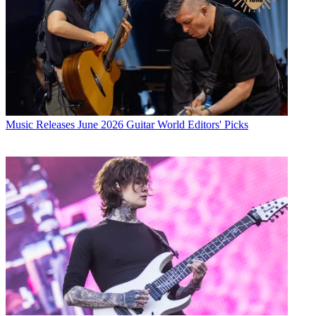
Music Releases
June 2026 Guitar World Editors' Picks