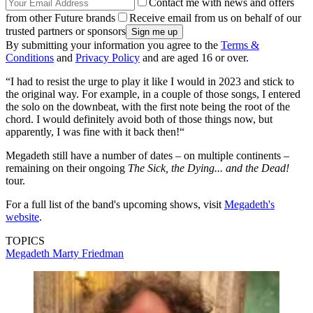
Contact me with news and offers
from other Future brands
Receive email from us on behalf of our
trusted partners or sponsors
By submitting your information you agree to the
Terms &
Conditions
and
Privacy Policy
and are aged 16 or over.
“I had to resist the urge to play it like I would in 2023 and stick to
the original way. For example, in a couple of those songs, I entered
the solo on the downbeat, with the first note being the root of the
chord. I would definitely avoid both of those things now, but
apparently, I was fine with it back then!“
Megadeth still have a number of dates – on multiple continents –
remaining on their ongoing
The Sick, the Dying... and the Dead!
tour.
For a full list of the band's upcoming shows, visit
Megadeth's
website
.
TOPICS
Megadeth
Marty Friedman