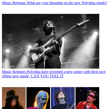
Music Releases
What are your thoughts on the new Polyphia single?
Music Releases
Polyphia have invented a new genre with their rave
riffing new single, CAN YOU FEEL IT