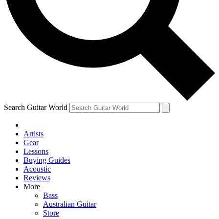
Contact me with news and offers from other Future
brands
By submitting your information you agree to the
Terms & Conditions
and
Privacy Policy
and are aged 16 or over.
Search Guitar World
Artists
Gear
Lessons
Buying Guides
Acoustic
Reviews
More
Bass
Australian Guitar
Store