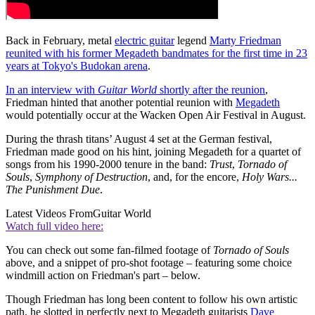
Back in February, metal
electric guitar
legend
Marty Friedman
reunited with his former Megadeth bandmates for the first time in 23
years at Tokyo's Budokan arena
.
In an interview with
Guitar World
shortly after the reunion
,
Friedman hinted that another potential reunion with
Megadeth
would potentially occur at the Wacken Open Air Festival in August.
During the thrash titans’ August 4 set at the German festival,
Friedman made good on his hint, joining Megadeth for a quartet of
songs from his 1990-2000 tenure in the band:
Trust
,
Tornado of
Souls
,
Symphony of Destruction
, and, for the encore,
Holy Wars...
The Punishment Due
.
Latest Videos From
Guitar World
Watch full video here:
You can check out some fan-filmed footage of
Tornado of Souls
above, and a snippet of pro-shot footage – featuring some choice
windmill action on Friedman's part – below.
Though Friedman has long been content to follow his own artistic
path, he slotted in perfectly next to Megadeth guitarists
Dave