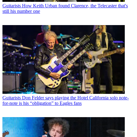
Guitarists
How Keith Urban found Clarence, the Telecaster that's
still his number one
Guitarists
Don Felder says playing the Hotel California solo note-
for-note is his “obligation” to Eagles fans