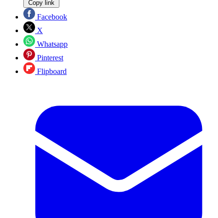
Copy link
Facebook
X
Whatsapp
Pinterest
Flipboard