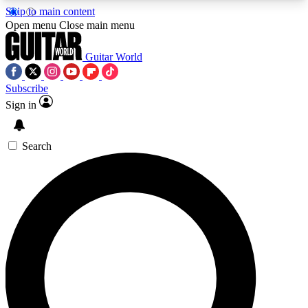
Skip to main content
5
24/7
10.5K+
Open menu
Close main menu
PREMIUM BENEFITS
ACCESS AVAILABLE
ACTIVE MEMBERS
Guitar World
Subscribe
Sign in
AAA Content
Curated Newsle
Exclusive lessons, interviews, presales
Handpicked guitar news,
and features from the GW archive
gear highligh
Search
SIGN UP TO GUITAR WORLD
BACKSTAGE PASS
For the quickest way to join, enter your email
below. We’ll send a confirmation email and sign
you up to Guitar World newsletters with the latest
news, gear reviews, lessons and exclusive offers.