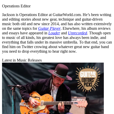
Operations Editor
Jackson is Operations Editor at GuitarWorld.com. He’s been writing
and editing stories about new gear, technique and guitar-driven
music both old and new since 2014, and has also written extensively
on the same topics for
Guitar Player
. Elsewhere, his album reviews
and essays have appeared in
Louder
and
Unrecorded
. Though open
to music of all kinds, his greatest love has always been indie, and
everything that falls under its massive umbrella. To that end, you can
find him on Twitter crowing about whatever great new guitar band
you need to drop everything to hear right now.
Latest in Music Releases