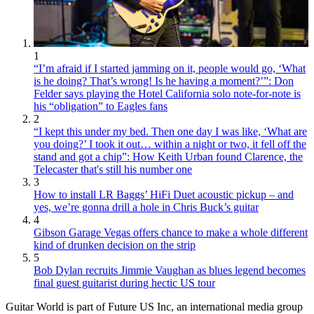
1
“I’m afraid if I started jamming on it, people would go, ‘What
is he doing? That’s wrong! Is he having a moment?’”: Don
Felder says playing the Hotel California solo note-for-note is
his “obligation” to Eagles fans
2
“I kept this under my bed. Then one day I was like, ‘What are
you doing?’ I took it out… within a night or two, it fell off the
stand and got a chip”: How Keith Urban found Clarence, the
Telecaster that's still his number one
3
How to install LR Baggs’ HiFi Duet acoustic pickup – and
yes, we’re gonna drill a hole in Chris Buck’s guitar
4
Gibson Garage Vegas offers chance to make a whole different
kind of drunken decision on the strip
5
Bob Dylan recruits Jimmie Vaughan as blues legend becomes
final guest guitarist during hectic US tour
Guitar World is part of Future US Inc, an international media group