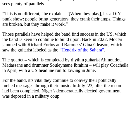
sees plenty of parallels.
“This is no different,” he explains. “[When they play], it's a DIY
punk show: people bring generators, they crank their amps. Things
are broken, but they make it work.”
Those parallels have helped the band find success in the US, which
the band is keen to continue to build upon. Back in 2022, Moctar
jammed with Richard Fortus and Baroness' Gina Gleason, which
saw the guitarist labeled as the
“Hendrix of the Sahara”
.
The quartet – which is completed by rhythm guitarist Ahmoudou
Madassane and drummer Souleymane Ibrahim – will play Coachella
in April, with a US headline run following in June.
For the band, it’s vital they continue to convey their politically
fuelled messages through their music. In July ’23, after the record
had been completed, Niger’s democratically elected government
was deposed in a military coup.