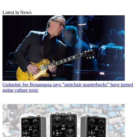
Latest in News
Guitarists
Joe Bonamassa says “armchair quarterbacks” have turned
guitar culture toxic