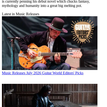
is currently penning his debut novel which chucks fantasy,
mythology and humanity into a great big melting pot.
Latest in Music Releases
Music Releases
July 2026 Guitar World Editors' Picks