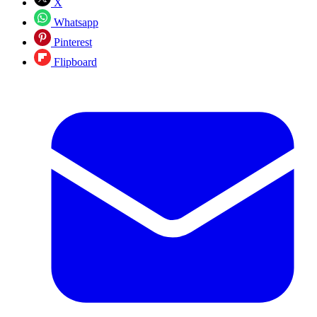
X
Whatsapp
Pinterest
Flipboard