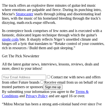
The track offers an explosive three minutes of guitar-led music
where emotions are palpable and fierce. During its punching intro,
Moctar's
Stratocaster
snarls through jolting and disorientating lead
lines, with the music of his homeland bleeding through the track’s
dizzying, math-rock-esque riffwork.
Its centerpiece hook comprises of few notes and is executed with a
fantastic, dislocated legato technique through which the guitar's
single coils
bite. It sharply reflects Niger’s unsettled climate and
hinges off a lyric that translates to “Retake control of your countries,
rich in resources / Build them and quit sleeping.”
Get The Pick Newsletter
All the latest guitar news, interviews, lessons, reviews, deals and
more, direct to your inbox!
Contact me with news and offers
from other Future brands
Receive email from us on behalf of our
trusted partners or sponsors
By submitting your information you agree to the
Terms &
Conditions
and
Privacy Policy
and are aged 16 or over.
“Mdou Moctar has been a strong anti-colonial band ever since I've