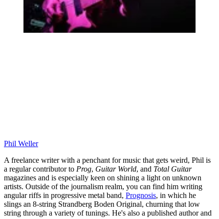
Phil Weller
A freelance writer with a penchant for music that gets weird, Phil is
a regular contributor to
Prog
,
Guitar World
, and
Total Guitar
magazines and is especially keen on shining a light on unknown
artists. Outside of the journalism realm, you can find him writing
angular riffs in progressive metal band,
Prognosis
, in which he
slings an 8-string Strandberg Boden Original, churning that low
string through a variety of tunings. He's also a published author and