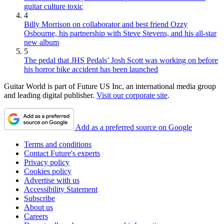
guitar culture toxic
4
Billy Morrison on collaborator and best friend Ozzy
Osbourne, his partnership with Steve Stevens, and his all-star
new album
5
The pedal that JHS Pedals’ Josh Scott was working on before
his horror bike accident has been launched
Guitar World is part of Future US Inc, an international media group
and leading digital publisher.
Visit our corporate site
.
Add as a preferred source on Google
Terms and conditions
Contact Future's experts
Privacy policy
Cookies policy
Advertise with us
Accessibility Statement
Subscribe
About us
Careers