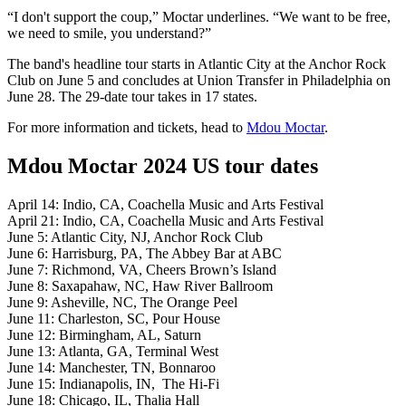
“I don't support the coup,” Moctar underlines. “We want to be free,
we need to smile, you understand?”
The band's headline tour starts in Atlantic City at the Anchor Rock
Club on June 5 and concludes at Union Transfer in Philadelphia on
June 28. The 29-date tour takes in 17 states.
For more information and tickets, head to
Mdou Moctar
.
Mdou Moctar 2024 US tour dates
April 14: Indio, CA, Coachella Music and Arts Festival
April 21: Indio, CA, Coachella Music and Arts Festival
June 5: Atlantic City, NJ, Anchor Rock Club
June 6: Harrisburg, PA, The Abbey Bar at ABC
June 7: Richmond, VA, Cheers Brown’s Island
June 8: Saxapahaw, NC, Haw River Ballroom
June 9: Asheville, NC, The Orange Peel
June 11: Charleston, SC, Pour House
June 12: Birmingham, AL, Saturn
June 13: Atlanta, GA, Terminal West
June 14: Manchester, TN, Bonnaroo
June 15: Indianapolis, IN, The Hi-Fi
June 18: Chicago, IL, Thalia Hall