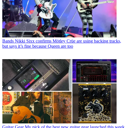
Bands
Nikki Sixx confirms Mötley Crüe are using backing tracks,
but says it’s fine because Queen are too
Guitar Gear
My pick of the best new guitar gear launched this week