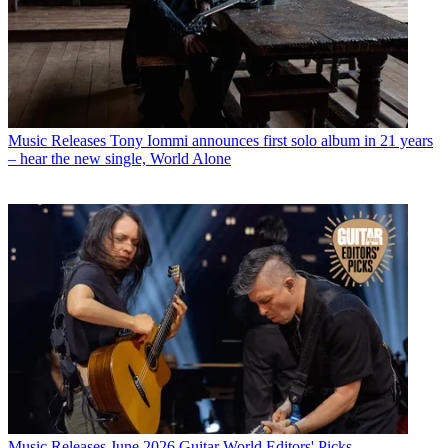
Music Releases
Tony Iommi announces first solo album in 21 years
– hear the new single, World Alone
Music Releases
June 2026 Guitar World Editors' Picks