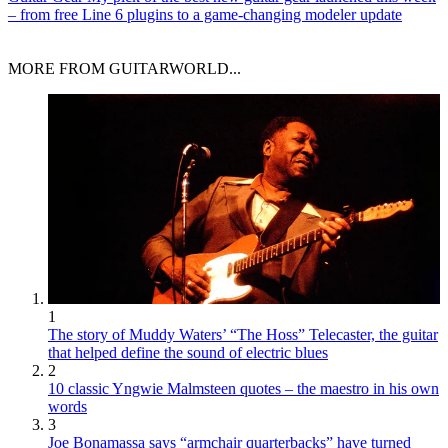
– from free Line 6 plugins to a game-changing modeler update
MORE FROM GUITARWORLD...
1
The story of Muddy Waters’ “The Hoss” Telecaster, the guitar
that helped define the sound of electric blues
2
10 classic Yngwie Malmsteen quotes – the maestro in his own
words
3
Joe Bonamassa says “armchair quarterbacks” have turned