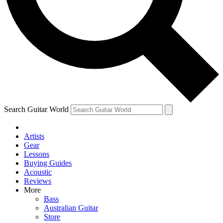
Contact me with news and offers from other Future brands
By submitting your information you agree to the
Terms & Conditions
and
Privacy Policy
and are aged 16 or over.
Search Guitar World
Artists
Gear
Lessons
Buying Guides
Acoustic
Reviews
More
Bass
Australian Guitar
Store