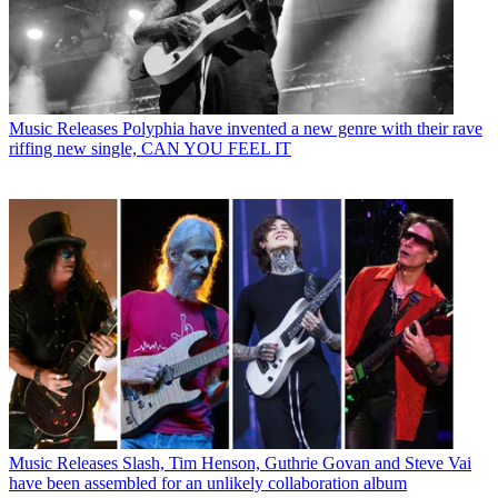
Music Releases
Polyphia have invented a new genre with their rave
riffing new single, CAN YOU FEEL IT
Music Releases
Slash, Tim Henson, Guthrie Govan and Steve Vai
have been assembled for an unlikely collaboration album