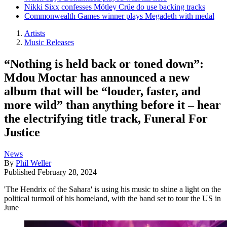
Nikki Sixx confesses Mötley Crüe do use backing tracks
Commonwealth Games winner plays Megadeth with medal
Artists
Music Releases
“Nothing is held back or toned down”:
Mdou Moctar has announced a new
album that will be “louder, faster, and
more wild” than anything before it – hear
the electrifying title track, Funeral For
Justice
News
By
Phil Weller
Published
February 28, 2024
'The Hendrix of the Sahara' is using his music to shine a light on the
political turmoil of his homeland, with the band set to tour the US in
June