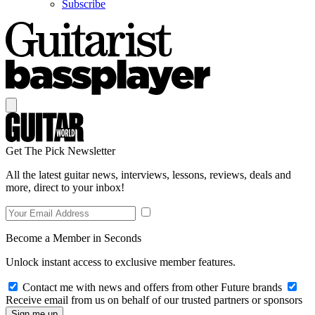
Subscribe
Get The Pick Newsletter
All the latest guitar news, interviews, lessons, reviews, deals and
more, direct to your inbox!
Become a Member in Seconds
Unlock instant access to exclusive member features.
Contact me with news and offers from other Future brands
Receive email from us on behalf of our trusted partners or sponsors