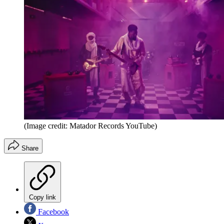
(Image credit: Matador Records YouTube)
Share
Copy link
Facebook