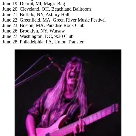
June 19: Detroit, MI, Magic Bag
June 20: Cleveland, OH, Beachland Ballroom
June 21: Buffalo, NY, Asbury Hall
June 22: Greenfield, MA, Green River Music Festival
June 23: Boston, MA, Paradise Rock Club
June 26: Brooklyn, NY, Warsaw
June 27: Washington, DC, 9:30 Club
June 28: Philadelphia, PA, Union Transfer