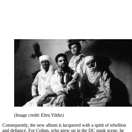
(Image credit: Ebru Yildiz)
Consequently, the new album is lacquered with a spirit of rebellion
and defiance. For Coltun, who grew up in the DC punk scene, he