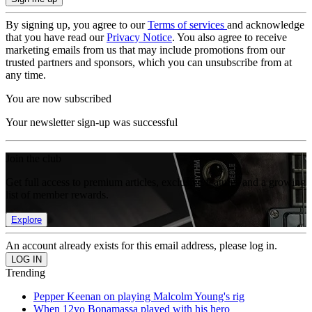
By signing up, you agree to our
Terms of services
and acknowledge
that you have read our
Privacy Notice
. You also agree to receive
marketing emails from us that may include promotions from our
trusted partners and sponsors, which you can unsubscribe from at
any time.
You are now subscribed
Your newsletter sign-up was successful
Join the club
Get full access to premium articles, exclusive features and a growing
list of member rewards.
Explore
An account already exists for this email address, please log in.
Trending
Pepper Keenan on playing Malcolm Young's rig
When 12yo Bonamassa played with his hero