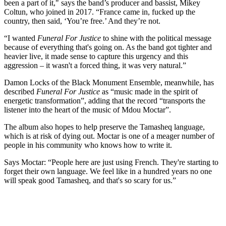
been a part of it," says the band’s producer and bassist, Mikey
Coltun, who joined in 2017. “France came in, fucked up the
country, then said, ‘You’re free.’ And they’re not.
“I wanted
Funeral For Justice
to shine with the political message
because of everything that's going on. As the band got tighter and
heavier live, it made sense to capture this urgency and this
aggression – it wasn't a forced thing, it was very natural.”
Damon Locks of the Black Monument Ensemble, meanwhile, has
described
Funeral For Justice
as “music made in the spirit of
energetic transformation”, adding that the record “transports the
listener into the heart of the music of Mdou Moctar”.
The album also hopes to help preserve the Tamasheq language,
which is at risk of dying out. Moctar is one of a meager number of
people in his community who knows how to write it.
Says Moctar: “People here are just using French. They're starting to
forget their own language. We feel like in a hundred years no one
will speak good Tamasheq, and that's so scary for us.”