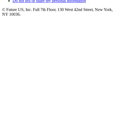
Do not sell or share my personal information
© Future US, Inc. Full 7th Floor, 130 West 42nd Street, New York,
NY 10036.