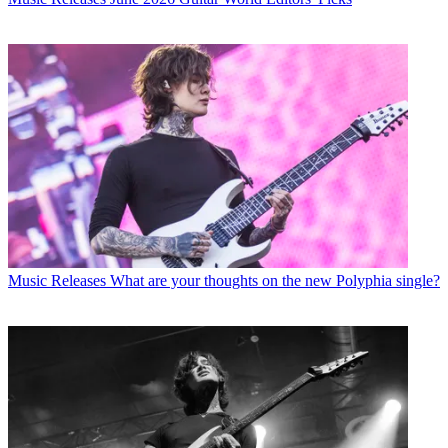
Music Releases
What are your thoughts on the new Polyphia single?