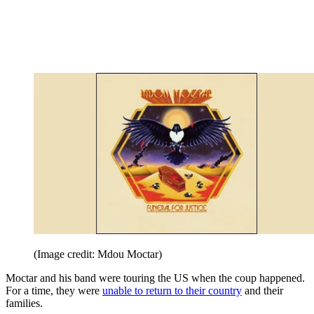
(Image credit: Mdou Moctar)
Moctar and his band were touring the US when the coup happened.
For a time, they were
unable to return to their country
and their
families.