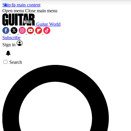
Skip to main content
5
24/7
10.5K+
Open menu
Close main menu
PREMIUM BENEFITS
ACCESS AVAILABLE
ACTIVE MEMBERS
Guitar World
Subscribe
Sign in
AAA Content
Curated Newsle
Exclusive lessons, interviews, presales
Handpicked guitar news,
and features from the GW archive
gear highligh
Search
SIGN UP TO GUITAR WORLD
BACKSTAGE PASS
For the quickest way to join, enter your email below. We’ll
send a confirmation email and sign you up to Guitar World
newsletters with the latest news, gear reviews, lessons and
exclusive offers.