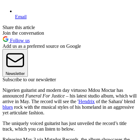
Email
Share this article
Join the conversation
Follow us
Add us as a preferred source on Google
Newsletter
Subscribe to our newsletter
Nigerien guitarist and modern day virtuoso Mdou Moctar has
announced
Funeral For Justice
– his latest studio album, which will
arrive in May. The record will see the '
Hendrix
of the Sahara' blend
blues
rock with the musical styles of his homeland in an aggressive
yet articulate fashion.
The uniquely voiced guitarist has just unveiled the record’s title
track, which you can listen to below.
Releasing May 3 via Matador Records, the album showcases the