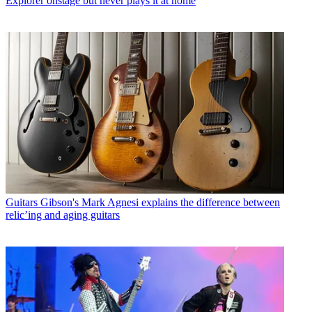
Explorer onstage but never plays it at home
Guitars
Gibson's Mark Agnesi explains the difference between
relic’ing and aging guitars