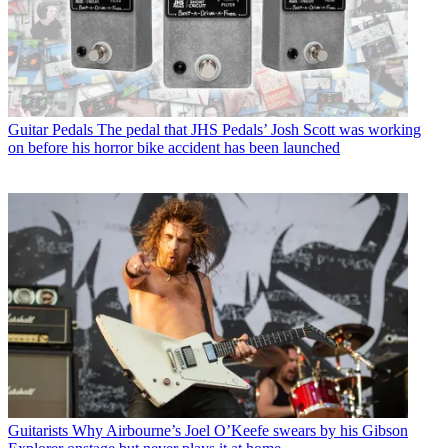
Guitar Pedals
The pedal that JHS Pedals’ Josh Scott was working
on before his horror bike accident has been launched
Guitarists
Why Airbourne’s Joel O’Keefe swears by his Gibson