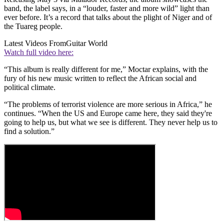
band, the label says, in a “louder, faster and more wild” light than
ever before. It’s a record that talks about the plight of Niger and of
the Tuareg people.
Latest Videos From
Guitar World
Watch full video here:
“This album is really different for me,” Moctar explains, with the
fury of his new music written to reflect the African social and
political climate.
“The problems of terrorist violence are more serious in Africa,” he
continues. “When the US and Europe came here, they said they're
going to help us, but what we see is different. They never help us to
find a solution.”