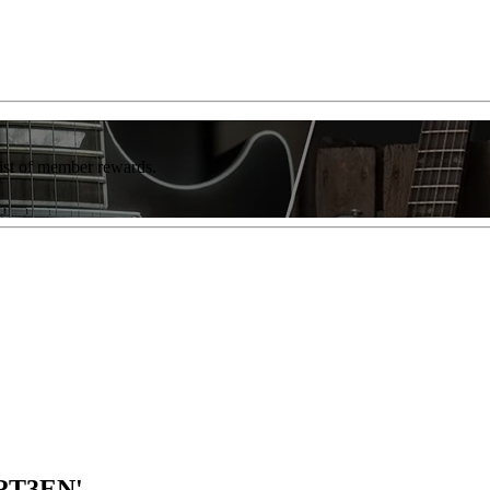
list of member rewards.
1RT3EN'