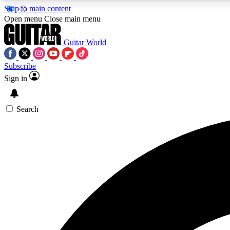
Skip to main content
Open menu
Close main menu
Guitar World
Subscribe
Sign in
AA
Exclusive lessons, interviews, 
Search
Curate
Handpicked guitar new