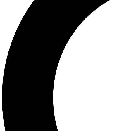
Ea
Our biggest stories will 
Ac
Unlock badges a
Join th
Connect with fello