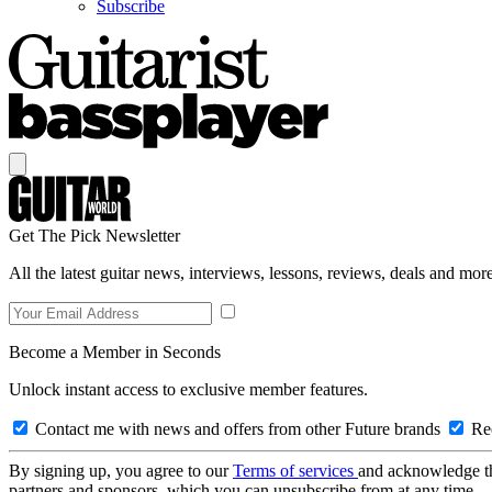
Subscribe
Get The Pick Newsletter
All the latest guitar news, interviews, lessons, reviews, deals and more
Become a Member in Seconds
Unlock instant access to exclusive member features.
Contact me with news and offers from other Future brands
Rec
By signing up, you agree to our
Terms of services
and acknowledge t
partners and sponsors, which you can unsubscribe from at any time.