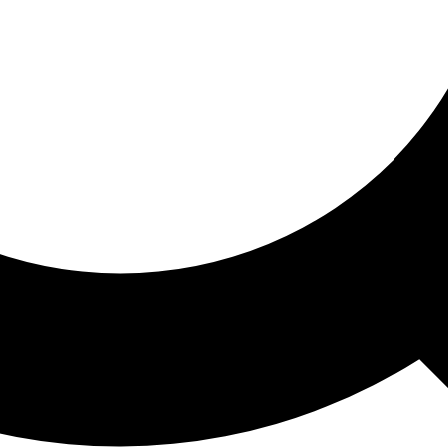
ored For You
nd stories picked for you