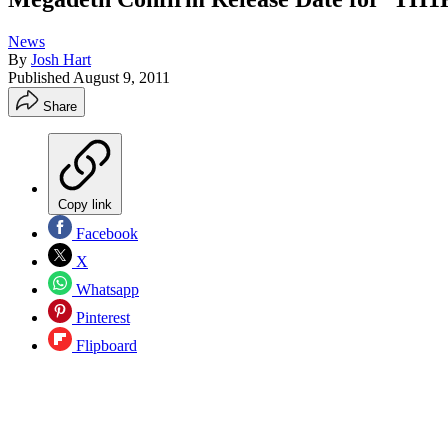
News
By
Josh Hart
Published
August 9, 2011
Share
Copy link
Facebook
X
Whatsapp
Pinterest
Flipboard