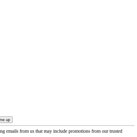
ing emails from us that may include promotions from our trusted