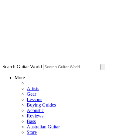
Search Guitar World
More
Artists
Gear
Lessons
Buying Guides
Acoustic
Reviews
Bass
Australian Guitar
Store