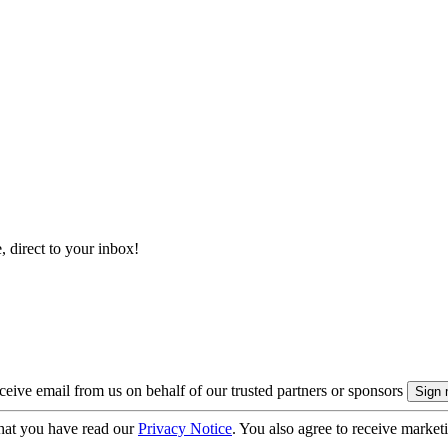
, direct to your inbox!
eive email from us on behalf of our trusted partners or sponsors
hat you have read our
Privacy Notice
. You also agree to receive market