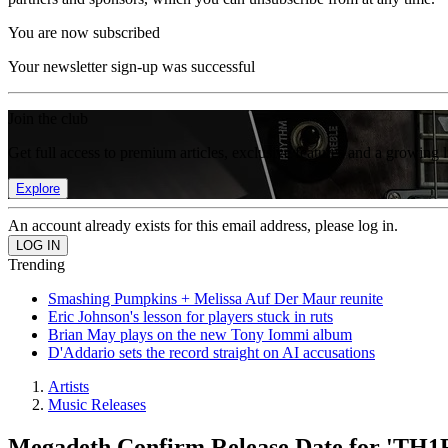
You are now subscribed
Your newsletter sign-up was successful
Join the club
Get full access to premium articles, exclusive features and a growing 
Explore
An account already exists for this email address, please log in.
Trending
Smashing Pumpkins + Melissa Auf Der Maur reunite
Eric Johnson's lesson for players stuck in ruts
Brian May plays on the new Tony Iommi album
D'Addario sets the record straight on AI accusations
Artists
Music Releases
Megadeth Confirm Release Date for 'TH