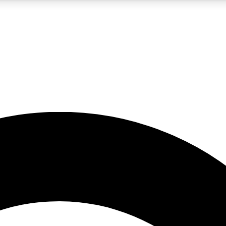
5
24/7
10.5K+
PREMIUM BENEFITS
ACCESS AVAILABLE
ACTIVE MEMBERS
A Content
presales and features from the GW archive
d Newsletters
s, lessons and gear highlights