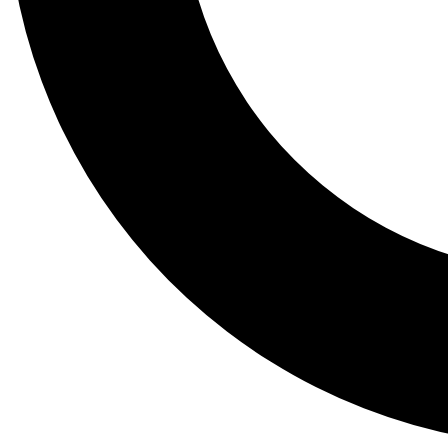
Tail
Lessons, gear a