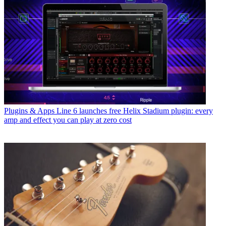
Plugins & Apps
Line 6 launches free Helix Stadium plugin: every
amp and effect you can play at zero cost