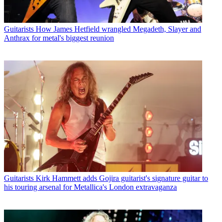
Guitarists
How James Hetfield wrangled Megadeth, Slayer and
Anthrax for metal's biggest reunion
Guitarists
Kirk Hammett adds Gojira guitarist's signature guitar to
his touring arsenal for Metallica's London extravaganza