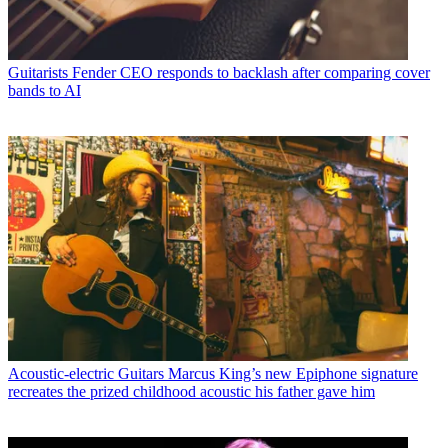
Guitarists
Fender CEO responds to backlash after comparing cover
bands to AI
Acoustic-electric Guitars
Marcus King’s new Epiphone signature
recreates the prized childhood acoustic his father gave him