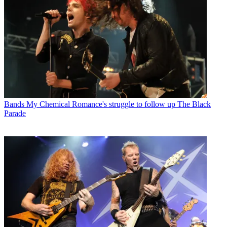
Bands
My Chemical Romance's struggle to follow up The Black
Parade