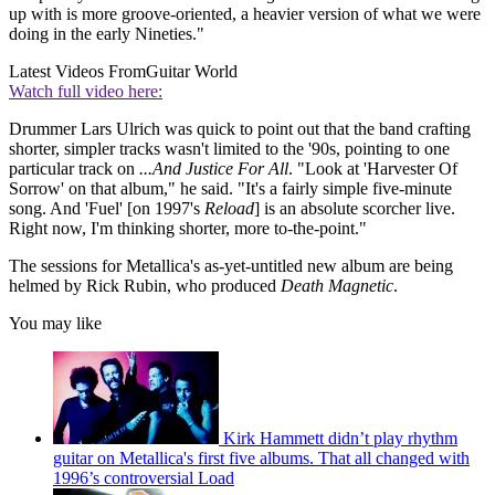
up with is more groove-oriented, a heavier version of what we were
doing in the early Nineties."
Latest Videos From
Guitar World
Watch full video here:
Drummer Lars Ulrich was quick to point out that the band crafting
shorter, simpler tracks wasn't limited to the '90s, pointing to one
particular track on
...And Justice For All
. "Look at 'Harvester Of
Sorrow' on that album," he said. "It's a fairly simple five-minute
song. And 'Fuel' [on 1997's
Reload
] is an absolute scorcher live.
Right now, I'm thinking shorter, more to-the-point."
The sessions for Metallica's as-yet-untitled new album are being
helmed by Rick Rubin, who produced
Death Magnetic
.
You may like
Kirk Hammett didn’t play rhythm
guitar on Metallica's first five albums. That all changed with
1996’s controversial Load