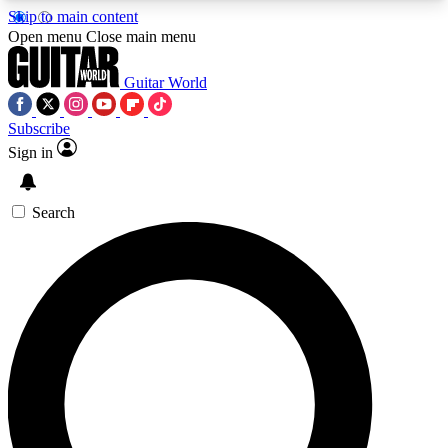
Skip to main content
5
24/7
10.5K+
Open menu
Close main menu
PREMIUM BENEFITS
ACCESS AVAILABLE
ACTIVE MEMBERS
Guitar World
Subscribe
Sign in
AAA Content
Curated Newsle
Exclusive lessons, interviews, presales
Handpicked guitar news,
and features from the GW archive
gear highligh
Search
SIGN UP TO GUITAR WORLD
BACKSTAGE PASS
For the quickest way to join, enter your email
below. We’ll send a confirmation email and sign
you up to Guitar World newsletters with the latest
news, gear reviews, lessons and exclusive offers.