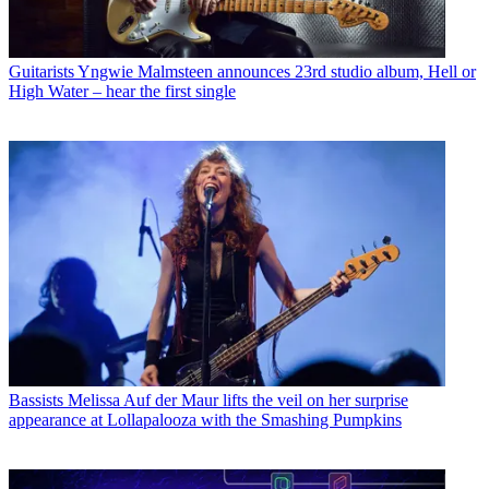
Guitarists
Yngwie Malmsteen announces 23rd studio album, Hell or
High Water – hear the first single
Bassists
Melissa Auf der Maur lifts the veil on her surprise
appearance at Lollapalooza with the Smashing Pumpkins