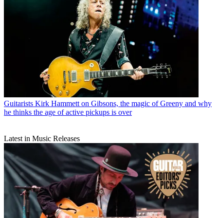
Guitarists
Kirk Hammett on Gibsons, the magic of Greeny and why
he thinks the age of active pickups is over
Latest in Music Releases