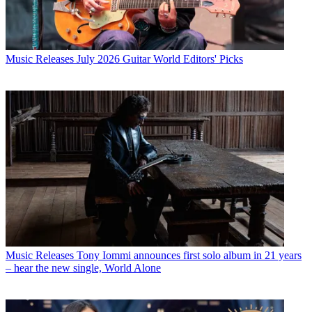
Music Releases
July 2026 Guitar World Editors' Picks
Music Releases
Tony Iommi announces first solo album in 21 years
– hear the new single, World Alone