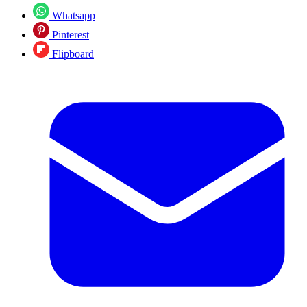
Whatsapp
Pinterest
Flipboard