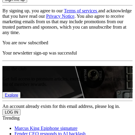
By signing up, you agree to our
Terms of services
and acknowledge
that you have read our
Privacy Notice
. You also agree to receive
marketing emails from us that may include promotions from our
trusted partners and sponsors, which you can unsubscribe from at
any time.
You are now subscribed
Your newsletter sign-up was successful
Join the club
Get full access to premium articles, exclusive features and a growing
list of member rewards.
Explore
An account already exists for this email address, please log in.
Trending
Marcus King Epiphone signature
Fender CEO responds to AI backlash