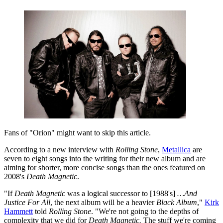
Fans of "Orion" might want to skip this article.
According to a new interview with
Rolling Stone
,
Metallica
are
seven to eight songs into the writing for their new album and are
aiming for shorter, more concise songs than the ones featured on
2008's
Death Magnetic
.
"If
Death Magnetic
was a logical successor to [1988's]
…And
Justice For All
, the next album will be a heavier
Black Album
,"
Kirk
Hammett
told
Rolling Stone
. "We're not going to the depths of
complexity that we did for
Death Magnetic.
The stuff we're coming