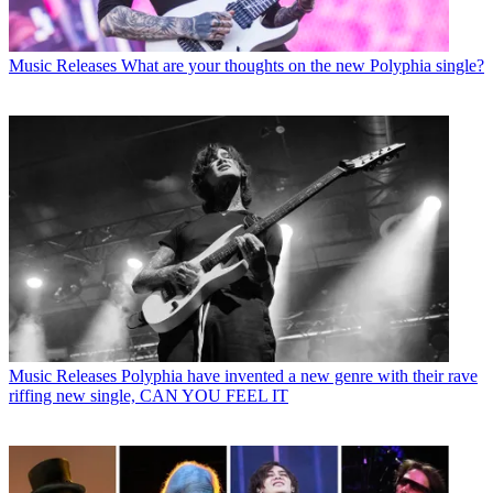
Music Releases
What are your thoughts on the new Polyphia single?
Music Releases
Polyphia have invented a new genre with their rave
riffing new single, CAN YOU FEEL IT