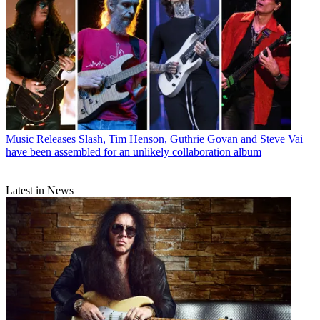
Music Releases
Slash, Tim Henson, Guthrie Govan and Steve Vai
have been assembled for an unlikely collaboration album
Latest in News