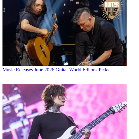
Music Releases
June 2026 Guitar World Editors' Picks