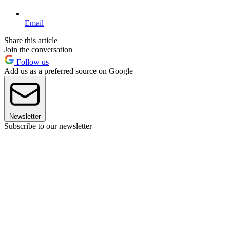
Email
Share this article
Join the conversation
Follow us
Add us as a preferred source on Google
Newsletter
Subscribe to our newsletter