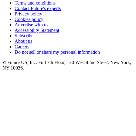
Terms and conditions
Contact Future's experts
Privacy policy
Cookies policy
Advertise with us
Accessibility Statement
Subscribe
About us
Careers
Do not sell or share my personal information
© Future US, Inc. Full 7th Floor, 130 West 42nd Street, New York,
NY 10036.