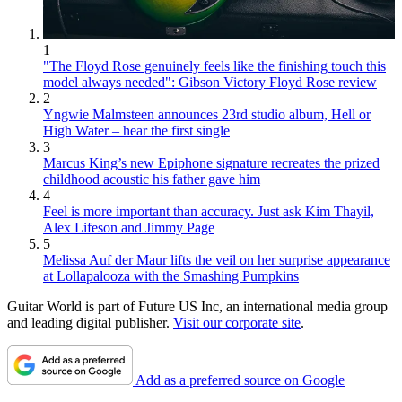
1
"The Floyd Rose genuinely feels like the finishing touch this
model always needed": Gibson Victory Floyd Rose review
2
Yngwie Malmsteen announces 23rd studio album, Hell or
High Water – hear the first single
3
Marcus King’s new Epiphone signature recreates the prized
childhood acoustic his father gave him
4
Feel is more important than accuracy. Just ask Kim Thayil,
Alex Lifeson and Jimmy Page
5
Melissa Auf der Maur lifts the veil on her surprise appearance
at Lollapalooza with the Smashing Pumpkins
Guitar World is part of Future US Inc, an international media group
and leading digital publisher.
Visit our corporate site
.
Add as a preferred source on Google