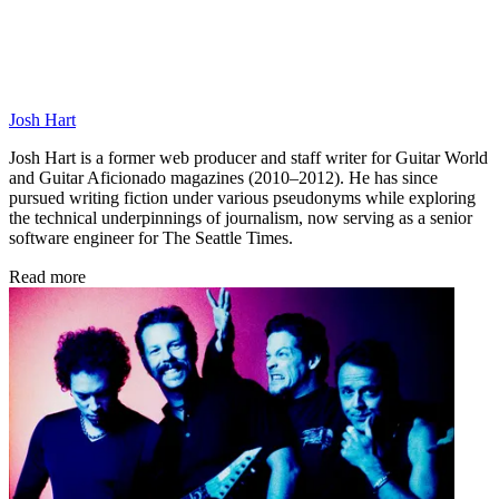
Josh Hart
Josh Hart is a former web producer and staff writer for Guitar World
and Guitar Aficionado magazines (2010–2012). He has since
pursued writing fiction under various pseudonyms while exploring
the technical underpinnings of journalism, now serving as a senior
software engineer for The Seattle Times.
Read more