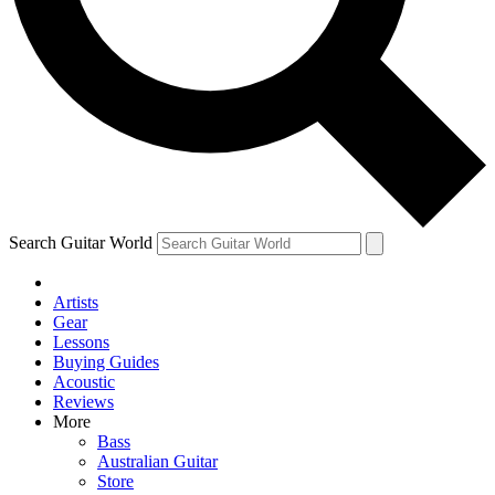
Contact me with news and offers from other Future
brands
By submitting your information you agree to the
Terms & Conditions
and
Privacy Policy
and are aged 16 or over.
Search Guitar World
Artists
Gear
Lessons
Buying Guides
Acoustic
Reviews
More
Bass
Australian Guitar
Store