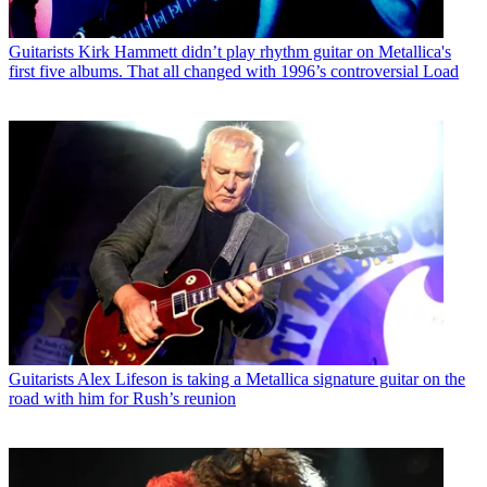
Guitarists
Kirk Hammett didn’t play rhythm guitar on Metallica's
first five albums. That all changed with 1996’s controversial Load
Guitarists
Alex Lifeson is taking a Metallica signature guitar on the
road with him for Rush’s reunion