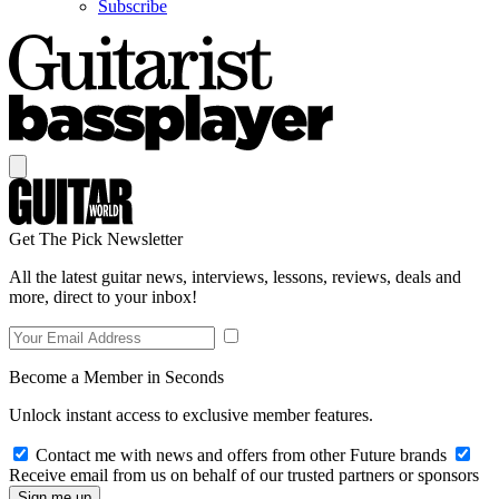
Subscribe
Get The Pick Newsletter
All the latest guitar news, interviews, lessons, reviews, deals and
more, direct to your inbox!
Become a Member in Seconds
Unlock instant access to exclusive member features.
Contact me with news and offers from other Future brands
Receive email from us on behalf of our trusted partners or sponsors