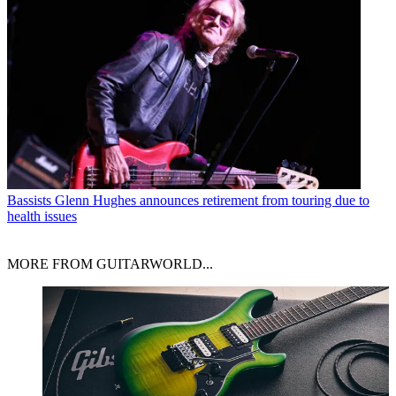
Bassists
Glenn Hughes announces retirement from touring due to
health issues
MORE FROM GUITARWORLD...