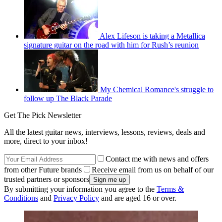
Alex Lifeson is taking a Metallica
signature guitar on the road with him for Rush’s reunion
My Chemical Romance's struggle to
follow up The Black Parade
Get The Pick Newsletter
All the latest guitar news, interviews, lessons, reviews, deals and
more, direct to your inbox!
Contact me with news and offers
from other Future brands
Receive email from us on behalf of our
trusted partners or sponsors
By submitting your information you agree to the
Terms &
Conditions
and
Privacy Policy
and are aged 16 or over.