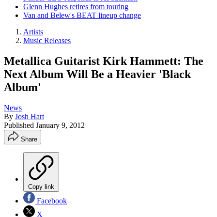
Glenn Hughes retires from touring
Van and Belew's BEAT lineup change
Artists
Music Releases
Metallica Guitarist Kirk Hammett: The
Next Album Will Be a Heavier 'Black
Album'
News
By
Josh Hart
Published
January 9, 2012
Share
Copy link
Facebook
X