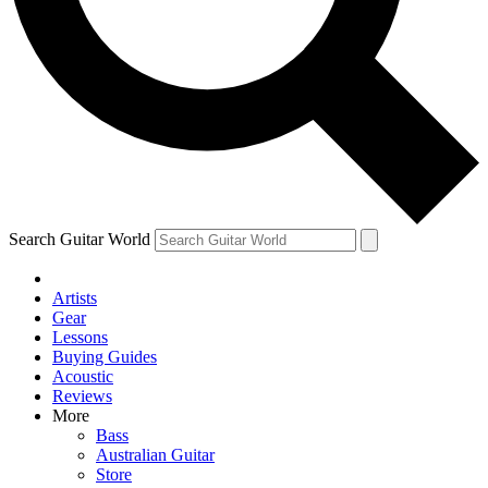
Contact me with news and offers from other Future
brands
By submitting your information you agree to the
Terms & Conditions
and
Privacy Policy
and are aged 16 or over.
Search Guitar World
Artists
Gear
Lessons
Buying Guides
Acoustic
Reviews
More
Bass
Australian Guitar
Store