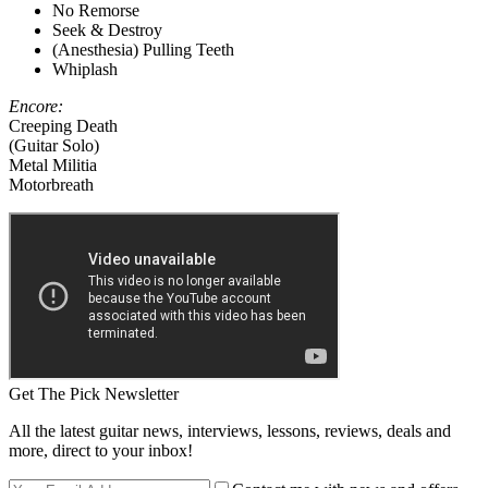
No Remorse
Seek & Destroy
(Anesthesia) Pulling Teeth
Whiplash
Encore:
Creeping Death
(Guitar Solo)
Metal Militia
Motorbreath
Get The Pick Newsletter
All the latest guitar news, interviews, lessons, reviews, deals and
more, direct to your inbox!