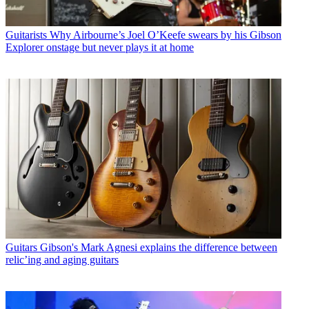
Guitarists
Why Airbourne’s Joel O’Keefe swears by his Gibson
Explorer onstage but never plays it at home
Guitars
Gibson's Mark Agnesi explains the difference between
relic’ing and aging guitars