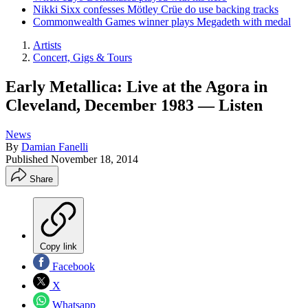
Nikki Sixx confesses Mötley Crüe do use backing tracks
Commonwealth Games winner plays Megadeth with medal
Artists
Concert, Gigs & Tours
Early Metallica: Live at the Agora in
Cleveland, December 1983 — Listen
News
By
Damian Fanelli
Published
November 18, 2014
Share
Copy link
Facebook
X
Whatsapp