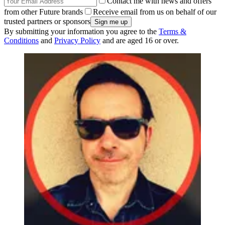
Contact me with news and offers
from other Future brands
Receive email from us on behalf of our
trusted partners or sponsors
By submitting your information you agree to the
Terms &
Conditions
and
Privacy Policy
and are aged 16 or over.