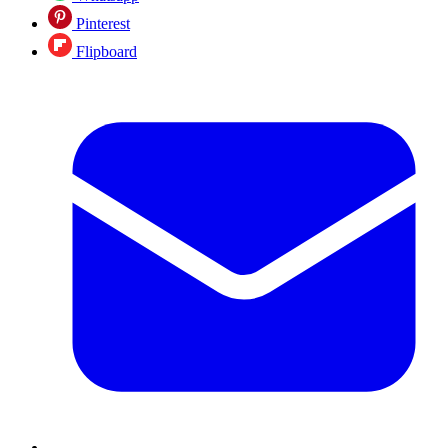
Pinterest
Flipboard