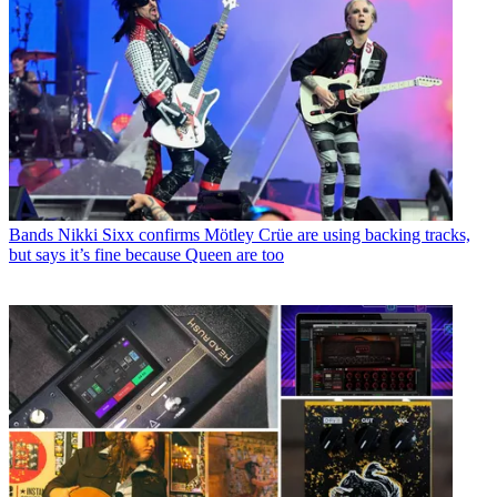
Bands
Nikki Sixx confirms Mötley Crüe are using backing tracks,
but says it’s fine because Queen are too