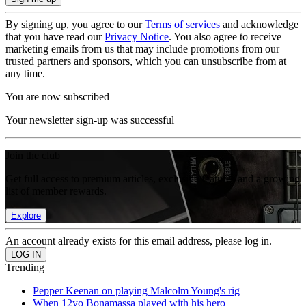
By signing up, you agree to our
Terms of services
and acknowledge
that you have read our
Privacy Notice
. You also agree to receive
marketing emails from us that may include promotions from our
trusted partners and sponsors, which you can unsubscribe from at
any time.
You are now subscribed
Your newsletter sign-up was successful
Join the club
Get full access to premium articles, exclusive features and a growing
list of member rewards.
Explore
An account already exists for this email address, please log in.
Trending
Pepper Keenan on playing Malcolm Young's rig
When 12yo Bonamassa played with his hero