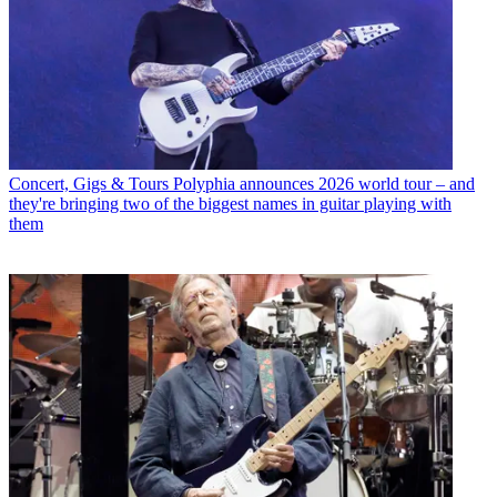
Concert, Gigs & Tours
Polyphia announces 2026 world tour – and
they're bringing two of the biggest names in guitar playing with
them