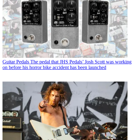
Guitar Pedals
The pedal that JHS Pedals’ Josh Scott was working
on before his horror bike accident has been launched