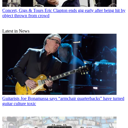
Concert, Gigs & Tours
Eric Clapton ends gig early after being hit by
object thrown from crowd
Latest in News
Guitarists
Joe Bonamassa says “armchair quarterbacks” have turned
guitar culture toxic