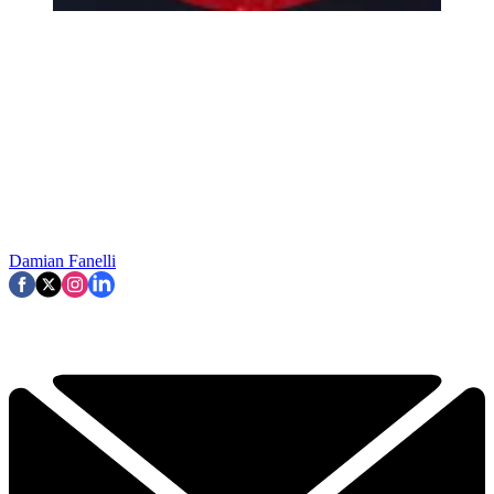
Damian Fanelli