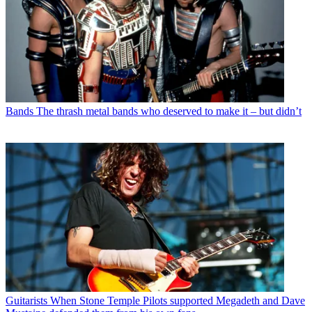
Bands
The thrash metal bands who deserved to make it – but didn’t
Guitarists
When Stone Temple Pilots supported Megadeth and Dave