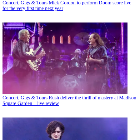
Concert, Gigs & Tours
Mick Gordon to perform Doom score live
for the very first time next year
Concert, Gigs & Tours
Rush deliver the thrill of mastery at Madison
Square Garden – live review