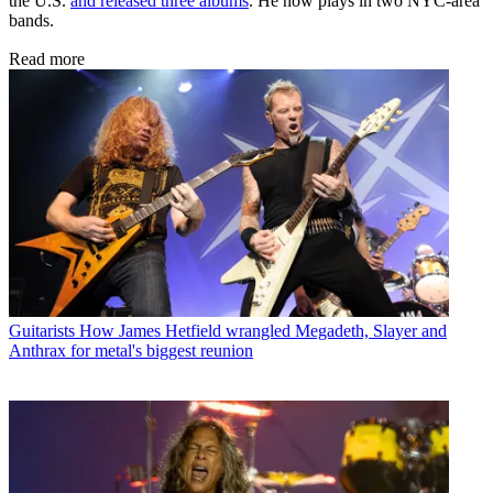
the U.S.
and released three albums
. He now plays in two NYC-area
bands.
Read more
Guitarists
How James Hetfield wrangled Megadeth, Slayer and
Anthrax for metal's biggest reunion