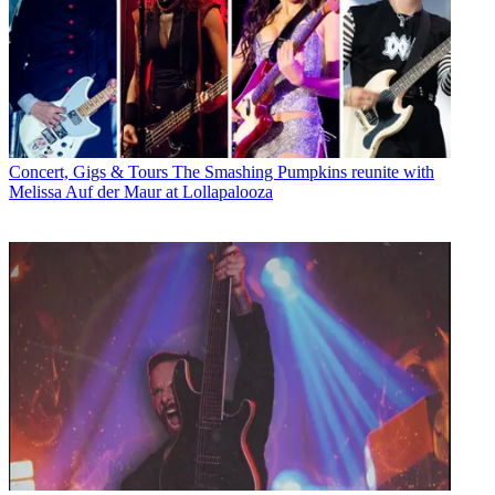
Concert, Gigs & Tours
The Smashing Pumpkins reunite with
Melissa Auf der Maur at Lollapalooza