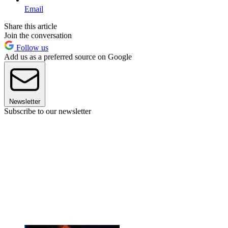
Email
Share this article
Join the conversation
Follow us
Add us as a preferred source on Google
Newsletter
Subscribe to our newsletter