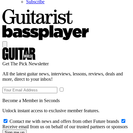
Subscribe
Get The Pick Newsletter
All the latest guitar news, interviews, lessons, reviews, deals and
more, direct to your inbox!
Become a Member in Seconds
Unlock instant access to exclusive member features.
Contact me with news and offers from other Future brands
Receive email from us on behalf of our trusted partners or sponsors