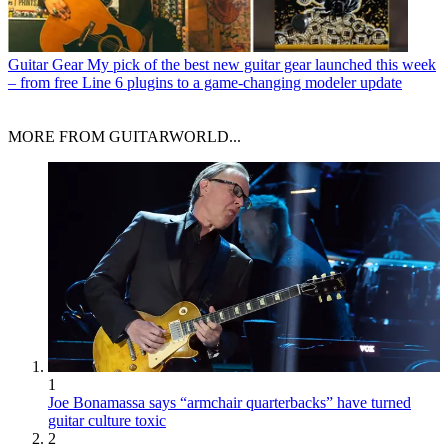
Guitar Gear
My pick of the best new guitar gear launched this week
– from free Line 6 plugins to a game-changing modeler update
MORE FROM GUITARWORLD...
1
Joe Bonamassa says “armchair quarterbacks” have turned
guitar culture toxic
2