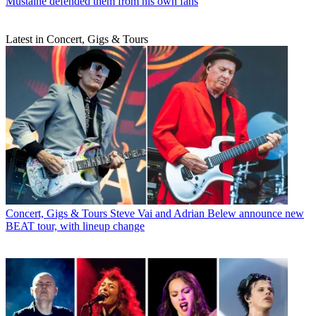
Mustaine defended them from his own fans
Latest in Concert, Gigs & Tours
Concert, Gigs & Tours
Steve Vai and Adrian Belew announce new
BEAT tour, with lineup change