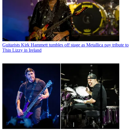
Guitarists
Kirk Hammett tumbles off stage as Metallica pay tribute to
Thin Lizzy in Ireland