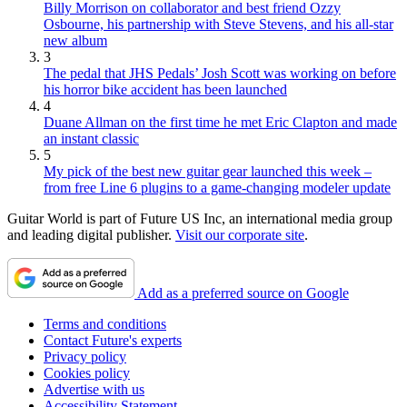
Billy Morrison on collaborator and best friend Ozzy
Osbourne, his partnership with Steve Stevens, and his all-star
new album
3
The pedal that JHS Pedals’ Josh Scott was working on before
his horror bike accident has been launched
4
Duane Allman on the first time he met Eric Clapton and made
an instant classic
5
My pick of the best new guitar gear launched this week –
from free Line 6 plugins to a game-changing modeler update
Guitar World is part of Future US Inc, an international media group
and leading digital publisher.
Visit our corporate site
.
Add as a preferred source on Google
Terms and conditions
Contact Future's experts
Privacy policy
Cookies policy
Advertise with us
Accessibility Statement