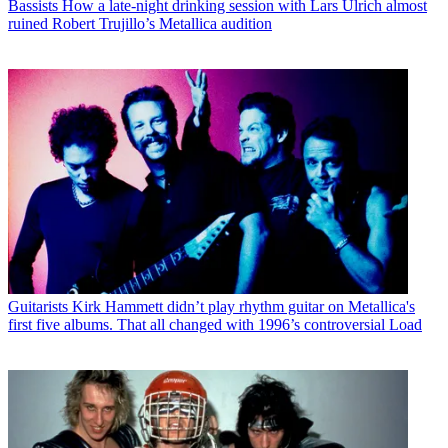
Bassists
How a late-night drinking session with Lars Ulrich almost
ruined Robert Trujillo’s Metallica audition
Guitarists
Kirk Hammett didn’t play rhythm guitar on Metallica's
first five albums. That all changed with 1996’s controversial Load