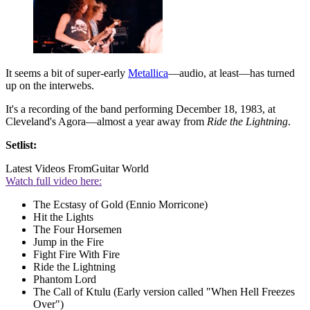
It seems a bit of super-early
Metallica
—audio, at least—has turned
up on the interwebs.
It's a recording of the band performing December 18, 1983, at
Cleveland's Agora—almost a year away from
Ride the Lightning
.
Setlist:
Latest Videos From
Guitar World
Watch full video here:
The Ecstasy of Gold (Ennio Morricone)
Hit the Lights
The Four Horsemen
Jump in the Fire
Fight Fire With Fire
Ride the Lightning
Phantom Lord
The Call of Ktulu (Early version called "When Hell Freezes
Over")