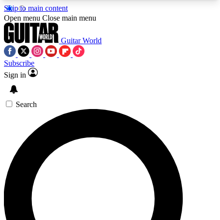
Skip to main content
5
24/7
10.5K+
Open menu
Close main menu
PREMIUM BENEFITS
ACCESS AVAILABLE
ACTIVE MEMBERS
Guitar World
Subscribe
Sign in
AAA Content
Curated Newsle
Exclusive lessons, interviews, presales
Handpicked guitar news,
and features from the GW archive
gear highligh
Search
SIGN UP TO GUITAR WORLD
BACKSTAGE PASS
For the quickest way to join, enter your email
below. We’ll send a confirmation email and sign
you up to Guitar World newsletters with the latest
news, gear reviews, lessons and exclusive offers.