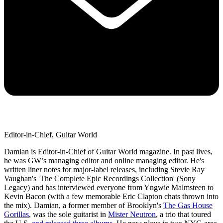
Editor-in-Chief, Guitar World
Damian is Editor-in-Chief of Guitar World magazine. In past lives,
he was GW’s managing editor and online managing editor. He's
written liner notes for major-label releases, including Stevie Ray
Vaughan's 'The Complete Epic Recordings Collection' (Sony
Legacy) and has interviewed everyone from Yngwie Malmsteen to
Kevin Bacon (with a few memorable Eric Clapton chats thrown into
the mix). Damian, a former member of Brooklyn's
The Gas House
Gorillas
, was the sole guitarist in
Mister Neutron
, a trio that toured