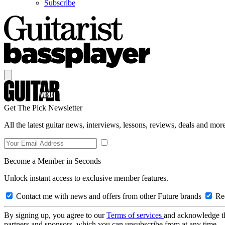
Subscribe
Get The Pick Newsletter
All the latest guitar news, interviews, lessons, reviews, deals and more
Become a Member in Seconds
Unlock instant access to exclusive member features.
Contact me with news and offers from other Future brands
Rec
By signing up, you agree to our
Terms of services
and acknowledge t
partners and sponsors, which you can unsubscribe from at any time.