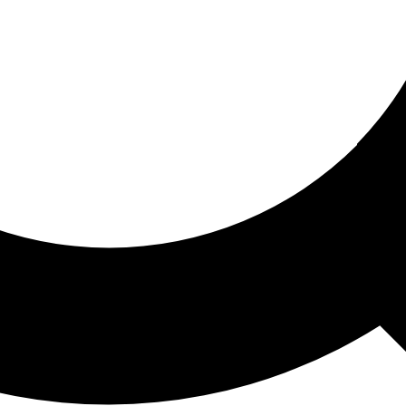
ored For You
nd stories picked for you