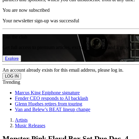
You are now subscribed
Your newsletter sign-up was successful
Join the club
Get full access to premium articles, exclusive features and a growing 
Explore
An account already exists for this email address, please log in.
Trending
Marcus King Epiphone signature
Fender CEO responds to AI backlash
Glenn Hughes retires from touring
Van and Belew's BEAT lineup change
Artists
Music Releases
Monster Pink Floyd Box Set Due Dec. 4