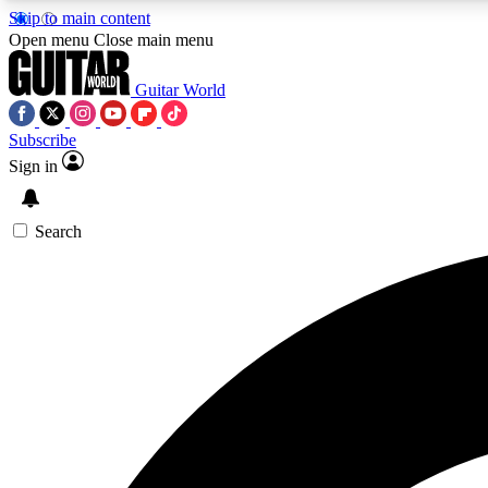
Skip to main content
Open menu
Close main menu
Guitar World
Subscribe
Sign in
AA
Exclusive lessons, interviews, 
Search
Curate
Handpicked guitar new