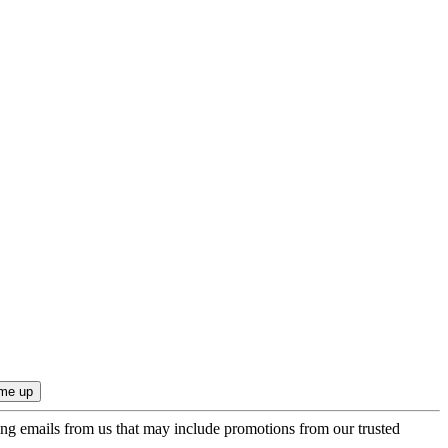
ing emails from us that may include promotions from our trusted