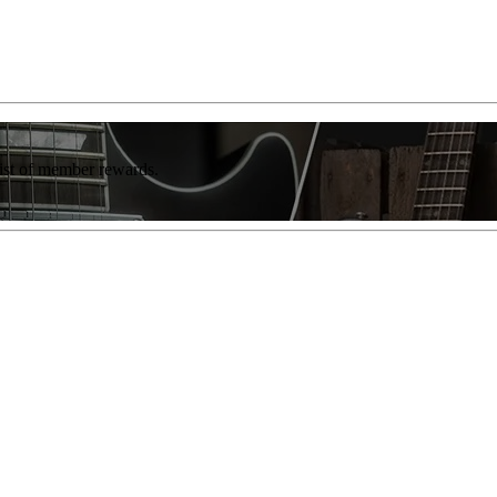
list of member rewards.