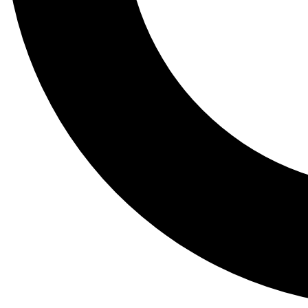
Tail
Lessons, gear a