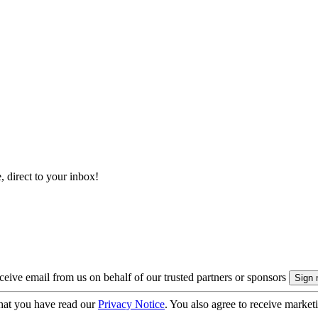
, direct to your inbox!
eive email from us on behalf of our trusted partners or sponsors
hat you have read our
Privacy Notice
. You also agree to receive market