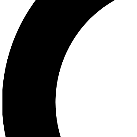
Ea
Our biggest stories will 
Ac
Unlock badges a
Join th
Connect with fello