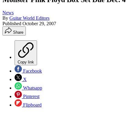
News
By
Guitar World Editors
Published
October 29, 2007
Share
Copy link
Facebook
X
Whatsapp
Pinterest
Flipboard