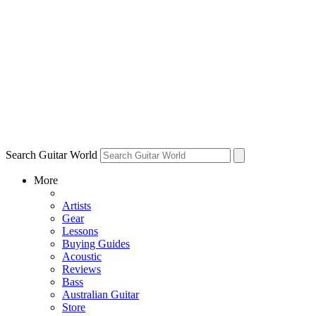
Search Guitar World
More
Artists
Gear
Lessons
Buying Guides
Acoustic
Reviews
Bass
Australian Guitar
Store