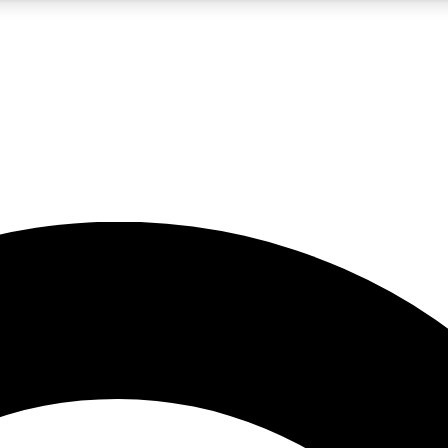
5
24/7
10.5K+
PREMIUM BENEFITS
ACCESS AVAILABLE
ACTIVE MEMBERS
A Content
presales and features from the GW archive
d Newsletters
s, lessons and gear highlights