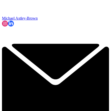
Michael Astley-Brown