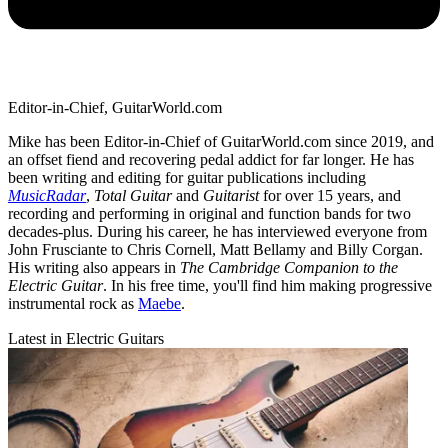
Editor-in-Chief, GuitarWorld.com
Mike has been Editor-in-Chief of GuitarWorld.com since 2019, and
an offset fiend and recovering pedal addict for far longer. He has
been writing and editing for guitar publications including
MusicRadar
,
Total Guitar
and
Guitarist
for over 15 years, and
recording and performing in original and function bands for two
decades-plus. During his career, he has interviewed everyone from
John Frusciante to Chris Cornell, Matt Bellamy and Billy Corgan.
His writing also appears in
The Cambridge Companion to the
Electric Guitar
. In his free time, you'll find him making progressive
instrumental rock as
Maebe
.
Latest in Electric Guitars