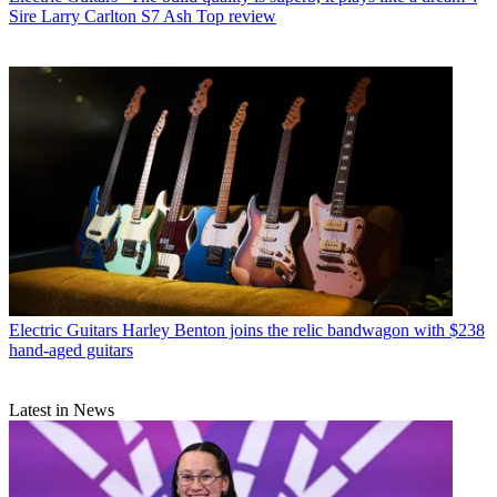
Sire Larry Carlton S7 Ash Top review
Electric Guitars
Harley Benton joins the relic bandwagon with $238
hand-aged guitars
Latest in News