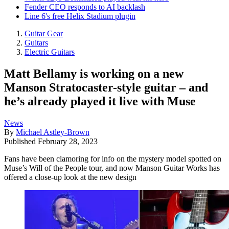
Fender CEO responds to AI backlash
Line 6's free Helix Stadium plugin
Guitar Gear
Guitars
Electric Guitars
Matt Bellamy is working on a new
Manson Stratocaster-style guitar – and
he’s already played it live with Muse
News
By
Michael Astley-Brown
Published
February 28, 2023
Fans have been clamoring for info on the mystery model spotted on
Muse’s Will of the People tour, and now Manson Guitar Works has
offered a close-up look at the new design