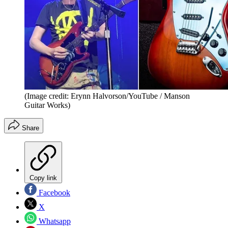
(Image credit: Erynn Halvorson/YouTube / Manson
Guitar Works)
Share
Copy link
Facebook
X
Whatsapp