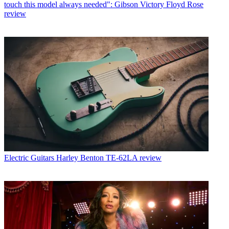
touch this model always needed": Gibson Victory Floyd Rose
review
Electric Guitars
Harley Benton TE-62LA review