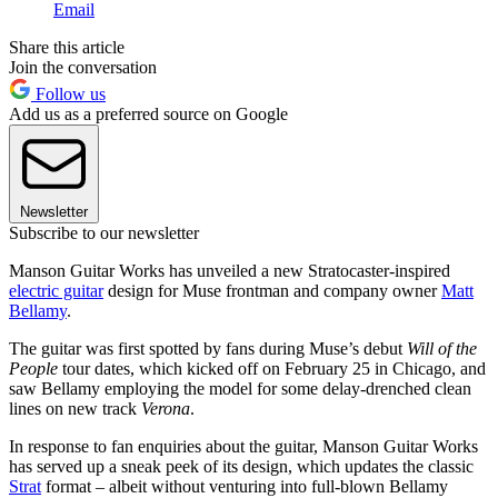
Email
Share this article
Join the conversation
Follow us
Add us as a preferred source on Google
Newsletter
Subscribe to our newsletter
Manson Guitar Works has unveiled a new Stratocaster-inspired
electric guitar
design for Muse frontman and company owner
Matt
Bellamy
.
The guitar was first spotted by fans during Muse’s debut
Will of the
People
tour dates, which kicked off on February 25 in Chicago, and
saw Bellamy employing the model for some delay-drenched clean
lines on new track
Verona
.
In response to fan enquiries about the guitar, Manson Guitar Works
has served up a sneak peek of its design, which updates the classic
Strat
format – albeit without venturing into full-blown Bellamy