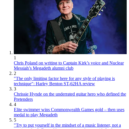
1
Chris Poland on writing to Captain Kirk’s voice and Nuclear
Messiah’s Megadeth alumni club
2
"The only limiting factor here for any style of playing is
technique": Harley Benton ST-62HA review
3
Chrissie Hynde on the underrated guitar hero who defined the
Pretenders
4
Elite swimmer wins Commonwealth Games gold – then uses
medal to play Megadeth
5
"Try to put yourself in the mindset of a music listener, not a