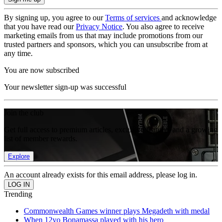
By signing up, you agree to our
Terms of services
and acknowledge
that you have read our
Privacy Notice
. You also agree to receive
marketing emails from us that may include promotions from our
trusted partners and sponsors, which you can unsubscribe from at
any time.
You are now subscribed
Your newsletter sign-up was successful
Join the club
Get full access to premium articles, exclusive features and a growing
list of member rewards.
Explore
An account already exists for this email address, please log in.
Trending
Commonwealth Games winner plays Megadeth with medal
When 12yo Bonamassa played with his hero