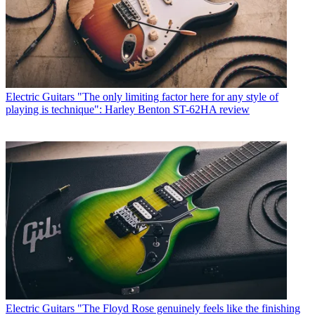
Electric Guitars
"The only limiting factor here for any style of
playing is technique": Harley Benton ST-62HA review
Electric Guitars
"The Floyd Rose genuinely feels like the finishing