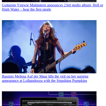
Guitarists
Yngwie Malmsteen announces 23rd studio album, Hell or
High Water – hear the first single
Bassists
Melissa Auf der Maur lifts the veil on her surprise
appearance at Lollapalooza with the Smashing Pumpkins