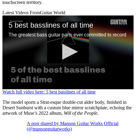
touchscreen territory.
Latest Videos From
Guitar World
5 best basslines of all time
The greatest bass guitar parts ever committed to record
0
Watch full video here: 5 best basslines of all time
seconds
of
The model sports a Strat-esque double-cut alder body, finished in
1
Desert Sunburst with a custom blue mirror scratchplate, echoing the
minute,
artwork of Muse’s 2022 album,
Will of the People
.
13
seconds
A post shared by Manson Guitar Works Official
(@mansonguitarworks)