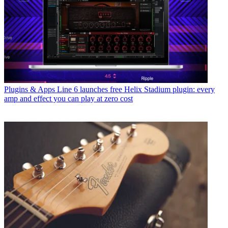
Plugins & Apps
Line 6 launches free Helix Stadium plugin: every
amp and effect you can play at zero cost