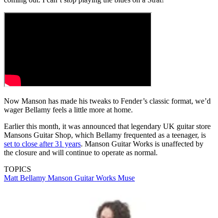
Now Manson has made his tweaks to Fender’s classic format, we’d
wager Bellamy feels a little more at home.
Earlier this month, it was announced that legendary UK guitar store
Mansons Guitar Shop, which Bellamy frequented as a teenager, is
set to close after 31 years
. Manson Guitar Works is unaffected by
the closure and will continue to operate as normal.
TOPICS
Matt Bellamy
Manson Guitar Works
Muse