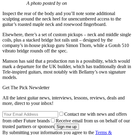
A photo posted by on
Inspect the rear of the body and you’ll note some additional
sculpting around the neck heel for unencumbered access to the
guitar’s roasted maple neck and rosewood fingerboard.
Elsewhere, there’s a set of custom pickups – neck and middle single
coils, plus a stacked bridge hot rails unit – designed by the
company’s in-house pickup guru Simon Thorn, while a Gotoh 510
vibrato bridge rounds off the spec.
Manson has said that a production run is a possibility, which would
mark a departure for the UK builder, which has traditionally dealt in
Tele-inspired guitars, most notably with Bellamy’s own signature
models.
Get The Pick Newsletter
All the latest guitar news, interviews, lessons, reviews, deals and
more, direct to your inbox!
Contact me with news and offers
from other Future brands
Receive email from us on behalf of our
trusted partners or sponsors
By submitting your information you agree to the
Terms &