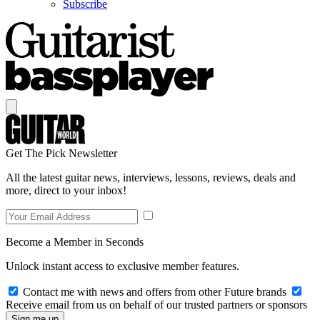
Subscribe
Get The Pick Newsletter
All the latest guitar news, interviews, lessons, reviews, deals and
more, direct to your inbox!
Become a Member in Seconds
Unlock instant access to exclusive member features.
Contact me with news and offers from other Future brands
Receive email from us on behalf of our trusted partners or sponsors