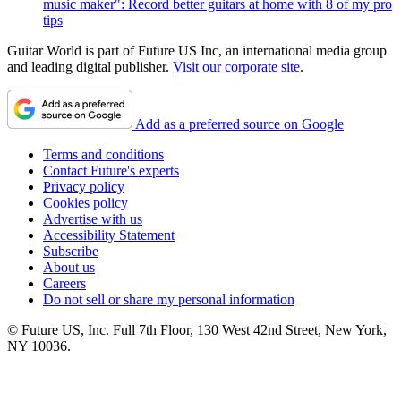
music maker": Record better guitars at home with 8 of my pro
tips
Guitar World is part of Future US Inc, an international media group
and leading digital publisher.
Visit our corporate site
.
Add as a preferred source on Google
Terms and conditions
Contact Future's experts
Privacy policy
Cookies policy
Advertise with us
Accessibility Statement
Subscribe
About us
Careers
Do not sell or share my personal information
© Future US, Inc. Full 7th Floor, 130 West 42nd Street, New York,
NY 10036.