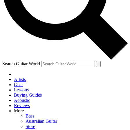
Contact me with news and offers from other Future brands
By submitting your information you agree to the
Terms & Conditions
and
Privacy Policy
and are aged 16 or over.
Search Guitar World
Artists
Gear
Lessons
Buying Guides
Acoustic
Reviews
More
Bass
Australian Guitar
Store