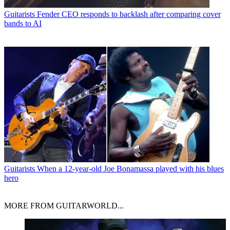
Guitarists
Fender CEO responds to backlash after comparing cover
bands to AI
Guitarists
When a 12-year-old Joe Bonamassa played with his blues
hero
MORE FROM GUITARWORLD...