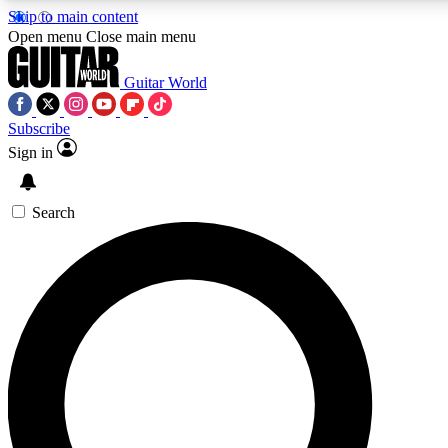
Skip to main content
5
24/7
10.5K+
Open menu
Close main menu
PREMIUM BENEFITS
ACCESS AVAILABLE
ACTIVE MEMBERS
Guitar World
Subscribe
Sign in
AAA Content
Curated Newsle
Exclusive lessons, interviews, presales
Handpicked guitar news,
and features from the GW archive
gear highligh
Search
SIGN UP TO GUITAR WORLD
BACKSTAGE PASS
For the quickest way to join, enter your email below. We’ll
send a confirmation email and sign you up to Guitar World
newsletters with the latest news, gear reviews, lessons and
exclusive offers.