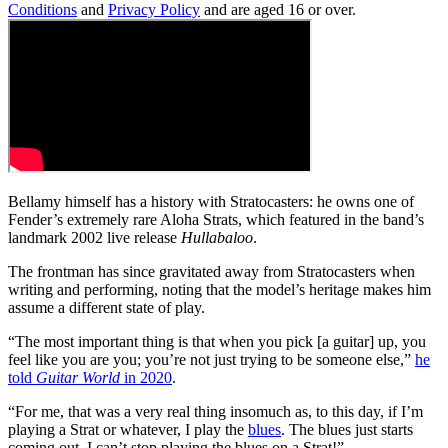
Conditions
and
Privacy Policy
and are aged 16 or over.
Bellamy himself has a history with Stratocasters: he owns one of
Fender’s extremely rare Aloha Strats, which featured in the band’s
landmark 2002 live release
Hullabaloo
.
The frontman has since gravitated away from Stratocasters when
writing and performing, noting that the model’s heritage makes him
assume a different state of play.
“The most important thing is that when you pick [a guitar] up, you
feel like you are you; you’re not just trying to be someone else,”
he
told
Guitar World
in 2020
.
“For me, that was a very real thing insomuch as, to this day, if I’m
playing a Strat or whatever, I play the
blues
. The blues just starts
coming out. I can’t stop playing the blues on a Strat!”