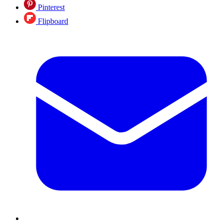
Pinterest
Flipboard