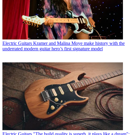
Electric Guitars
Kramer and Malina Moye make history with the
underrated modern guitar hero’s first signature model
Electric Guitars
"The build quality is superb, it plays like a dream":