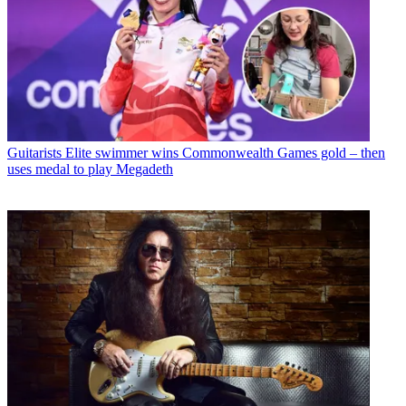
Guitarists
Elite swimmer wins Commonwealth Games gold – then
uses medal to play Megadeth