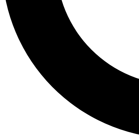
Tail
Lessons, gear a