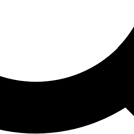
ored For You
nd stories picked for you