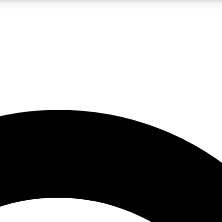
5
24/7
10.5K+
PREMIUM BENEFITS
ACCESS AVAILABLE
ACTIVE MEMBERS
A Content
presales and features from the GW archive
d Newsletters
s, lessons and gear highlights