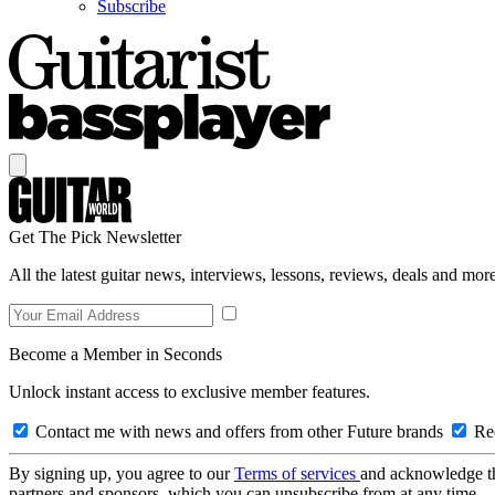
Subscribe
Get The Pick Newsletter
All the latest guitar news, interviews, lessons, reviews, deals and more
Become a Member in Seconds
Unlock instant access to exclusive member features.
Contact me with news and offers from other Future brands
Rec
By signing up, you agree to our
Terms of services
and acknowledge t
partners and sponsors, which you can unsubscribe from at any time.