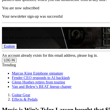
You are now subscribed
Your newsletter sign-up was successful
Join the club
Get full access to premium articles, exclusive features and a growing 
Explore
An account already exists for this email address, please log in.
Trending
Marcus King Epiphone signature
Fender CEO responds to AI backlash
Glenn Hughes retires from touring
Van and Belew's BEAT lineup change
Guitar Gear
Effects & Pedals
Music is Win’s Tyler Larson bought that $