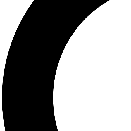
Ea
Our biggest stories will 
Ac
Unlock badges a
Join th
Connect with fello