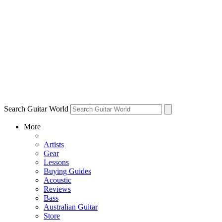
Search Guitar World
More
Artists
Gear
Lessons
Buying Guides
Acoustic
Reviews
Bass
Australian Guitar
Store