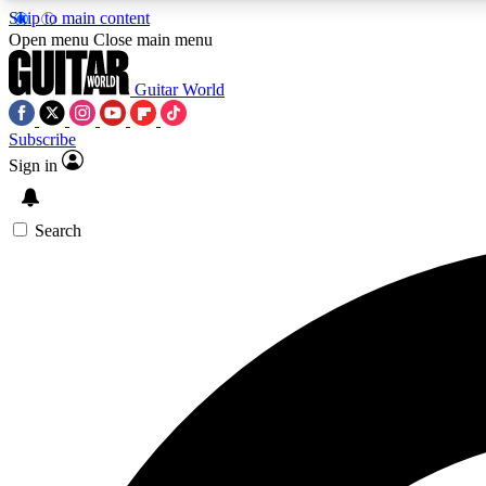
Skip to main content
Open menu
Close main menu
Guitar World
Subscribe
Sign in
AA
Exclusive lessons, interviews, 
Search
Curate
Handpicked guitar new