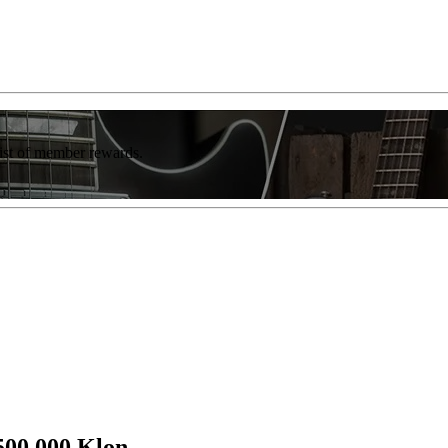
list of member rewards.
500,000 Klon