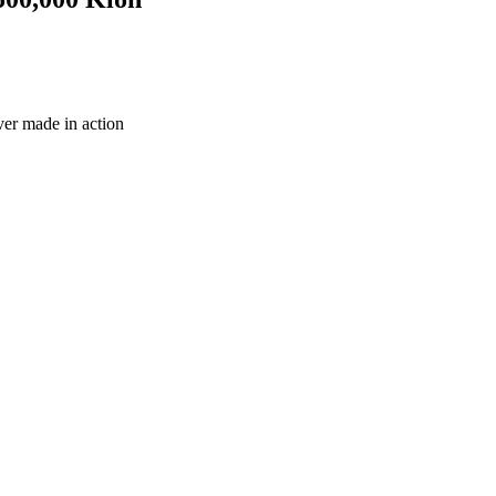
ever made in action