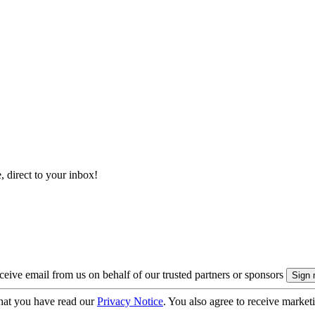
, direct to your inbox!
eive email from us on behalf of our trusted partners or sponsors
hat you have read our
Privacy Notice
. You also agree to receive market