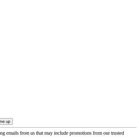
ing emails from us that may include promotions from our trusted