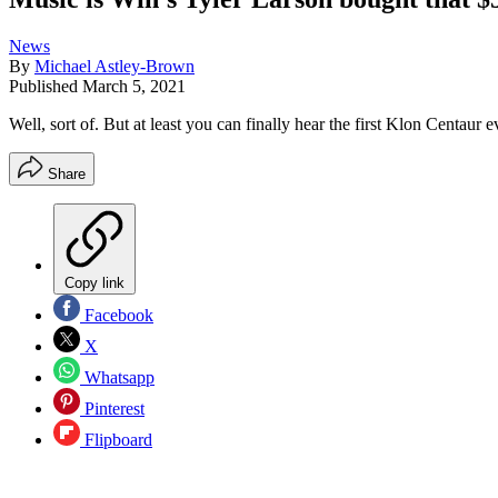
News
By
Michael Astley-Brown
Published
March 5, 2021
Well, sort of. But at least you can finally hear the first Klon Centaur 
Share
Copy link
Facebook
X
Whatsapp
Pinterest
Flipboard