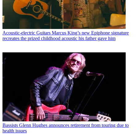
Acoustic-electric Guitars
Marcus King’s new Epiphone signature
recreates the prized childhood acoustic his father gave him
Bassists
Glenn Hughes announces retirement from touring due to
health issues