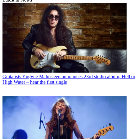
Guitarists
Yngwie Malmsteen announces 23rd studio album, Hell or
High Water – hear the first single