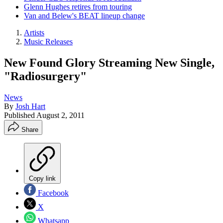
Glenn Hughes retires from touring
Van and Belew's BEAT lineup change
Artists
Music Releases
New Found Glory Streaming New Single,
"Radiosurgery"
News
By
Josh Hart
Published
August 2, 2011
Share
Copy link
Facebook
X
Whatsapp