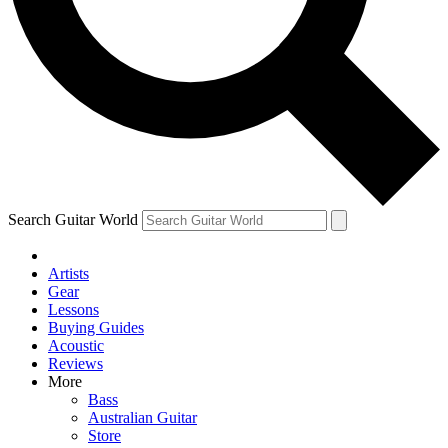
Contact me with news and offers from other Future
brands
By submitting your information you agree to the
Terms & Conditions
and
Privacy Policy
and are aged 16 or over.
Search Guitar World
Artists
Gear
Lessons
Buying Guides
Acoustic
Reviews
More
Bass
Australian Guitar
Store