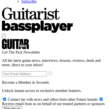
Subscribe
Get The Pick Newsletter
All the latest guitar news, interviews, lessons, reviews, deals and
more, direct to your inbox!
Become a Member in Seconds
Unlock instant access to exclusive member features.
Contact me with news and offers from other Future brands
Receive email from us on behalf of our trusted partners or sponsors