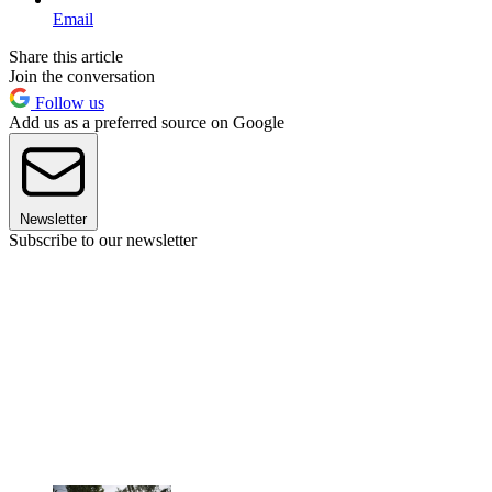
Email
Share this article
Join the conversation
Follow us
Add us as a preferred source on Google
Newsletter
Subscribe to our newsletter