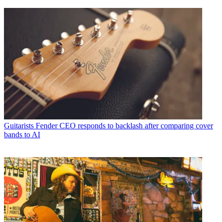
Guitarists
Fender CEO responds to backlash after comparing cover
bands to AI