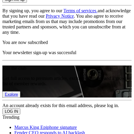
By signing up, you agree to our
Terms of services
and acknowledge
that you have read our
Privacy Notice
. You also agree to receive
marketing emails from us that may include promotions from our
trusted partners and sponsors, which you can unsubscribe from at
any time.
You are now subscribed
Your newsletter sign-up was successful
Join the club
Get full access to premium articles, exclusive features and a growing
list of member rewards.
Explore
An account already exists for this email address, please log in.
Trending
Marcus King Epiphone signature
Fender CEO responds to AI backlash