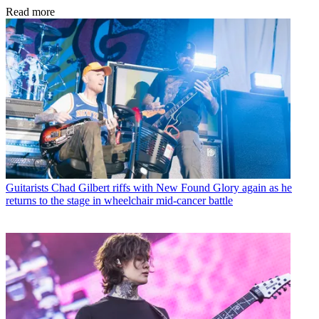
Read more
Guitarists
Chad Gilbert riffs with New Found Glory again as he
returns to the stage in wheelchair mid-cancer battle