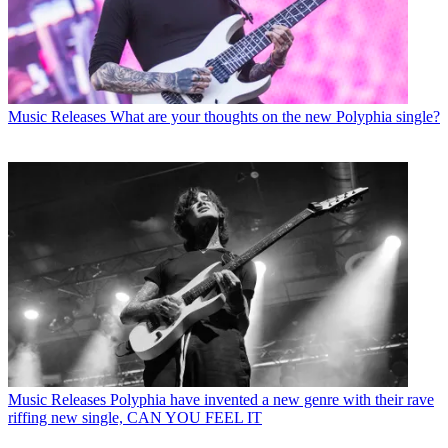
Music Releases
What are your thoughts on the new Polyphia single?
Music Releases
Polyphia have invented a new genre with their rave
riffing new single, CAN YOU FEEL IT