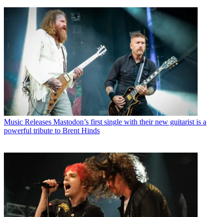
Music Releases
Mastodon’s first single with their new guitarist is a
powerful tribute to Brent Hinds