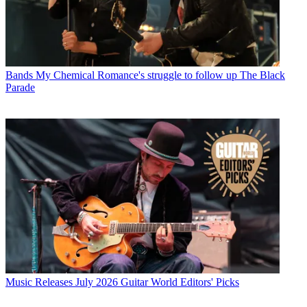
Bands
My Chemical Romance's struggle to follow up The Black
Parade
Music Releases
July 2026 Guitar World Editors' Picks