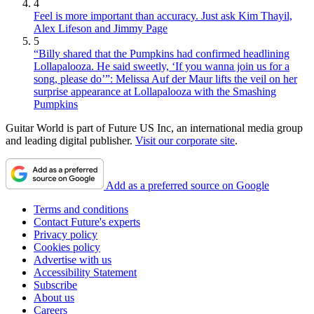
4
Feel is more important than accuracy. Just ask Kim Thayil,
Alex Lifeson and Jimmy Page
5
“Billy shared that the Pumpkins had confirmed headlining
Lollapalooza. He said sweetly, ‘If you wanna join us for a
song, please do’”: Melissa Auf der Maur lifts the veil on her
surprise appearance at Lollapalooza with the Smashing
Pumpkins
Guitar World is part of Future US Inc, an international media group
and leading digital publisher.
Visit our corporate site
.
Add as a preferred source on Google
Terms and conditions
Contact Future's experts
Privacy policy
Cookies policy
Advertise with us
Accessibility Statement
Subscribe
About us
Careers