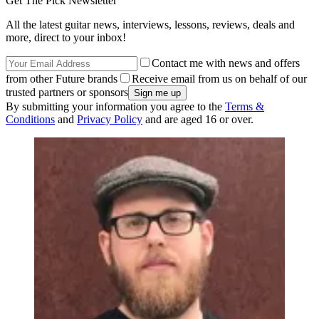
Get The Pick Newsletter
All the latest guitar news, interviews, lessons, reviews, deals and
more, direct to your inbox!
Contact me with news and offers
from other Future brands
Receive email from us on behalf of our
trusted partners or sponsors
By submitting your information you agree to the
Terms &
Conditions
and
Privacy Policy
and are aged 16 or over.