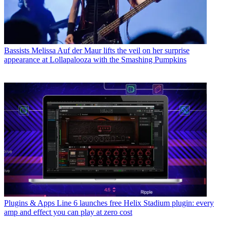
Bassists
Melissa Auf der Maur lifts the veil on her surprise
appearance at Lollapalooza with the Smashing Pumpkins
Plugins & Apps
Line 6 launches free Helix Stadium plugin: every
amp and effect you can play at zero cost