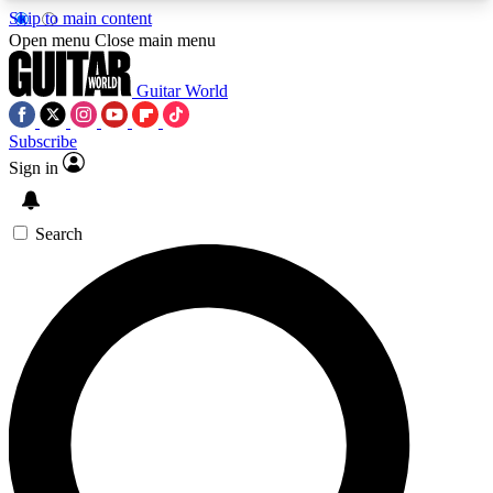
Skip to main content
5
24/7
10.5K+
Open menu
Close main menu
PREMIUM BENEFITS
ACCESS AVAILABLE
ACTIVE MEMBERS
Guitar World
Subscribe
Sign in
AAA Content
Curated Newsle
Exclusive lessons, interviews, presales
Handpicked guitar news,
and features from the GW archive
gear highligh
Search
SIGN UP TO GUITAR WORLD
BACKSTAGE PASS
For the quickest way to join, enter your email
below. We’ll send a confirmation email and sign
you up to Guitar World newsletters with the latest
news, gear reviews, lessons and exclusive offers.