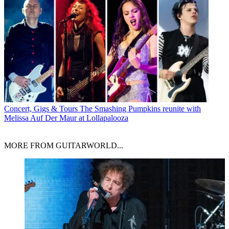
Concert, Gigs & Tours
The Smashing Pumpkins reunite with
Melissa Auf Der Maur at Lollapalooza
MORE FROM GUITARWORLD...