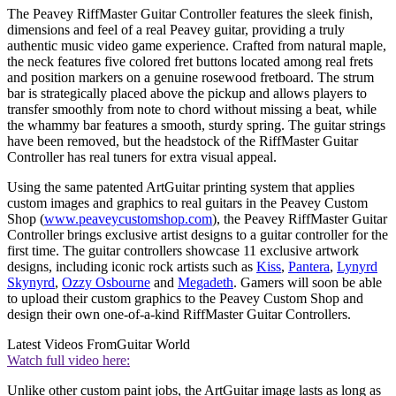
The Peavey RiffMaster Guitar Controller features the sleek finish,
dimensions and feel of a real Peavey guitar, providing a truly
authentic music video game experience. Crafted from natural maple,
the neck features five colored fret buttons located among real frets
and position markers on a genuine rosewood fretboard. The strum
bar is strategically placed above the pickup and allows players to
transfer smoothly from note to chord without missing a beat, while
the whammy bar features a smooth, sturdy spring. The guitar strings
have been removed, but the headstock of the RiffMaster Guitar
Controller has real tuners for extra visual appeal.
Using the same patented ArtGuitar printing system that applies
custom images and graphics to real guitars in the Peavey Custom
Shop (
www.peaveycustomshop.com
), the Peavey RiffMaster Guitar
Controller brings exclusive artist designs to a guitar controller for the
first time. The guitar controllers showcase 11 exclusive artwork
designs, including iconic rock artists such as
Kiss
,
Pantera
,
Lynyrd
Skynyrd
,
Ozzy Osbourne
and
Megadeth
. Gamers will soon be able
to upload their custom graphics to the Peavey Custom Shop and
design their own one-of-a-kind RiffMaster Guitar Controllers.
Latest Videos From
Guitar World
Watch full video here:
Unlike other custom paint jobs, the ArtGuitar image lasts as long as