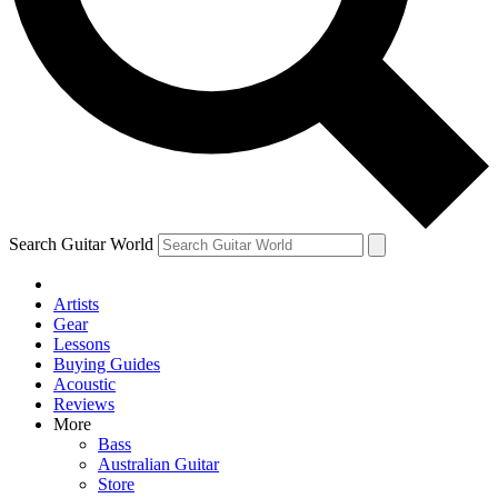
Contact me with news and offers from other Future
brands
By submitting your information you agree to the
Terms & Conditions
and
Privacy Policy
and are aged 16 or over.
Search Guitar World
Artists
Gear
Lessons
Buying Guides
Acoustic
Reviews
More
Bass
Australian Guitar
Store