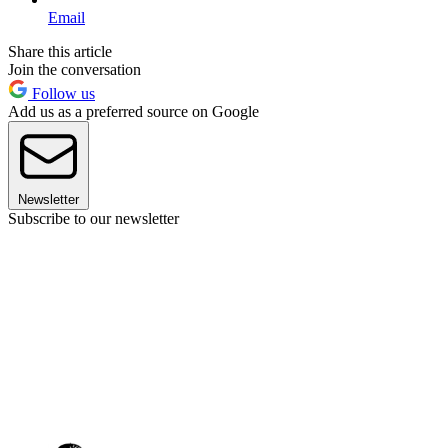
Email
Share this article
Join the conversation
Follow us
Add us as a preferred source on Google
Newsletter
Subscribe to our newsletter