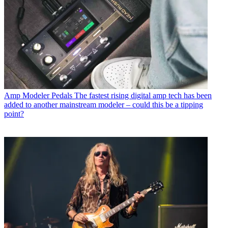
Amp Modeler Pedals
The fastest rising digital amp tech has been
added to another mainstream modeler – could this be a tipping
point?