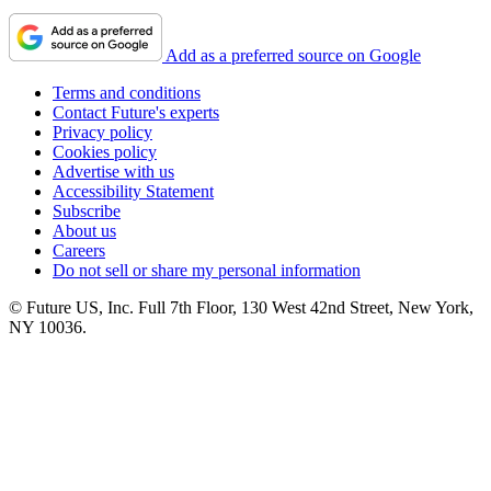
Add as a preferred source on Google
Terms and conditions
Contact Future's experts
Privacy policy
Cookies policy
Advertise with us
Accessibility Statement
Subscribe
About us
Careers
Do not sell or share my personal information
© Future US, Inc. Full 7th Floor, 130 West 42nd Street, New York,
NY 10036.