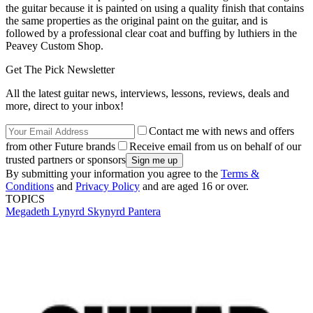
the guitar because it is painted on using a quality finish that contains
the same properties as the original paint on the guitar, and is
followed by a professional clear coat and buffing by luthiers in the
Peavey Custom Shop.
Get The Pick Newsletter
All the latest guitar news, interviews, lessons, reviews, deals and
more, direct to your inbox!
Contact me with news and offers
from other Future brands
Receive email from us on behalf of our
trusted partners or sponsors
By submitting your information you agree to the
Terms &
Conditions
and
Privacy Policy
and are aged 16 or over.
TOPICS
Megadeth
Lynyrd Skynyrd
Pantera