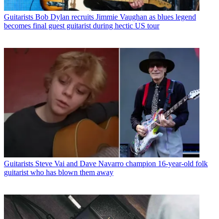
Guitarists
Bob Dylan recruits Jimmie Vaughan as blues legend
becomes final guest guitarist during hectic US tour
Guitarists
Steve Vai and Dave Navarro champion 16-year-old folk
guitarist who has blown them away