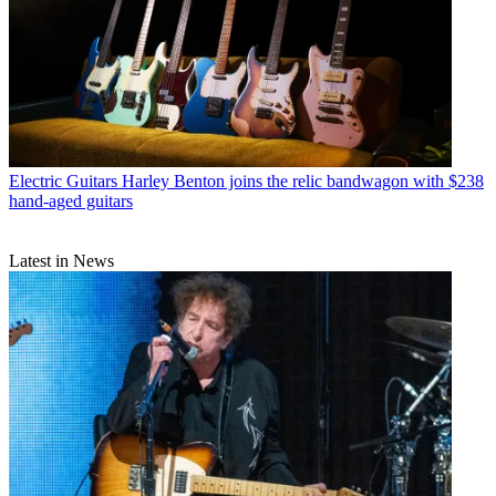
Electric Guitars
Harley Benton joins the relic bandwagon with $238
hand-aged guitars
Latest in News