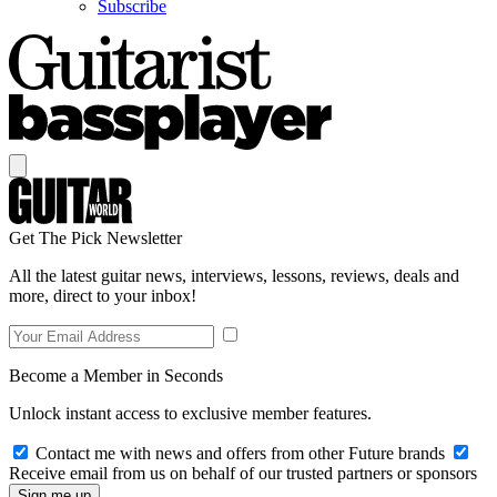
Subscribe
Get The Pick Newsletter
All the latest guitar news, interviews, lessons, reviews, deals and
more, direct to your inbox!
Become a Member in Seconds
Unlock instant access to exclusive member features.
Contact me with news and offers from other Future brands
Receive email from us on behalf of our trusted partners or sponsors