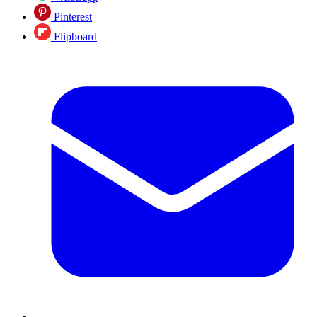
Pinterest
Flipboard