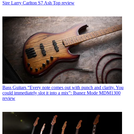
Sire Larry Carlton S7 Ash Top review
Bass Guitars
“Every note comes out with punch and clarity. You
could immediately slot it into a mix”: Ibanez Mode MDM1300
review