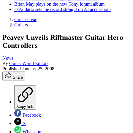
Brian May plays on the new Tony Iommi album
D'Addario sets the record straight on AI accusations
Guitar Gear
Guitars
Peavey Unveils Riffmaster Guitar Hero
Controllers
News
By
Guitar World Editors
Published
January 25, 2008
Share
Copy link
Facebook
X
Whatsapp