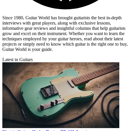
Since 1980, Guitar World has brought guitarists the best in-depth
interviews with great players, along with exclusive lessons,
informative gear reviews and insightful columns that help guitarists
grow and excel on their instrument. Whether you want to learn the
techniques employed by your guitar heroes, read about their latest
projects or simply need to know which guitar is the right one to buy,
Guitar World is your guide.
Latest in Guitars