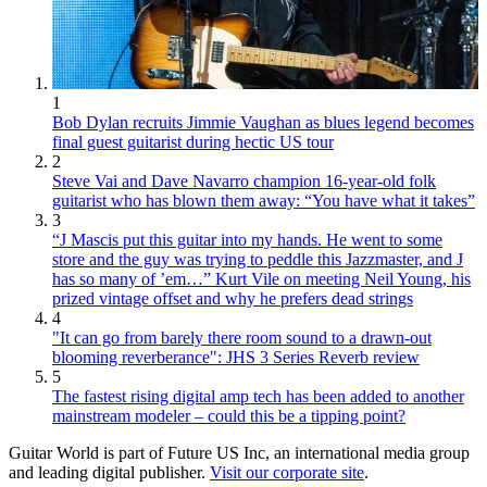
1
Bob Dylan recruits Jimmie Vaughan as blues legend becomes
final guest guitarist during hectic US tour
2
Steve Vai and Dave Navarro champion 16-year-old folk
guitarist who has blown them away: “You have what it takes”
3
“J Mascis put this guitar into my hands. He went to some
store and the guy was trying to peddle this Jazzmaster, and J
has so many of ’em…” Kurt Vile on meeting Neil Young, his
prized vintage offset and why he prefers dead strings
4
"It can go from barely there room sound to a drawn-out
blooming reverberance": JHS 3 Series Reverb review
5
The fastest rising digital amp tech has been added to another
mainstream modeler – could this be a tipping point?
Guitar World is part of Future US Inc, an international media group
and leading digital publisher.
Visit our corporate site
.