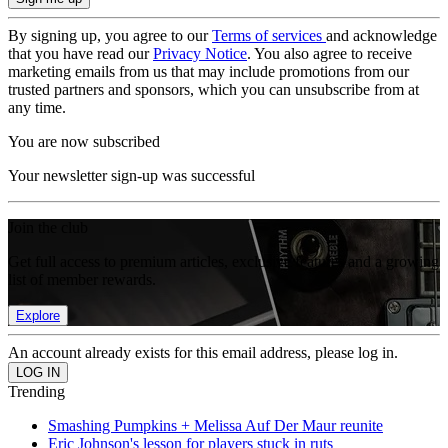
By signing up, you agree to our
Terms of services
and acknowledge
that you have read our
Privacy Notice
. You also agree to receive
marketing emails from us that may include promotions from our
trusted partners and sponsors, which you can unsubscribe from at
any time.
You are now subscribed
Your newsletter sign-up was successful
Join the club
Get full access to premium articles, exclusive features and a growing
list of member rewards.
Explore
An account already exists for this email address, please log in.
Trending
Smashing Pumpkins + Melissa Auf Der Maur reunite
Eric Johnson's lesson for players stuck in ruts