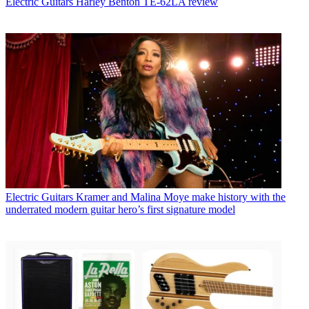
Electric Guitars
Harley Benton TE-62LA review
Electric Guitars
Kramer and Malina Moye make history with the
underrated modern guitar hero’s first signature model