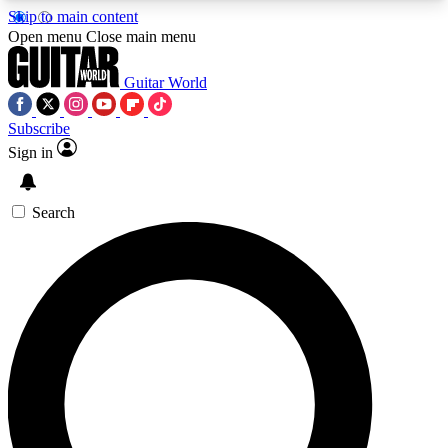
Skip to main content
5
24/7
10.5K+
Open menu
Close main menu
PREMIUM BENEFITS
ACCESS AVAILABLE
ACTIVE MEMBERS
Guitar World
Subscribe
Sign in
AAA Content
Curated Newsle
Exclusive lessons, interviews, presales
Handpicked guitar news,
and features from the GW archive
gear highligh
Search
SIGN UP TO GUITAR WORLD
BACKSTAGE PASS
For the quickest way to join, enter your email
below. We’ll send a confirmation email and sign
you up to Guitar World newsletters with the latest
news, gear reviews, lessons and exclusive offers.