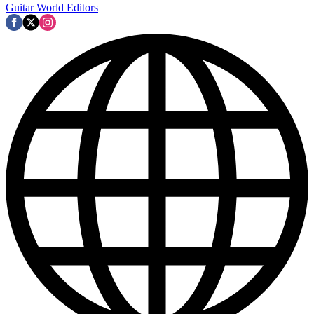
Guitar World Editors