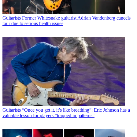
Guitarists
Former Whitesnake guitarist Adrian Vandenberg cancels
tour due to serious health issues
Guitarists
“Once you get it, it’s like breathing”: Eric Johnson has a
valuable lesson for players “trapped in patterns”