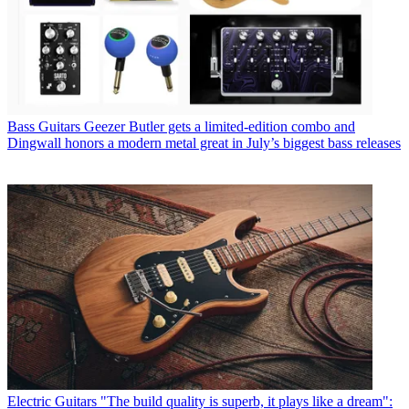
Bass Guitars
Geezer Butler gets a limited-edition combo and
Dingwall honors a modern metal great in July’s biggest bass releases
Electric Guitars
"The build quality is superb, it plays like a dream":