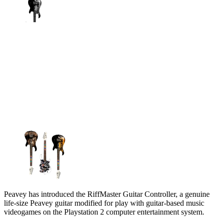
Peavey has introduced the RiffMaster Guitar Controller, a genuine
life-size Peavey guitar modified for play with guitar-based music
videogames on the Playstation 2 computer entertainment system.