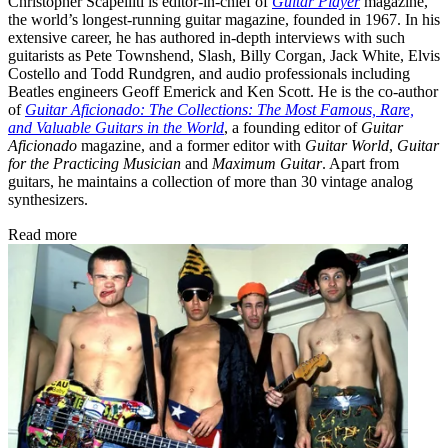
Christopher Scapelliti is editor-in-chief of
Guitar Player
magazine,
the world’s longest-running guitar magazine, founded in 1967. In his
extensive career, he has authored in-depth interviews with such
guitarists as Pete Townshend, Slash, Billy Corgan, Jack White, Elvis
Costello and Todd Rundgren, and audio professionals including
Beatles engineers Geoff Emerick and Ken Scott. He is the co-author
of
Guitar Aficionado: The Collections: The Most Famous, Rare,
and Valuable Guitars in the World
, a founding editor of
Guitar
Aficionado
magazine, and a former editor with
Guitar World
,
Guitar
for the Practicing Musician
and
Maximum Guitar
. Apart from
guitars, he maintains a collection of more than 30 vintage analog
synthesizers.
Read more