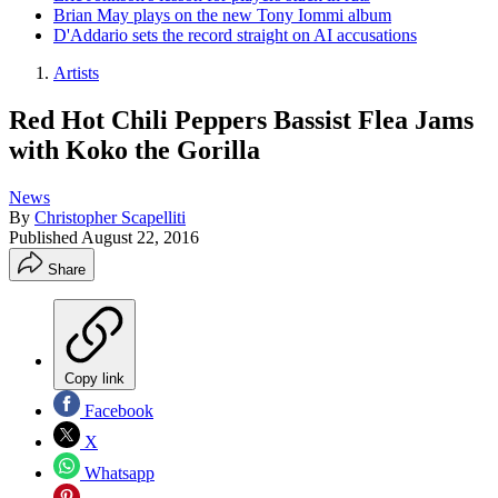
Brian May plays on the new Tony Iommi album
D'Addario sets the record straight on AI accusations
Artists
Red Hot Chili Peppers Bassist Flea Jams
with Koko the Gorilla
News
By
Christopher Scapelliti
Published
August 22, 2016
Share
Copy link
Facebook
X
Whatsapp