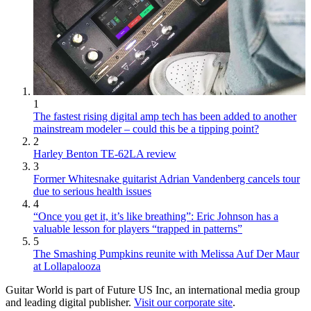
1
The fastest rising digital amp tech has been added to another
mainstream modeler – could this be a tipping point?
2
Harley Benton TE-62LA review
3
Former Whitesnake guitarist Adrian Vandenberg cancels tour
due to serious health issues
4
“Once you get it, it’s like breathing”: Eric Johnson has a
valuable lesson for players “trapped in patterns”
5
The Smashing Pumpkins reunite with Melissa Auf Der Maur
at Lollapalooza
Guitar World is part of Future US Inc, an international media group
and leading digital publisher.
Visit our corporate site
.