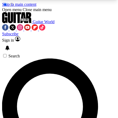
Skip to main content
5
24/7
10.5K+
Open menu
Close main menu
PREMIUM BENEFITS
ACCESS AVAILABLE
ACTIVE MEMBERS
Guitar World
Subscribe
Sign in
AAA Content
Curated Newsle
Exclusive lessons, interviews, presales
Handpicked guitar news,
and features from the GW archive
gear highligh
Search
SIGN UP TO GUITAR WORLD
BACKSTAGE PASS
For the quickest way to join, enter your email
below. We’ll send a confirmation email and sign
you up to Guitar World newsletters with the latest
news, gear reviews, lessons and exclusive offers.