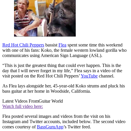
Red Hot Chili Peppers
bassist
Flea
spent some time this weekend
with one of his fans: Koko, the female western lowland gorilla who
communicates using American Sign Language (ASL).
“This is just the greatest thing that could ever happen. This is the
day that I will never forget in my life,” Flea says in a video of the
visit posted on the Red Hot Chili Peppers’
YouTube
channel.
As Flea lays alongside her, 45-year-old Koko strums and pluck his
bass guitar at her home in Woodside, California.
Latest Videos From
Guitar World
Watch full video here:
Flea posted several images and videos from the visit on his
Instagram and Twitter accounts, included below. The second video
comes courtesy of
BassGuruApp
’s Twitter feed.