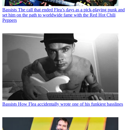
Bassists
The call that ended Flea’s days as a pick-playing punk and
set him on the path to worldwide fame with the Red Hot Chili
Peppers
Bassists
How Flea accidentally wrote one of his funkiest basslines