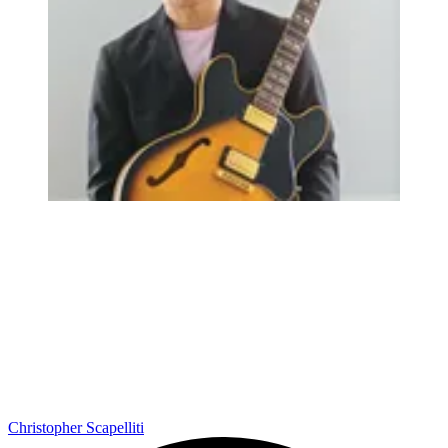
Christopher Scapelliti