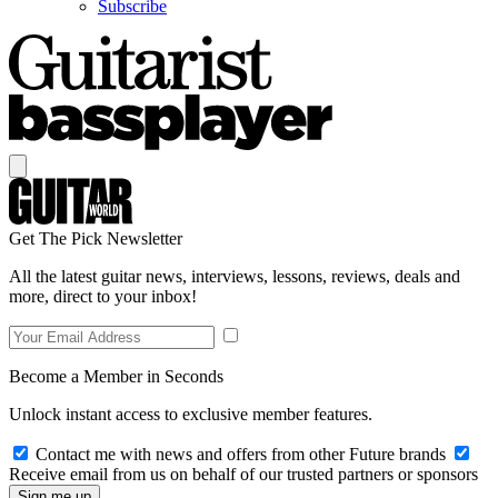
Subscribe
Get The Pick Newsletter
All the latest guitar news, interviews, lessons, reviews, deals and
more, direct to your inbox!
Become a Member in Seconds
Unlock instant access to exclusive member features.
Contact me with news and offers from other Future brands
Receive email from us on behalf of our trusted partners or sponsors