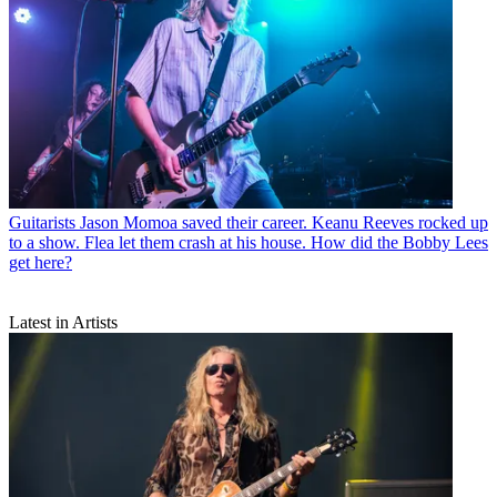
Guitarists
Jason Momoa saved their career. Keanu Reeves rocked up
to a show. Flea let them crash at his house. How did the Bobby Lees
get here?
Latest in Artists