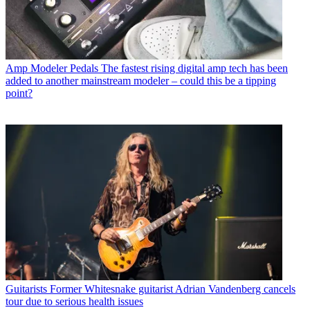
Amp Modeler Pedals
The fastest rising digital amp tech has been
added to another mainstream modeler – could this be a tipping
point?
Guitarists
Former Whitesnake guitarist Adrian Vandenberg cancels
tour due to serious health issues