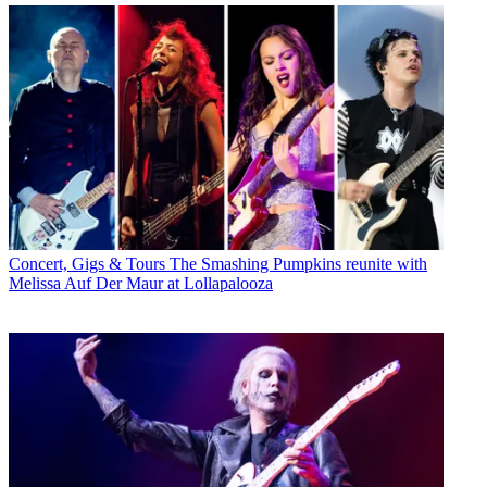
Concert, Gigs & Tours
The Smashing Pumpkins reunite with
Melissa Auf Der Maur at Lollapalooza