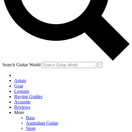
Contact me with news and offers from other Future
brands
By submitting your information you agree to the
Terms & Conditions
and
Privacy Policy
and are aged 16 or over.
Search Guitar World
Artists
Gear
Lessons
Buying Guides
Acoustic
Reviews
More
Bass
Australian Guitar
Store