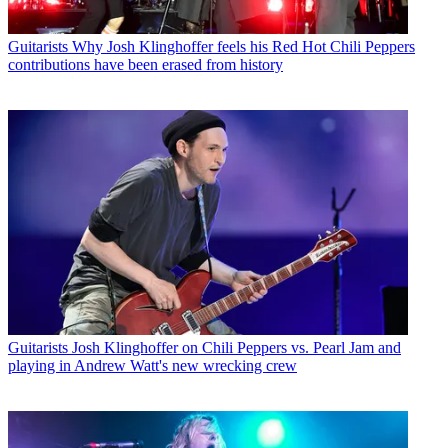
Guitarists
Why Josh Klinghoffer feels his Red Hot Chili Peppers
contributions have been erased from history
Guitarists
Josh Klinghoffer on Chili Peppers vs. Pearl Jam and
playing in Andrew Watt's new wrecking crew