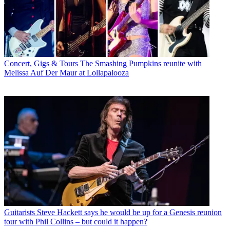
Concert, Gigs & Tours
The Smashing Pumpkins reunite with
Melissa Auf Der Maur at Lollapalooza
Guitarists
Steve Hackett says he would be up for a Genesis reunion
tour with Phil Collins – but could it happen?