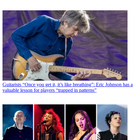
Guitarists
“Once you get it, it’s like breathing”: Eric Johnson has a
valuable lesson for players “trapped in patterns”