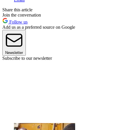
Share this article
Join the conversation
Follow us
Add us as a preferred source on Google
Newsletter
Subscribe to our newsletter