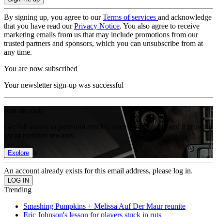
By signing up, you agree to our
Terms of services
and acknowledge
that you have read our
Privacy Notice
. You also agree to receive
marketing emails from us that may include promotions from our
trusted partners and sponsors, which you can unsubscribe from at
any time.
You are now subscribed
Your newsletter sign-up was successful
Join the club
Get full access to premium articles, exclusive features and a growing
list of member rewards.
Explore
An account already exists for this email address, please log in.
Trending
Smashing Pumpkins + Melissa Auf Der Maur reunite
Eric Johnson's lesson for players stuck in ruts