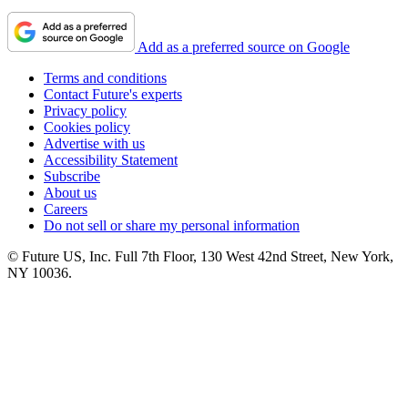
Add as a preferred source on Google
Terms and conditions
Contact Future's experts
Privacy policy
Cookies policy
Advertise with us
Accessibility Statement
Subscribe
About us
Careers
Do not sell or share my personal information
© Future US, Inc. Full 7th Floor, 130 West 42nd Street, New York,
NY 10036.