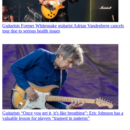
Guitarists
Former Whitesnake guitarist Adrian Vandenberg cancels
tour due to serious health issues
Guitarists
“Once you get it, it’s like breathing”: Eric Johnson has a
valuable lesson for players “trapped in patterns”