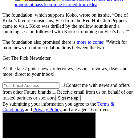
important bass lesson he learned from Flea
The foundation, which supports Koko, wrote on its site, “One of
Koko’s favorite musicians, Flea from the Red Hot Chili Peppers
came to visit. Koko was thrilled by the mellow sounds and a
jamming session followed with Koko strumming on Flea’s bass!”
The foundation also promised there is
more to come
: “Watch for
more news on future collaborations between the two.”
Get The Pick Newsletter
All the latest guitar news, interviews, lessons, reviews, deals and
more, direct to your inbox!
Contact me with news and offers
from other Future brands
Receive email from us on behalf of our
trusted partners or sponsors
By submitting your information you agree to the
Terms &
Conditions
and
Privacy Policy
and are aged 16 or over.