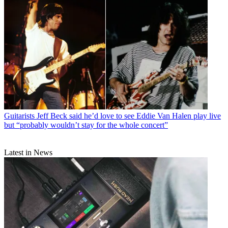
Guitarists
Jeff Beck said he’d love to see Eddie Van Halen play live
but “probably wouldn’t stay for the whole concert”
Latest in News