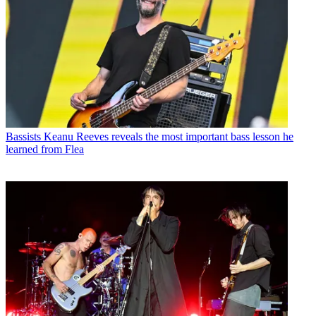
Bassists
Keanu Reeves reveals the most important bass lesson he
learned from Flea