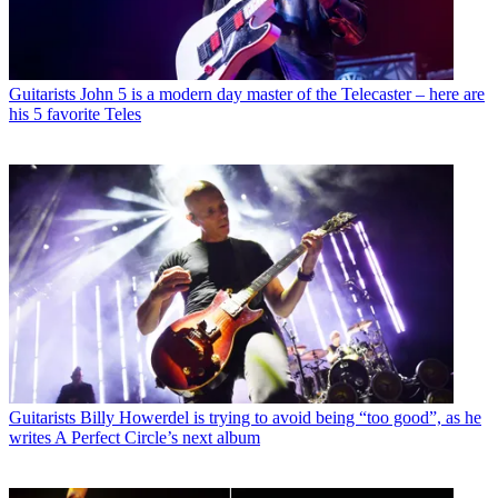
Guitarists
John 5 is a modern day master of the Telecaster – here are
his 5 favorite Teles
Guitarists
Billy Howerdel is trying to avoid being “too good”, as he
writes A Perfect Circle’s next album