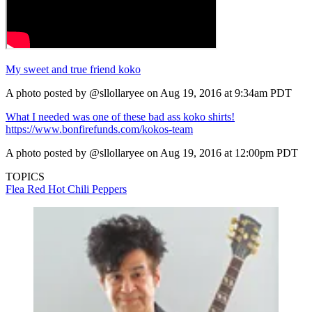
My sweet and true friend koko
A photo posted by @sllollaryee on Aug 19, 2016 at 9:34am PDT
What I needed was one of these bad ass koko shirts!
https://www.bonfirefunds.com/kokos-team
A photo posted by @sllollaryee on Aug 19, 2016 at 12:00pm PDT
TOPICS
Flea
Red Hot Chili Peppers