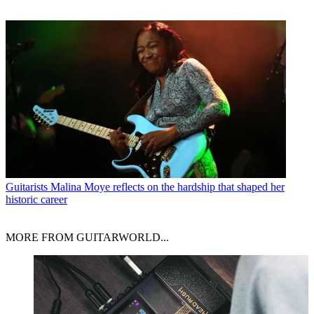
Guitarists
Malina Moye reflects on the hardship that shaped her
historic career
MORE FROM GUITARWORLD...