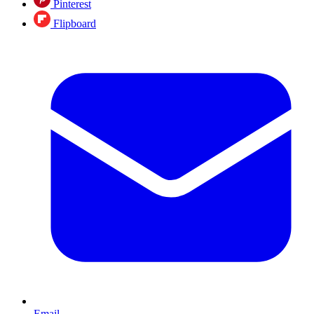
Pinterest
Flipboard
Email