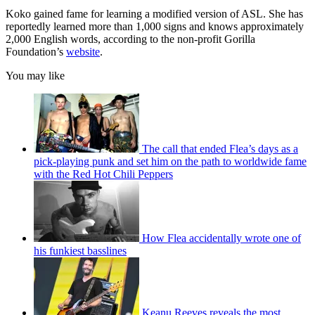
Koko gained fame for learning a modified version of ASL. She has
reportedly learned more than 1,000 signs and knows approximately
2,000 English words, according to the non-profit Gorilla
Foundation’s
website
.
You may like
The call that ended Flea’s days as a
pick-playing punk and set him on the path to worldwide fame
with the Red Hot Chili Peppers
How Flea accidentally wrote one of
his funkiest basslines
Keanu Reeves reveals the most