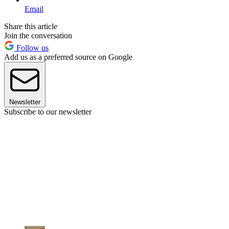
Email
Share this article
Join the conversation
Follow us
Add us as a preferred source on Google
Newsletter
Subscribe to our newsletter