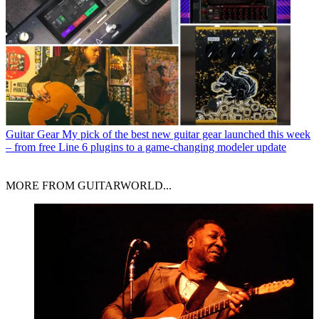
Guitar Gear
My pick of the best new guitar gear launched this week
– from free Line 6 plugins to a game-changing modeler update
MORE FROM GUITARWORLD...