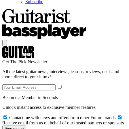
Subscribe
Get The Pick Newsletter
All the latest guitar news, interviews, lessons, reviews, deals and
more, direct to your inbox!
Become a Member in Seconds
Unlock instant access to exclusive member features.
Contact me with news and offers from other Future brands
Receive email from us on behalf of our trusted partners or sponsors