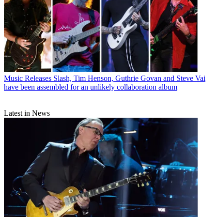
Music Releases
Slash, Tim Henson, Guthrie Govan and Steve Vai
have been assembled for an unlikely collaboration album
Latest in News