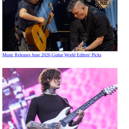
Music Releases
June 2026 Guitar World Editors' Picks