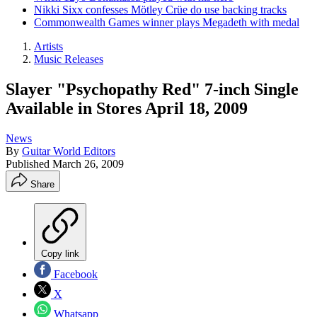
Nikki Sixx confesses Mötley Crüe do use backing tracks
Commonwealth Games winner plays Megadeth with medal
Artists
Music Releases
Slayer "Psychopathy Red" 7-inch Single
Available in Stores April 18, 2009
News
By
Guitar World Editors
Published
March 26, 2009
Share
Copy link
Facebook
X
Whatsapp