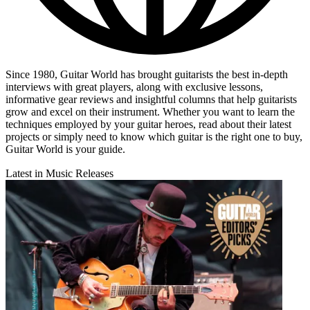
Since 1980, Guitar World has brought guitarists the best in-depth
interviews with great players, along with exclusive lessons,
informative gear reviews and insightful columns that help guitarists
grow and excel on their instrument. Whether you want to learn the
techniques employed by your guitar heroes, read about their latest
projects or simply need to know which guitar is the right one to buy,
Guitar World is your guide.
Latest in Music Releases