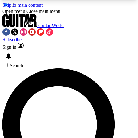
Skip to main content
5
24/7
10.5K+
Open menu
Close main menu
PREMIUM BENEFITS
ACCESS AVAILABLE
ACTIVE MEMBERS
Guitar World
Subscribe
Sign in
AAA Content
Curated Newsle
Exclusive lessons, interviews, presales
Handpicked guitar news,
and features from the GW archive
gear highligh
Search
SIGN UP TO GUITAR WORLD
BACKSTAGE PASS
For the quickest way to join, enter your email
below. We’ll send a confirmation email and sign
you up to Guitar World newsletters with the latest
news, gear reviews, lessons and exclusive offers.