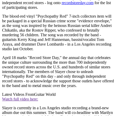
independent record stores - log onto
recordstoreday.com
for the list
of participating stores.
The blood-red vinyl "Psychopathy Red" 7-inch collectors item will
be packaged in a special Russian crime scene "evidence envelope,"
as the song was inspired by the heinous Russian serial killer Andrei
Chikatilo, aka the Rostov Ripper, who confessed to brutally
murdering 56 children. The song was recorded by the band -
guitarists Kerry King and Jeff Hanneman, bassist/vocalist Tom
Araya, and drummer Dave Lombardo - in a Los Angeles recording
studio last October.
April 18 marks "Record Store Day," the annual day that celebrates
the unique culture surrounding the more than 700 independently
owned record stores across the U.S. and hundreds of similar stores
internationally. The members of Slayer chose to unleash
"Psychopathy Red" on this day - and only through independent
record stores - to acknowledge the support those outlets have offered
to the band and to metal music over the years.
Latest Videos From
Guitar World
Watch full video here:
Slayer is currently in a Los Angeles studio recording a brand-new
album due out this summer. The band will co-headline with Marilyn