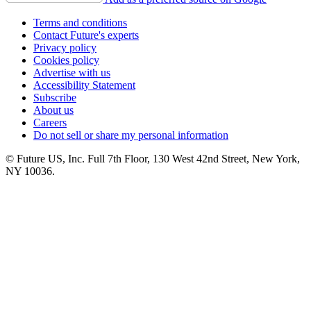
Terms and conditions
Contact Future's experts
Privacy policy
Cookies policy
Advertise with us
Accessibility Statement
Subscribe
About us
Careers
Do not sell or share my personal information
© Future US, Inc. Full 7th Floor, 130 West 42nd Street, New York,
NY 10036.