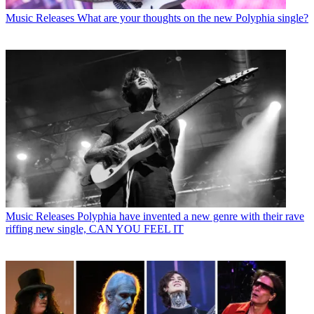
Music Releases
What are your thoughts on the new Polyphia single?
Music Releases
Polyphia have invented a new genre with their rave
riffing new single, CAN YOU FEEL IT