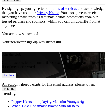
By signing up, you agree to our
Terms of services
and acknowledge
that you have read our
Privacy Notice
. You also agree to receive
marketing emails from us that may include promotions from our
trusted partners and sponsors, which you can unsubscribe from at
any time.
You are now subscribed
Your newsletter sign-up was successful
Join the club
Get full access to premium articles, exclusive features and a growing
list of member rewards.
Explore
An account already exists for this email address, please log in.
Trending
Pepper Keenan on playing Malcolm Young's rig
When 12yo Bonamassa played with his hero