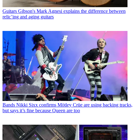
Guitars
Gibson's Mark Agnesi explains the difference between
relic’ing and aging guitars
Bands
Nikki Sixx confirms Mötley Crüe are using backing tracks,
but says it’s fine because Queen are too