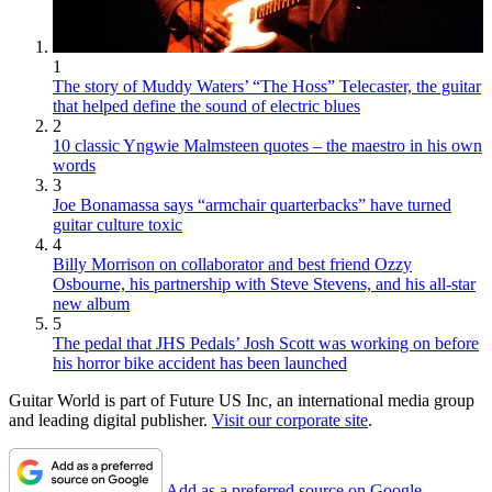
1
The story of Muddy Waters’ “The Hoss” Telecaster, the guitar
that helped define the sound of electric blues
2
10 classic Yngwie Malmsteen quotes – the maestro in his own
words
3
Joe Bonamassa says “armchair quarterbacks” have turned
guitar culture toxic
4
Billy Morrison on collaborator and best friend Ozzy
Osbourne, his partnership with Steve Stevens, and his all-star
new album
5
The pedal that JHS Pedals’ Josh Scott was working on before
his horror bike accident has been launched
Guitar World is part of Future US Inc, an international media group
and leading digital publisher.
Visit our corporate site
.
Add as a preferred source on Google