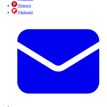
Pinterest
Flipboard