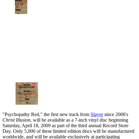
"Psychopathy Red," the first new track from
Slayer
since 2006's
Christ Illusion
, will be available as a 7-inch vinyl disc beginning
Saturday, April 18, 2009 as part of the third annual Record Store
Day. Only 5,000 of these limited edition discs will be manufactured
worldwide, and will be available exclusively at participating