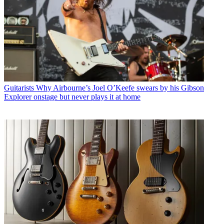
Guitarists
Why Airbourne’s Joel O’Keefe swears by his Gibson
Explorer onstage but never plays it at home