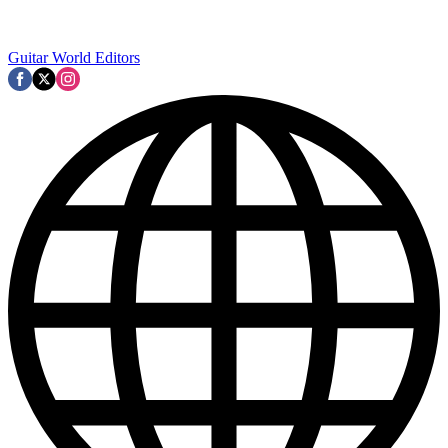
Guitar World Editors