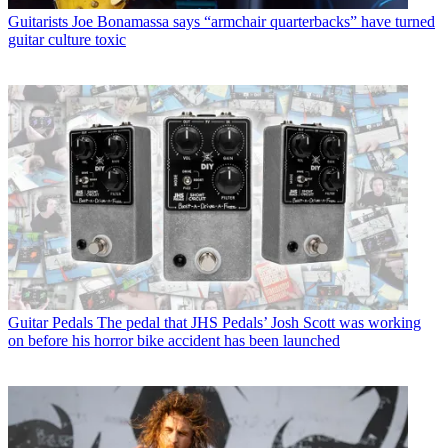
Guitarists
Joe Bonamassa says “armchair quarterbacks” have turned
guitar culture toxic
Guitar Pedals
The pedal that JHS Pedals’ Josh Scott was working
on before his horror bike accident has been launched