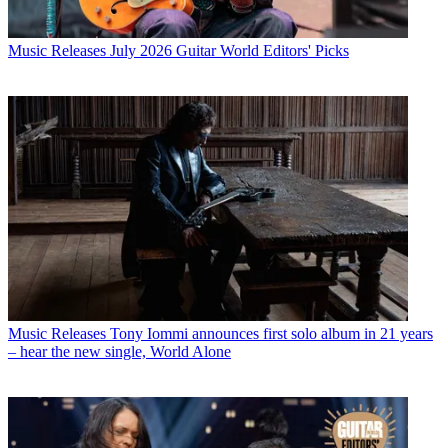
Music Releases
July 2026 Guitar World Editors' Picks
Music Releases
Tony Iommi announces first solo album in 21 years
– hear the new single, World Alone