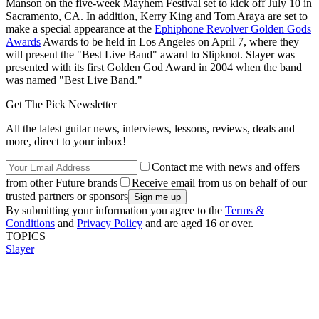
Manson on the five-week Mayhem Festival set to kick off July 10 in
Sacramento, CA. In addition, Kerry King and Tom Araya are set to
make a special appearance at the
Ephiphone Revolver Golden Gods
Awards
Awards to be held in Los Angeles on April 7, where they
will present the "Best Live Band" award to Slipknot. Slayer was
presented with its first Golden God Award in 2004 when the band
was named "Best Live Band."
Get The Pick Newsletter
All the latest guitar news, interviews, lessons, reviews, deals and
more, direct to your inbox!
Contact me with news and offers
from other Future brands
Receive email from us on behalf of our
trusted partners or sponsors
By submitting your information you agree to the
Terms &
Conditions
and
Privacy Policy
and are aged 16 or over.
TOPICS
Slayer