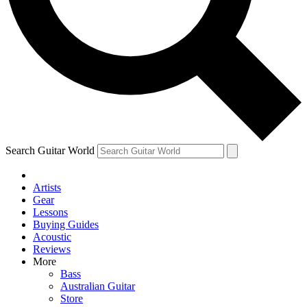
Contact me with news and offers from other Future
brands
By submitting your information you agree to the
Terms & Conditions
and
Privacy Policy
and are aged 16 or over.
Search Guitar World
Artists
Gear
Lessons
Buying Guides
Acoustic
Reviews
More
Bass
Australian Guitar
Store