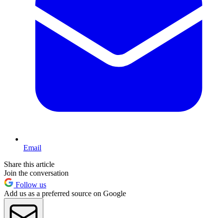
Email
Share this article
Join the conversation
Follow us
Add us as a preferred source on Google