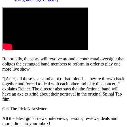
Reportedly, the story will revolve around a contractual oversight that
obliges the estranged band members to reform in order to play one
more live show.
“[After] all these years and a lot of bad blood… they’re thrown back
together and forced to deal with each other and play this concert,”
explains Reiner. The director also says that the fictional band will
have an axe to grind about their portrayal in the original Spinal Tap
film.
Get The Pick Newsletter
All the latest guitar news, interviews, lessons, reviews, deals and
more, direct to your inbox!