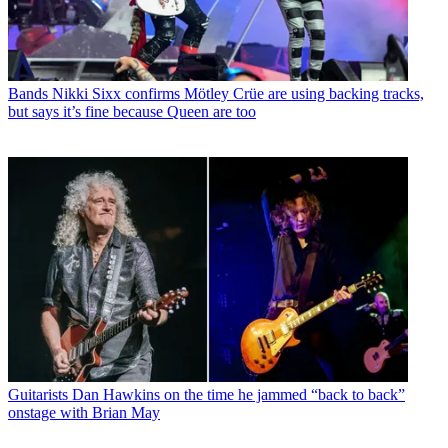
Bands
Nikki Sixx confirms Mötley Crüe are using backing tracks,
but says it’s fine because Queen are too
Guitarists
Dan Hawkins on the time he jammed “back to back”
onstage with Brian May