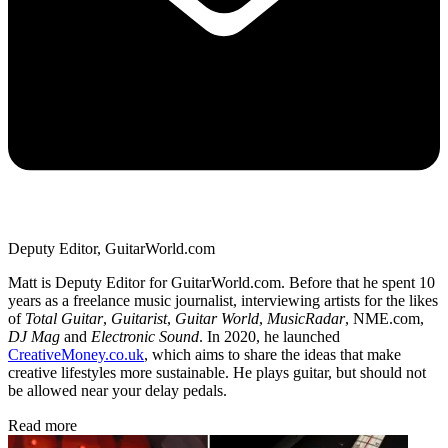
Deputy Editor, GuitarWorld.com
Matt is Deputy Editor for GuitarWorld.com. Before that he spent 10
years as a freelance music journalist, interviewing artists for the likes
of
Total Guitar
,
Guitarist
,
Guitar World
,
MusicRadar
, NME.com,
DJ Mag
and
Electronic Sound
. In 2020, he launched
CreativeMoney.co.uk
, which aims to share the ideas that make
creative lifestyles more sustainable. He plays guitar, but should not
be allowed near your delay pedals.
Read more