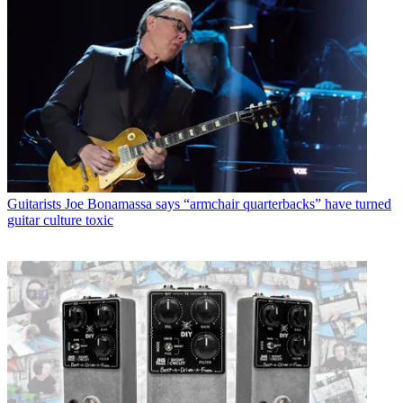
Guitarists
Joe Bonamassa says “armchair quarterbacks” have turned
guitar culture toxic