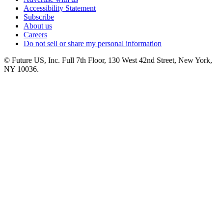
Accessibility Statement
Subscribe
About us
Careers
Do not sell or share my personal information
© Future US, Inc. Full 7th Floor, 130 West 42nd Street, New York,
NY 10036.