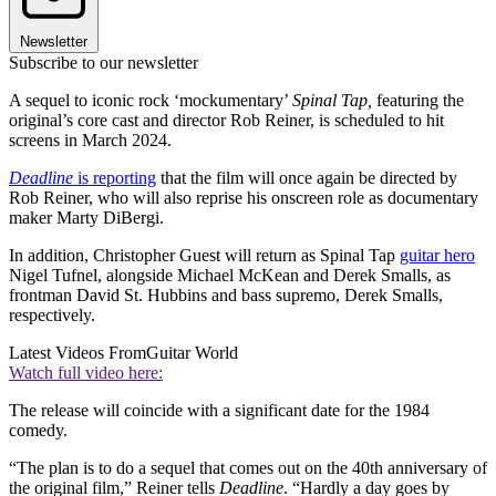
Newsletter
Subscribe to our newsletter
A sequel to iconic rock ‘mockumentary’
Spinal Tap,
featuring the
original’s core cast and director Rob Reiner, is scheduled to hit
screens in March 2024.
Deadline
is reporting
that the film will once again be directed by
Rob Reiner, who will also reprise his onscreen role as documentary
maker Marty DiBergi.
In addition, Christopher Guest will return as Spinal Tap
guitar hero
Nigel Tufnel, alongside Michael McKean and Derek Smalls, as
frontman David St. Hubbins and bass supremo, Derek Smalls,
respectively.
Latest Videos From
Guitar World
Watch full video here:
The release will coincide with a significant date for the 1984
comedy.
“The plan is to do a sequel that comes out on the 40th anniversary of
the original film,” Reiner tells
Deadline
. “Hardly a day goes by