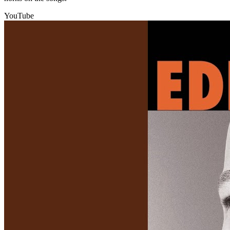
YouTube