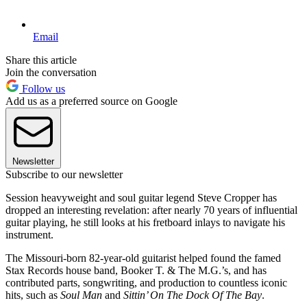
Email
Share this article
Join the conversation
Follow us
Add us as a preferred source on Google
Newsletter
Subscribe to our newsletter
Session heavyweight and soul guitar legend Steve Cropper has
dropped an interesting revelation: after nearly 70 years of influential
guitar playing, he still looks at his fretboard inlays to navigate his
instrument.
The Missouri-born 82-year-old guitarist helped found the famed
Stax Records house band, Booker T. & The M.G.’s, and has
contributed parts, songwriting, and production to countless iconic
hits, such as
Soul Man
and
Sittin’ On The Dock Of The Bay
.