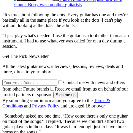
Chuck Berry was on other guitarists
“It’s true about following the dots. Every guitar has one and they're
basically all in the same place if you look at the dots. I can't play
without looking at the dots.” he admits.
“I just play what's needed. I use the guitar as a tool rather than as an
instrument. I had to use whatever was called for on a day during a
session.
Get The Pick Newsletter
All the latest guitar news, interviews, lessons, reviews, deals and
more, direct to your inbox!
Contact me with news and offers
from other Future brands
Receive email from us on behalf of our
trusted partners or sponsors
By submitting your information you agree to the
Terms &
Conditions
and
Privacy Policy
and are aged 16 or over.
“Somebody asked me one time, ‘How come there's only one guitar
on most of the songs?’ I replied, ‘Because we couldn't afford two
guitar players in those days.’ It was hard enough just to have three
horns on the songs.”