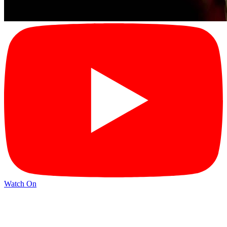
Watch On