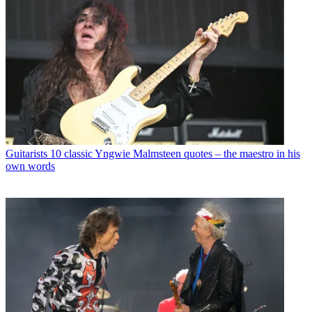
Guitarists
10 classic Yngwie Malmsteen quotes – the maestro in his
own words