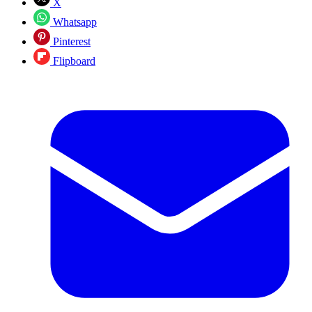
X
Whatsapp
Pinterest
Flipboard