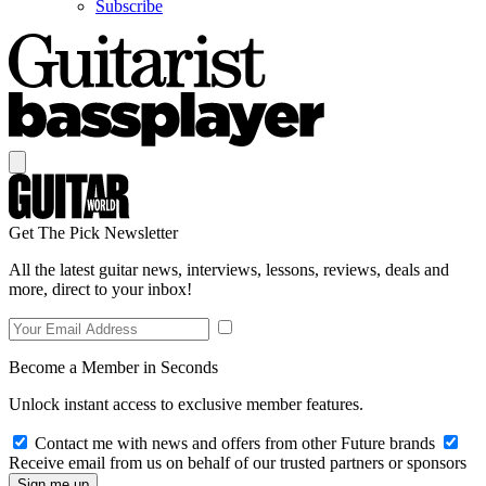
Subscribe
Get The Pick Newsletter
All the latest guitar news, interviews, lessons, reviews, deals and
more, direct to your inbox!
Become a Member in Seconds
Unlock instant access to exclusive member features.
Contact me with news and offers from other Future brands
Receive email from us on behalf of our trusted partners or sponsors