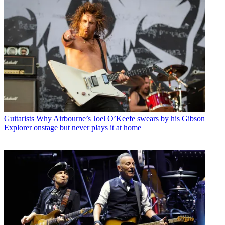
Guitarists
Why Airbourne’s Joel O’Keefe swears by his Gibson
Explorer onstage but never plays it at home