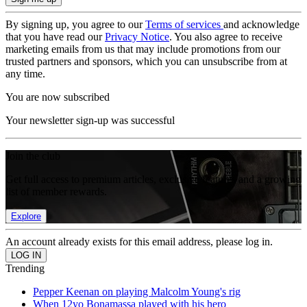
By signing up, you agree to our
Terms of services
and acknowledge
that you have read our
Privacy Notice
. You also agree to receive
marketing emails from us that may include promotions from our
trusted partners and sponsors, which you can unsubscribe from at
any time.
You are now subscribed
Your newsletter sign-up was successful
Join the club
Get full access to premium articles, exclusive features and a growing
list of member rewards.
Explore
An account already exists for this email address, please log in.
Trending
Pepper Keenan on playing Malcolm Young's rig
When 12yo Bonamassa played with his hero