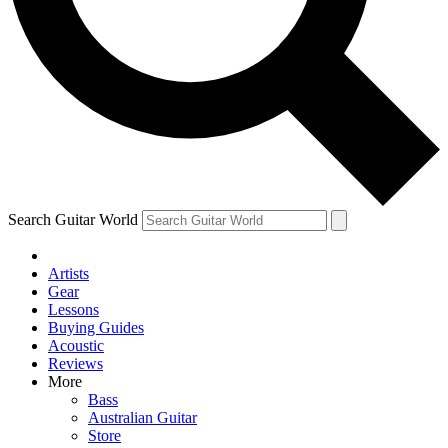
Contact me with news and offers from other Future brands
By submitting your information you agree to the
Terms & Conditions
and
Privacy Policy
and ar
Search Guitar World
Artists
Gear
Lessons
Buying Guides
Acoustic
Reviews
More
Bass
Australian Guitar
Store