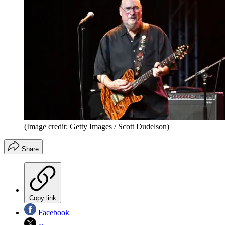
(Image credit: Getty Images / Scott Dudelson)
Share
Copy link
Facebook