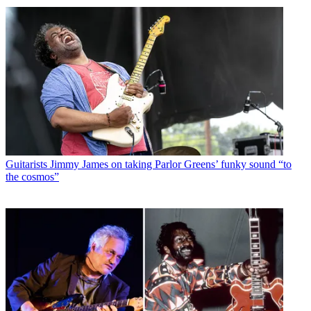
Guitarists
Jimmy James on taking Parlor Greens’ funky sound “to
the cosmos”