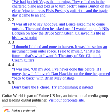
“We had just left Vegas that morning. They called us in the
chartered plane and told us to turn back”: James Burton on his
electrifying tenure as Elvis Presley’s guitarist – and the tragic
day it came to an end
2
“I was all set to say goodbye, and Bruce asked me to come
outside. There and then he asked me if I wanted to join”: Nils
Lofgren on how the Bruce Springsteen gig saved his life at
his lowest point
3
“I thought I’d died and gone to heaven. It was like seeing an
instrument from outer space. I said to myself, ‘That’s the
future – that’s what I want’": The story of Eric Clapton’s
Cream guitars
4
“I was like, ‘Oh my god, I’ve never done this before. If I
move, he will fall over”: Dan Hawkins on the time he jammed
“back to back” with Brian May onstage
5
Don’t barre the F chord. Try embellishing it instead
Guitar World is part of Future US Inc, an international media group
and leading digital publisher.
Visit our corporate site
.