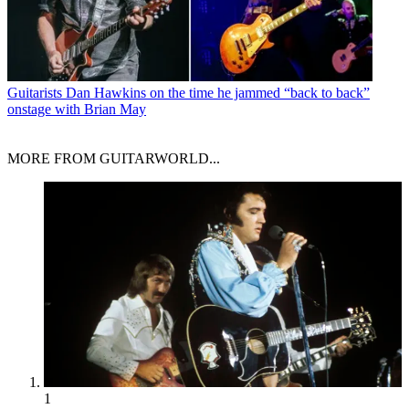
Guitarists
Dan Hawkins on the time he jammed “back to back”
onstage with Brian May
MORE FROM GUITARWORLD...
1