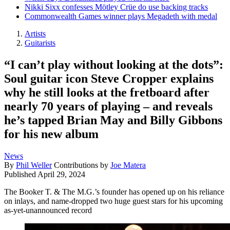
Nikki Sixx confesses Mötley Crüe do use backing tracks
Commonwealth Games winner plays Megadeth with medal
Artists
Guitarists
“I can’t play without looking at the dots”:
Soul guitar icon Steve Cropper explains
why he still looks at the fretboard after
nearly 70 years of playing – and reveals
he’s tapped Brian May and Billy Gibbons
for his new album
News
By
Phil Weller
Contributions by
Joe Matera
Published
April 29, 2024
The Booker T. & The M.G.’s founder has opened up on his reliance
on inlays, and name-dropped two huge guest stars for his upcoming
as-yet-unannounced record