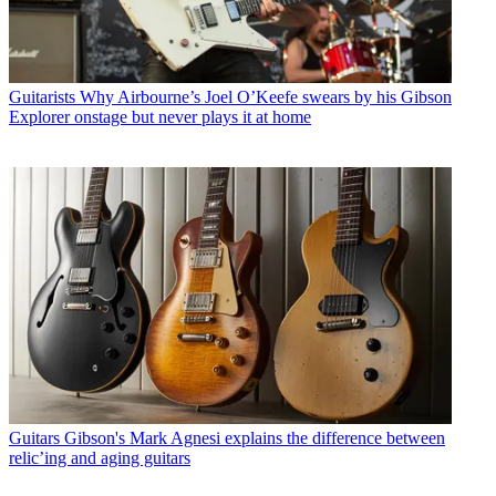
Guitarists
Why Airbourne’s Joel O’Keefe swears by his Gibson
Explorer onstage but never plays it at home
Guitars
Gibson's Mark Agnesi explains the difference between
relic’ing and aging guitars