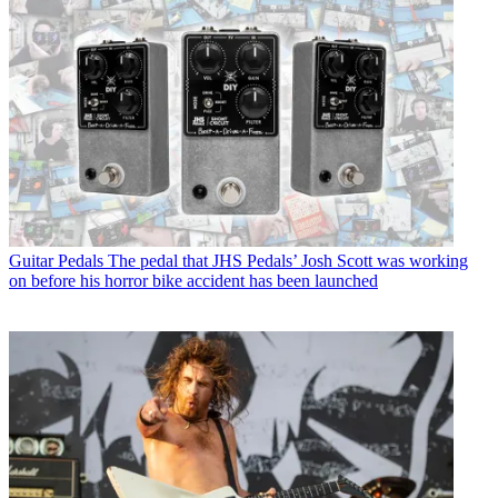
Guitar Pedals
The pedal that JHS Pedals’ Josh Scott was working
on before his horror bike accident has been launched