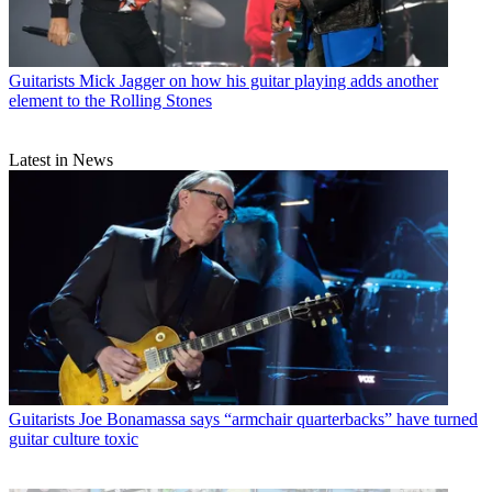
Guitarists
Mick Jagger on how his guitar playing adds another
element to the Rolling Stones
Latest in News
Guitarists
Joe Bonamassa says “armchair quarterbacks” have turned
guitar culture toxic