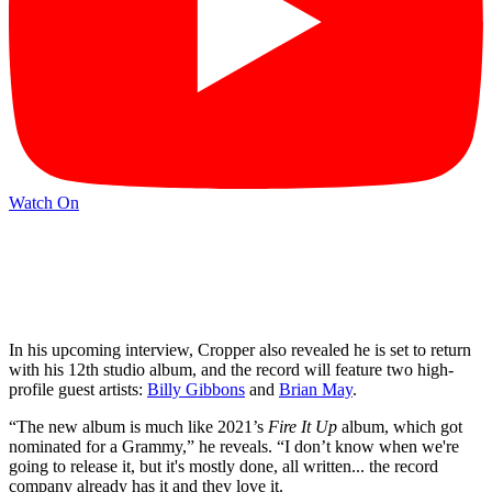
Watch On
In his upcoming interview, Cropper also revealed he is set to return
with his 12th studio album, and the record will feature two high-
profile guest artists:
Billy Gibbons
and
Brian May
.
“The new album is much like 2021’s
Fire It Up
album, which got
nominated for a Grammy,” he reveals. “I don’t know when we're
going to release it, but it's mostly done, all written... the record
company already has it and they love it.