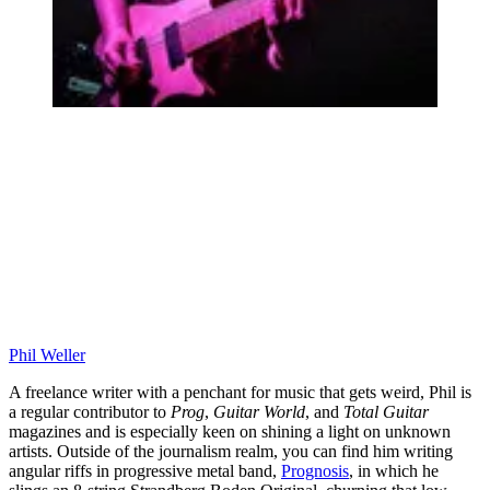
Phil Weller
A freelance writer with a penchant for music that gets weird, Phil is
a regular contributor to
Prog
,
Guitar World
, and
Total Guitar
magazines and is especially keen on shining a light on unknown
artists. Outside of the journalism realm, you can find him writing
angular riffs in progressive metal band,
Prognosis
, in which he