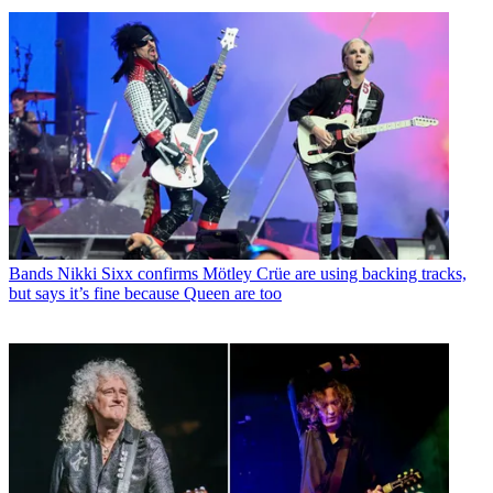
Bands
Nikki Sixx confirms Mötley Crüe are using backing tracks,
but says it’s fine because Queen are too