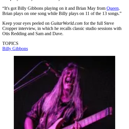
“It's got Billy Gibbons playing on it and Brian May from
Queen
.
Brian plays on one song while Billy plays on 11 of the 13 songs.”
Keep your eyes peeled on
GuitarWorld.com
for the full Steve
Cropper interview, in which he recalls classic studio sessions with
Otis Redding and Sam and Dave.
TOPICS
Billy Gibbons