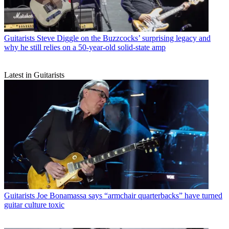
Guitarists
Steve Diggle on the Buzzcocks’ surprising legacy and
why he still relies on a 50-year-old solid-state amp
Latest in Guitarists
Guitarists
Joe Bonamassa says “armchair quarterbacks” have turned
guitar culture toxic