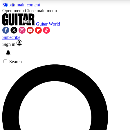
Skip to main content
Open menu
Close main menu
Guitar World
Subscribe
Sign in
AAA Content
Curated Newsle
Exclusive lessons, interviews, presales
Handpicked guitar news,
and features from the GW archive
gear highligh
Search
SIGN UP TO GUITAR WORLD BACKSTAG
For the quickest way to join, enter your email below. We’ll s
exclusive offers.