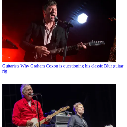
Guitarists
Why Graham Coxon is questioning his classic Blur guitar
rig