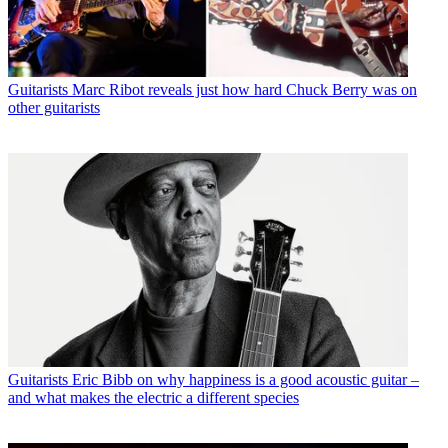
Guitarists
Marc Ribot reveals just how hard Chuck Berry was on
other guitarists
Guitarists
Eric Bibb on why happiness is a good acoustic guitar –
and what makes the electric a different species