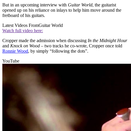
But in an upcoming interview with
Guitar World
, the guitarist
opened up on his reliance on inlays to help him move around the
fretboard of his guitars.
Latest Videos From
Guitar World
Watch full video here:
Cropper made the admission when discussing
In the
Midnight Hour
and
Knock on Wood
– two tracks he co-wrote, Cropper once told
Ronnie Wood
, by simply “following the dots”.
YouTube