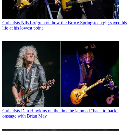
Guitarists
Nils Lofgren on how the Bruce Springsteen gig saved his
life at his lowest point
Guitarists
Dan Hawkins on the time he jammed “back to back”
onstage with Brian May