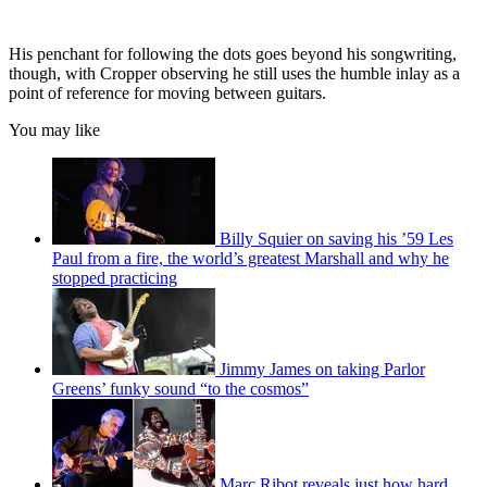
His penchant for following the dots goes beyond his songwriting,
though, with Cropper observing he still uses the humble inlay as a
point of reference for moving between guitars.
You may like
Billy Squier on saving his ’59 Les
Paul from a fire, the world’s greatest Marshall and why he
stopped practicing
Jimmy James on taking Parlor
Greens’ funky sound “to the cosmos”
Marc Ribot reveals just how hard