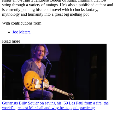
slings an 8-string Strandberg Boden Original, churning that low
string through a variety of tunings. He's also a published author and
is currently penning his debut novel which chucks fantasy,
mythology and humanity into a great big melting pot.
With contributions from
Joe Matera
Read more
Guitarists
Billy Squier on saving his ’59 Les Paul from a fire, the
world’s greatest Marshall and why he stopped practicing