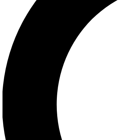
Ea
Our biggest stories will 
Ac
Unlock badges a
Join th
Connect with fello