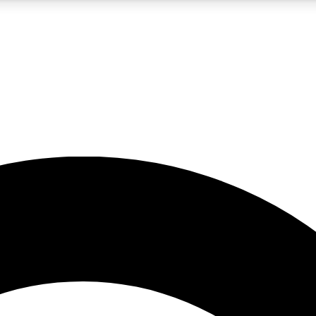
5
24/7
10.5K+
PREMIUM BENEFITS
ACCESS AVAILABLE
ACTIVE MEMBERS
A Content
presales and features from the GW archive
d Newsletters
s, lessons and gear highlights