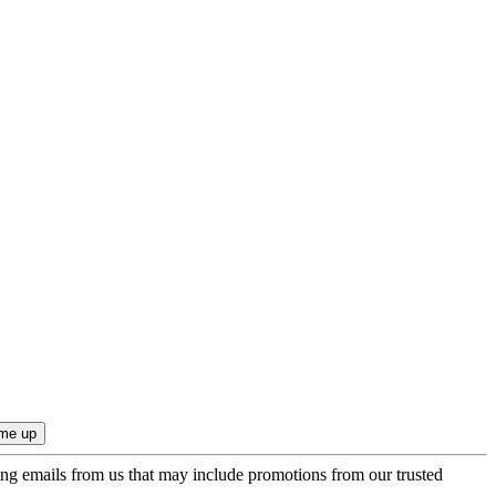
ing emails from us that may include promotions from our trusted