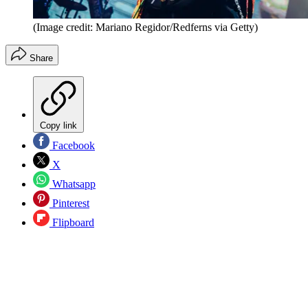
(Image credit: Mariano Regidor/Redferns via Getty)
Share
Copy link
Facebook
X
Whatsapp
Pinterest
Flipboard