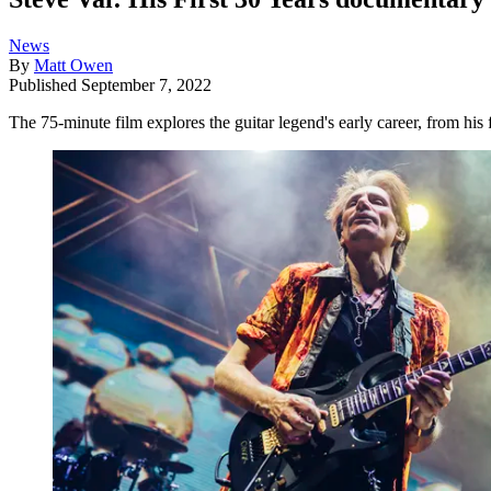
News
By
Matt Owen
Published
September 7, 2022
The 75-minute film explores the guitar legend's early career, from his