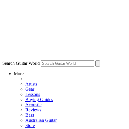
Search Guitar World
More
Artists
Gear
Lessons
Buying Guides
Acoustic
Reviews
Bass
Australian Guitar
Store