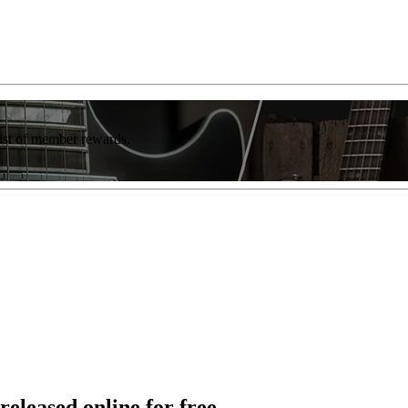
list of member rewards.
released online for free