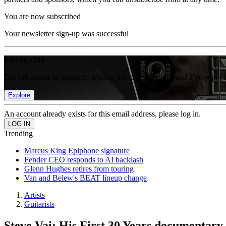
You are now subscribed
Your newsletter sign-up was successful
Join the club
Get full access to premium articles, exclusive features and a growing 
Explore
An account already exists for this email address, please log in.
Trending
Marcus King Epiphone signature
Fender CEO responds to AI backlash
Glenn Hughes retires from touring
Van and Belew's BEAT lineup change
Artists
Guitarists
Steve Vai: His First 30 Years documentary 