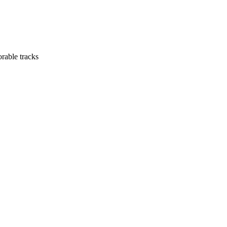
orable tracks