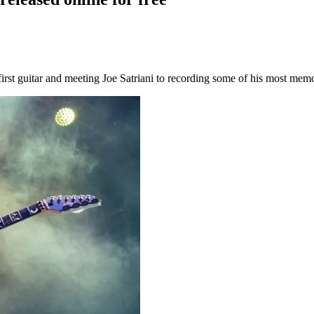
 first guitar and meeting Joe Satriani to recording some of his most mem