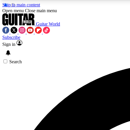
Skip to main content
Open menu
Close main menu
Guitar World
Subscribe
Sign in
AA
Exclusive lessons, interviews, 
Search
Curate
Handpicked guitar new