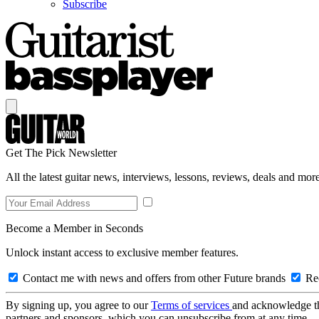
Subscribe
Get The Pick Newsletter
All the latest guitar news, interviews, lessons, reviews, deals and more
Become a Member in Seconds
Unlock instant access to exclusive member features.
Contact me with news and offers from other Future brands
Rec
By signing up, you agree to our
Terms of services
and acknowledge t
partners and sponsors, which you can unsubscribe from at any time.