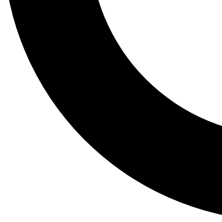
Tail
Lessons, gear a