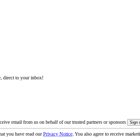
, direct to your inbox!
eive email from us on behalf of our trusted partners or sponsors
hat you have read our
Privacy Notice
. You also agree to receive market