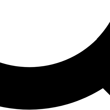
ored For You
nd stories picked for you