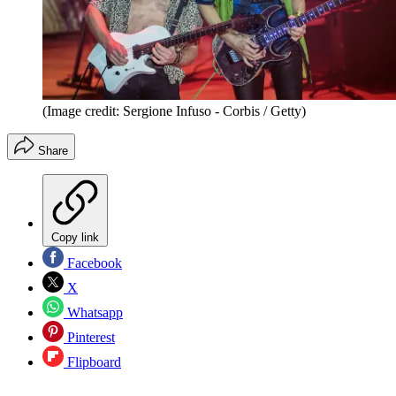
(Image credit: Sergione Infuso - Corbis / Getty)
Share
Copy link
Facebook
X
Whatsapp
Pinterest
Flipboard