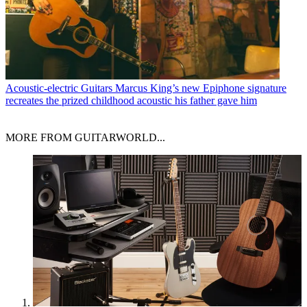
Acoustic-electric Guitars
Marcus King’s new Epiphone signature
recreates the prized childhood acoustic his father gave him
MORE FROM GUITARWORLD...