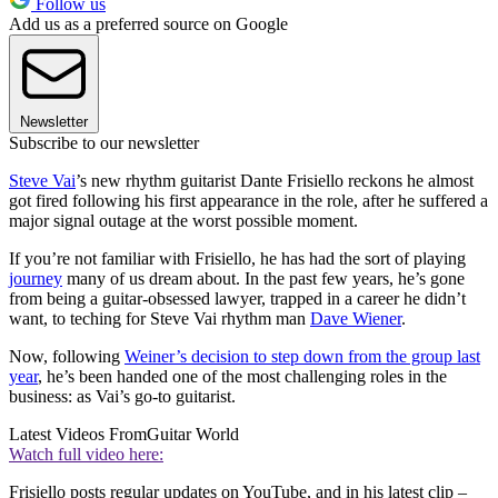
Follow us
Add us as a preferred source on Google
Newsletter
Subscribe to our newsletter
Steve Vai
’s new rhythm guitarist Dante Frisiello reckons he almost
got fired following his first appearance in the role, after he suffered a
major signal outage at the worst possible moment.
If you’re not familiar with Frisiello, he has had the sort of playing
journey
many of us dream about. In the past few years, he’s gone
from being a guitar-obsessed lawyer, trapped in a career he didn’t
want, to teching for Steve Vai rhythm man
Dave Wiener
.
Now, following
Weiner’s decision to step down from the group last
year
, he’s been handed one of the most challenging roles in the
business: as Vai’s go-to guitarist.
Latest Videos From
Guitar World
Watch full video here:
Frisiello posts regular updates on YouTube, and in his latest clip –