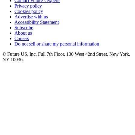
Contact Future's experts
Privacy policy
Cookies policy
Advertise with us
Accessibility Statement
Subscribe
About us
Careers
Do not sell or share my personal information
© Future US, Inc. Full 7th Floor, 130 West 42nd Street, New York,
NY 10036.