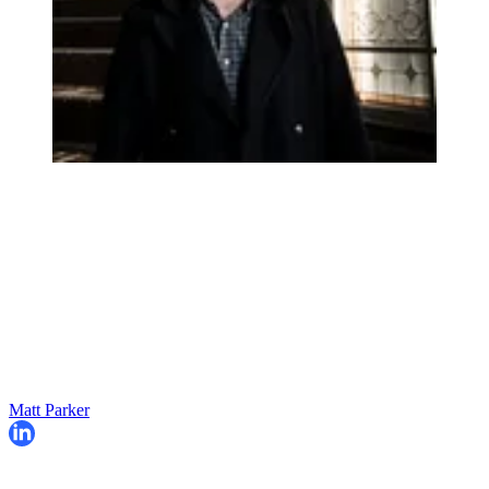
Matt Parker