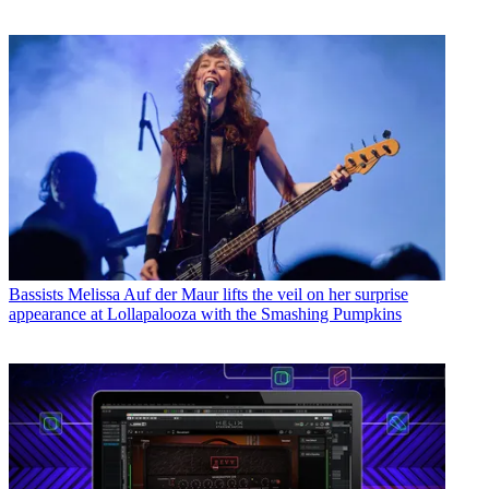
Bassists
Melissa Auf der Maur lifts the veil on her surprise
appearance at Lollapalooza with the Smashing Pumpkins