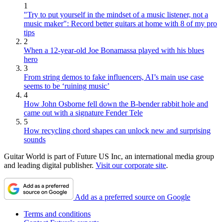
1
"Try to put yourself in the mindset of a music listener, not a
music maker": Record better guitars at home with 8 of my pro
tips
2
When a 12-year-old Joe Bonamassa played with his blues
hero
3
From string demos to fake influencers, AI’s main use case
seems to be ‘ruining music’
4
How John Osborne fell down the B-bender rabbit hole and
came out with a signature Fender Tele
5
How recycling chord shapes can unlock new and surprising
sounds
Guitar World is part of Future US Inc, an international media group
and leading digital publisher.
Visit our corporate site
.
Add as a preferred source on Google
Terms and conditions