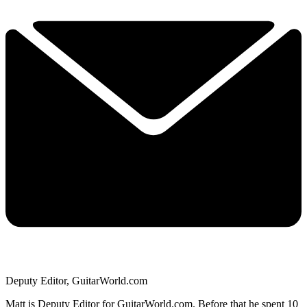
Deputy Editor, GuitarWorld.com
Matt is Deputy Editor for GuitarWorld.com. Before that he spent 10