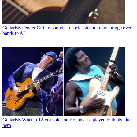
Guitarists
Fender CEO responds to backlash after comparing cover
bands to AI
Guitarists
When a 12-year-old Joe Bonamassa played with his blues
hero