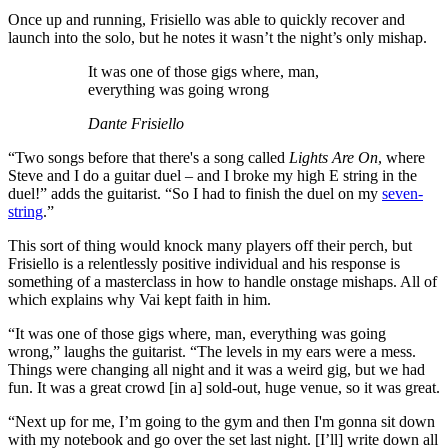
Once up and running, Frisiello was able to quickly recover and
launch into the solo, but he notes it wasn’t the night’s only mishap.
It was one of those gigs where, man,
everything was going wrong
Dante Frisiello
“Two songs before that there's a song called
Lights Are On
, where
Steve and I do a guitar duel – and I broke my high E string in the
duel!” adds the guitarist. “So I had to finish the duel on my
seven-
string
.”
This sort of thing would knock many players off their perch, but
Frisiello is a relentlessly positive individual and his response is
something of a masterclass in how to handle onstage mishaps. All of
which explains why Vai kept faith in him.
“It was one of those gigs where, man, everything was going
wrong,” laughs the guitarist. “The levels in my ears were a mess.
Things were changing all night and it was a weird gig, but we had
fun. It was a great crowd [in a] sold-out, huge venue, so it was great.
“Next up for me, I’m going to the gym and then I'm gonna sit down
with my notebook and go over the set last night. [I’ll] write down all