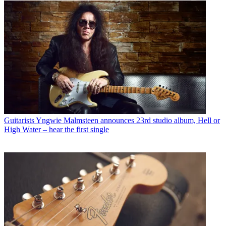
Guitarists
Yngwie Malmsteen announces 23rd studio album, Hell or
High Water – hear the first single