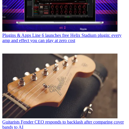
Plugins & Apps
Line 6 launches free Helix Stadium plugin: every
amp and effect you can play at zero cost
Guitarists
Fender CEO responds to backlash after comparing cover
bands to AI