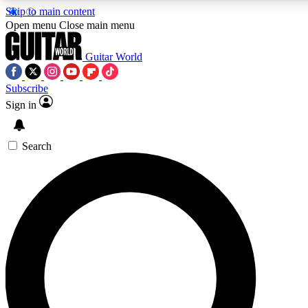
Skip to main content
5
24/7
10.5K+
Open menu
Close main menu
PREMIUM BENEFITS
ACCESS AVAILABLE
ACTIVE MEMBERS
Guitar World
Subscribe
Sign in
AAA Content
Curated Newsle
Exclusive lessons, interviews, presales
Handpicked guitar news,
and features from the GW archive
gear highligh
Search
SIGN UP TO GUITAR WORLD
BACKSTAGE PASS
For the quickest way to join, enter your email below. We’ll
send a confirmation email and sign you up to Guitar World
newsletters with the latest news, gear reviews, lessons and
exclusive offers.