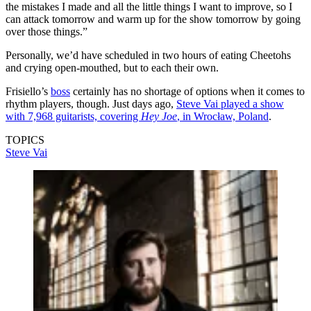
the mistakes I made and all the little things I want to improve, so I
can attack tomorrow and warm up for the show tomorrow by going
over those things.”
Personally, we’d have scheduled in two hours of eating Cheetohs
and crying open-mouthed, but to each their own.
Frisiello’s
boss
certainly has no shortage of options when it comes to
rhythm players, though. Just days ago,
Steve Vai played a show
with 7,968 guitarists, covering
Hey Joe
, in Wrocław, Poland
.
TOPICS
Steve Vai