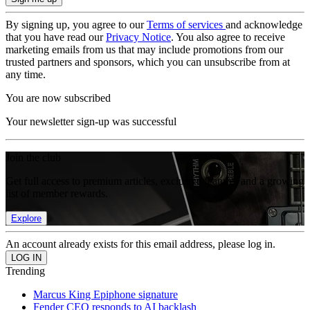
By signing up, you agree to our
Terms of services
and acknowledge
that you have read our
Privacy Notice
. You also agree to receive
marketing emails from us that may include promotions from our
trusted partners and sponsors, which you can unsubscribe from at
any time.
You are now subscribed
Your newsletter sign-up was successful
Join the club
Get full access to premium articles, exclusive features and a growing
list of member rewards.
Explore
An account already exists for this email address, please log in.
Trending
Marcus King Epiphone signature
Fender CEO responds to AI backlash