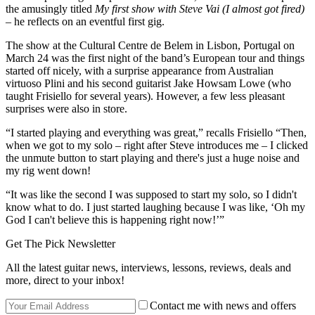
the amusingly titled
My first show with Steve Vai (I almost got fired)
– he reflects on an eventful first gig.
The show at the Cultural Centre de Belem in Lisbon, Portugal on
March 24 was the first night of the band’s European tour and things
started off nicely, with a surprise appearance from Australian
virtuoso Plini and his second guitarist Jake Howsam Lowe (who
taught Frisiello for several years). However, a few less pleasant
surprises were also in store.
“I started playing and everything was great,” recalls Frisiello “Then,
when we got to my solo – right after Steve introduces me – I clicked
the unmute button to start playing and there's just a huge noise and
my rig went down!
“It was like the second I was supposed to start my solo, so I didn't
know what to do. I just started laughing because I was like, ‘Oh my
God I can't believe this is happening right now!’”
Get The Pick Newsletter
All the latest guitar news, interviews, lessons, reviews, deals and
more, direct to your inbox!
Contact me with news and offers