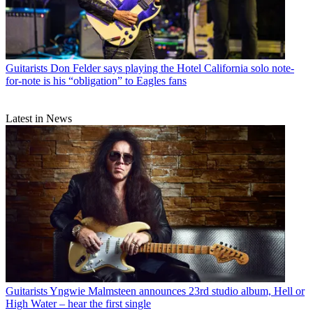
Guitarists
Don Felder says playing the Hotel California solo note-
for-note is his “obligation” to Eagles fans
Latest in News
Guitarists
Yngwie Malmsteen announces 23rd studio album, Hell or
High Water – hear the first single