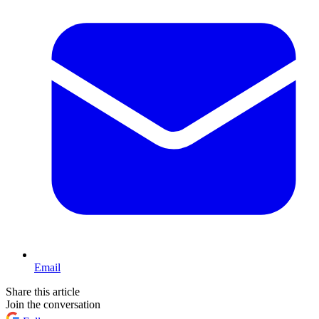
Email
Share this article
Join the conversation