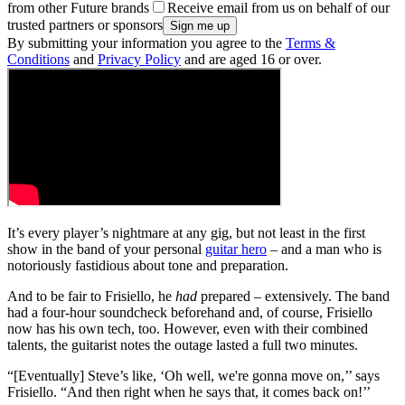
from other Future brands
Receive email from us on behalf of our
trusted partners or sponsors
By submitting your information you agree to the
Terms &
Conditions
and
Privacy Policy
and are aged 16 or over.
It’s every player’s nightmare at any gig, but not least in the first
show in the band of your personal
guitar hero
– and a man who is
notoriously fastidious about tone and preparation.
And to be fair to Frisiello, he
had
prepared – extensively. The band
had a four-hour soundcheck beforehand and, of course, Frisiello
now has his own tech, too. However, even with their combined
talents, the guitarist notes the outage lasted a full two minutes.
“[Eventually] Steve’s like, ‘Oh well, we're gonna move on,’’ says
Frisiello. “And then right when he says that, it comes back on!’’