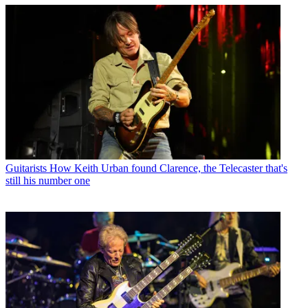
Guitarists
How Keith Urban found Clarence, the Telecaster that's
still his number one