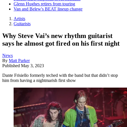
Glenn Hughes retires from touring
Van and Belew's BEAT lineup change
Artists
Guitarists
Why Steve Vai’s new rhythm guitarist
says he almost got fired on his first night
News
By
Matt Parker
Published
May 3, 2023
Dante Frisiello formerly teched with the band but that didn’t stop
him from having a nightmarish first show