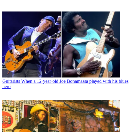
Guitarists
When a 12-year-old Joe Bonamassa played with his blues
hero