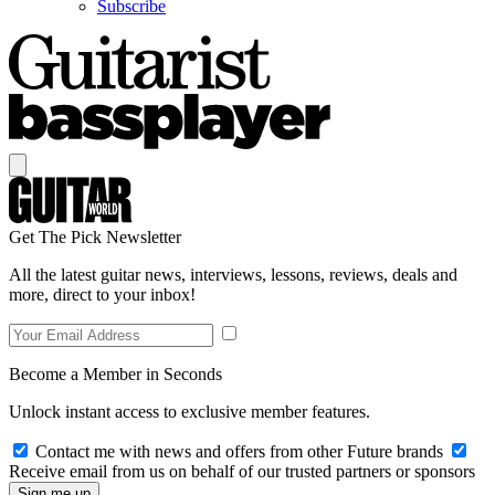
Subscribe
Get The Pick Newsletter
All the latest guitar news, interviews, lessons, reviews, deals and
more, direct to your inbox!
Become a Member in Seconds
Unlock instant access to exclusive member features.
Contact me with news and offers from other Future brands
Receive email from us on behalf of our trusted partners or sponsors