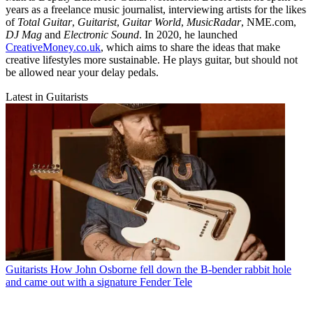
years as a freelance music journalist, interviewing artists for the likes
of
Total Guitar
,
Guitarist
,
Guitar World
,
MusicRadar
, NME.com,
DJ Mag
and
Electronic Sound
. In 2020, he launched
CreativeMoney.co.uk
, which aims to share the ideas that make
creative lifestyles more sustainable. He plays guitar, but should not
be allowed near your delay pedals.
Latest in Guitarists
Guitarists
How John Osborne fell down the B-bender rabbit hole
and came out with a signature Fender Tele