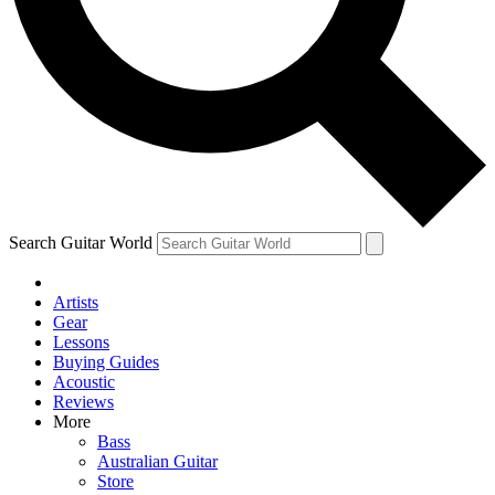
Contact me with news and offers from other Future brands
By submitting your information you agree to the
Terms & Conditions
and
Privacy Policy
and are aged 16 or over.
Search Guitar World
Artists
Gear
Lessons
Buying Guides
Acoustic
Reviews
More
Bass
Australian Guitar
Store