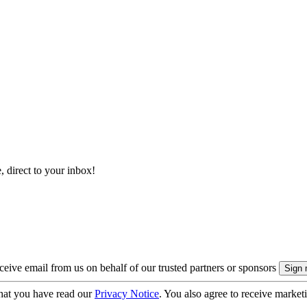
, direct to your inbox!
eive email from us on behalf of our trusted partners or sponsors
hat you have read our
Privacy Notice
. You also agree to receive market