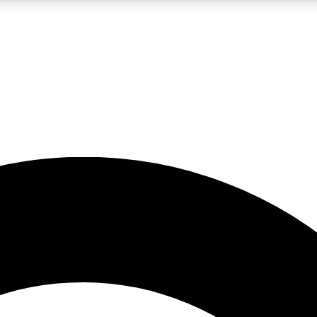
5
24/7
10.5K+
PREMIUM BENEFITS
ACCESS AVAILABLE
ACTIVE MEMBERS
A Content
presales and features from the GW archive
d Newsletters
s, lessons and gear highlights