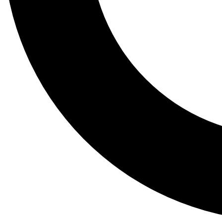
Tail
Lessons, gear a