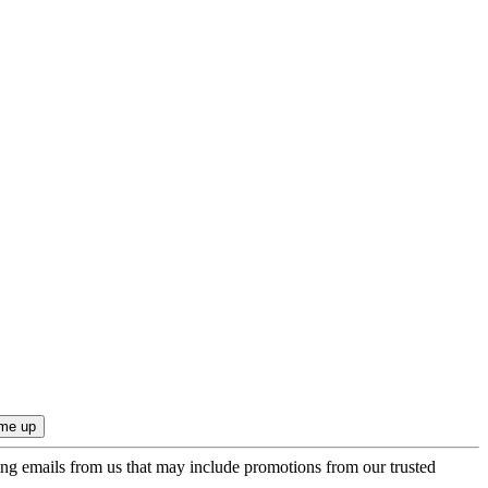
ing emails from us that may include promotions from our trusted