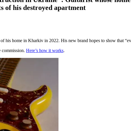
ts of his destroyed apartment
is home in Kharkiv in 2022. His new brand hopes to show that “even i
te commission.
Here’s how it works
.