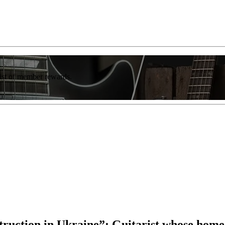
list of member rewards.
struction in Ukraine”: Guitarist whose home 