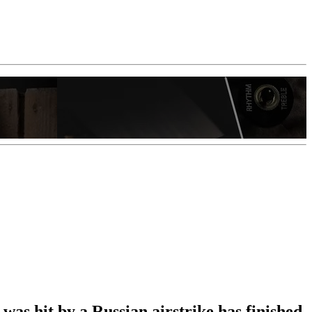
was hit by a Russian airstrike has finished