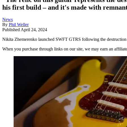
his first build – and it's made with remnan
News
By
Phil Weller
Published
April 24, 2024
Nikita Zhemerenko launched SWFT GTRS following the destruction of h
When you purchase through links on our site, we may earn an affilia