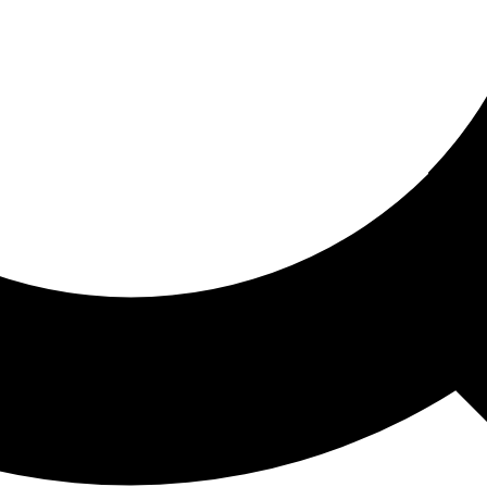
ored For You
nd stories picked for you