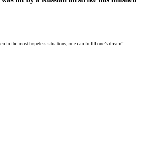
n the most hopeless situations, one can fulfill one’s dream”