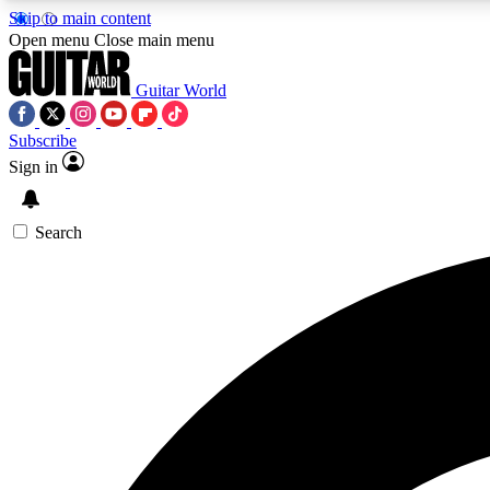
Skip to main content
Open menu
Close main menu
Guitar World
Subscribe
Sign in
AA
Exclusive lessons, interviews, 
Search
Curate
Handpicked guitar new