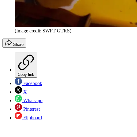
(Image credit: SWFT GTRS)
Share
Copy link
Facebook
X
Whatsapp
Pinterest
Flipboard