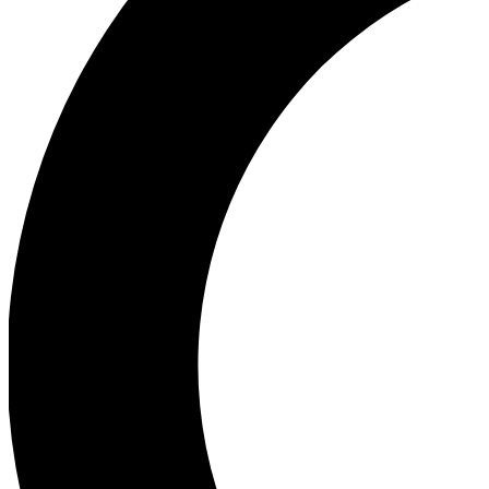
Ea
Our biggest stories will 
Ac
Unlock badges a
Join th
Connect with fello