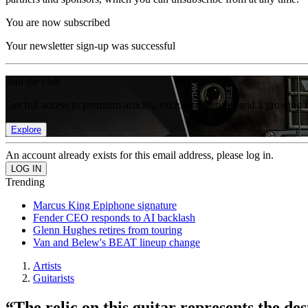
You are now subscribed
Your newsletter sign-up was successful
Join the club
Get full access to premium articles, exclusive features and a growing 
Explore
An account already exists for this email address, please log in.
Trending
Marcus King Epiphone signature
Fender CEO responds to AI backlash
Glenn Hughes retires from touring
Van and Belew's BEAT lineup change
Artists
Guitarists
“The relic on this guitar represents the de