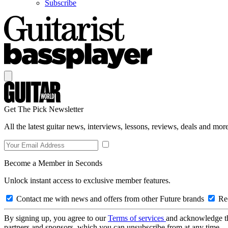
Subscribe
Get The Pick Newsletter
All the latest guitar news, interviews, lessons, reviews, deals and more
Become a Member in Seconds
Unlock instant access to exclusive member features.
Contact me with news and offers from other Future brands
Rec
By signing up, you agree to our
Terms of services
and acknowledge t
partners and sponsors, which you can unsubscribe from at any time.