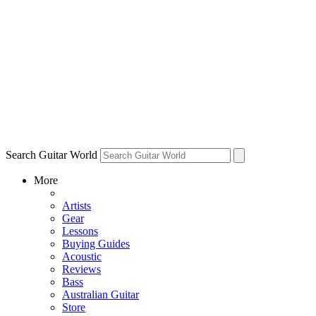
Search Guitar World
More
Artists
Gear
Lessons
Buying Guides
Acoustic
Reviews
Bass
Australian Guitar
Store