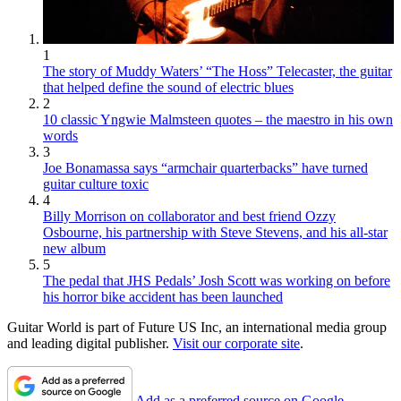
1
The story of Muddy Waters’ “The Hoss” Telecaster, the guitar
that helped define the sound of electric blues
2
10 classic Yngwie Malmsteen quotes – the maestro in his own
words
3
Joe Bonamassa says “armchair quarterbacks” have turned
guitar culture toxic
4
Billy Morrison on collaborator and best friend Ozzy
Osbourne, his partnership with Steve Stevens, and his all-star
new album
5
The pedal that JHS Pedals’ Josh Scott was working on before
his horror bike accident has been launched
Guitar World is part of Future US Inc, an international media group
and leading digital publisher.
Visit our corporate site
.
Add as a preferred source on Google