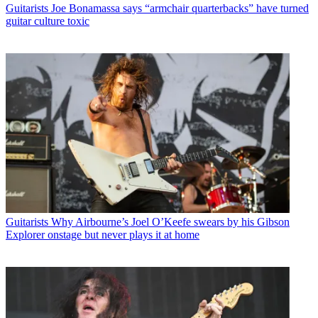
Guitarists
Joe Bonamassa says “armchair quarterbacks” have turned
guitar culture toxic
Guitarists
Why Airbourne’s Joel O’Keefe swears by his Gibson
Explorer onstage but never plays it at home