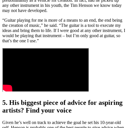
predominantly as a vehicle for creation. In fact, had he picked up
any other instrument in his youth, the Tim Henson we know today
may not have developed.
“Guitar playing for me is more of a means to an end, the end being
the creation of music,” he said. “The guitar is a tool to execute my
ideas and bring them to life. If I were good at any other instrument, I
would be playing that instrument – but I’m only good at guitar, so
that’s the one I use.”
5. His biggest piece of advice for aspiring
artists? Find your voice
Given he’s well on track to achieve the goal he set his 10-year-old
self, Henson is probably one of the best people to give advice when