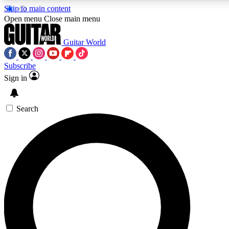
Skip to main content
5
24/7
10.5K+
Open menu
Close main menu
PREMIUM BENEFITS
ACCESS AVAILABLE
ACTIVE MEMBERS
Guitar World
Subscribe
Sign in
AAA Content
Curated Newsle
Exclusive lessons, interviews, presales
Handpicked guitar news,
and features from the GW archive
gear highligh
Search
SIGN UP TO GUITAR WORLD
BACKSTAGE PASS
For the quickest way to join, enter your email below. We’ll
send a confirmation email and sign you up to Guitar World
newsletters with the latest news, gear reviews, lessons and
exclusive offers.