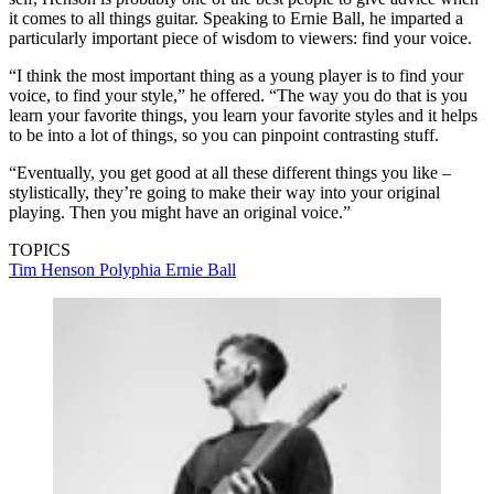
it comes to all things guitar. Speaking to Ernie Ball, he imparted a
particularly important piece of wisdom to viewers: find your voice.
“I think the most important thing as a young player is to find your
voice, to find your style,” he offered. “The way you do that is you
learn your favorite things, you learn your favorite styles and it helps
to be into a lot of things, so you can pinpoint contrasting stuff.
“Eventually, you get good at all these different things you like –
stylistically, they’re going to make their way into your original
playing. Then you might have an original voice.”
TOPICS
Tim Henson
Polyphia
Ernie Ball