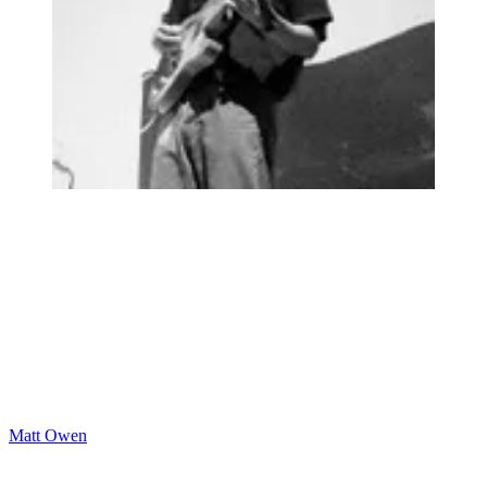
Matt Owen