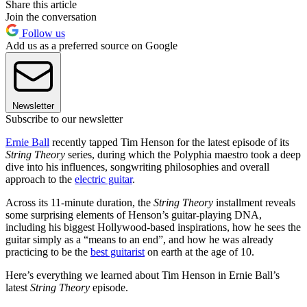
Share this article
Join the conversation
Follow us
Add us as a preferred source on Google
Newsletter
Subscribe to our newsletter
Ernie Ball
recently tapped Tim Henson for the latest episode of its
String Theory
series, during which the Polyphia maestro took a deep
dive into his influences, songwriting philosophies and overall
approach to the
electric guitar
.
Across its 11-minute duration, the
String Theory
installment reveals
some surprising elements of Henson’s guitar-playing DNA,
including his biggest Hollywood-based inspirations, how he sees the
guitar simply as a “means to an end”, and how he was already
practicing to be the
best guitarist
on earth at the age of 10.
Here’s everything we learned about Tim Henson in Ernie Ball’s
latest
String Theory
episode.