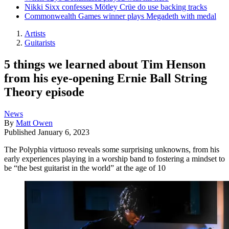
Nikki Sixx confesses Mötley Crüe do use backing tracks
Commonwealth Games winner plays Megadeth with medal
Artists
Guitarists
5 things we learned about Tim Henson
from his eye-opening Ernie Ball String
Theory episode
News
By
Matt Owen
Published
January 6, 2023
The Polyphia virtuoso reveals some surprising unknowns, from his
early experiences playing in a worship band to fostering a mindset to
be “the best guitarist in the world” at the age of 10