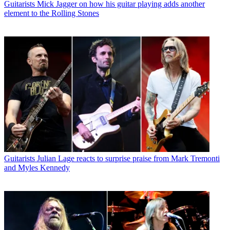
Guitarists
Mick Jagger on how his guitar playing adds another
element to the Rolling Stones
Guitarists
Julian Lage reacts to surprise praise from Mark Tremonti
and Myles Kennedy