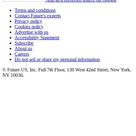
Terms and conditions
Contact Future's experts
Privacy policy
Cookies policy
Advertise with us
Accessibility Statement
Subscribe
About us
Careers
Do not sell or share my personal information
© Future US, Inc. Full 7th Floor, 130 West 42nd Street, New York,
NY 10036.