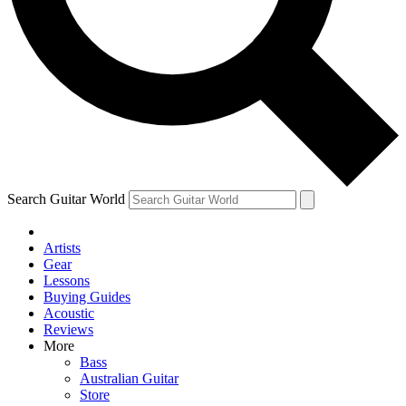
Contact me with news and offers from other Future brands
By submitting your information you agree to the
Terms & Conditions
and
Privacy Policy
and are aged 16 or over.
Search Guitar World
Artists
Gear
Lessons
Buying Guides
Acoustic
Reviews
More
Bass
Australian Guitar
Store