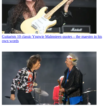
Guitarists
10 classic Yngwie Malmsteen quotes – the maestro in his
own words