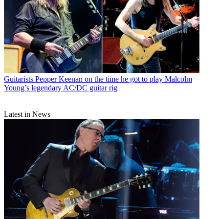
Guitarists
Pepper Keenan on the time he got to play Malcolm
Young’s legendary AC/DC guitar rig
Latest in News