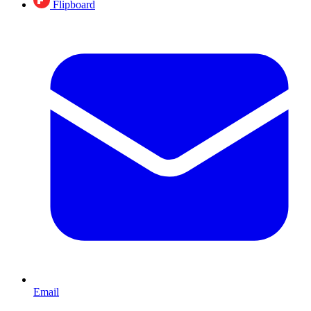
Flipboard
Email