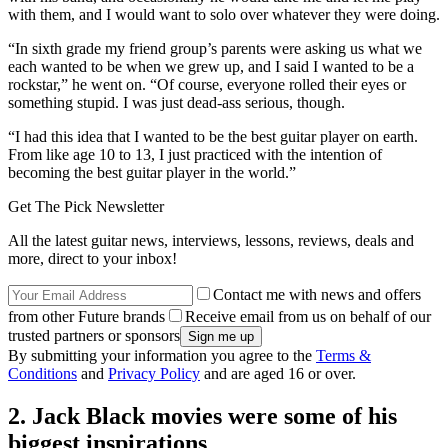
with them, and I would want to solo over whatever they were doing.
“In sixth grade my friend group’s parents were asking us what we
each wanted to be when we grew up, and I said I wanted to be a
rockstar,” he went on. “Of course, everyone rolled their eyes or
something stupid. I was just dead-ass serious, though.
“I had this idea that I wanted to be the best guitar player on earth.
From like age 10 to 13, I just practiced with the intention of
becoming the best guitar player in the world.”
Get The Pick Newsletter
All the latest guitar news, interviews, lessons, reviews, deals and
more, direct to your inbox!
Contact me with news and offers
from other Future brands
Receive email from us on behalf of our
trusted partners or sponsors
By submitting your information you agree to the
Terms &
Conditions
and
Privacy Policy
and are aged 16 or over.
2. Jack Black movies were some of his
biggest inspirations