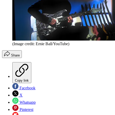
(Image credit: Ernie Ball/YouTube)
Share
Copy link
Facebook
X
Whatsapp
Pinterest