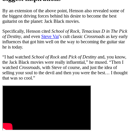
By an extension of the above point, Henson also revealed some of
the biggest driving forces behind his desire to become the best
guitarist on the planet: Jack Black movies.
Specifically, Henson cited
School of Rock
,
Tenacious D in The Pick
of Destiny
, and even
Steve Vai
’s cult classic
Crossroads
as key early
influences that got him well on the way to becoming the guitar star
he is today.
“I had watched
School of Rock
and
Pick of Destiny
and, you know,
the Jack Black movies were really influential,” he mused. “Then I
watched
Crossroads
, with Steve of course, and just the idea of
selling your soul to the devil and then you were the best… I thought
that was so cool.”