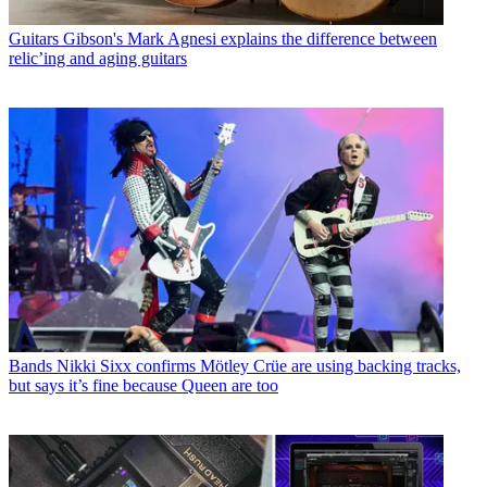
Guitars
Gibson's Mark Agnesi explains the difference between
relic’ing and aging guitars
Bands
Nikki Sixx confirms Mötley Crüe are using backing tracks,
but says it’s fine because Queen are too