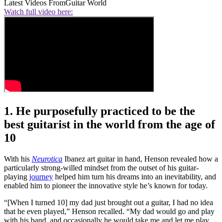
Latest Videos From
Guitar World
Watch full video here:
1. He purposefully practiced to be the
best guitarist in the world from the age of
10
With his
Neurotica
Ibanez art guitar in hand, Henson revealed how a
particularly strong-willed mindset from the outset of his guitar-
playing
journey
helped him turn his dreams into an inevitability, and
enabled him to pioneer the innovative style he’s known for today.
“[When I turned 10] my dad just brought out a guitar, I had no idea
that he even played,” Henson recalled. “My dad would go and play
with his band, and occasionally he would take me and let me play