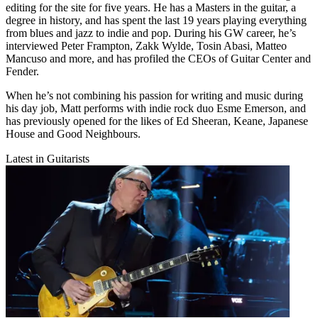
editing for the site for five years. He has a Masters in the guitar, a
degree in history, and has spent the last 19 years playing everything
from blues and jazz to indie and pop. During his GW career, he’s
interviewed Peter Frampton, Zakk Wylde, Tosin Abasi, Matteo
Mancuso and more, and has profiled the CEOs of Guitar Center and
Fender.
When he’s not combining his passion for writing and music during
his day job, Matt performs with indie rock duo Esme Emerson, and
has previously opened for the likes of Ed Sheeran, Keane, Japanese
House and Good Neighbours.
Latest in Guitarists