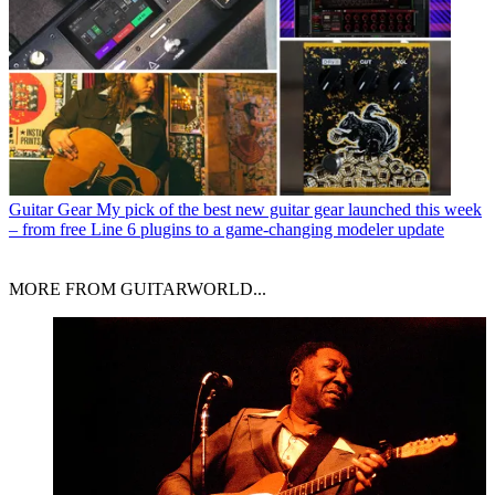
Guitar Gear
My pick of the best new guitar gear launched this week
– from free Line 6 plugins to a game-changing modeler update
MORE FROM GUITARWORLD...