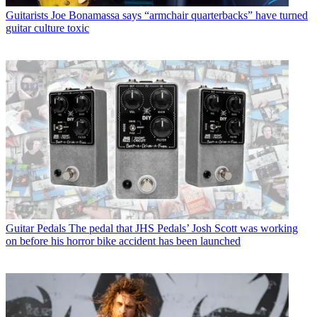
Guitarists
Joe Bonamassa says “armchair quarterbacks” have turned
guitar culture toxic
Guitar Pedals
The pedal that JHS Pedals’ Josh Scott was working
on before his horror bike accident has been launched