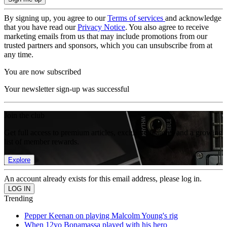
By signing up, you agree to our
Terms of services
and acknowledge
that you have read our
Privacy Notice
. You also agree to receive
marketing emails from us that may include promotions from our
trusted partners and sponsors, which you can unsubscribe from at
any time.
You are now subscribed
Your newsletter sign-up was successful
Join the club
Get full access to premium articles, exclusive features and a growing
list of member rewards.
Explore
An account already exists for this email address, please log in.
Trending
Pepper Keenan on playing Malcolm Young's rig
When 12yo Bonamassa played with his hero