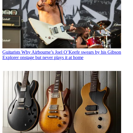
Guitarists
Why Airbourne’s Joel O’Keefe swears by his Gibson
Explorer onstage but never plays it at home