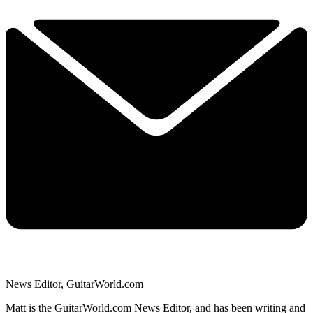
News Editor, GuitarWorld.com
Matt is the GuitarWorld.com News Editor, and has been writing and