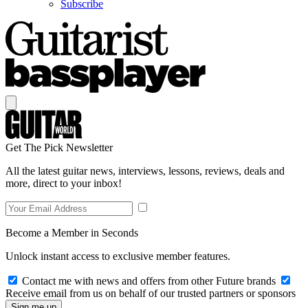
Subscribe
Get The Pick Newsletter
All the latest guitar news, interviews, lessons, reviews, deals and
more, direct to your inbox!
Become a Member in Seconds
Unlock instant access to exclusive member features.
Contact me with news and offers from other Future brands
Receive email from us on behalf of our trusted partners or sponsors