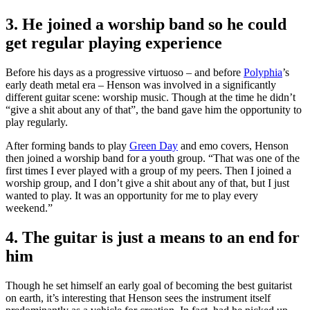
3. He joined a worship band so he could
get regular playing experience
Before his days as a progressive virtuoso – and before
Polyphia
’s
early death metal era – Henson was involved in a significantly
different guitar scene: worship music. Though at the time he didn’t
“give a shit about any of that”, the band gave him the opportunity to
play regularly.
After forming bands to play
Green Day
and emo covers, Henson
then joined a worship band for a youth group. “That was one of the
first times I ever played with a group of my peers. Then I joined a
worship group, and I don’t give a shit about any of that, but I just
wanted to play. It was an opportunity for me to play every
weekend.”
4. The guitar is just a means to an end for
him
Though he set himself an early goal of becoming the best guitarist
on earth, it’s interesting that Henson sees the instrument itself