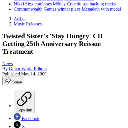
Nikki Sixx confesses Mötley Crüe do use backing tracks
Commonwealth Games winner plays Megadeth with medal
Artists
Music Releases
Twisted Sister's 'Stay Hungry' CD
Getting 25th Anniversary Reissue
Treatment
News
By
Guitar World Editors
Published
May 14, 2009
Share
Copy link
Facebook
X