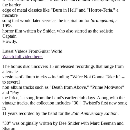
the harder
edge of metal classics like "Burn in Hell" and "Horror-Teria," a
macabre
song that would later serve as the inspiration for
Strangeland
, a
1998
horror film written by Snider, who also starred as the sadistic
Captain
Howdy.
Latest Videos From
Guitar World
Watch full video here:
The bonus disc uncovers 15 unreleased recordings that range from
alternate
versions of album tracks -- including "We're Not Gonna Take It" --
to several
non-album tracks such as "Death from Above," "Prime Motivator"
and "Pay
the Price," a song from the band's earlier club days. Along with the
vintage tracks, the collection includes "30," Twisted's first new song
in
11 years recorded by the band for the
25th Anniversary Edition
.
"30" was originally written by Dee Snider with Marc Beeman and
Sharon