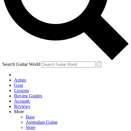
Contact me with news and offers from other Future
brands
By submitting your information you agree to the
Terms & Conditions
and
Privacy Policy
and are aged 16 or over.
Search Guitar World
Artists
Gear
Lessons
Buying Guides
Acoustic
Reviews
More
Bass
Australian Guitar
Store