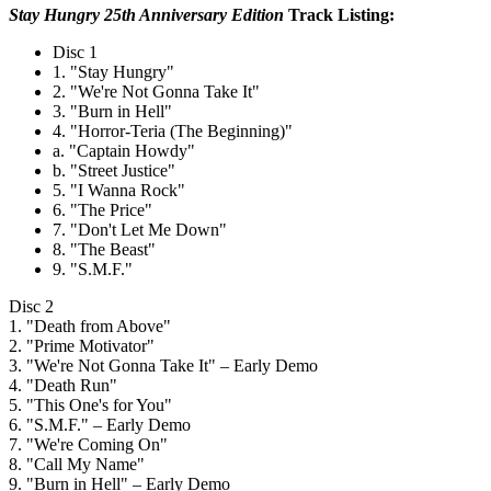
Stay Hungry 25th Anniversary Edition
Track Listing:
Disc 1
1. "Stay Hungry"
2. "We're Not Gonna Take It"
3. "Burn in Hell"
4. "Horror-Teria (The Beginning)"
a. "Captain Howdy"
b. "Street Justice"
5. "I Wanna Rock"
6. "The Price"
7. "Don't Let Me Down"
8. "The Beast"
9. "S.M.F."
Disc 2
1. "Death from Above"
2. "Prime Motivator"
3. "We're Not Gonna Take It" – Early Demo
4. "Death Run"
5. "This One's for You"
6. "S.M.F." – Early Demo
7. "We're Coming On"
8. "Call My Name"
9. "Burn in Hell" – Early Demo