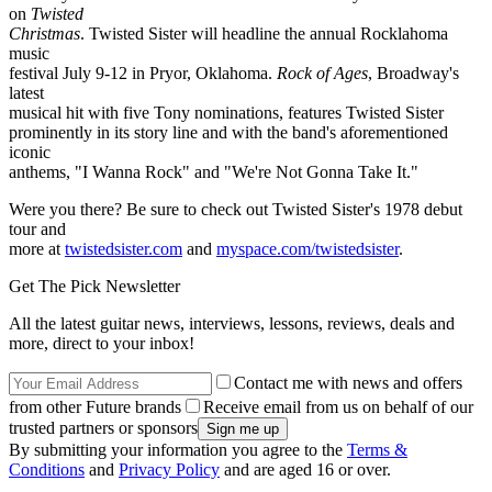
on
Twisted
Christmas
. Twisted Sister will headline the annual Rocklahoma
music
festival July 9-12 in Pryor, Oklahoma.
Rock of Ages
, Broadway's
latest
musical hit with five Tony nominations, features Twisted Sister
prominently in its story line and with the band's aforementioned
iconic
anthems, "I Wanna Rock" and "We're Not Gonna Take It."
Were you there? Be sure to check out Twisted Sister's 1978 debut
tour and
more at
twistedsister.com
and
myspace.com/twistedsister
.
Get The Pick Newsletter
All the latest guitar news, interviews, lessons, reviews, deals and
more, direct to your inbox!
Contact me with news and offers
from other Future brands
Receive email from us on behalf of our
trusted partners or sponsors
By submitting your information you agree to the
Terms &
Conditions
and
Privacy Policy
and are aged 16 or over.