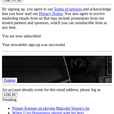
By signing up, you agree to our
Terms of services
and acknowledge
that you have read our
Privacy Notice
. You also agree to receive
marketing emails from us that may include promotions from our
trusted partners and sponsors, which you can unsubscribe from at
any time.
You are now subscribed
Your newsletter sign-up was successful
Join the club
Get full access to premium articles, exclusive features and a growing
list of member rewards.
Explore
An account already exists for this email address, please log in.
Trending
Pepper Keenan on playing Malcolm Young's rig
When 12yo Bonamassa played with his hero