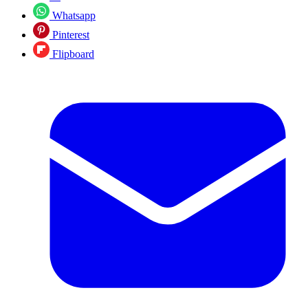
Whatsapp
Pinterest
Flipboard