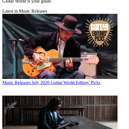
Guitar World is your guide.
Latest in Music Releases
Music Releases
July 2026 Guitar World Editors' Picks