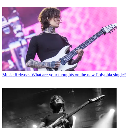
Music Releases
What are your thoughts on the new Polyphia single?