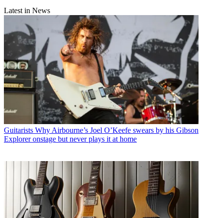
Latest in News
Guitarists
Why Airbourne’s Joel O’Keefe swears by his Gibson
Explorer onstage but never plays it at home