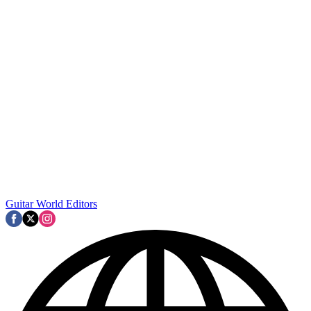
Guitar World Editors