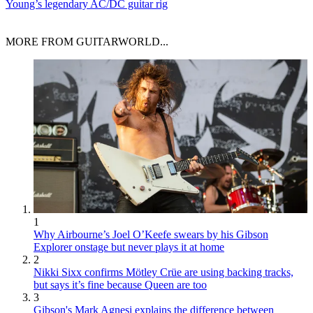
Young’s legendary AC/DC guitar rig
MORE FROM GUITARWORLD...
1
Why Airbourne’s Joel O’Keefe swears by his Gibson
Explorer onstage but never plays it at home
2
Nikki Sixx confirms Mötley Crüe are using backing tracks,
but says it’s fine because Queen are too
3
Gibson's Mark Agnesi explains the difference between