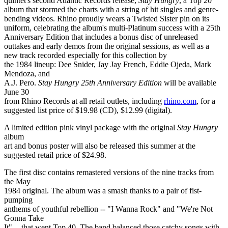
quintet's second Atlantic Records release,
Stay Hungry
, a Top 20
album that stormed the charts with a string of hit singles and genre-
bending videos. Rhino proudly wears a Twisted Sister pin on its
uniform, celebrating the album's multi-Platinum success with a 25th
Anniversary Edition that includes a bonus disc of unreleased
outtakes and early demos from the original sessions, as well as a
new track recorded especially for this collection by
the 1984 lineup: Dee Snider, Jay Jay French, Eddie Ojeda, Mark
Mendoza, and
A.J. Pero.
Stay Hungry 25th Anniversary Edition
will be available
June 30
from Rhino Records at all retail outlets, including
rhino.com
, for a
suggested list price of $19.98 (CD), $12.99 (digital).
A limited edition pink vinyl package with the original
Stay Hungry
album
art and bonus poster will also be released this summer at the
suggested retail price of $24.98.
The first disc contains remastered versions of the nine tracks from
the May
1984 original. The album was a smash thanks to a pair of fist-
pumping
anthems of youthful rebellion -- "I Wanna Rock" and "We're Not
Gonna Take
It" -- that went Top 40. The band balanced those catchy songs with