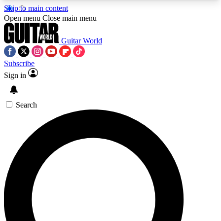
Skip to main content
5
24/7
10.5K+
Open menu
Close main menu
PREMIUM BENEFITS
ACCESS AVAILABLE
ACTIVE MEMBERS
Guitar World
Subscribe
Sign in
AAA Content
Curated Newsle
Exclusive lessons, interviews, presales
Handpicked guitar news,
and features from the GW archive
gear highligh
Search
SIGN UP TO GUITAR WORLD
BACKSTAGE PASS
For the quickest way to join, enter your email
below. We’ll send a confirmation email and sign
you up to Guitar World newsletters with the latest
news, gear reviews, lessons and exclusive offers.