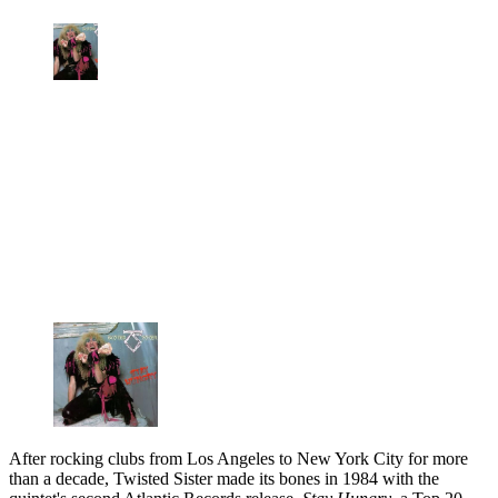
After rocking clubs from Los Angeles to New York City for more
than a decade, Twisted Sister made its bones in 1984 with the