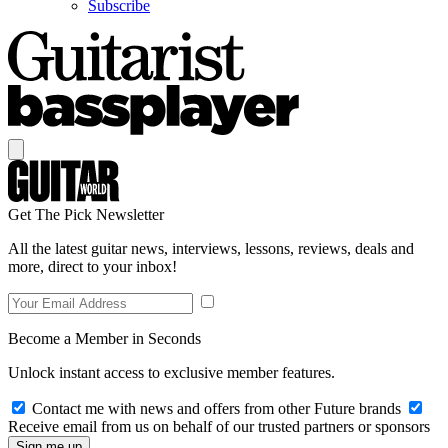
Subscribe
Get The Pick Newsletter
All the latest guitar news, interviews, lessons, reviews, deals and
more, direct to your inbox!
Become a Member in Seconds
Unlock instant access to exclusive member features.
Contact me with news and offers from other Future brands
Receive email from us on behalf of our trusted partners or sponsors