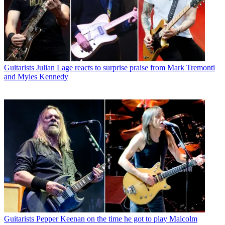
Guitarists
Julian Lage reacts to surprise praise from Mark Tremonti
and Myles Kennedy
Guitarists
Pepper Keenan on the time he got to play Malcolm