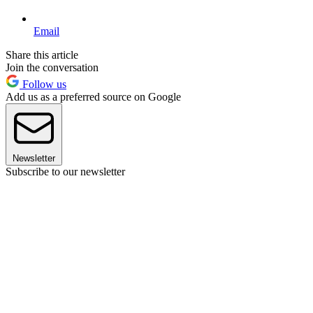
Email
Share this article
Join the conversation
Follow us
Add us as a preferred source on Google
Newsletter
Subscribe to our newsletter