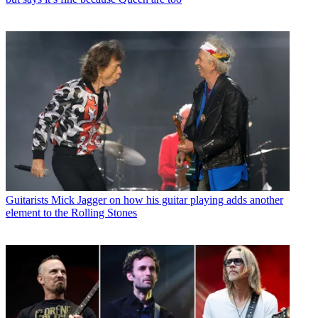
Guitarists
Mick Jagger on how his guitar playing adds another
element to the Rolling Stones