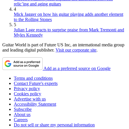
relic’ing and aging guitars
4
Mick Jagger on how his guitar playing adds another element
to the Rolling Stones
5
Julian Lage reacts to surprise praise from Mark Tremonti and
Myles Kennedy
Guitar World is part of Future US Inc, an international media group
and leading digital publisher.
Visit our corporate site
.
Add as a preferred source on Google
Terms and conditions
Contact Future's experts
Privacy policy
Cookies policy
Advertise with us
Accessibility Statement
Subscribe
About us
Careers
Do not sell or share my personal information