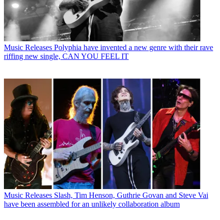
Music Releases
Polyphia have invented a new genre with their rave
riffing new single, CAN YOU FEEL IT
Music Releases
Slash, Tim Henson, Guthrie Govan and Steve Vai
have been assembled for an unlikely collaboration album