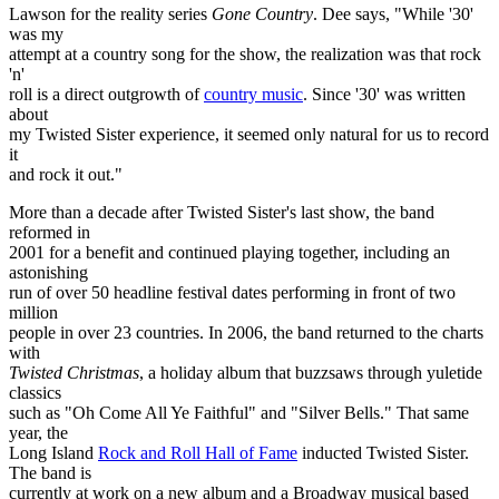
Lawson for the reality series
Gone Country
. Dee says, "While '30'
was my
attempt at a country song for the show, the realization was that rock
'n'
roll is a direct outgrowth of
country music
. Since '30' was written
about
my Twisted Sister experience, it seemed only natural for us to record
it
and rock it out."
More than a decade after Twisted Sister's last show, the band
reformed in
2001 for a benefit and continued playing together, including an
astonishing
run of over 50 headline festival dates performing in front of two
million
people in over 23 countries. In 2006, the band returned to the charts
with
Twisted Christmas
, a holiday album that buzzsaws through yuletide
classics
such as "Oh Come All Ye Faithful" and "Silver Bells." That same
year, the
Long Island
Rock and Roll Hall of Fame
inducted Twisted Sister.
The band is
currently at work on a new album and a Broadway musical based