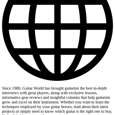
Since 1980, Guitar World has brought guitarists the best in-depth
interviews with great players, along with exclusive lessons,
informative gear reviews and insightful columns that help guitarists
grow and excel on their instrument. Whether you want to learn the
techniques employed by your guitar heroes, read about their latest
projects or simply need to know which guitar is the right one to buy,