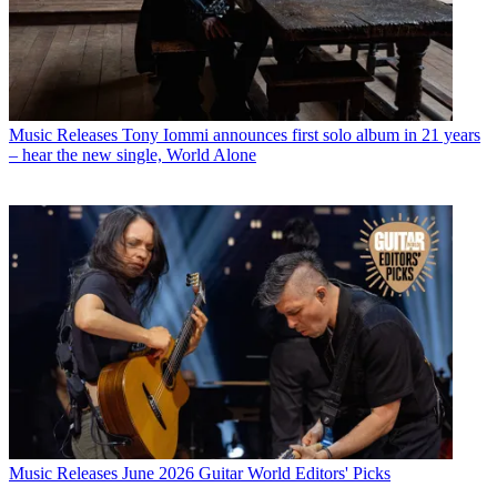
Music Releases
Tony Iommi announces first solo album in 21 years
– hear the new single, World Alone
Music Releases
June 2026 Guitar World Editors' Picks