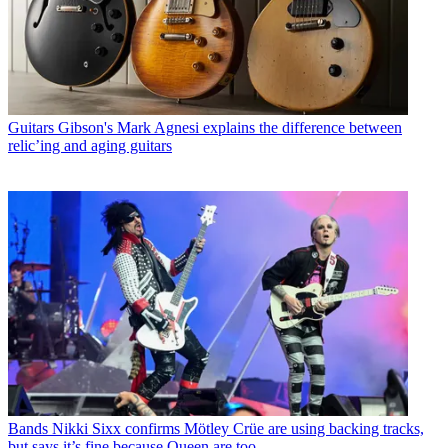
Guitars
Gibson's Mark Agnesi explains the difference between
relic’ing and aging guitars
Bands
Nikki Sixx confirms Mötley Crüe are using backing tracks,
but says it’s fine because Queen are too