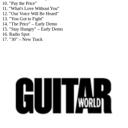
10. "Pay the Price"
11. "What's Love Without You"
12. "Our Voice Will Be Heard"
13. "You Got to Fight"
14. "The Price" – Early Demo
15. "Stay Hungry" – Early Demo
16. Radio Spot
17. "30" – New Track