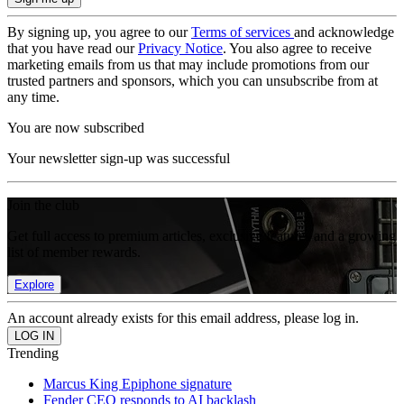
By signing up, you agree to our
Terms of services
and acknowledge
that you have read our
Privacy Notice
. You also agree to receive
marketing emails from us that may include promotions from our
trusted partners and sponsors, which you can unsubscribe from at
any time.
You are now subscribed
Your newsletter sign-up was successful
Join the club
Get full access to premium articles, exclusive features and a growing
list of member rewards.
Explore
An account already exists for this email address, please log in.
Trending
Marcus King Epiphone signature
Fender CEO responds to AI backlash