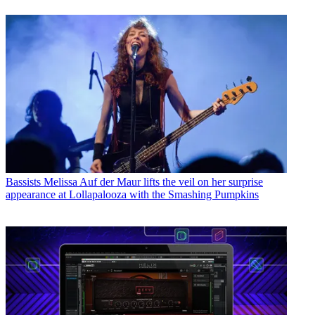
Bassists
Melissa Auf der Maur lifts the veil on her surprise
appearance at Lollapalooza with the Smashing Pumpkins