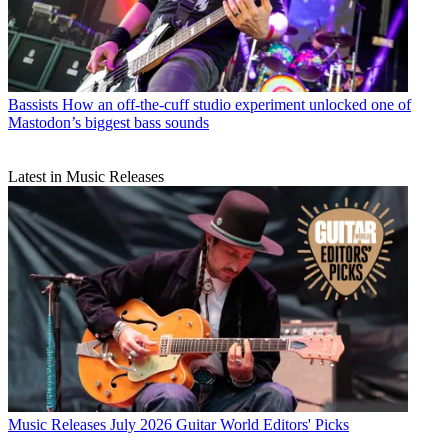
Bassists
How an off-the-cuff studio experiment unlocked one of
Mastodon’s biggest bass sounds
Latest in Music Releases
Music Releases
July 2026 Guitar World Editors' Picks