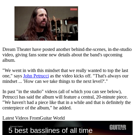
Dream Theater have posted another behind-the-scenes, in-the-studio
video, giving fans some new details about the band's upcoming
album.
"We went in with this mindset that we really wanted to top the last
one," says
John Petrucci
as the video kicks off. "That's always our
mindset ... 'How can we take things to the next level?'."
In past "in the studio" videos (all of which you can see below),
Petrucci has said the album will feature a central, 20-minute piece.
"We haven't had a piece like that in a while and that is definitely the
centerpiece of the album," he added.
Latest Videos From
Guitar World
5 best basslines of all time