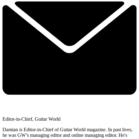
Editor-in-Chief, Guitar World
Damian is Editor-in-Chief of Guitar World magazine. In past lives,
he was GW’s managing editor and online managing editor. He's