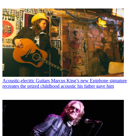
Acoustic-electric Guitars
Marcus King’s new Epiphone signature
recreates the prized childhood acoustic his father gave him