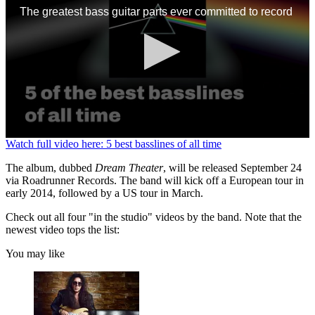
The greatest bass guitar parts ever committed to record
0
Watch full video here: 5 best basslines of all time
seconds
of
The album, dubbed
Dream Theater
, will be released September 24
1
via Roadrunner Records. The band will kick off a European tour in
minute,
early 2014, followed by a US tour in March.
13
seconds
Check out all four "in the studio" videos by the band. Note that the
newest video tops the list:
You may like