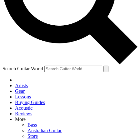
Contact me with news and offers from other Future
brands
By submitting your information you agree to the
Terms & Conditions
and
Privacy Policy
and are aged 16 or over.
Search Guitar World
Artists
Gear
Lessons
Buying Guides
Acoustic
Reviews
More
Bass
Australian Guitar
Store