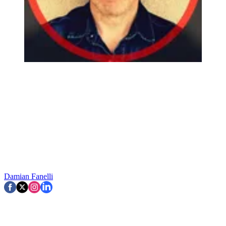
Damian Fanelli