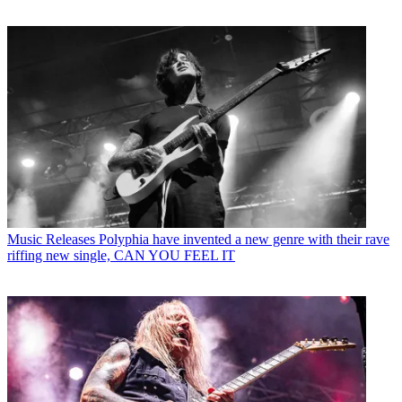
Music Releases
Polyphia have invented a new genre with their rave
riffing new single, CAN YOU FEEL IT