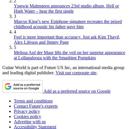
2
Yngwie Malmsteen announces 23rd studio album, Hell or
High Water – hear the first single
3
Marcus King’s new Epiphone signature recreates the prized
childhood acoustic his father gave him
4
Feel is more important than accuracy. Just ask Kim Thayil,
Alex Lifeson and Jimmy Page
5
Melissa Auf der Maur lifts the veil on her surprise appearance
at Lollapalooza with the Smashing Pumpkins
Guitar World is part of Future US Inc, an international media group
and leading digital publisher.
Visit our corporate site
.
Add as a preferred source on Google
Terms and conditions
Contact Future's experts
Privacy policy
Cookies policy
Advertise with us
Accessibility Statement