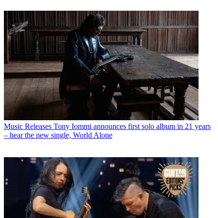
Music Releases
Tony Iommi announces first solo album in 21 years
– hear the new single, World Alone