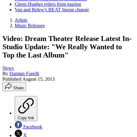
Glenn Hughes retires from touring
Van and Belew's BEAT lineup change
Artists
Music Releases
Video: Dream Theater Release Latest In-
Studio Update: "We Really Wanted to
Top the Last Album"
News
By
Damian Fanelli
Published
August 15, 2013
Share
Copy link
Facebook
X