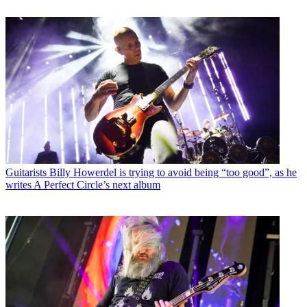
Guitarists
Billy Howerdel is trying to avoid being “too good”, as he
writes A Perfect Circle’s next album