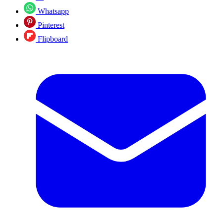
Whatsapp
Pinterest
Flipboard