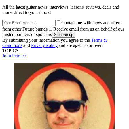
All the latest guitar news, interviews, lessons, reviews, deals and
more, direct to your inbox!
Contact me with news and offers
from other Future brands
Receive email from us on behalf of our
trusted partners or sponsors
By submitting your information you agree to the
Terms &
Conditions
and
Privacy Policy
and are aged 16 or over.
TOPICS
John Petrucci