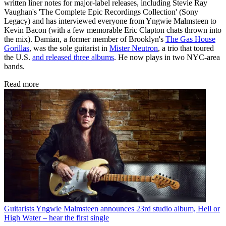
written liner notes for major-label releases, including Stevie Ray
Vaughan's 'The Complete Epic Recordings Collection' (Sony
Legacy) and has interviewed everyone from Yngwie Malmsteen to
Kevin Bacon (with a few memorable Eric Clapton chats thrown into
the mix). Damian, a former member of Brooklyn's
The Gas House
Gorillas
, was the sole guitarist in
Mister Neutron
, a trio that toured
the U.S.
and released three albums
. He now plays in two NYC-area
bands.
Read more
Guitarists
Yngwie Malmsteen announces 23rd studio album, Hell or
High Water – hear the first single