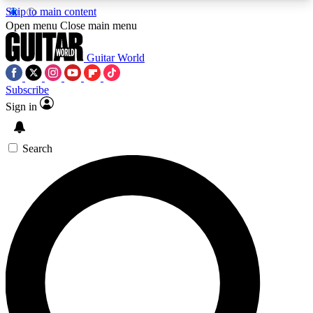
Skip to main content
5
24/7
10.5K+
Open menu
Close main menu
PREMIUM BENEFITS
ACCESS AVAILABLE
ACTIVE MEMBERS
Guitar World
Subscribe
Sign in
AAA Content
Curated Newsle
Exclusive lessons, interviews, presales
Handpicked guitar news,
and features from the GW archive
gear highligh
Search
SIGN UP TO GUITAR WORLD
BACKSTAGE PASS
For the quickest way to join, enter your email
below. We’ll send a confirmation email and sign
you up to Guitar World newsletters with the latest
news, gear reviews, lessons and exclusive offers.