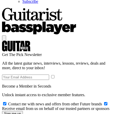
Subscribe
Get The Pick Newsletter
All the latest guitar news, interviews, lessons, reviews, deals and
more, direct to your inbox!
Become a Member in Seconds
Unlock instant access to exclusive member features.
Contact me with news and offers from other Future brands
Receive email from us on behalf of our trusted partners or sponsors