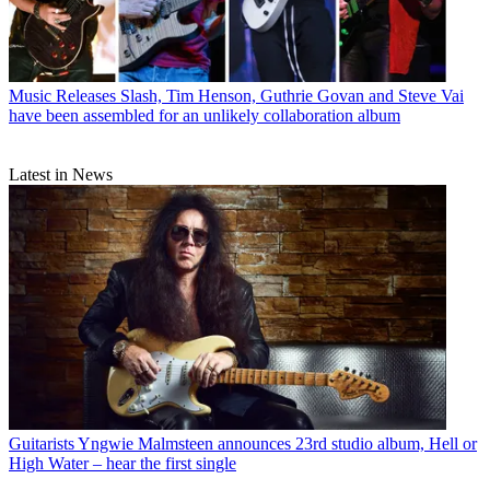
Music Releases
Slash, Tim Henson, Guthrie Govan and Steve Vai
have been assembled for an unlikely collaboration album
Latest in News
Guitarists
Yngwie Malmsteen announces 23rd studio album, Hell or
High Water – hear the first single