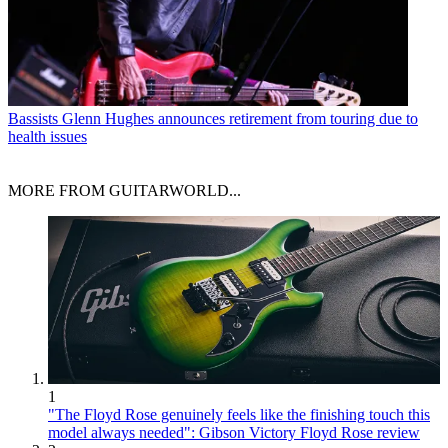
Bassists
Glenn Hughes announces retirement from touring due to
health issues
MORE FROM GUITARWORLD...
1
"The Floyd Rose genuinely feels like the finishing touch this
model always needed": Gibson Victory Floyd Rose review