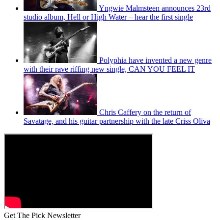
Yngwie Malmsteen announces 23rd
studio album, Hell or High Water – hear the first single
Polyphia have invented a new genre
with their rave riffing new single, CAN YOU FEEL IT
Chris Caffery on the return of
Savatage, and his guitar partnership with the late Criss Oliva
Get The Pick Newsletter