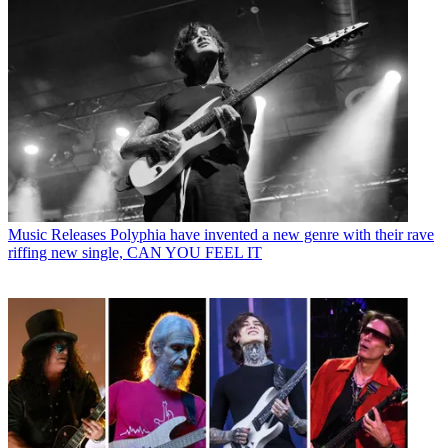
Music Releases
Polyphia have invented a new genre with their rave
riffing new single, CAN YOU FEEL IT