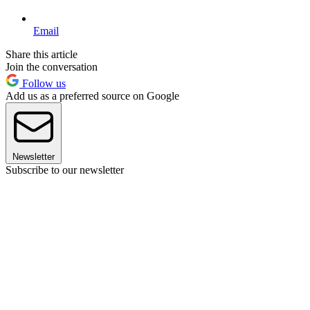
Email
Share this article
Join the conversation
Follow us
Add us as a preferred source on Google
Newsletter
Subscribe to our newsletter