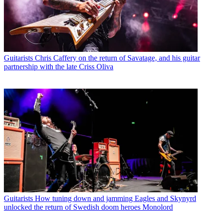
Guitarists
Chris Caffery on the return of Savatage, and his guitar
partnership with the late Criss Oliva
Guitarists
How tuning down and jamming Eagles and Skynyrd
unlocked the return of Swedish doom heroes Monolord