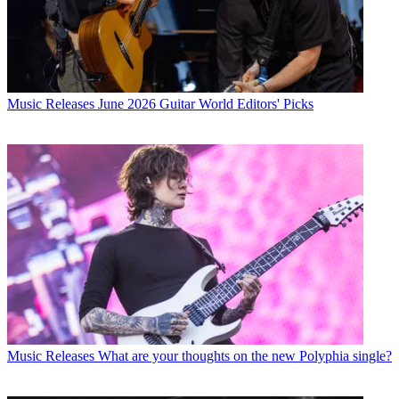
Music Releases
June 2026 Guitar World Editors' Picks
Music Releases
What are your thoughts on the new Polyphia single?