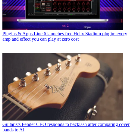
Plugins & Apps
Line 6 launches free Helix Stadium plugin: every
amp and effect you can play at zero cost
Guitarists
Fender CEO responds to backlash after comparing cover
bands to AI