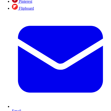
Pinterest
Flipboard
Email