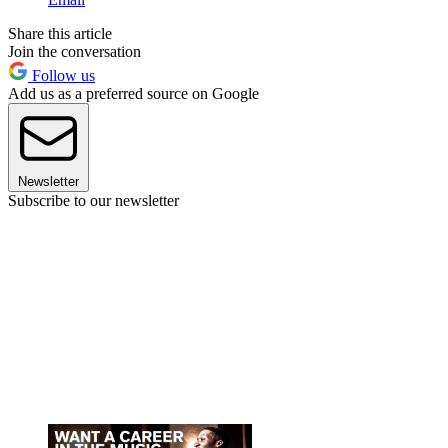
Share this article
Join the conversation
Follow us
Add us as a preferred source on Google
Newsletter
Subscribe to our newsletter