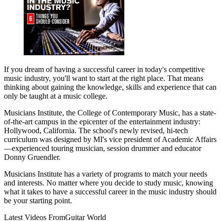
If you dream of having a successful career in today's competitive
music industry, you'll want to start at the right place. That means
thinking about gaining the knowledge, skills and experience that can
only be taught at a music college.
Musicians Institute, the College of Contemporary Music, has a state-
of-the-art campus in the epicenter of the entertainment industry:
Hollywood, California. The school's newly revised, hi-tech
curriculum was designed by MI's vice president of Academic Affairs
—experienced touring musician, session drummer and educator
Donny Gruendler.
Musicians Institute has a variety of programs to match your needs
and interests. No matter where you decide to study music, knowing
what it takes to have a successful career in the music industry should
be your starting point.
Latest Videos From
Guitar World