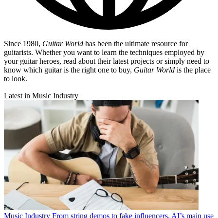
Since 1980,
Guitar World
has been the ultimate resource for
guitarists. Whether you want to learn the techniques employed by
your guitar heroes, read about their latest projects or simply need to
know which guitar is the right one to buy,
Guitar World
is the place
to look.
Latest in Music Industry
Music Industry
From string demos to fake influencers, AI’s main use