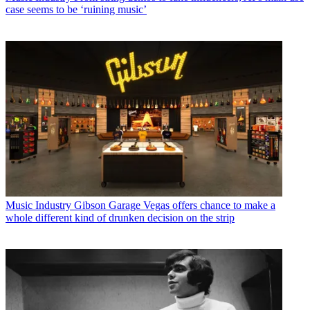
case seems to be ‘ruining music’
Music Industry
Gibson Garage Vegas offers chance to make a
whole different kind of drunken decision on the strip