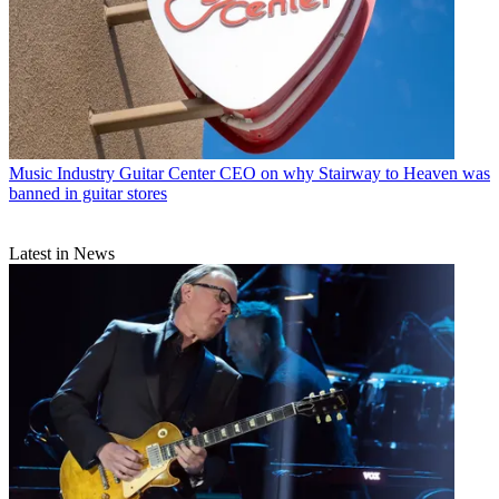
Music Industry
Guitar Center CEO on why Stairway to Heaven was
banned in guitar stores
Latest in News