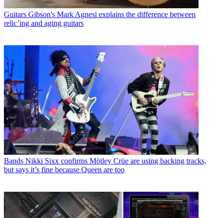
Guitars
Gibson's Mark Agnesi explains the difference between
relic’ing and aging guitars
Bands
Nikki Sixx confirms Mötley Crüe are using backing tracks,
but says it’s fine because Queen are too