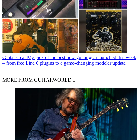
Guitar Gear
My pick of the best new guitar gear launched this week
– from free Line 6 plugins to a game-changing modeler update
MORE FROM GUITARWORLD...