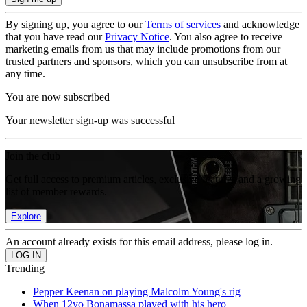
By signing up, you agree to our
Terms of services
and acknowledge
that you have read our
Privacy Notice
. You also agree to receive
marketing emails from us that may include promotions from our
trusted partners and sponsors, which you can unsubscribe from at
any time.
You are now subscribed
Your newsletter sign-up was successful
Join the club
Get full access to premium articles, exclusive features and a growing
list of member rewards.
Explore
An account already exists for this email address, please log in.
Trending
Pepper Keenan on playing Malcolm Young's rig
When 12yo Bonamassa played with his hero