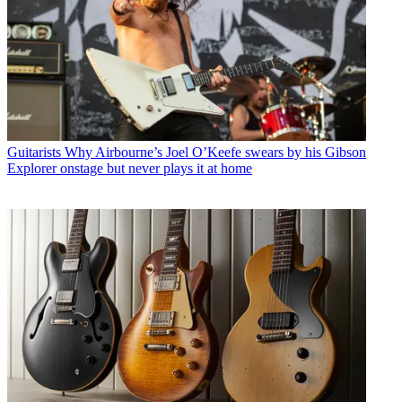
Guitarists
Why Airbourne’s Joel O’Keefe swears by his Gibson
Explorer onstage but never plays it at home