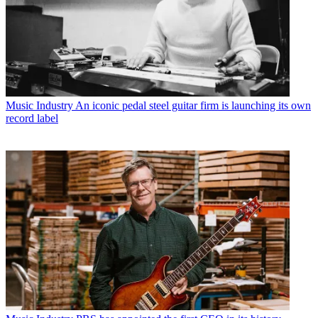
Music Industry
An iconic pedal steel guitar firm is launching its own
record label