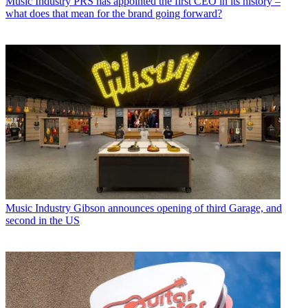
Music Industry
PRS has appointed the first CEO in its history –
what does that mean for the brand going forward?
Music Industry
Gibson announces opening of third Garage, and
second in the US