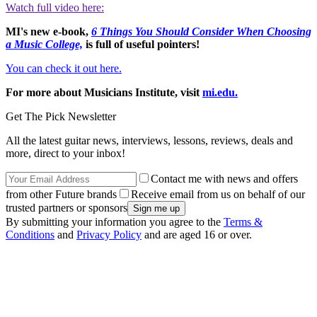
Watch full video here:
MI's new e-book,
6 Things You Should Consider When Choosing
a Music College,
is full of useful pointers!
You can check it out here.
For more about Musicians Institute, visit
mi.edu.
Get The Pick Newsletter
All the latest guitar news, interviews, lessons, reviews, deals and
more, direct to your inbox!
Contact me with news and offers
from other Future brands
Receive email from us on behalf of our
trusted partners or sponsors
By submitting your information you agree to the
Terms &
Conditions
and
Privacy Policy
and are aged 16 or over.