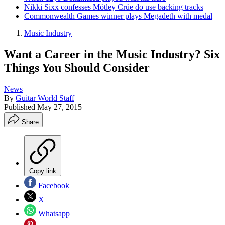
Nikki Sixx confesses Mötley Crüe do use backing tracks
Commonwealth Games winner plays Megadeth with medal
Music Industry
Want a Career in the Music Industry? Six
Things You Should Consider
News
By
Guitar World Staff
Published
May 27, 2015
Share
Copy link
Facebook
X
Whatsapp