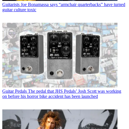
Guitarists
Joe Bonamassa says “armchair quarterbacks” have turned
guitar culture toxic
Guitar Pedals
The pedal that JHS Pedals’ Josh Scott was working
on before his horror bike accident has been launched