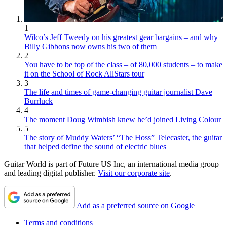
1
Wilco’s Jeff Tweedy on his greatest gear bargains – and why
Billy Gibbons now owns his two of them
2
You have to be top of the class – of 80,000 students – to make
it on the School of Rock AllStars tour
3
The life and times of game-changing guitar journalist Dave
Burrluck
4
The moment Doug Wimbish knew he’d joined Living Colour
5
The story of Muddy Waters’ “The Hoss” Telecaster, the guitar
that helped define the sound of electric blues
Guitar World is part of Future US Inc, an international media group
and leading digital publisher.
Visit our corporate site
.
Add as a preferred source on Google
Terms and conditions