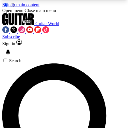
Skip to main content
5
24/7
10.5K+
Open menu
Close main menu
PREMIUM BENEFITS
ACCESS AVAILABLE
ACTIVE MEMBERS
Guitar World
Subscribe
Sign in
AAA Content
Curated Newsle
Exclusive lessons, interviews, presales
Handpicked guitar news,
and features from the GW archive
gear highligh
Search
SIGN UP TO GUITAR WORLD
BACKSTAGE PASS
For the quickest way to join, enter your email
below. We’ll send a confirmation email and sign
you up to Guitar World newsletters with the latest
news, gear reviews, lessons and exclusive offers.