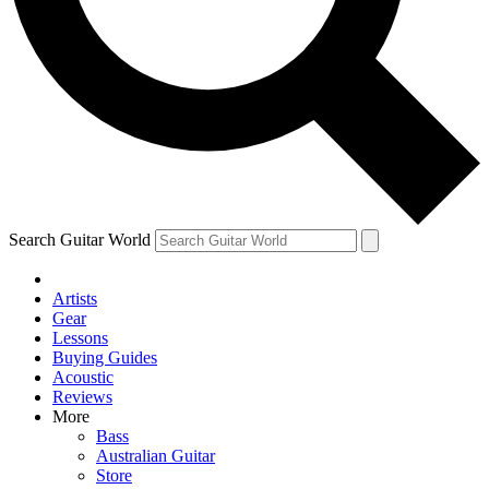
Contact me with news and offers from other Future
brands
By submitting your information you agree to the
Terms & Conditions
and
Privacy Policy
and are aged 16 or over.
Search Guitar World
Artists
Gear
Lessons
Buying Guides
Acoustic
Reviews
More
Bass
Australian Guitar
Store