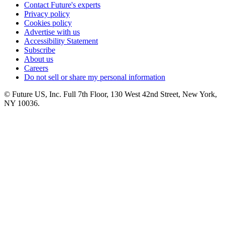
Contact Future's experts
Privacy policy
Cookies policy
Advertise with us
Accessibility Statement
Subscribe
About us
Careers
Do not sell or share my personal information
© Future US, Inc. Full 7th Floor, 130 West 42nd Street, New York,
NY 10036.