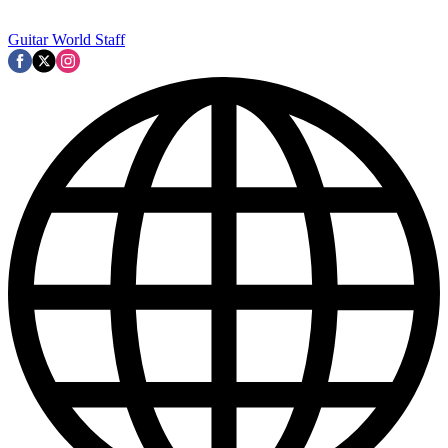
Guitar World Staff