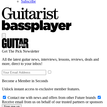
Subscribe
Get The Pick Newsletter
All the latest guitar news, interviews, lessons, reviews, deals and
more, direct to your inbox!
Become a Member in Seconds
Unlock instant access to exclusive member features.
Contact me with news and offers from other Future brands
Receive email from us on behalf of our trusted partners or sponsors