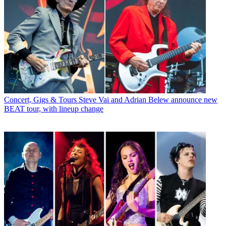
Concert, Gigs & Tours
Steve Vai and Adrian Belew announce new
BEAT tour, with lineup change