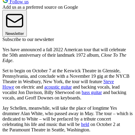
Follow us
Add us as a preferred source on Google
Newsletter
Subscribe to our newsletter
Yes have announced a fall 2022 American tour that will celebrate
the 50th anniversary of their landmark 1972 album,
Close To The
Edge
.
Set to begin on October 7 at the Keswick Theatre in Glenside,
Pennsylvania, and conclude with a November 19 gig at the NYCB
Theatre in Westbury, New York, the tour will feature
Steve
Howe
on electric and
acoustic guitar
and backing vocals, lead
vocalist Jon Davison, Billy Sherwood on
bass guitar
and backing
vocals, and Geoff Downes on keyboards.
Jay Schellen, meanwhile, will take the place of longtime Yes
drummer Alan White, who passed away in May. The tour – which is
dedicated to White – will be prefaced by a tribute concert
celebrating his life and music that will be
held
on October 2 at
the Paramount Theatre in Seattle, Washington.