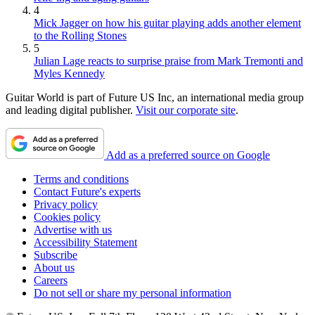
4
Mick Jagger on how his guitar playing adds another element
to the Rolling Stones
5
Julian Lage reacts to surprise praise from Mark Tremonti and
Myles Kennedy
Guitar World is part of Future US Inc, an international media group
and leading digital publisher.
Visit our corporate site
.
Add as a preferred source on Google
Terms and conditions
Contact Future's experts
Privacy policy
Cookies policy
Advertise with us
Accessibility Statement
Subscribe
About us
Careers
Do not sell or share my personal information