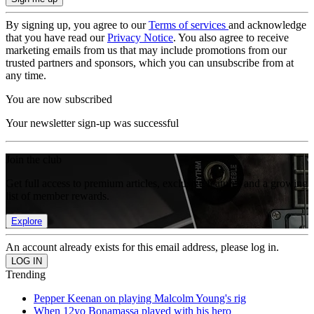
By signing up, you agree to our
Terms of services
and acknowledge
that you have read our
Privacy Notice
. You also agree to receive
marketing emails from us that may include promotions from our
trusted partners and sponsors, which you can unsubscribe from at
any time.
You are now subscribed
Your newsletter sign-up was successful
Join the club
Get full access to premium articles, exclusive features and a growing
list of member rewards.
Explore
An account already exists for this email address, please log in.
Trending
Pepper Keenan on playing Malcolm Young's rig
When 12yo Bonamassa played with his hero