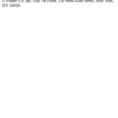
© Future US, Inc. Full 7th Floor, 130 West 42nd Street, New York,
NY 10036.