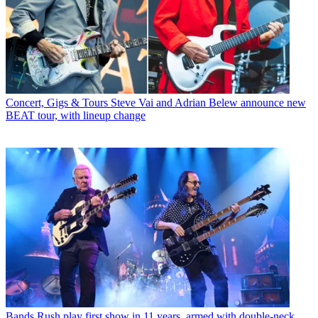
Concert, Gigs & Tours
Steve Vai and Adrian Belew announce new
BEAT tour, with lineup change
Bands
Rush play first show in 11 years, armed with double-neck