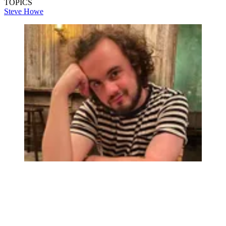
TOPICS
Steve Howe