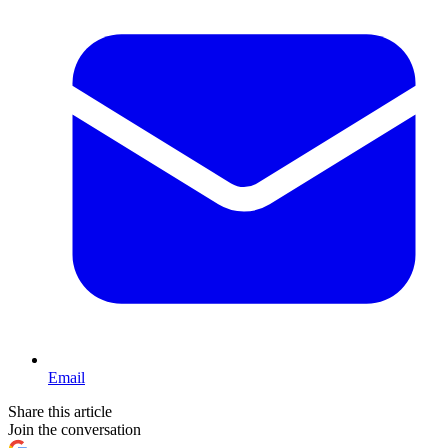
Email
Share this article
Join the conversation