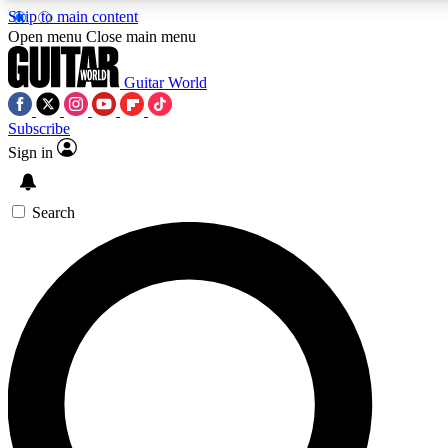
Skip to main content
5
24/7
10.5K+
Open menu
Close main menu
PREMIUM BENEFITS
ACCESS AVAILABLE
ACTIVE MEMBERS
Guitar World
Subscribe
Sign in
AAA Content
Curated Newsle
Exclusive lessons, interviews, presales
Handpicked guitar news,
and features from the GW archive
gear highligh
Search
SIGN UP TO GUITAR WORLD
BACKSTAGE PASS
For the quickest way to join, enter your email below. We’ll
send a confirmation email and sign you up to Guitar World
newsletters with the latest news, gear reviews, lessons and
exclusive offers.