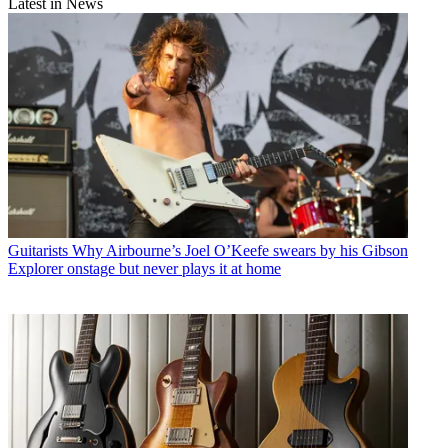
Latest in News
Guitarists
Why Airbourne’s Joel O’Keefe swears by his Gibson
Explorer onstage but never plays it at home