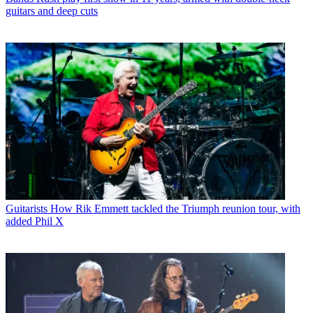
guitars and deep cuts
Guitarists
How Rik Emmett tackled the Triumph reunion tour, with
added Phil X