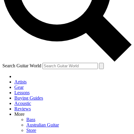
Contact me with news and offers from other Future brands
By submitting your information you agree to the
Terms & Conditions
and
Privacy Policy
and are aged 16 or over.
Search Guitar World
Artists
Gear
Lessons
Buying Guides
Acoustic
Reviews
More
Bass
Australian Guitar
Store