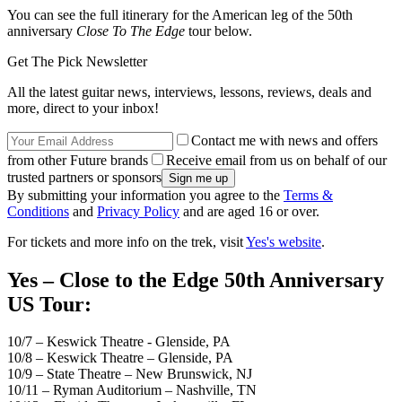
You can see the full itinerary for the American leg of the 50th
anniversary
Close To The Edge
tour below.
Get The Pick Newsletter
All the latest guitar news, interviews, lessons, reviews, deals and
more, direct to your inbox!
Contact me with news and offers
from other Future brands
Receive email from us on behalf of our
trusted partners or sponsors
By submitting your information you agree to the
Terms &
Conditions
and
Privacy Policy
and are aged 16 or over.
For tickets and more info on the trek, visit
Yes's website
.
Yes – Close to the Edge 50th Anniversary
US Tour:
10/7 – Keswick Theatre - Glenside, PA
10/8 – Keswick Theatre – Glenside, PA
10/9 – State Theatre – New Brunswick, NJ
10/11 – Ryman Auditorium – Nashville, TN