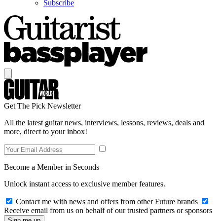
Subscribe
Get The Pick Newsletter
All the latest guitar news, interviews, lessons, reviews, deals and
more, direct to your inbox!
Become a Member in Seconds
Unlock instant access to exclusive member features.
Contact me with news and offers from other Future brands
Receive email from us on behalf of our trusted partners or sponsors