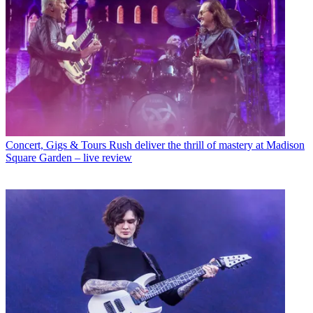
Concert, Gigs & Tours
Rush deliver the thrill of mastery at Madison
Square Garden – live review