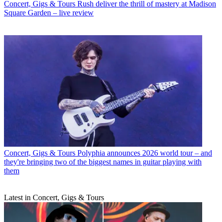
Concert, Gigs & Tours
Rush deliver the thrill of mastery at Madison
Square Garden – live review
Concert, Gigs & Tours
Polyphia announces 2026 world tour – and
they're bringing two of the biggest names in guitar playing with
them
Latest in Concert, Gigs & Tours