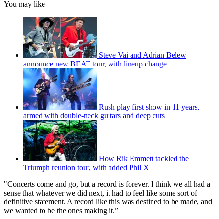
You may like
Steve Vai and Adrian Belew
announce new BEAT tour, with lineup change
Rush play first show in 11 years,
armed with double-neck guitars and deep cuts
How Rik Emmett tackled the
Triumph reunion tour, with added Phil X
"Concerts come and go, but a record is forever. I think we all had a
sense that whatever we did next, it had to feel like some sort of
definitive statement. A record like this was destined to be made, and
we wanted to be the ones making it.”