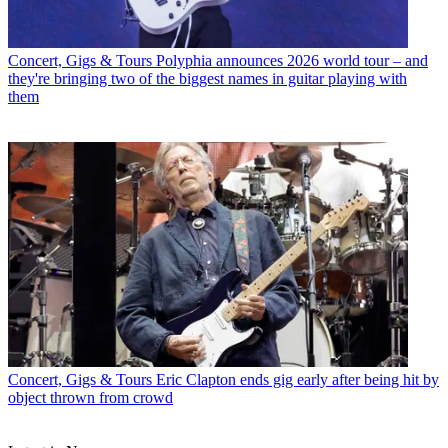
Concert, Gigs & Tours
Polyphia announces 2026 world tour – and
they're bringing two of the biggest names in guitar playing with
them
Concert, Gigs & Tours
Eric Clapton ends gig early after being hit by
object thrown from crowd