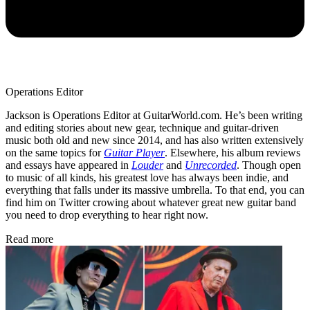
Operations Editor
Jackson is Operations Editor at GuitarWorld.com. He’s been writing
and editing stories about new gear, technique and guitar-driven
music both old and new since 2014, and has also written extensively
on the same topics for
Guitar Player
. Elsewhere, his album reviews
and essays have appeared in
Louder
and
Unrecorded
. Though open
to music of all kinds, his greatest love has always been indie, and
everything that falls under its massive umbrella. To that end, you can
find him on Twitter crowing about whatever great new guitar band
you need to drop everything to hear right now.
Read more