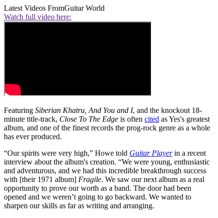
Latest Videos From
Guitar World
Watch full video here:
Featuring
Siberian Khatru,
And You and I
, and the knockout 18-
minute title-track,
Close To The Edge
is often
cited
as Yes's greatest
album, and one of the finest records the prog-rock genre as a whole
has ever produced.
“Our spirits were very high,” Howe told
Guitar Player
in a recent
interview about the album's creation. “We were young, enthusiastic
and adventurous, and we had this incredible breakthrough success
with [their 1971 album]
Fragile
. We saw our next album as a real
opportunity to prove our worth as a band. The door had been
opened and we weren’t going to go backward. We wanted to
sharpen our skills as far as writing and arranging.