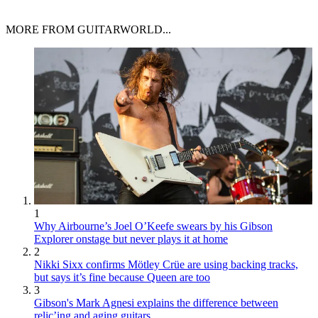
MORE FROM GUITARWORLD...
1
Why Airbourne’s Joel O’Keefe swears by his Gibson
Explorer onstage but never plays it at home
2
Nikki Sixx confirms Mötley Crüe are using backing tracks,
but says it’s fine because Queen are too
3
Gibson's Mark Agnesi explains the difference between
relic’ing and aging guitars