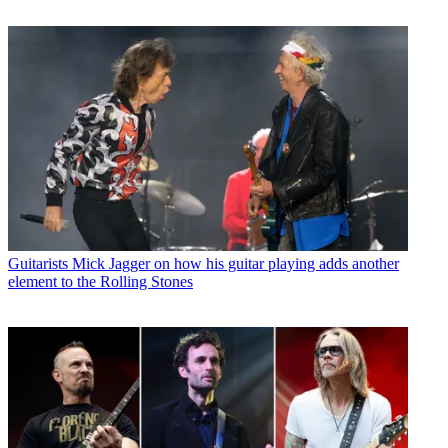
Guitarists
Mick Jagger on how his guitar playing adds another
element to the Rolling Stones