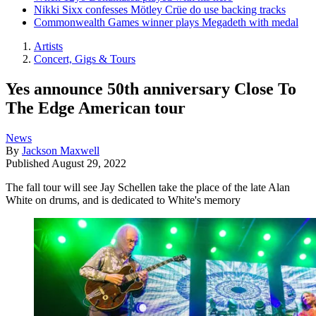
Nikki Sixx confesses Mötley Crüe do use backing tracks
Commonwealth Games winner plays Megadeth with medal
Artists
Concert, Gigs & Tours
Yes announce 50th anniversary Close To
The Edge American tour
News
By
Jackson Maxwell
Published
August 29, 2022
The fall tour will see Jay Schellen take the place of the late Alan
White on drums, and is dedicated to White's memory