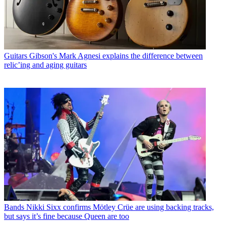
Guitars
Gibson's Mark Agnesi explains the difference between
relic’ing and aging guitars
Bands
Nikki Sixx confirms Mötley Crüe are using backing tracks,
but says it’s fine because Queen are too