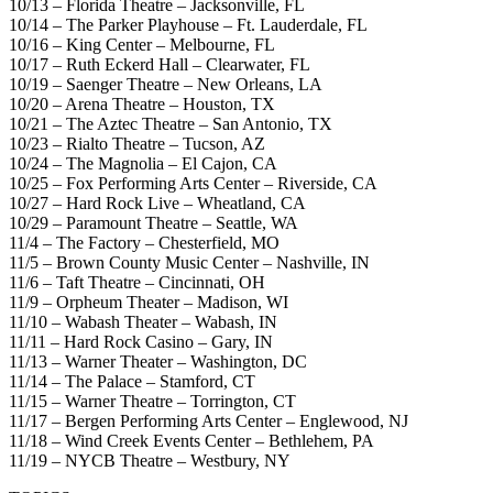
10/13 – Florida Theatre – Jacksonville, FL
10/14 – The Parker Playhouse – Ft. Lauderdale, FL
10/16 – King Center – Melbourne, FL
10/17 – Ruth Eckerd Hall – Clearwater, FL
10/19 – Saenger Theatre – New Orleans, LA
10/20 – Arena Theatre – Houston, TX
10/21 – The Aztec Theatre – San Antonio, TX
10/23 – Rialto Theatre – Tucson, AZ
10/24 – The Magnolia – El Cajon, CA
10/25 – Fox Performing Arts Center – Riverside, CA
10/27 – Hard Rock Live – Wheatland, CA
10/29 – Paramount Theatre – Seattle, WA
11/4 – The Factory – Chesterfield, MO
11/5 – Brown County Music Center – Nashville, IN
11/6 – Taft Theatre – Cincinnati, OH
11/9 – Orpheum Theater – Madison, WI
11/10 – Wabash Theater – Wabash, IN
11/11 – Hard Rock Casino – Gary, IN
11/13 – Warner Theater – Washington, DC
11/14 – The Palace – Stamford, CT
11/15 – Warner Theatre – Torrington, CT
11/17 – Bergen Performing Arts Center – Englewood, NJ
11/18 – Wind Creek Events Center – Bethlehem, PA
11/19 – NYCB Theatre – Westbury, NY