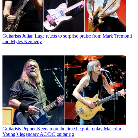
Guitarists
Julian Lage reacts to surprise praise from Mark Tremonti
and Myles Kennedy
Guitarists
Pepper Keenan on the time he got to play Malcolm
Young’s legendary AC/DC guitar rig