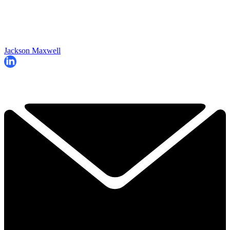
Jackson Maxwell