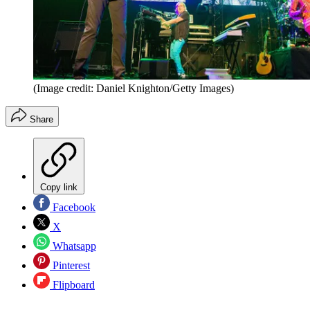
(Image credit: Daniel Knighton/Getty Images)
Share
Copy link
Facebook
X
Whatsapp
Pinterest
Flipboard