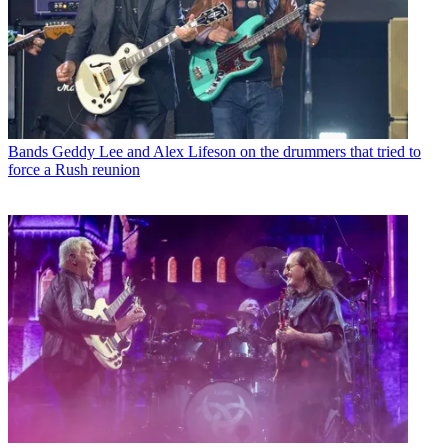
Bands
Geddy Lee and Alex Lifeson on the drummers that tried to
force a Rush reunion