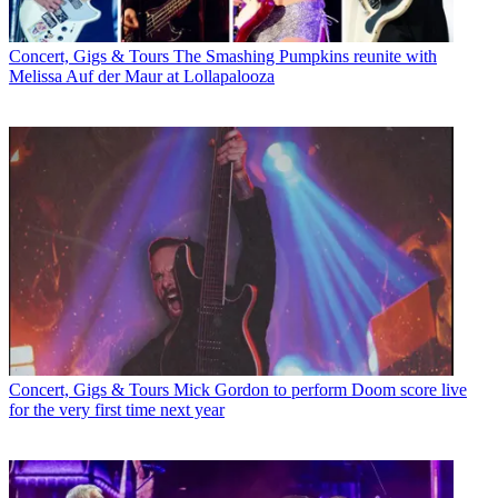
Concert, Gigs & Tours
The Smashing Pumpkins reunite with
Melissa Auf der Maur at Lollapalooza
Concert, Gigs & Tours
Mick Gordon to perform Doom score live
for the very first time next year