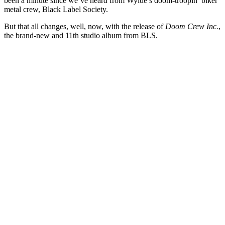
been a minute since we’ve heard from Wylde’s doom-troopin’ biker
metal crew, Black Label Society.
But that all changes, well, now, with the release of
Doom Crew Inc.
,
the brand-new and 11th studio album from BLS.