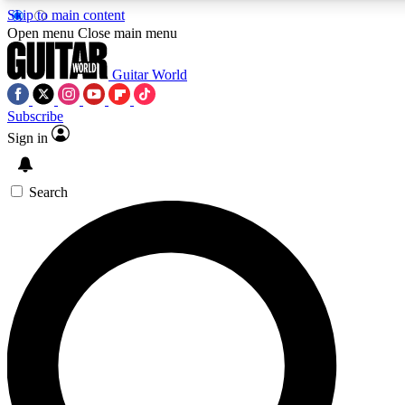
Skip to main content
5
24/7
10.5K+
Open menu
Close main menu
PREMIUM BENEFITS
ACCESS AVAILABLE
ACTIVE MEMBERS
Guitar World
Subscribe
Sign in
AAA Content
Curated Newsle
Exclusive lessons, interviews, presales
Handpicked guitar news,
and features from the GW archive
gear highligh
Search
SIGN UP TO GUITAR WORLD
BACKSTAGE PASS
For the quickest way to join, enter your email below. We’ll
send a confirmation email and sign you up to Guitar World
newsletters with the latest news, gear reviews, lessons and
exclusive offers.