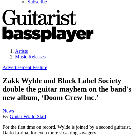
Subscribe
Artists
Music Releases
Advertisement Feature
Zakk Wylde and Black Label Society
double the guitar mayhem on the band's
new album, ‘Doom Crew Inc.’
News
By
Guitar World Staff
For the first time on record, Wylde is joined by a second guitarist,
Dario Lorina, for even more six-string savagery