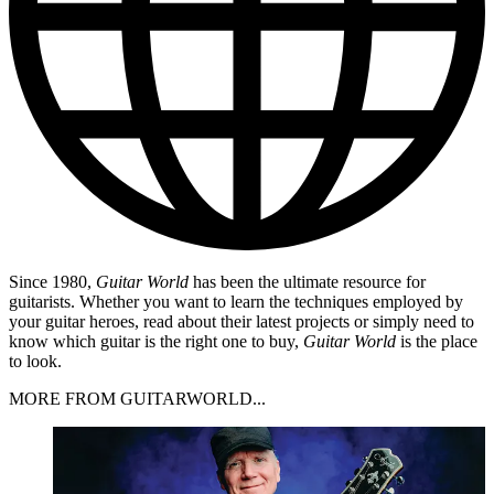
Since 1980,
Guitar World
has been the ultimate resource for
guitarists. Whether you want to learn the techniques employed by
your guitar heroes, read about their latest projects or simply need to
know which guitar is the right one to buy,
Guitar World
is the place
to look.
MORE FROM GUITARWORLD...