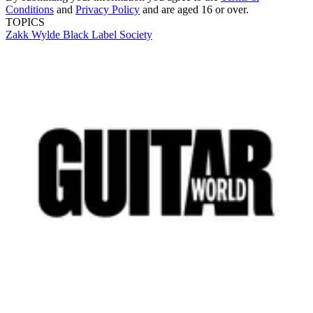
Conditions
and
Privacy Policy
and are aged 16 or over.
TOPICS
Zakk Wylde
Black Label Society