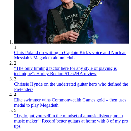
1
Chris Poland on writing to Captain Kirk’s voice and Nuclear
Messiah’s Megadeth alumni club
2
"The only limiting factor here for any style of playing is
technique": Harley Benton ST-62HA review
3
Chrissie Hynde on the underrated guitar hero who defined the
Pretenders
4
Elite swimmer wins Commonwealth Games gold – then uses
medal to play Megadeth
5
"Try to put yourself in the mindset of a music listener, not a
music maker": Record better guitars at home with 8 of my pro
tips