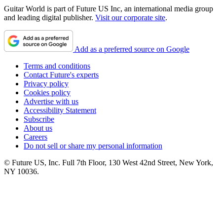
Guitar World is part of Future US Inc, an international media group
and leading digital publisher.
Visit our corporate site
.
Add as a preferred source on Google
Terms and conditions
Contact Future's experts
Privacy policy
Cookies policy
Advertise with us
Accessibility Statement
Subscribe
About us
Careers
Do not sell or share my personal information
© Future US, Inc. Full 7th Floor, 130 West 42nd Street, New York,
NY 10036.