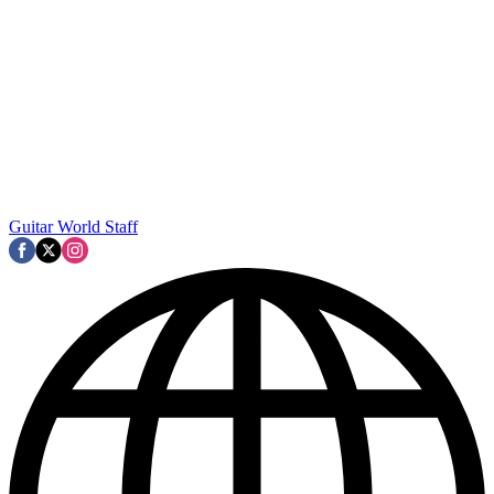
Guitar World Staff