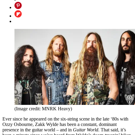
(Image credit: MNRK Heavy)
Ever since he appeared on the six-string scene in the late ‘80s with
Ozzy Osbourne, Zakk Wylde has been a constant, dominant
presence in the guitar world – and in
Guitar World
. That said, it’s