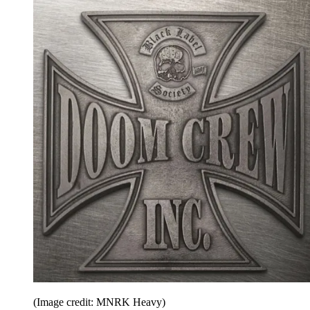
(Image credit: MNRK Heavy)