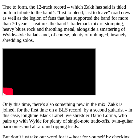
True to form, the 12-track record – which Zakk has said is titled
both in tribute to the band’s “first to bleed, last to leave'' road crew
as well as the legion of fans that has supported the band for more
than 20 years – features the band’s trademark mix of stomping,
heavy blues rock and throttling metal, alongside a smattering of
Wylde-style ballads and, of course, plenty of unhinged, insanely
shredding solos.
Only this time, there’s also something new in the mix: Zakk is
joined, for the first time on a BLS record, by a second guitarist – in
this case, longtime Black Label live shredder Dario Lorina, who
pairs up with Wylde for plenty of single-note trade-offs, twin-guitar
harmonies and all-around ripping leads.
But don’t just take our word for it – hear for yourself by checking