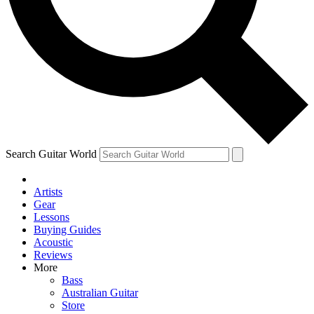
Contact me with news and offers from other Future brands
By submitting your information you agree to the
Terms & Conditions
and
Privacy Policy
and are aged 16 or over.
Search Guitar World
Artists
Gear
Lessons
Buying Guides
Acoustic
Reviews
More
Bass
Australian Guitar
Store