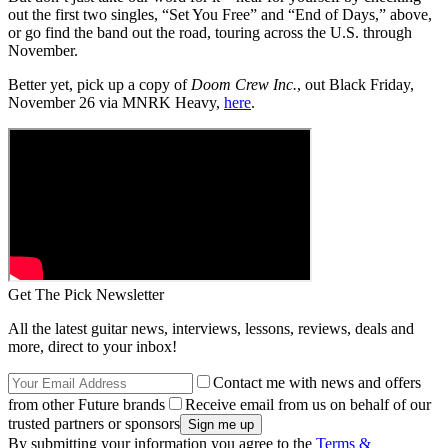
out the first two singles, “Set You Free” and “End of Days,” above,
or go find the band out the road, touring across the U.S. through
November.
Better yet, pick up a copy of
Doom Crew Inc.
, out Black Friday,
November 26 via MNRK Heavy,
here
.
Get The Pick Newsletter
All the latest guitar news, interviews, lessons, reviews, deals and
more, direct to your inbox!
Contact me with news and offers
from other Future brands
Receive email from us on behalf of our
trusted partners or sponsors
By submitting your information you agree to the
Terms &