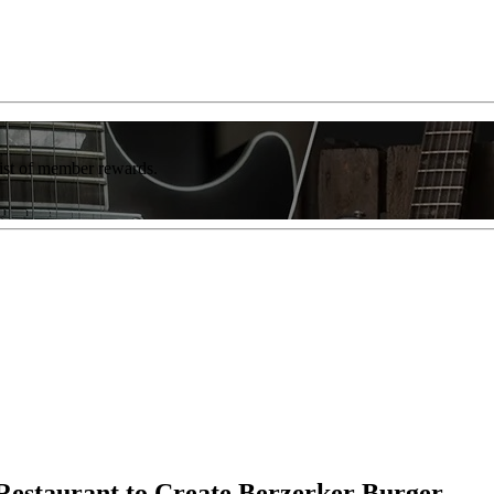
list of member rewards.
Restaurant to Create Berzerker Burger