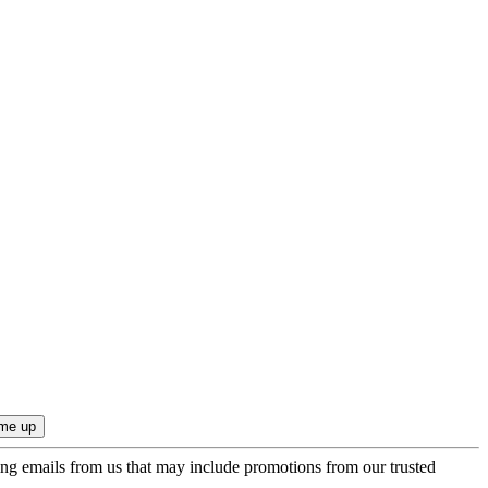
ing emails from us that may include promotions from our trusted