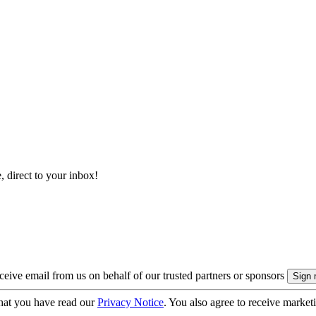
, direct to your inbox!
eive email from us on behalf of our trusted partners or sponsors
hat you have read our
Privacy Notice
. You also agree to receive market