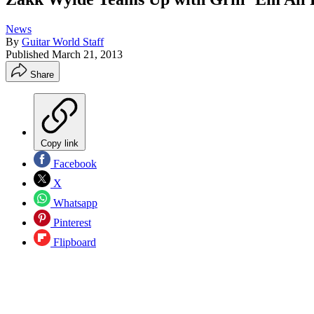
News
By
Guitar World Staff
Published
March 21, 2013
Share
Copy link
Facebook
X
Whatsapp
Pinterest
Flipboard