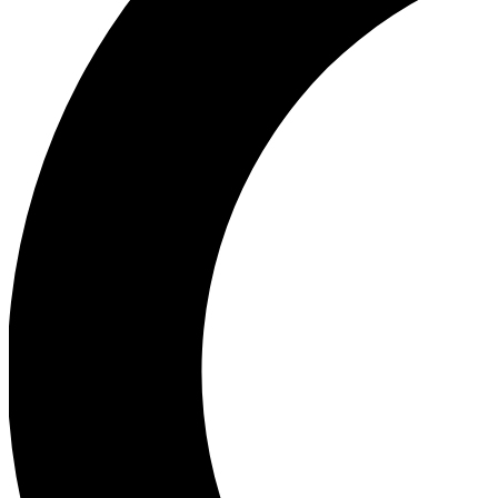
Ea
Our biggest stories will 
Ac
Unlock badges a
Join th
Connect with fello