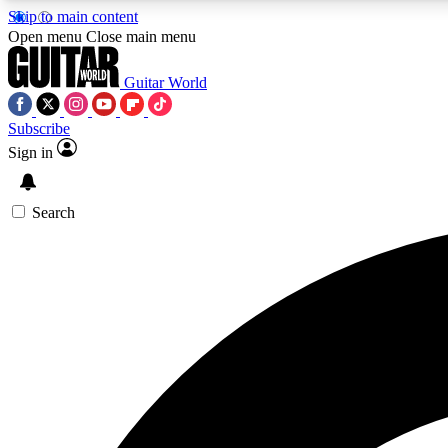
Skip to main content
Open menu
Close main menu
Guitar World
Subscribe
Sign in
AA
Exclusive lessons, interviews, 
Search
Curate
Handpicked guitar new