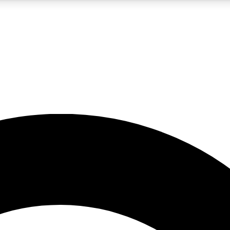
5
24/7
10.5K+
PREMIUM BENEFITS
ACCESS AVAILABLE
ACTIVE MEMBERS
A Content
presales and features from the GW archive
d Newsletters
s, lessons and gear highlights