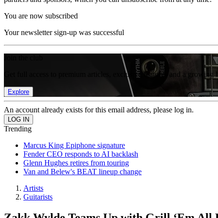
You are now subscribed
Your newsletter sign-up was successful
Join the club
Get full access to premium articles, exclusive features and a growing 
Explore
An account already exists for this email address, please log in.
Trending
Marcus King Epiphone signature
Fender CEO responds to AI backlash
Glenn Hughes retires from touring
Van and Belew's BEAT lineup change
Artists
Guitarists
Zakk Wylde Teams Up with Grill ‘Em All 