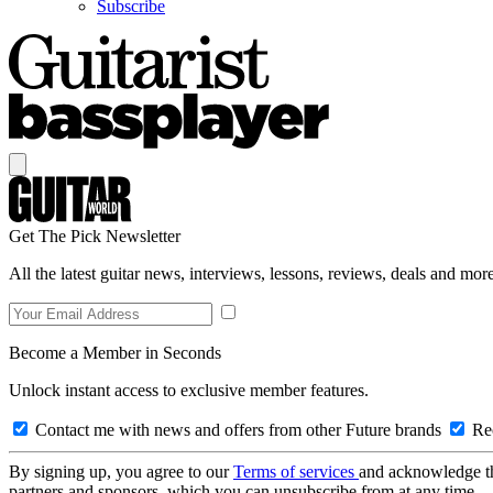
Subscribe
Get The Pick Newsletter
All the latest guitar news, interviews, lessons, reviews, deals and more
Become a Member in Seconds
Unlock instant access to exclusive member features.
Contact me with news and offers from other Future brands
Rec
By signing up, you agree to our
Terms of services
and acknowledge t
partners and sponsors, which you can unsubscribe from at any time.