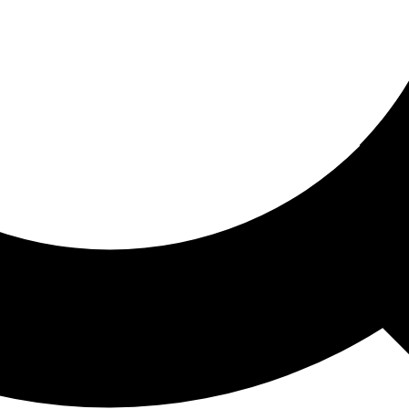
ored For You
nd stories picked for you