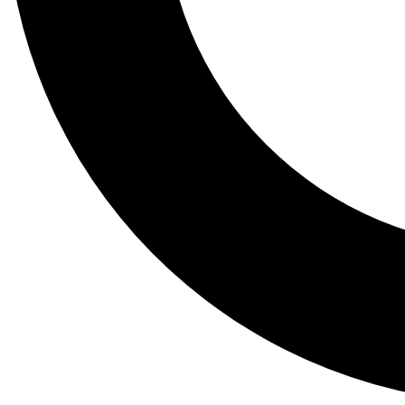
Tail
Lessons, gear a