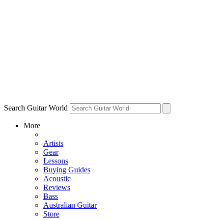
Search Guitar World
More
Artists
Gear
Lessons
Buying Guides
Acoustic
Reviews
Bass
Australian Guitar
Store