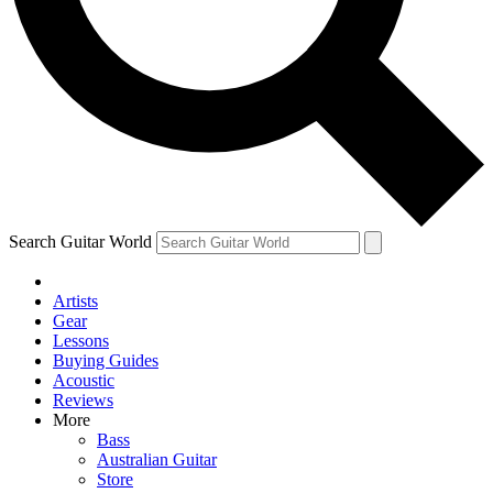
Contact me with news and offers from other Future brands
By submitting your information you agree to the
Terms & Conditions
and
Privacy Policy
and ar
Search Guitar World
Artists
Gear
Lessons
Buying Guides
Acoustic
Reviews
More
Bass
Australian Guitar
Store