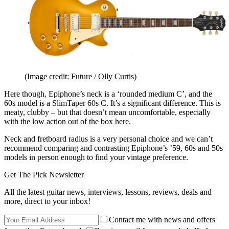
(Image credit: Future / Olly Curtis)
Here though, Epiphone’s neck is a ‘rounded medium C’, and the
60s model is a SlimTaper 60s C. It’s a significant difference. This is
meaty, clubby – but that doesn’t mean uncomfortable, especially
with the low action out of the box here.
Neck and fretboard radius is a very personal choice and we can’t
recommend comparing and contrasting Epiphone’s ’59, 60s and 50s
models in person enough to find your vintage preference.
Get The Pick Newsletter
All the latest guitar news, interviews, lessons, reviews, deals and
more, direct to your inbox!
Contact me with news and offers