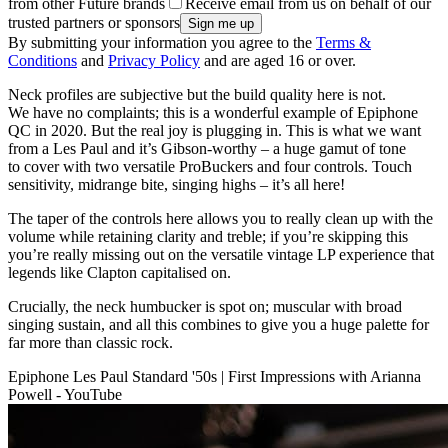
from other Future brands
Receive email from us on behalf of our
trusted partners or sponsors
By submitting your information you agree to the
Terms &
Conditions
and
Privacy Policy
and are aged 16 or over.
Neck profiles are subjective but the build quality here is not.
We have no complaints; this is a wonderful example of Epiphone
QC in 2020. But the real joy is plugging in. This is what we want
from a Les Paul and it’s Gibson-worthy – a huge gamut of tone
to cover with two versatile ProBuckers and four controls. Touch
sensitivity, midrange bite, singing highs – it’s all here!
The taper of the controls here allows you to really clean up with the
volume while retaining clarity and treble; if you’re skipping this
you’re really missing out on the versatile vintage LP experience that
legends like Clapton capitalised on.
Crucially, the neck humbucker is spot on; muscular with broad
singing sustain, and all this combines to give you a huge palette for
far more than classic rock.
Epiphone Les Paul Standard '50s | First Impressions with Arianna
Powell - YouTube