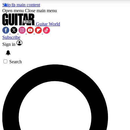
Skip to main content
Open menu
Close main menu
Guitar World
Subscribe
Sign in
AAA Content
Curated Newsle
Exclusive lessons, interviews, presales
Handpicked guitar news,
and features from the GW archive
gear highligh
Search
SIGN UP TO GUITAR WORLD BACKSTAG
For the quickest way to join, enter your email below. We’ll s
exclusive offers.