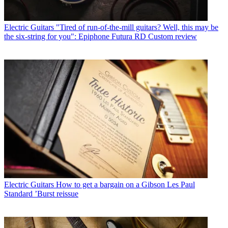
Electric Guitars
"Tired of run-of-the-mill guitars? Well, this may be
the six-string for you": Epiphone Futura RD Custom review
Electric Guitars
How to get a bargain on a Gibson Les Paul
Standard ’Burst reissue