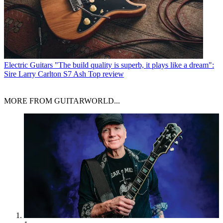
Electric Guitars
"The build quality is superb, it plays like a dream":
Sire Larry Carlton S7 Ash Top review
MORE FROM GUITARWORLD...