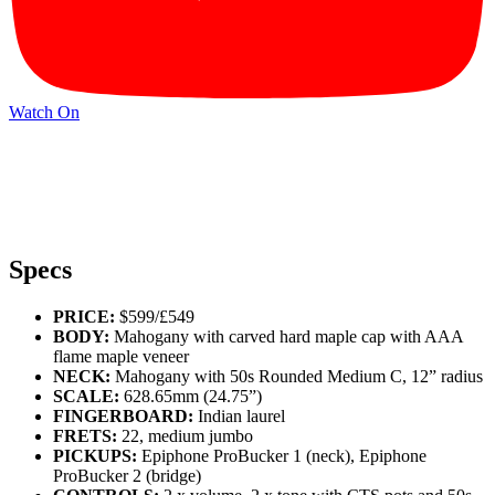
Watch On
Specs
PRICE:
$599/£549
BODY:
Mahogany with carved hard maple cap with AAA
flame maple veneer
NECK:
Mahogany with 50s Rounded Medium C, 12” radius
SCALE:
628.65mm (24.75”)
FINGERBOARD:
Indian laurel
FRETS:
22, medium jumbo
PICKUPS:
Epiphone ProBucker 1 (neck), Epiphone
ProBucker 2 (bridge)