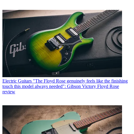
Electric Guitars
"The Floyd Rose genuinely feels like the finishing
touch this model always needed": Gibson Victory Floyd Rose
review