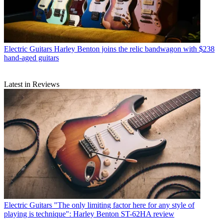
Electric Guitars
Harley Benton joins the relic bandwagon with $238
hand-aged guitars
Latest in Reviews
Electric Guitars
"The only limiting factor here for any style of
playing is technique": Harley Benton ST-62HA review