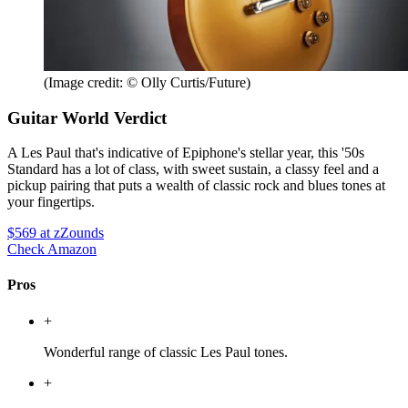
(Image credit: © Olly Curtis/Future)
Guitar World Verdict
A Les Paul that's indicative of Epiphone's stellar year, this '50s
Standard has a lot of class, with sweet sustain, a classy feel and a
pickup pairing that puts a wealth of classic rock and blues tones at
your fingertips.
$569
at zZounds
Check Amazon
Pros
+
Wonderful range of classic Les Paul tones.
+