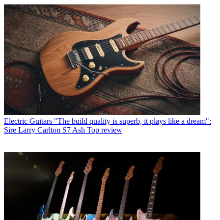
Electric Guitars
"The build quality is superb, it plays like a dream":
Sire Larry Carlton S7 Ash Top review