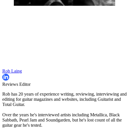
Rob Laing
Reviews Editor
Rob has 20 years of experience writing, reviewing, interviewing and
editing for guitar magazines and websites, including Guitarist and
Total Guitar.
Over the years he's interviewed artists including Metallica, Black
Sabbath, Pearl Jam and Soundgarden, but he's lost count of all the
guitar gear he's tested.