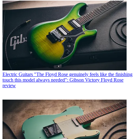
Electric Guitars
"The Floyd Rose genuinely feels like the finishing
touch this model always needed": Gibson Victory Floyd Rose
review