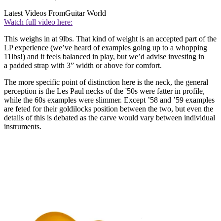
Latest Videos From
Guitar World
Watch full video here:
This weighs in at 9lbs. That kind of weight is an accepted part of the
LP experience (we’ve heard of examples going up to a whopping
11lbs!) and it feels balanced in play, but we’d advise investing in
a padded strap with 3” width or above for comfort.
The more specific point of distinction here is the neck, the general
perception is the Les Paul necks of the '50s were fatter in profile,
while the 60s examples were slimmer. Except ’58 and ’59 examples
are feted for their goldilocks position between the two, but even the
details of this is debated as the carve would vary between individual
instruments.