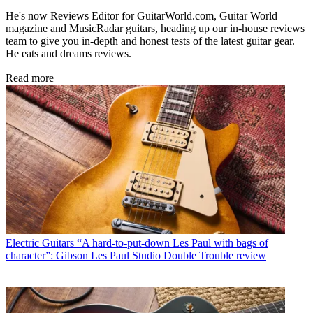
He's now Reviews Editor for GuitarWorld.com, Guitar World
magazine and MusicRadar guitars, heading up our in-house reviews
team to give you in-depth and honest tests of the latest guitar gear.
He eats and dreams reviews.
Read more
Electric Guitars
“A hard-to-put-down Les Paul with bags of
character”: Gibson Les Paul Studio Double Trouble review