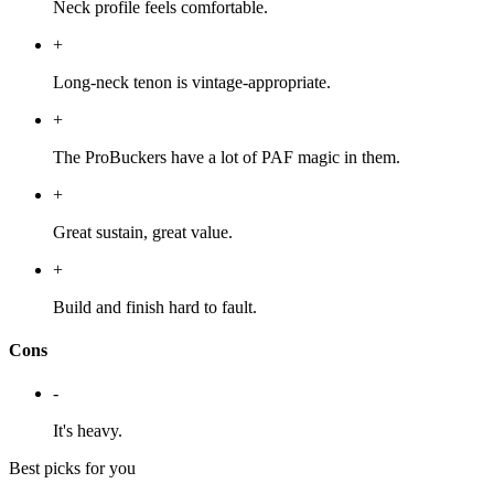
Neck profile feels comfortable.
+
Long-neck tenon is vintage-appropriate.
+
The ProBuckers have a lot of PAF magic in them.
+
Great sustain, great value.
+
Build and finish hard to fault.
Cons
-
It's heavy.
Best picks for you