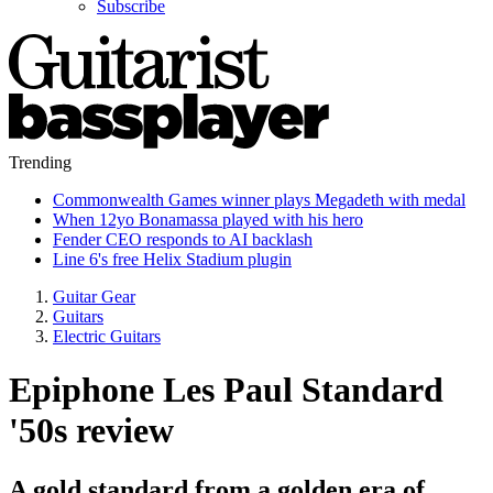
Subscribe
Trending
Commonwealth Games winner plays Megadeth with medal
When 12yo Bonamassa played with his hero
Fender CEO responds to AI backlash
Line 6's free Helix Stadium plugin
Guitar Gear
Guitars
Electric Guitars
Epiphone Les Paul Standard
'50s review
A gold standard from a golden era of