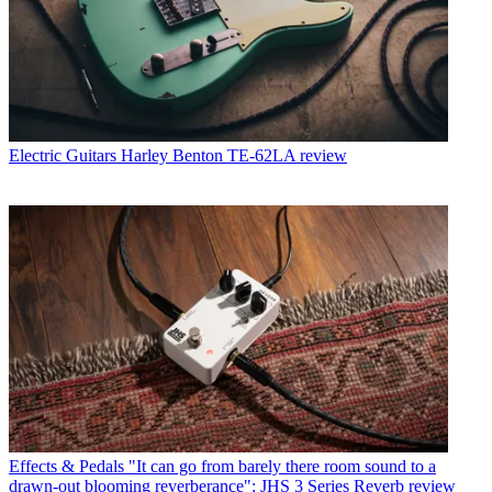
Electric Guitars
Harley Benton TE-62LA review
Effects & Pedals
"It can go from barely there room sound to a
drawn-out blooming reverberance": JHS 3 Series Reverb review