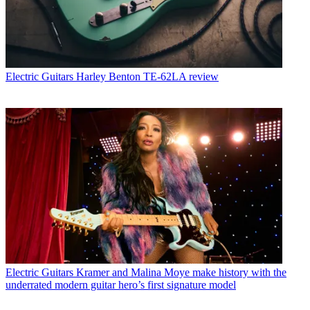
Electric Guitars
Harley Benton TE-62LA review
Electric Guitars
Kramer and Malina Moye make history with the
underrated modern guitar hero’s first signature model