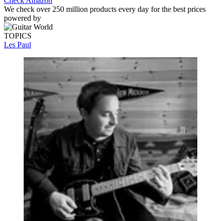
Check Amazon
We check over 250 million products every day for the best prices
powered by
TOPICS
Les Paul