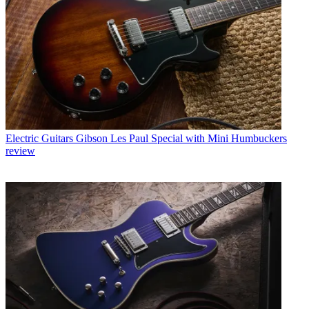
Electric Guitars
Gibson Les Paul Special with Mini Humbuckers
review