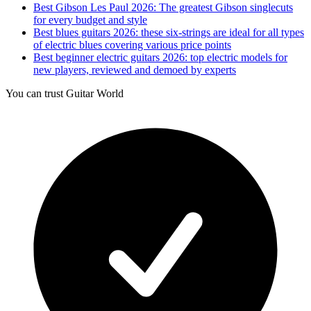
Best Gibson Les Paul 2026: The greatest Gibson singlecuts
for every budget and style
Best blues guitars 2026: these six-strings are ideal for all types
of electric blues covering various price points
Best beginner electric guitars 2026: top electric models for
new players, reviewed and demoed by experts
You can trust Guitar World