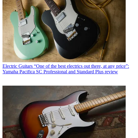
Electric Guitars
“One of the best electrics out there, at any price”:
Yamaha Pacifica SC Professional and Standard Plus review