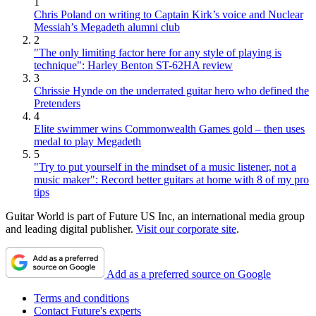
1
Chris Poland on writing to Captain Kirk’s voice and Nuclear
Messiah’s Megadeth alumni club
2
"The only limiting factor here for any style of playing is
technique": Harley Benton ST-62HA review
3
Chrissie Hynde on the underrated guitar hero who defined the
Pretenders
4
Elite swimmer wins Commonwealth Games gold – then uses
medal to play Megadeth
5
"Try to put yourself in the mindset of a music listener, not a
music maker": Record better guitars at home with 8 of my pro
tips
Guitar World is part of Future US Inc, an international media group
and leading digital publisher.
Visit our corporate site
.
Add as a preferred source on Google
Terms and conditions
Contact Future's experts