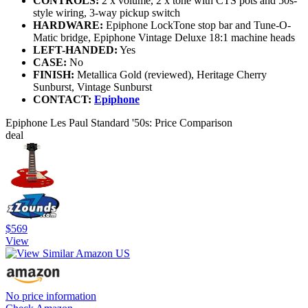
CONTROLS:
2 x volume, 2 x tone with CTS pots and 50s-
style wiring, 3-way pickup switch
HARDWARE:
Epiphone LockTone stop bar and Tune-O-
Matic bridge, Epiphone Vintage Deluxe 18:1 machine heads
LEFT-HANDED:
Yes
CASE:
No
FINISH:
Metallica Gold (reviewed), Heritage Cherry
Sunburst, Vintage Sunburst
CONTACT:
Epiphone
Epiphone Les Paul Standard '50s: Price Comparison
deal
$569
View
No price information