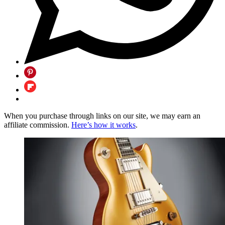
When you purchase through links on our site, we may earn an
affiliate commission.
Here’s how it works
.