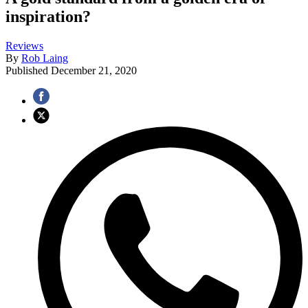
inspiration?
Reviews
By
Rob Laing
Published
December 21, 2020