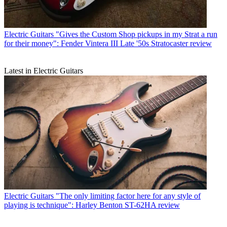
Electric Guitars
"Gives the Custom Shop pickups in my Strat a run
for their money": Fender Vintera III Late '50s Stratocaster review
Latest in Electric Guitars
Electric Guitars
"The only limiting factor here for any style of
playing is technique": Harley Benton ST-62HA review