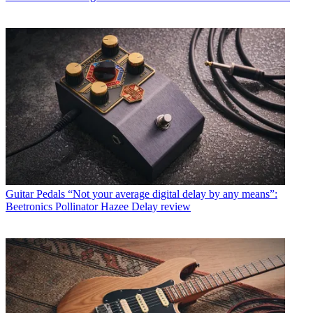
Guitar Pedals
“Not your average digital delay by any means”:
Beetronics Pollinator Hazee Delay review