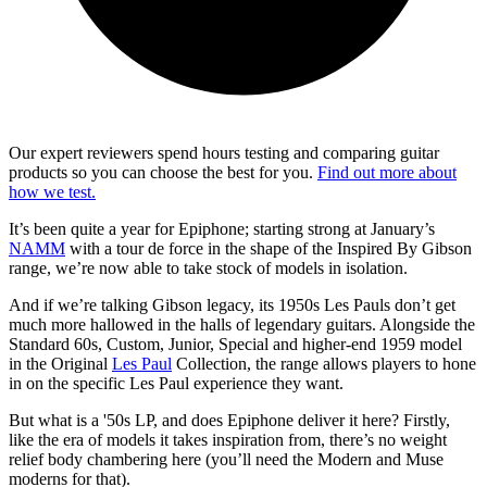
Our expert reviewers spend hours testing and comparing guitar
products so you can choose the best for you.
Find out more about
how we test.
It’s been quite a year for Epiphone; starting strong at January’s
NAMM
with a tour de force in the shape of the Inspired By Gibson
range, we’re now able to take stock of models in isolation.
And if we’re talking Gibson legacy, its 1950s Les Pauls don’t get
much more hallowed in the halls of legendary guitars. Alongside the
Standard 60s, Custom, Junior, Special and higher-end 1959 model
in the Original
Les Paul
Collection, the range allows players to hone
in on the specific Les Paul experience they want.
But what is a '50s LP, and does Epiphone deliver it here? Firstly,
like the era of models it takes inspiration from, there’s no weight
relief body chambering here (you’ll need the Modern and Muse
moderns for that).