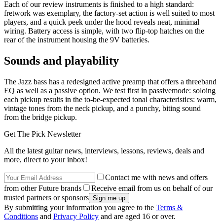
Each of our review instruments is finished to a high standard:
fretwork was exemplary, the factory-set action is well suited to most
players, and a quick peek under the hood reveals neat, minimal
wiring. Battery access is simple, with two flip-top hatches on the
rear of the instrument housing the 9V batteries.
Sounds and playability
The Jazz bass has a redesigned active preamp that offers a threeband
EQ as well as a passive option. We test first in passivemode: soloing
each pickup results in the to-be-expected tonal characteristics: warm,
vintage tones from the neck pickup, and a punchy, biting sound
from the bridge pickup.
Get The Pick Newsletter
All the latest guitar news, interviews, lessons, reviews, deals and
more, direct to your inbox!
Contact me with news and offers
from other Future brands
Receive email from us on behalf of our
trusted partners or sponsors
By submitting your information you agree to the
Terms &
Conditions
and
Privacy Policy
and are aged 16 or over.