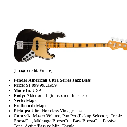
(Image credit: Future)
Fender American Ultra Series Jazz Bass
Price:
$1,899.99/£1959
Made In:
USA
Body:
Alder or ash (transparent finishes)
Neck:
Maple
Fretboard:
Maple
Pickups:
Ultra Noiseless Vintage Jazz
Controls:
Master Volume, Pan Pot (Pickup Selector), Treble
Boost/Cut, Midrange Boost/Cut, Bass Boost/Cut, Passive
Tone, Active/Passive Mini Toggle