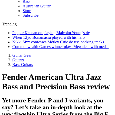
Bass
Australian Guitar
Store
Subscribe
Trending
Pepper Keenan on playing Malcolm Young's rig
When 12yo Bonamassa played with his hero
Nikki Sixx confesses Mötley Crüe do use backing tracks
Commonwealth Games winner plays Megadeth with medal
Guitar Gear
Guitars
Bass Guitars
Fender American Ultra Jazz
Bass and Precision Bass review
Yet more Fender P and J variants, you
say? Let’s take an in-depth look at the
new flagship Ultra Series from the Big F