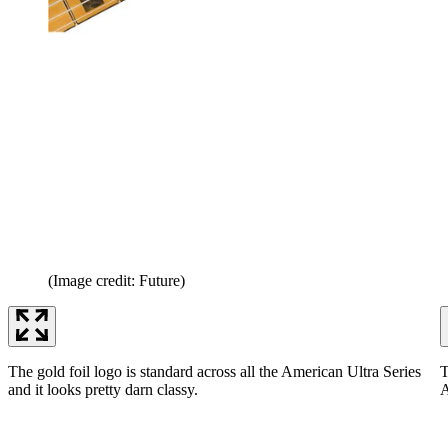
(Image credit: Future)
The gold foil logo is standard across all the American Ultra Series
T
and it looks pretty darn classy.
A