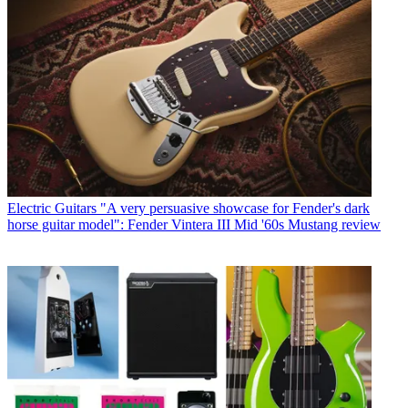
Electric Guitars
"A very persuasive showcase for Fender's dark
horse guitar model": Fender Vintera III Mid '60s Mustang review