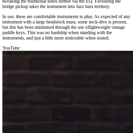
tweaking the traditional tones further via the EQ. Favouring the
bridge pickup takes the instrument into Jazz bass territory.
In use, these are comfortable instruments to play. As expected of any
instrument with a large headstock mass, some neck-dive is present,
but this has been minimised through the use oflightweight vintage
paddle keys. This was no hardship when standing with the
instruments, and just a little more noticeable when seated.
YouTube