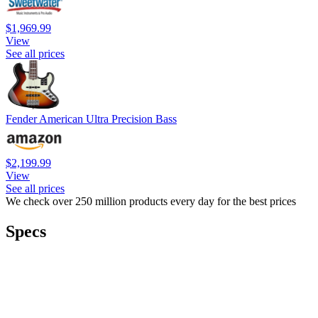
$1,969.99
View
See all prices
Fender American Ultra Precision Bass
$2,199.99
View
See all prices
We check over 250 million products every day for the best prices
Specs