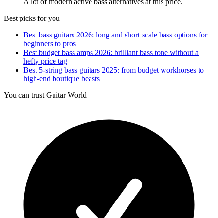
A lot of modern active bass alternatives at this price.
Best picks for you
Best bass guitars 2026: long and short-scale bass options for
beginners to pros
Best budget bass amps 2026: brilliant bass tone without a
hefty price tag
Best 5-string bass guitars 2025: from budget workhorses to
high-end boutique beasts
You can trust Guitar World