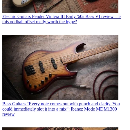
Electric Guitars
Fender Vintera III Early '60s Bass VI review – is
this oddball offset really worth the hype?
Bass Guitars
“Every note comes out with punch and clarity. You
could immediately slot it into a mix”: Ibanez Mode MDM1300
review