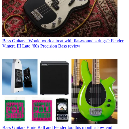
Bass Guitars
“Would work a treat with flat-wound strings”: Fender
Vintera III Late ‘60s Precision Bass review
Bass Guitars
Ernie Ball and Fender top this month's low-end