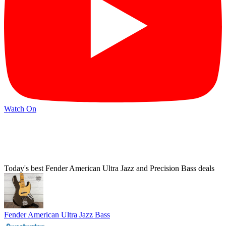
Watch On
Today's best Fender American Ultra Jazz and Precision Bass deals
Fender American Ultra Jazz Bass