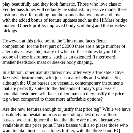
play beautifully and they look fantastic. Those who love classic
Fender bass tones will certainly be satisfied: in passive mode, these
instruments offer nothing but the sounds that we know and love,
with the added bonus of feature updates such as the HiMass bridge,
modern D neck profile, improved body sculpting and the noiseless
pickups.
However, at this price point, the Ultra range faces fierce
competition: for the best part of £2000 there are a huge number of
alternatives available, many of which offer features beyond the
scope of these instruments, such as an extended fi ngerboard,
smaller headstock mass or sleeker body shaping.
In addition, other manufacturers now offer very affordable active
Jazz-style instruments, with just as many bells and whistles. So,
although the Ultra basses are versatile, contemporary instruments
that are perfectly suited to the demands of today’s pro bassist,
potential customers will face a dilemma: can they justify the price
tag when compared to those more affordable options?
Are the new features enough to justify that price tag? While we have
absolutely no hesitation in recommending a test drive of these
basses, we can’t ignore the fact that there are many alternatives
available at this price point.These basses will also please those who
want to take those classic tones further, with the three-band EQ