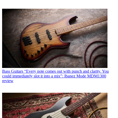
Bass Guitars
“Every note comes out with punch and clarity. You
could immediately slot it into a mix”: Ibanez Mode MDM1300
review