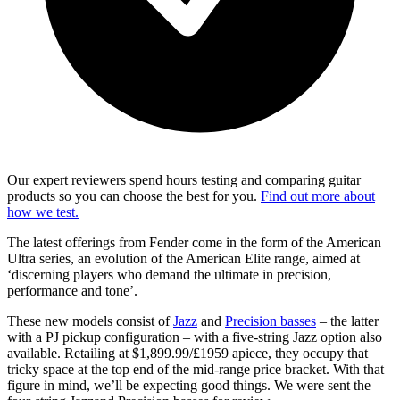
Our expert reviewers spend hours testing and comparing guitar
products so you can choose the best for you.
Find out more about
how we test.
The latest offerings from Fender come in the form of the American
Ultra series, an evolution of the American Elite range, aimed at
‘discerning players who demand the ultimate in precision,
performance and tone’.
These new models consist of
Jazz
and
Precision basses
– the latter
with a PJ pickup configuration – with a five-string Jazz option also
available. Retailing at $1,899.99/£1959 apiece, they occupy that
tricky space at the top end of the mid-range price bracket. With that
figure in mind, we’ll be expecting good things. We were sent the