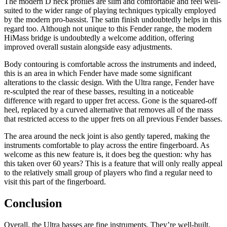
The modern D neck profiles are slim and comfortable and feel well-
suited to the wider range of playing techniques typically employed
by the modern pro-bassist. The satin finish undoubtedly helps in this
regard too. Although not unique to this Fender range, the modern
HiMass bridge is undoubtedly a welcome addition, offering
improved overall sustain alongside easy adjustments.
Body contouring is comfortable across the instruments and indeed,
this is an area in which Fender have made some significant
alterations to the classic design. With the Ultra range, Fender have
re-sculpted the rear of these basses, resulting in a noticeable
difference with regard to upper fret access. Gone is the squared-off
heel, replaced by a curved alternative that removes all of the mass
that restricted access to the upper frets on all previous Fender basses.
The area around the neck joint is also gently tapered, making the
instruments comfortable to play across the entire fingerboard. As
welcome as this new feature is, it does beg the question: why has
this taken over 60 years? This is a feature that will only really appeal
to the relatively small group of players who find a regular need to
visit this part of the fingerboard.
Conclusion
Overall, the Ultra basses are fine instruments. They’re well-built,