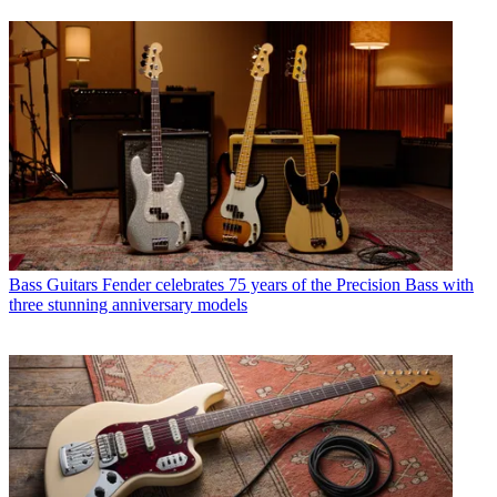
Bass Guitars
Fender celebrates 75 years of the Precision Bass with
three stunning anniversary models