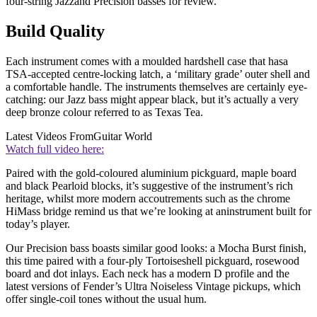
four-string Jazzand Precision basses for review.
Build Quality
Each instrument comes with a moulded hardshell case that hasa
TSA-accepted centre-locking latch, a ‘military grade’ outer shell and
a comfortable handle. The instruments themselves are certainly eye-
catching: our Jazz bass might appear black, but it’s actually a very
deep bronze colour referred to as Texas Tea.
Latest Videos From
Guitar World
Watch full video here:
Paired with the gold-coloured aluminium pickguard, maple board
and black Pearloid blocks, it’s suggestive of the instrument’s rich
heritage, whilst more modern accoutrements such as the chrome
HiMass bridge remind us that we’re looking at aninstrument built for
today’s player.
Our Precision bass boasts similar good looks: a Mocha Burst finish,
this time paired with a four-ply Tortoiseshell pickguard, rosewood
board and dot inlays. Each neck has a modern D profile and the
latest versions of Fender’s Ultra Noiseless Vintage pickups, which
offer single-coil tones without the usual hum.