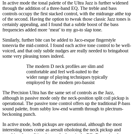
In active mode the tonal palette of the Ultra Jazz is further widened
through the addition of a three-band EQ. The treble and bass
controls occupy the first stacked control, with the midrange atthe top
of the second. Having the option to tweak those classic Jazz tones is
certainly appealing, and I found that a subtle boost of the bass
frequencies added more ‘meat’ to my go-to slap tone.
Similarly, further bite can be added to Jaco-esque fingerstyle
tonesvia the mid-control. I found each active tone control to be well-
voiced, and that only subtle nudges are really needed to bringabout
some very pleasing tones indeed.
The modern D neck profiles are slim and
comfortable and feel well-suited to the
wider range of playing techniques typically
employed by the modern pro-bassist
The Precision Ultra has the same set of controls as the Jazz,
although in passive mode only the neck-position split coil pickup is
operational. The passive tone control offers up the traditional P-bass
sound palette, from subby low-end warmth through to plectrum-
beckoning punch.
In active mode, both pickups are operational, although the most
interesting tones come as aresult ofsoloing the neck pickup and