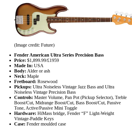
(Image credit: Future)
Fender American Ultra Series Precision Bass
Price:
$1,899.99/£1959
Made In:
USA
Body:
Alder or ash
Neck:
Maple
Fretboard:
Rosewood
Pickups:
Ultra Noiseless Vintage Jazz Bass and Ultra
Noiseless Vintage Precision Bass
Controls:
Master Volume, Pan Pot (Pickup Selector), Treble
Boost/Cut, Midrange Boost/Cut, Bass Boost/Cut, Passive
Tone, Active/Passive Mini Toggle
Hardware:
HiMass bridge, Fender “F” Light-Weight
Vintage-Paddle Keys
Case:
Fender moulded case