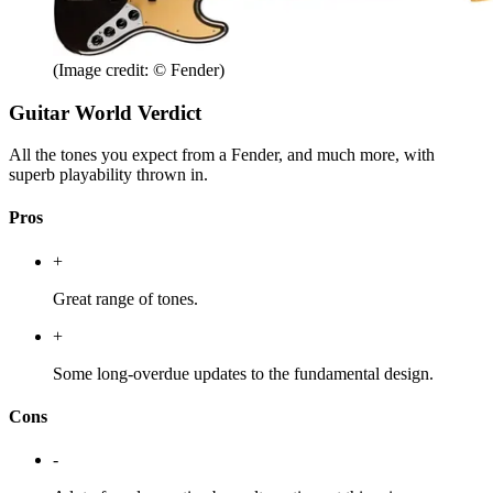
(Image credit: © Fender)
Guitar World Verdict
All the tones you expect from a Fender, and much more, with
superb playability thrown in.
Pros
+
Great range of tones.
+
Some long-overdue updates to the fundamental design.
Cons
-