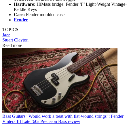
Hardware:
HiMass bridge, Fender ‘F’ Light-Weight Vintage-
Paddle Keys
Case:
Fender moulded case
Fender
TOPICS
Jazz
Stuart Clayton
Read more
Bass Guitars
“Would work a treat with flat-wound strings”: Fender
Vintera III Late ‘60s Precision Bass review