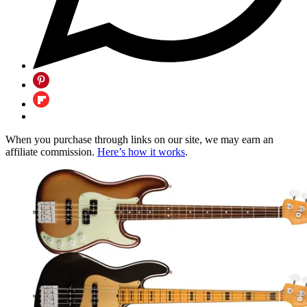
When you purchase through links on our site, we may earn an
affiliate commission.
Here’s how it works
.