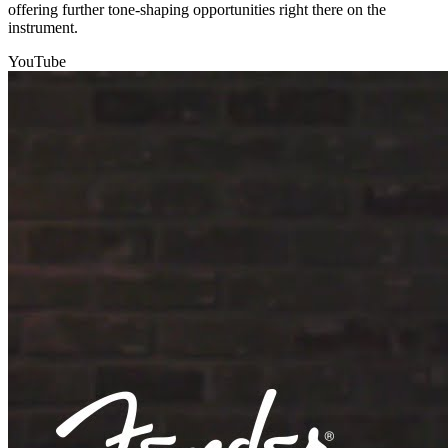
offering further tone-shaping opportunities right there on the
instrument.
YouTube