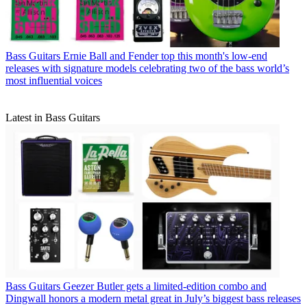
Bass Guitars
Ernie Ball and Fender top this month's low-end
releases with signature models celebrating two of the bass world’s
most influential voices
Latest in Bass Guitars
Bass Guitars
Geezer Butler gets a limited-edition combo and
Dingwall honors a modern metal great in July’s biggest bass releases