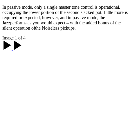
In passive mode, only a single master tone control is operational,
occupying the lower portion of the second stacked pot. Little more is
required or expected, however, and in passive mode, the
Jazzperforms as you would expect – with the added bonus of the
silent operation ofthe Noiseless pickups.
Image 1 of 4