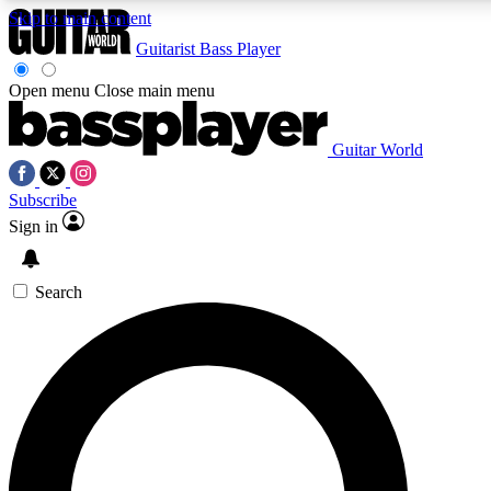
Skip to main content
Guitarist
Bass Player
Open menu
Close main menu
Guitar World
AAA Content
Subscribe
Exclusive lessons, interviews, pre
and features from the GW archi
Sign in
SIGN UP TO GUIT
Search
For the quickest way to join, 
offers.