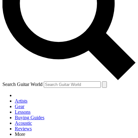
Contact me with news and off
By submitting your information you agree to 
Search Guitar World
Artists
Gear
Lessons
Buying Guides
Acoustic
Reviews
More