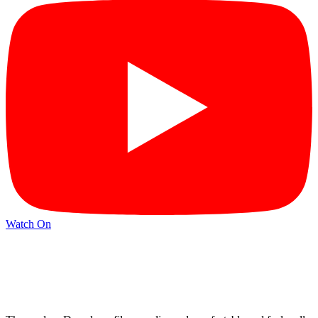
Watch On