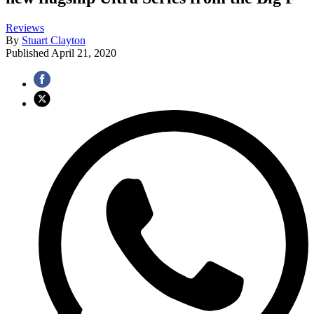
Reviews
By
Stuart Clayton
Published
April 21, 2020