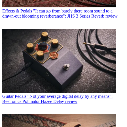
Effects & Pedals
"It can go from barely there room sound to a
drawn-out blooming reverberance": JHS 3 Series Reverb review
Guitar Pedals
“Not your average digital delay by any means”:
Beetronics Pollinator Hazee Delay review