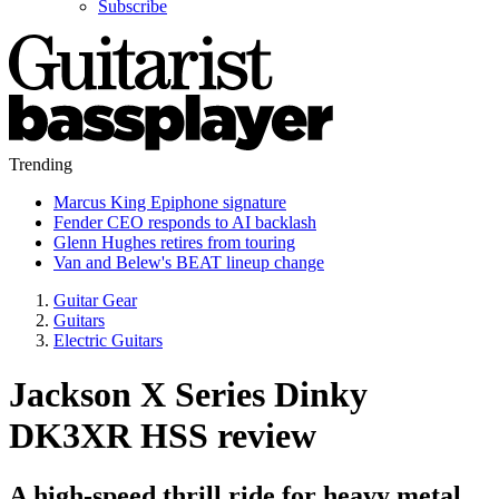
Subscribe
Trending
Marcus King Epiphone signature
Fender CEO responds to AI backlash
Glenn Hughes retires from touring
Van and Belew's BEAT lineup change
Guitar Gear
Guitars
Electric Guitars
Jackson X Series Dinky
DK3XR HSS review
A high-speed thrill ride for heavy metal