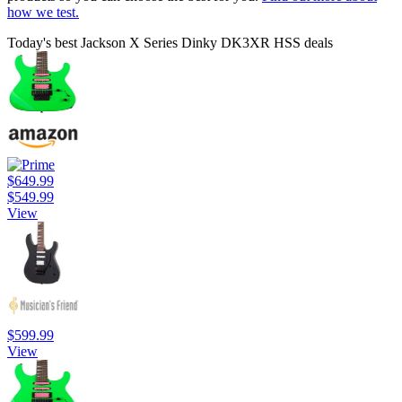
how we test.
Today's best Jackson X Series Dinky DK3XR HSS deals
$649.99
$549.99
View
$599.99
View