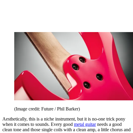
(Image credit: Future / Phil Barker)
Aesthetically, this is a niche instrument, but it is no-one trick pony
when it comes to sounds. Every good
metal guitar
needs a good
clean tone and those single coils with a clean amp, a little chorus and