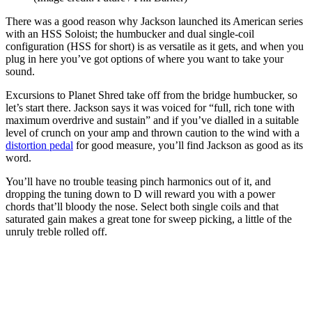
There was a good reason why Jackson launched its American series
with an HSS Soloist; the humbucker and dual single-coil
configuration (HSS for short) is as versatile as it gets, and when you
plug in here you’ve got options of where you want to take your
sound.
Excursions to Planet Shred take off from the bridge humbucker, so
let’s start there. Jackson says it was voiced for “full, rich tone with
maximum overdrive and sustain” and if you’ve dialled in a suitable
level of crunch on your amp and thrown caution to the wind with a
distortion pedal
for good measure, you’ll find Jackson as good as its
word.
You’ll have no trouble teasing pinch harmonics out of it, and
dropping the tuning down to D will reward you with a power
chords that’ll bloody the nose. Select both single coils and that
saturated gain makes a great tone for sweep picking, a little of the
unruly treble rolled off.