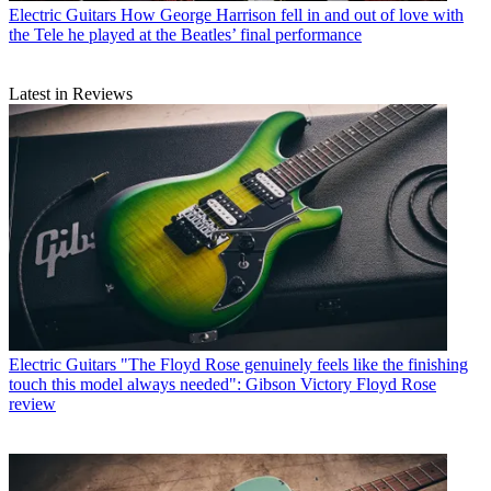
Electric Guitars
How George Harrison fell in and out of love with
the Tele he played at the Beatles’ final performance
Latest in Reviews
Electric Guitars
"The Floyd Rose genuinely feels like the finishing
touch this model always needed": Gibson Victory Floyd Rose
review