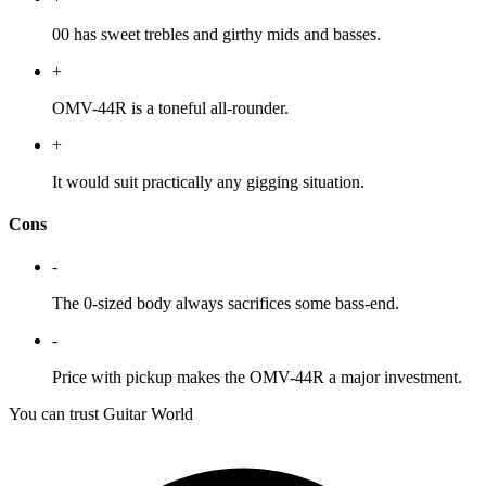
00 has sweet trebles and girthy mids and basses.
+
OMV-44R is a toneful all-rounder.
+
It would suit practically any gigging situation.
Cons
-
The 0-sized body always sacrifices some bass-end.
-
Price with pickup makes the OMV-44R a major investment.
You can trust Guitar World