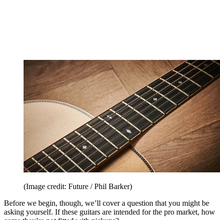
(Image credit: Future / Phil Barker)
Before we begin, though, we’ll cover a question that you might be
asking yourself. If these guitars are intended for the pro market, how