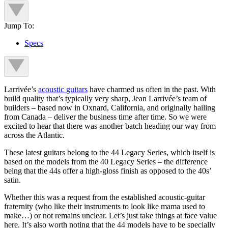
Jump To:
Specs
Larrivée’s
acoustic guitars
have charmed us often in the past. With
build quality that’s typically very sharp, Jean Larrivée’s team of
builders – based now in Oxnard, California, and originally hailing
from Canada – deliver the business time after time. So we were
excited to hear that there was another batch heading our way from
across the Atlantic.
These latest guitars belong to the 44 Legacy Series, which itself is
based on the models from the 40 Legacy Series – the difference
being that the 44s offer a high-gloss finish as opposed to the 40s’
satin.
Whether this was a request from the established acoustic-guitar
fraternity (who like their instruments to look like mama used to
make…) or not remains unclear. Let’s just take things at face value
here. It’s also worth noting that the 44 models have to be specially