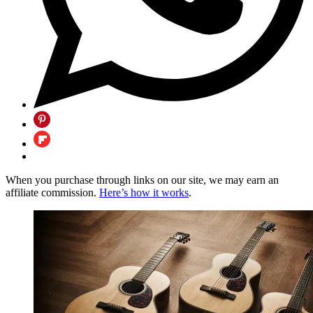
When you purchase through links on our site, we may earn an
affiliate commission.
Here’s how it works
.