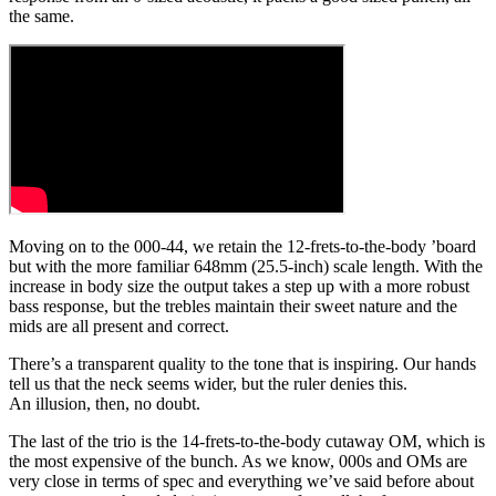
the same.
Moving on to the 000-44, we retain the 12-frets-to-the-body ’board
but with the more familiar 648mm (25.5-inch) scale length. With the
increase in body size the output takes a step up with a more robust
bass response, but the trebles maintain their sweet nature and the
mids are all present and correct.
There’s a transparent quality to the tone that is inspiring. Our hands
tell us that the neck seems wider, but the ruler denies this.
An illusion, then, no doubt.
The last of the trio is the 14-frets-to-the-body cutaway OM, which is
the most expensive of the bunch. As we know, 000s and OMs are
very close in terms of spec and everything we’ve said before about