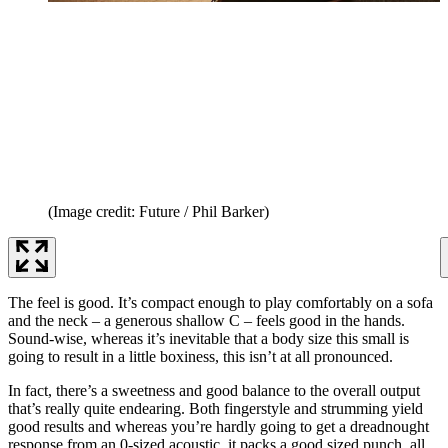
(Image credit: Future / Phil Barker)
The feel is good. It’s compact enough to play comfortably on a sofa
and the neck – a generous shallow C – feels good in the hands.
Sound-wise, whereas it’s inevitable that a body size this small is
going to result in a little boxiness, this isn’t at all pronounced.
In fact, there’s a sweetness and good balance to the overall output
that’s really quite endearing. Both fingerstyle and strumming yield
good results and whereas you’re hardly going to get a dreadnought
response from an 0-sized acoustic, it packs a good sized punch, all