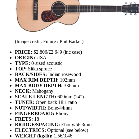
(Image credit: Future / Phil Barker)
PRICE:
$2,806/£2,649 (inc case)
ORIGIN:
USA
TYPE:
0-sized acoustic
TOP:
Sitka spruce
BACK/SIDES:
Indian rosewood
MAX RIM DEPTH:
102mm
MAX BODY DEPTH:
336mm
NECK:
Mahogany
SCALE LENGTH:
609mm (24”)
TUNER:
Open back 18:1 ratio
NUT/WIDTH:
Bone/44mm
FINGERBOARD:
Ebony
FRETS:
18
BRIDGE/SPACING:
Ebony/56.3mm
ELECTRICS:
Optional (see below)
WEIGHT (kg/lb):
1.56/3.46