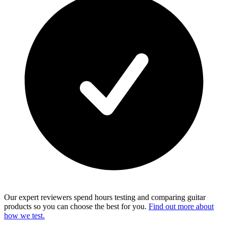
Our expert reviewers spend hours testing and comparing guitar
products so you can choose the best for you.
Find out more about
how we test.