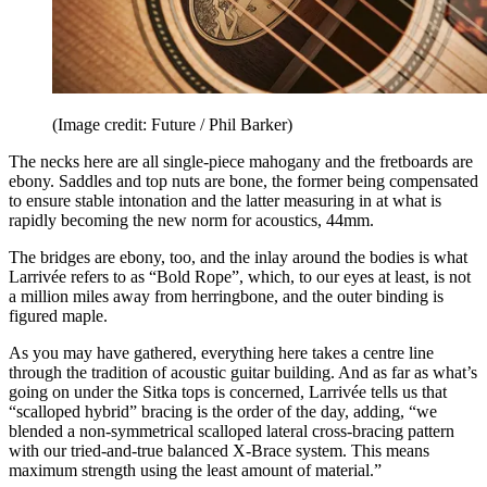
(Image credit: Future / Phil Barker)
The necks here are all single-piece mahogany and the fretboards are
ebony. Saddles and top nuts are bone, the former being compensated
to ensure stable intonation and the latter measuring in at what is
rapidly becoming the new norm for acoustics, 44mm.
The bridges are ebony, too, and the inlay around the bodies is what
Larrivée refers to as “Bold Rope”, which, to our eyes at least, is not
a million miles away from herringbone, and the outer binding is
figured maple.
As you may have gathered, everything here takes a centre line
through the tradition of acoustic guitar building. And as far as what’s
going on under the Sitka tops is concerned, Larrivée tells us that
“scalloped hybrid” bracing is the order of the day, adding, “we
blended a non-symmetrical scalloped lateral cross-bracing pattern
with our tried-and-true balanced X-Brace system. This means
maximum strength using the least amount of material.”