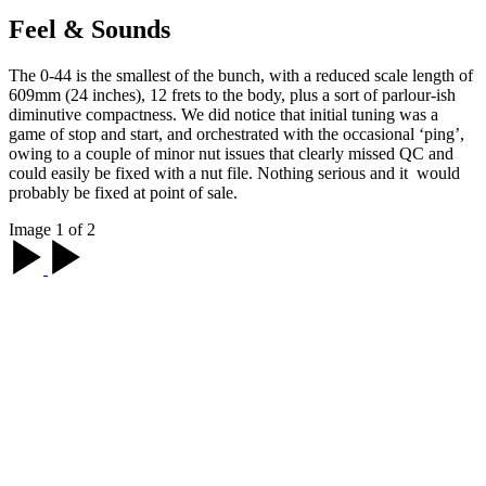
Feel & Sounds
The 0-44 is the smallest of the bunch, with a reduced scale length of
609mm (24 inches), 12 frets to the body, plus a sort of parlour-ish
diminutive compactness. We did notice that initial tuning was a
game of stop and start, and orchestrated with the occasional ‘ping’,
owing to a couple of minor nut issues that clearly missed QC and
could easily be fixed with a nut file. Nothing serious and it would
probably be fixed at point of sale.
Image 1 of 2