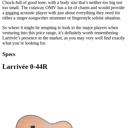
Chock-full of good tone, with a body size that’s neither too big nor
too small. The cutaway OMV has a lot of charm and would provide
a gigging acoustic player with just about everything they need for
either a singer-songwriter strummer or fingerstyle soloist situation.
So where it might be tempting to look to the major players when
venturing into this price range, it’s definitely worth remembering
Larrivée’s presence in the market, as you may very well find exactly
what you’re looking for.
Specs
Larrivée 0-44R