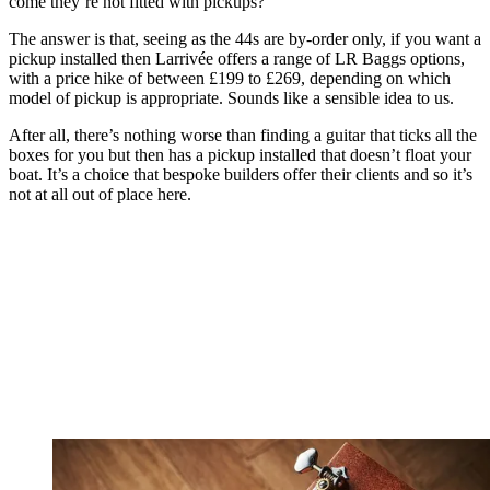
come they’re not fitted with pickups?
The answer is that, seeing as the 44s are by-order only, if you want a
pickup installed then Larrivée offers a range of LR Baggs options,
with a price hike of between £199 to £269, depending on which
model of pickup is appropriate. Sounds like a sensible idea to us.
After all, there’s nothing worse than finding a guitar that ticks all the
boxes for you but then has a pickup installed that doesn’t float your
boat. It’s a choice that bespoke builders offer their clients and so it’s
not at all out of place here.