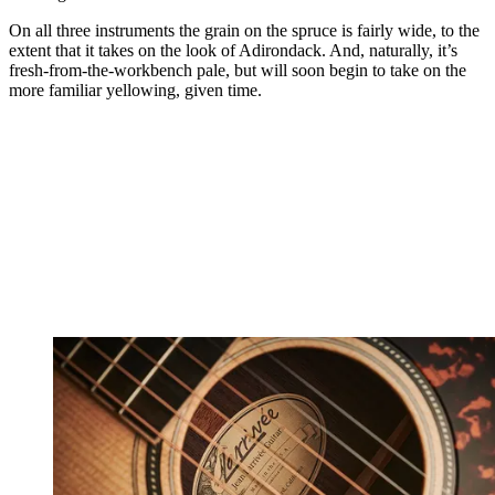
On all three instruments the grain on the spruce is fairly wide, to the
extent that it takes on the look of Adirondack. And, naturally, it’s
fresh-from-the-workbench pale, but will soon begin to take on the
more familiar yellowing, given time.