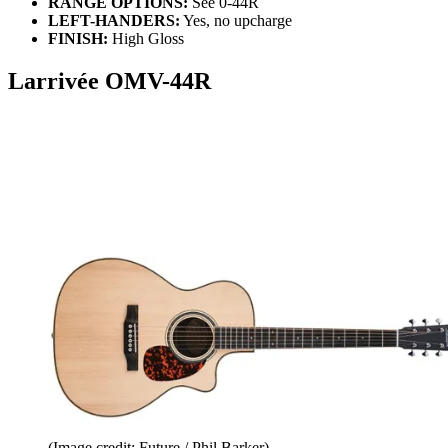
RANGE OPTIONS:
See 0-44R
LEFT-HANDERS:
Yes, no upcharge
FINISH:
High Gloss
Larrivée OMV-44R
(Image credit: Future / Phil Barker)