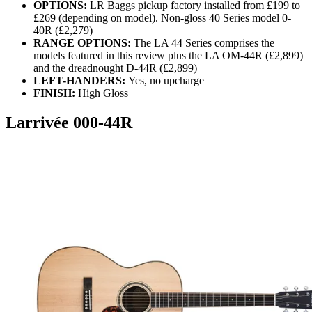
OPTIONS:
LR Baggs pickup factory installed from £199 to
£269 (depending on model). Non-gloss 40 Series model 0-
40R (£2,279)
RANGE OPTIONS:
The LA 44 Series comprises the
models featured in this review plus the LA OM-44R (£2,899)
and the dreadnought D-44R (£2,899)
LEFT-HANDERS:
Yes, no upcharge
FINISH:
High Gloss
Larrivée 000-44R