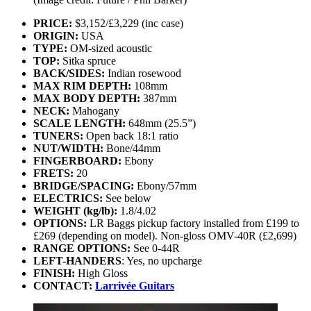
PRICE:
$3,152/£3,229 (inc case)
ORIGIN:
USA
TYPE:
OM-sized acoustic
TOP:
Sitka spruce
BACK/SIDES:
Indian rosewood
MAX RIM DEPTH:
108mm
MAX BODY DEPTH:
387mm
NECK:
Mahogany
SCALE LENGTH:
648mm (25.5”)
TUNERS:
Open back 18:1 ratio
NUT/WIDTH:
Bone/44mm
FINGERBOARD:
Ebony
FRETS:
20
BRIDGE/SPACING:
Ebony/57mm
ELECTRICS:
See below
WEIGHT (kg/lb):
1.8/4.02
OPTIONS:
LR Baggs pickup factory installed from £199 to
£269 (depending on model). Non-gloss OMV-40R (£2,699)
RANGE OPTIONS:
See 0-44R
LEFT-HANDERS
: Yes, no upcharge
FINISH:
High Gloss
CONTACT:
Larrivée Guitars