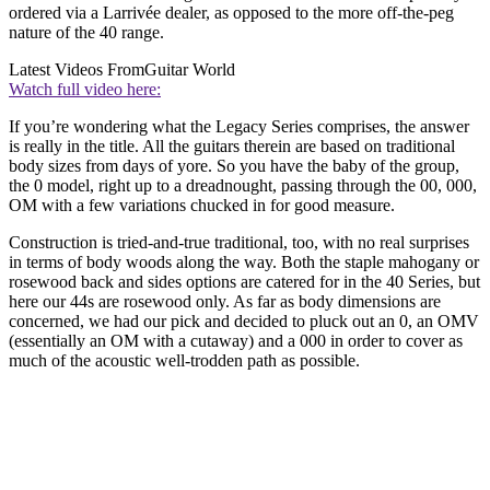
ordered via a Larrivée dealer, as opposed to the more off-the-peg
nature of the 40 range.
Latest Videos From
Guitar World
Watch full video here:
If you’re wondering what the Legacy Series comprises, the answer
is really in the title. All the guitars therein are based on traditional
body sizes from days of yore. So you have the baby of the group,
the 0 model, right up to a dreadnought, passing through the 00, 000,
OM with a few variations chucked in for good measure.
Construction is tried-and-true traditional, too, with no real surprises
in terms of body woods along the way. Both the staple mahogany or
rosewood back and sides options are catered for in the 40 Series, but
here our 44s are rosewood only. As far as body dimensions are
concerned, we had our pick and decided to pluck out an 0, an OMV
(essentially an OM with a cutaway) and a 000 in order to cover as
much of the acoustic well-trodden path as possible.