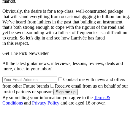
market.
Obviously, the desire is for a top-class, well-constructed package
that will stand everything from occasional gigging to full-on touring.
We’ve heard from luthiers in the past that building an instrument
that’s both strong enough to cope with the rigours of the road and
yet be sweet-sounding with a full set of frequencies is a difficult nut
to crack. So let’s dig in and see how Larrivée has fared
in this respect.
Get The Pick Newsletter
All the latest guitar news, interviews, lessons, reviews, deals and
more, direct to your inbox!
Contact me with news and offers
from other Future brands
Receive email from us on behalf of our
trusted partners or sponsors
By submitting your information you agree to the
Terms &
Conditions
and
Privacy Policy
and are aged 16 or over.