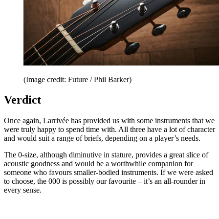
(Image credit: Future / Phil Barker)
Verdict
Once again, Larrivée has provided us with some instruments that we
were truly happy to spend time with. All three have a lot of character
and would suit a range of briefs, depending on a player’s needs.
The 0-size, although diminutive in stature, provides a great slice of
acoustic goodness and would be a worthwhile companion for
someone who favours smaller-bodied instruments. If we were asked
to choose, the 000 is possibly our favourite – it’s an all-rounder in
every sense.