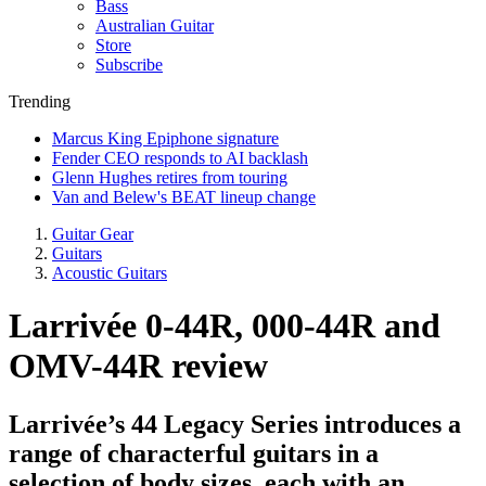
Bass
Australian Guitar
Store
Subscribe
Trending
Marcus King Epiphone signature
Fender CEO responds to AI backlash
Glenn Hughes retires from touring
Van and Belew's BEAT lineup change
Guitar Gear
Guitars
Acoustic Guitars
Larrivée 0-44R, 000-44R and
OMV-44R review
Larrivée’s 44 Legacy Series introduces a
range of characterful guitars in a
selection of body sizes, each with an