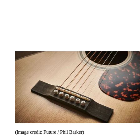
(Image credit: Future / Phil Barker)