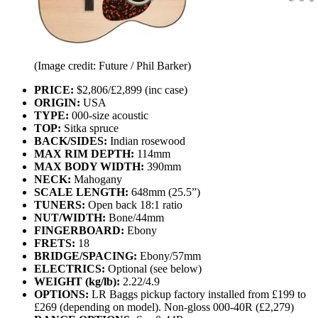
(Image credit: Future / Phil Barker)
PRICE:
$2,806/£2,899 (inc case)
ORIGIN:
USA
TYPE:
000-size acoustic
TOP:
Sitka spruce
BACK/SIDES:
Indian rosewood
MAX RIM DEPTH:
114mm
MAX BODY WIDTH:
390mm
NECK:
Mahogany
SCALE LENGTH:
648mm (25.5”)
TUNERS:
Open back 18:1 ratio
NUT/WIDTH:
Bone/44mm
FINGERBOARD:
Ebony
FRETS:
18
BRIDGE/SPACING:
Ebony/57mm
ELECTRICS:
Optional (see below)
WEIGHT (kg/lb):
2.22/4.9
OPTIONS:
LR Baggs pickup factory installed from £199 to
£269 (depending on model). Non-gloss 000-40R (£2,279)