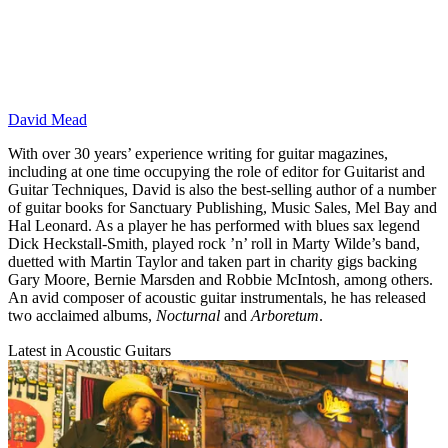
David Mead
With over 30 years’ experience writing for guitar magazines,
including at one time occupying the role of editor for Guitarist and
Guitar Techniques, David is also the best-selling author of a number
of guitar books for Sanctuary Publishing, Music Sales, Mel Bay and
Hal Leonard. As a player he has performed with blues sax legend
Dick Heckstall-Smith, played rock ’n’ roll in Marty Wilde’s band,
duetted with Martin Taylor and taken part in charity gigs backing
Gary Moore, Bernie Marsden and Robbie McIntosh, among others.
An avid composer of acoustic guitar instrumentals, he has released
two acclaimed albums,
Nocturnal
and
Arboretum
.
Latest in Acoustic Guitars