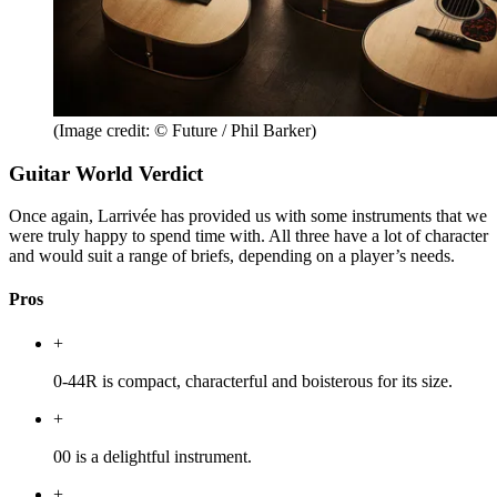
(Image credit: © Future / Phil Barker)
Guitar World Verdict
Once again, Larrivée has provided us with some instruments that we
were truly happy to spend time with. All three have a lot of character
and would suit a range of briefs, depending on a player’s needs.
Pros
+
0-44R is compact, characterful and boisterous for its size.
+
00 is a delightful instrument.
+