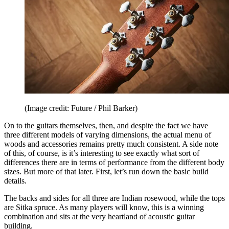
(Image credit: Future / Phil Barker)
On to the guitars themselves, then, and despite the fact we have
three different models of varying dimensions, the actual menu of
woods and accessories remains pretty much consistent. A side note
of this, of course, is it’s interesting to see exactly what sort of
differences there are in terms of performance from the different body
sizes. But more of that later. First, let’s run down the basic build
details.
The backs and sides for all three are Indian rosewood, while the tops
are Sitka spruce. As many players will know, this is a winning
combination and sits at the very heartland of acoustic guitar
building.