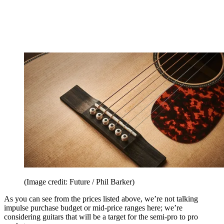
(Image credit: Future / Phil Barker)
As you can see from the prices listed above, we’re not talking
impulse purchase budget or mid-price ranges here; we’re
considering guitars that will be a target for the semi-pro to pro