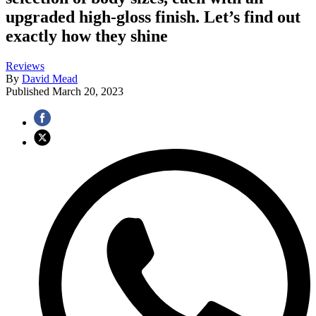
upgraded high-gloss finish. Let’s find out
exactly how they shine
Reviews
By
David Mead
Published
March 20, 2023