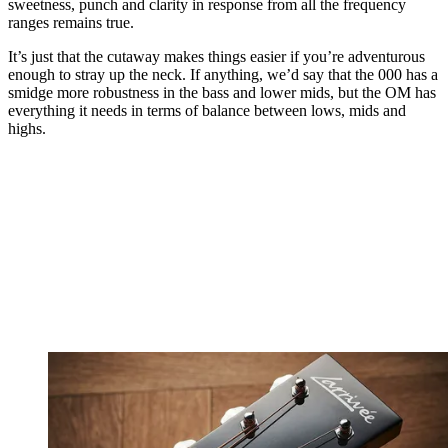
sweetness, punch and clarity in response from all the frequency
ranges remains true.
It’s just that the cutaway makes things easier if you’re adventurous
enough to stray up the neck. If anything, we’d say that the 000 has a
smidge more robustness in the bass and lower mids, but the OM has
everything it needs in terms of balance between lows, mids and
highs.