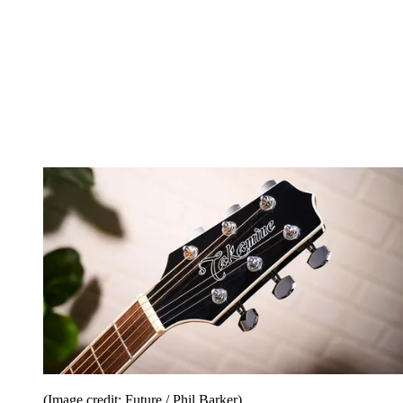
(Image credit: Future / Phil Barker)