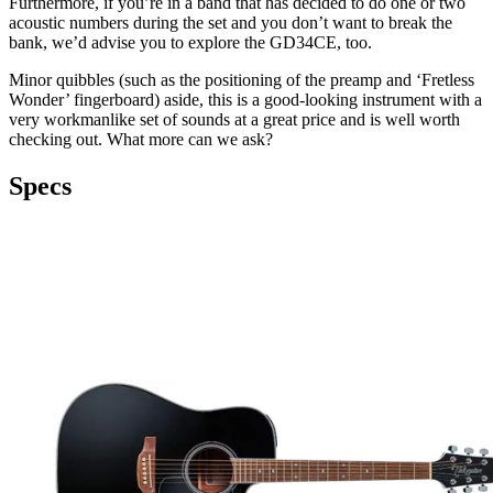
Furthermore, if you’re in a band that has decided to do one or two
acoustic numbers during the set and you don’t want to break the
bank, we’d advise you to explore the GD34CE, too.
Minor quibbles (such as the positioning of the preamp and ‘Fretless
Wonder’ fingerboard) aside, this is a good-looking instrument with a
very workmanlike set of sounds at a great price and is well worth
checking out. What more can we ask?
Specs