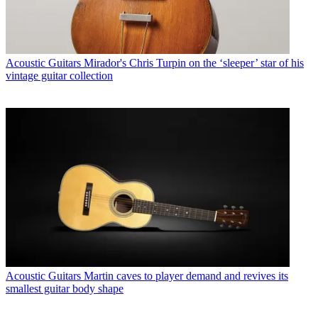
Acoustic Guitars
Mirador's Chris Turpin on the ‘sleeper’ star of his
vintage guitar collection
Acoustic Guitars
Martin caves to player demand and revives its
smallest guitar body shape