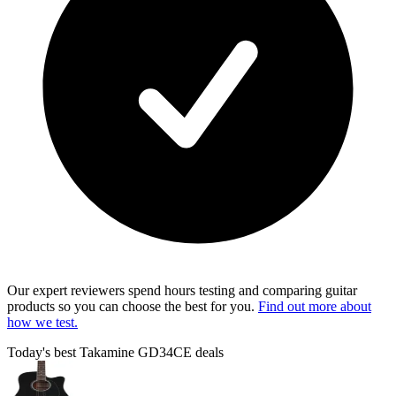
Our expert reviewers spend hours testing and comparing guitar
products so you can choose the best for you.
Find out more about
how we test.
Today's best Takamine GD34CE deals