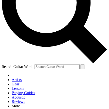
Contact me with news and offers from other Future brands
By submitting your information you agree to the
Terms & Conditions
and
Privacy Policy
and are aged 16 or over.
Search Guitar World
Artists
Gear
Lessons
Buying Guides
Acoustic
Reviews
More