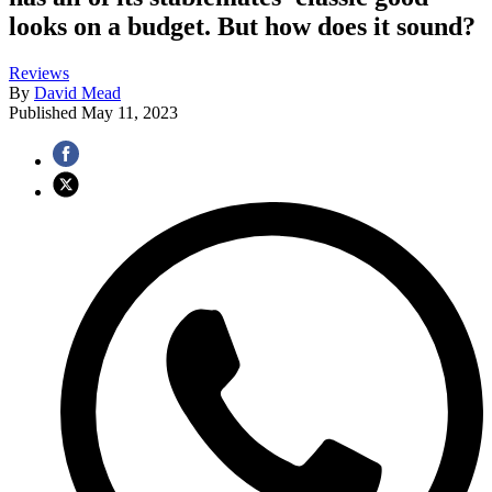
looks on a budget. But how does it sound?
Reviews
By
David Mead
Published
May 11, 2023