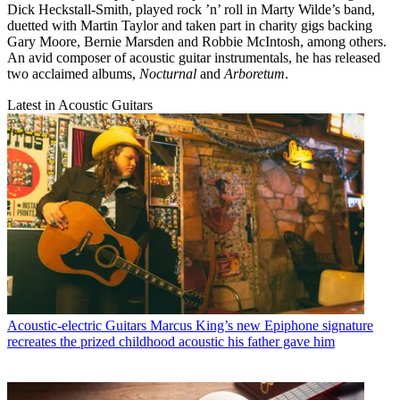
Dick Heckstall-Smith, played rock ’n’ roll in Marty Wilde’s band,
duetted with Martin Taylor and taken part in charity gigs backing
Gary Moore, Bernie Marsden and Robbie McIntosh, among others.
An avid composer of acoustic guitar instrumentals, he has released
two acclaimed albums,
Nocturnal
and
Arboretum
.
Latest in Acoustic Guitars
Acoustic-electric Guitars
Marcus King’s new Epiphone signature
recreates the prized childhood acoustic his father gave him