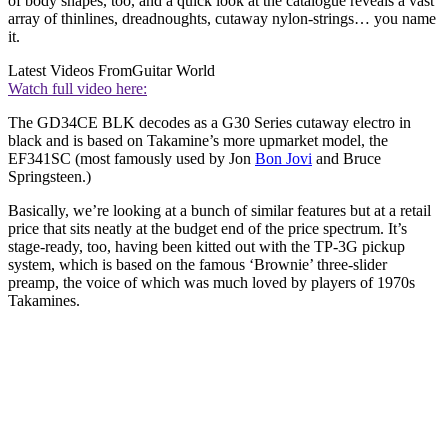
of body shapes, too, and a quick look at the catalogue reveals a vast
array of thinlines, dreadnoughts, cutaway nylon-strings… you name
it.
Latest Videos From
Guitar World
Watch full video here:
The GD34CE BLK decodes as a G30 Series cutaway electro in
black and is based on Takamine’s more upmarket model, the
EF341SC (most famously used by Jon
Bon Jovi
and Bruce
Springsteen.)
Basically, we’re looking at a bunch of similar features but at a retail
price that sits neatly at the budget end of the price spectrum. It’s
stage-ready, too, having been kitted out with the TP-3G pickup
system, which is based on the famous ‘Brownie’ three-slider
preamp, the voice of which was much loved by players of 1970s
Takamines.