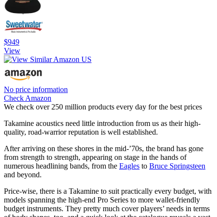
$949
View
No price information
Check Amazon
We check over 250 million products every day for the best prices
Takamine acoustics need little introduction from us as their high-
quality, road-warrior reputation is well established.
After arriving on these shores in the mid-’70s, the brand has gone
from strength to strength, appearing on stage in the hands of
numerous headlining bands, from the
Eagles
to
Bruce Springsteen
and beyond.
Price-wise, there is a Takamine to suit practically every budget, with
models spanning the high-end Pro Series to more wallet-friendly
budget instruments. They pretty much cover players’ needs in terms