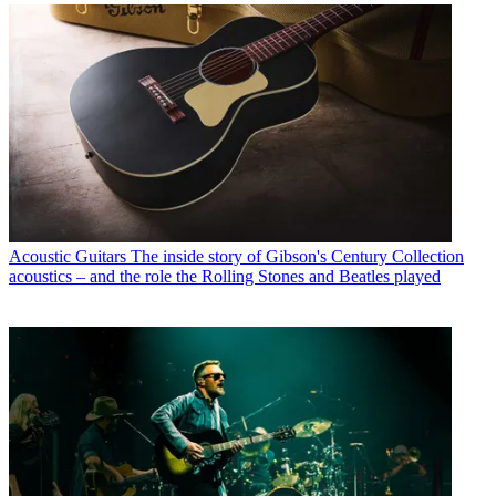
Acoustic Guitars
The inside story of Gibson's Century Collection
acoustics – and the role the Rolling Stones and Beatles played