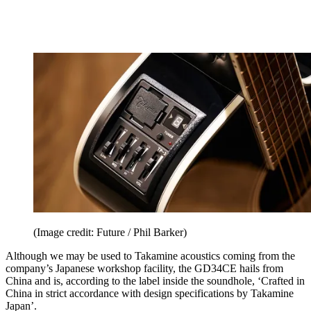
(Image credit: Future / Phil Barker)
Although we may be used to Takamine acoustics coming from the
company’s Japanese workshop facility, the GD34CE hails from
China and is, according to the label inside the soundhole, ‘Crafted in
China in strict accordance with design specifications by Takamine
Japan’.