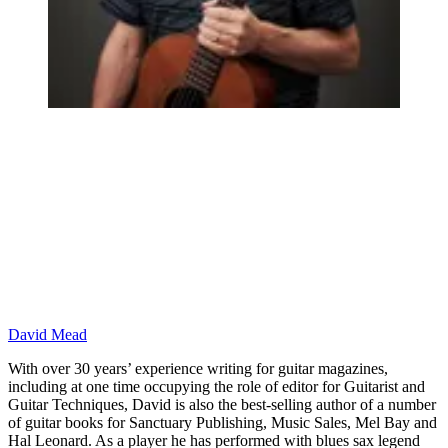
David Mead
With over 30 years’ experience writing for guitar magazines,
including at one time occupying the role of editor for Guitarist and
Guitar Techniques, David is also the best-selling author of a number
of guitar books for Sanctuary Publishing, Music Sales, Mel Bay and
Hal Leonard. As a player he has performed with blues sax legend