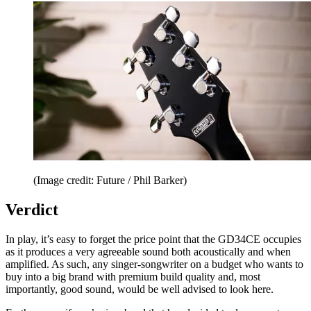
(Image credit: Future / Phil Barker)
Verdict
In play, it’s easy to forget the price point that the GD34CE occupies
as it produces a very agreeable sound both acoustically and when
amplified. As such, any singer-songwriter on a budget who wants to
buy into a big brand with premium build quality and, most
importantly, good sound, would be well advised to look here.