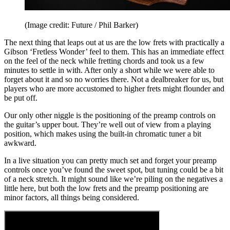
(Image credit: Future / Phil Barker)
The next thing that leaps out at us are the low frets with practically a
Gibson ‘Fretless Wonder’ feel to them. This has an immediate effect
on the feel of the neck while fretting chords and took us a few
minutes to settle in with. After only a short while we were able to
forget about it and so no worries there. Not a dealbreaker for us, but
players who are more accustomed to higher frets might flounder and
be put off.
Our only other niggle is the positioning of the preamp controls on
the guitar’s upper bout. They’re well out of view from a playing
position, which makes using the built-in chromatic tuner a bit
awkward.
In a live situation you can pretty much set and forget your preamp
controls once you’ve found the sweet spot, but tuning could be a bit
of a neck stretch. It might sound like we’re piling on the negatives a
little here, but both the low frets and the preamp positioning are
minor factors, all things being considered.