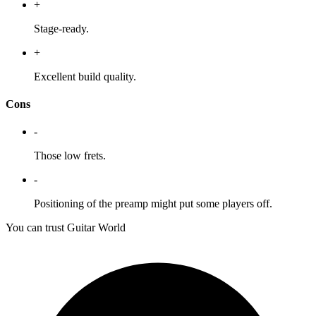
+
Stage-ready.
+
Excellent build quality.
Cons
-
Those low frets.
-
Positioning of the preamp might put some players off.
You can trust Guitar World