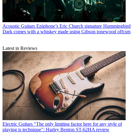
Acoustic Guitars
Epiphone’s Eric Church signature Hummingbird
Dark comes with a whiskey made using Gibson tonewood offcuts
Latest in Reviews
Electric Guitars
"The only limiting factor here for any style of
playing is technique": Harley Benton ST-62HA review