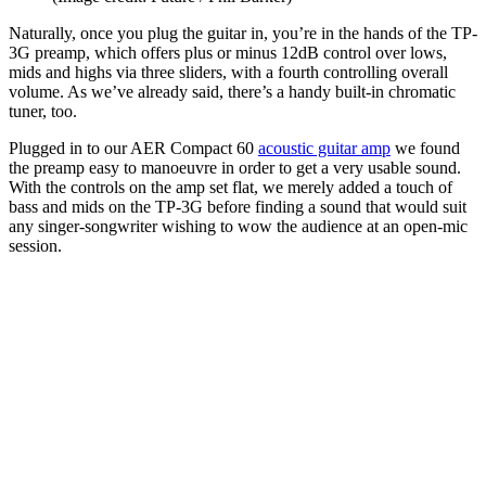
Naturally, once you plug the guitar in, you’re in the hands of the TP-
3G preamp, which offers plus or minus 12dB control over lows,
mids and highs via three sliders, with a fourth controlling overall
volume. As we’ve already said, there’s a handy built-in chromatic
tuner, too.
Plugged in to our AER Compact 60
acoustic guitar amp
we found
the preamp easy to manoeuvre in order to get a very usable sound.
With the controls on the amp set flat, we merely added a touch of
bass and mids on the TP-3G before finding a sound that would suit
any singer-songwriter wishing to wow the audience at an open-mic
session.