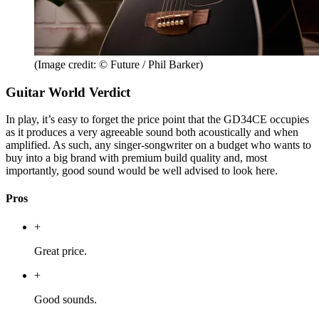
(Image credit: © Future / Phil Barker)
Guitar World Verdict
In play, it’s easy to forget the price point that the GD34CE occupies
as it produces a very agreeable sound both acoustically and when
amplified. As such, any singer-songwriter on a budget who wants to
buy into a big brand with premium build quality and, most
importantly, good sound would be well advised to look here.
Pros
+
Great price.
+
Good sounds.