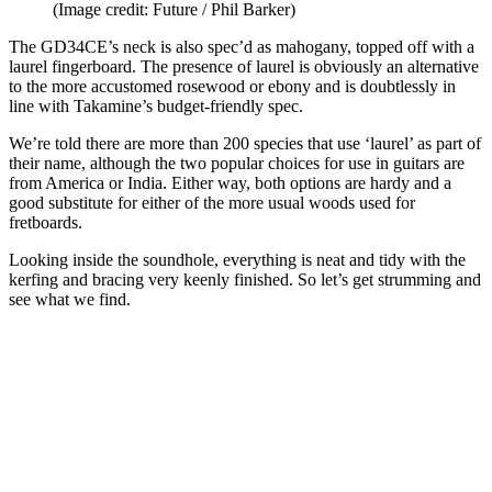
(Image credit: Future / Phil Barker)
The GD34CE’s neck is also spec’d as mahogany, topped off with a
laurel fingerboard. The presence of laurel is obviously an alternative
to the more accustomed rosewood or ebony and is doubtlessly in
line with Takamine’s budget-friendly spec.
We’re told there are more than 200 species that use ‘laurel’ as part of
their name, although the two popular choices for use in guitars are
from America or India. Either way, both options are hardy and a
good substitute for either of the more usual woods used for
fretboards.
Looking inside the soundhole, everything is neat and tidy with the
kerfing and bracing very keenly finished. So let’s get strumming and
see what we find.