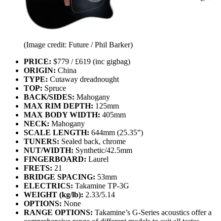
(Image credit: Future / Phil Barker)
PRICE:
$779 / £619 (inc gigbag)
ORIGIN:
China
TYPE:
Cutaway dreadnought
TOP:
Spruce
BACK/SIDES:
Mahogany
MAX RIM DEPTH:
125mm
MAX BODY WIDTH:
405mm
NECK:
Mahogany
SCALE LENGTH:
644mm (25.35”)
TUNERS:
Sealed back, chrome
NUT/WIDTH:
Synthetic/42.5mm
FINGERBOARD:
Laurel
FRETS:
21
BRIDGE SPACING:
53mm
ELECTRICS:
Takamine TP-3G
WEIGHT (kg/lb):
2.33/5.14
OPTIONS:
None
RANGE OPTIONS:
Takamine’s G-Series acoustics offer a