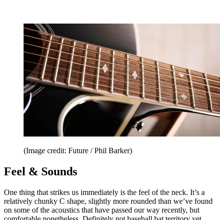
(Image credit: Future / Phil Barker)
Feel & Sounds
One thing that strikes us immediately is the feel of the neck. It’s a
relatively chunky C shape, slightly more rounded than we’ve found
on some of the acoustics that have passed our way recently, but
comfortable nonetheless. Definitely not baseball bat territory yet