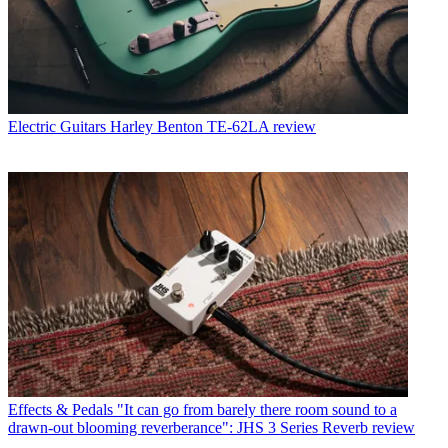
Electric Guitars
Harley Benton TE-62LA review
Effects & Pedals
"It can go from barely there room sound to a
drawn-out blooming reverberance": JHS 3 Series Reverb review