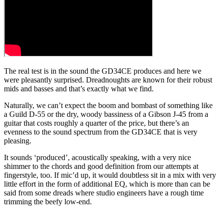
The real test is in the sound the GD34CE produces and here we
were pleasantly surprised. Dreadnoughts are known for their robust
mids and basses and that’s exactly what we find.
Naturally, we can’t expect the boom and bombast of something like
a Guild D-55 or the dry, woody bassiness of a Gibson J-45 from a
guitar that costs roughly a quarter of the price, but there’s an
evenness to the sound spectrum from the GD34CE that is very
pleasing.
It sounds ‘produced’, acoustically speaking, with a very nice
shimmer to the chords and good definition from our attempts at
fingerstyle, too. If mic’d up, it would doubtless sit in a mix with very
little effort in the form of additional EQ, which is more than can be
said from some dreads where studio engineers have a rough time
trimming the beefy low-end.