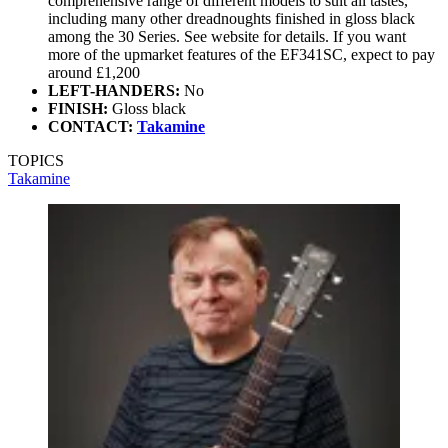
comprehensive range of different models to suit all tastes,
including many other dreadnoughts finished in gloss black
among the 30 Series. See website for details. If you want
more of the upmarket features of the EF341SC, expect to pay
around £1,200
LEFT-HANDERS:
No
FINISH:
Gloss black
CONTACT:
Takamine
TOPICS
Takamine