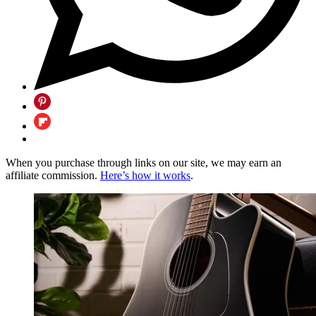
When you purchase through links on our site, we may earn an
affiliate commission.
Here’s how it works
.