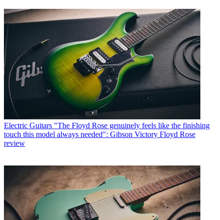
Electric Guitars
"The Floyd Rose genuinely feels like the finishing
touch this model always needed": Gibson Victory Floyd Rose
review