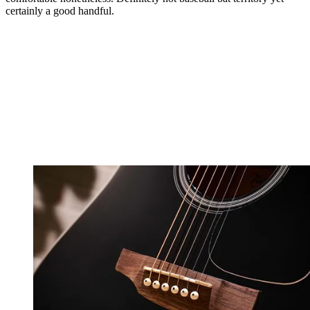
certainly a good handful.