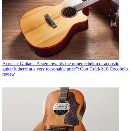
Acoustic Guitars
“A step towards the upper echelon of acoustic
guitar lutherie at a very reasonable price”: Cort Gold-A10 Cocobolo
review