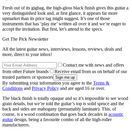
Fresh out of its gigbag, the high-gloss black finish gives this guitar a
very distinguished look and, at first glance, it appears far more
upmarket than its price tag might suggest. It’s one of those
instruments that has ‘play me’ written all over it and we’re eager to
accept the invitation. But first, let’s attend to the specs.
Get The Pick Newsletter
All the latest guitar news, interviews, lessons, reviews, deals and
more, direct to your inbox!
Contact me with news and offers
from other Future brands
Receive email from us on behalf of our
trusted partners or sponsors
By submitting your information you agree to the
Terms &
Conditions
and
Privacy Policy
and are aged 16 or over.
The black finish is totally opaque and so it’s impossible to see wood
grain details, but we’re told the guitar’s top is solid spruce and the
back and sides are mahogany (presumably laminate). This, of
course, is a wood combination that goes back decades in
acoustic
guitar
design, being a favourite combo of all the high-roller
manufacturers.