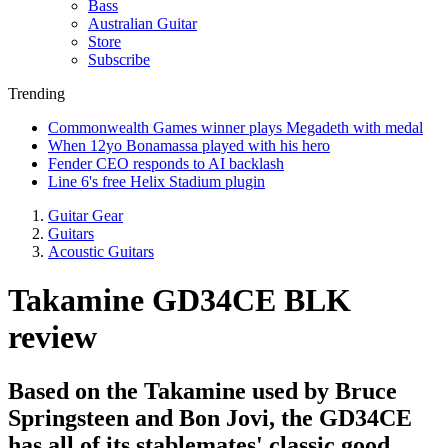
Bass
Australian Guitar
Store
Subscribe
Trending
Commonwealth Games winner plays Megadeth with medal
When 12yo Bonamassa played with his hero
Fender CEO responds to AI backlash
Line 6's free Helix Stadium plugin
Guitar Gear
Guitars
Acoustic Guitars
Takamine GD34CE BLK
review
Based on the Takamine used by Bruce
Springsteen and Bon Jovi, the GD34CE
has all of its stablemates' classic good