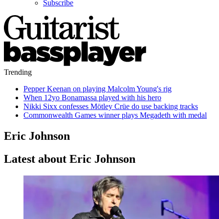
Subscribe
Trending
Pepper Keenan on playing Malcolm Young's rig
When 12yo Bonamassa played with his hero
Nikki Sixx confesses Mötley Crüe do use backing tracks
Commonwealth Games winner plays Megadeth with medal
Eric Johnson
Latest about Eric Johnson