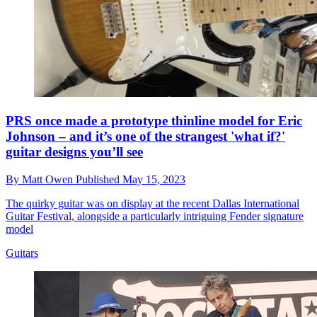
PRS once made a prototype thinline model for Eric
Johnson – and it’s one of the strangest 'what if?'
guitar designs you’ll see
By
Matt Owen
Published
May 15, 2023
The quirky guitar was on display at the recent Dallas International
Guitar Festival, alongside a particularly intriguing Fender signature
model
Guitars