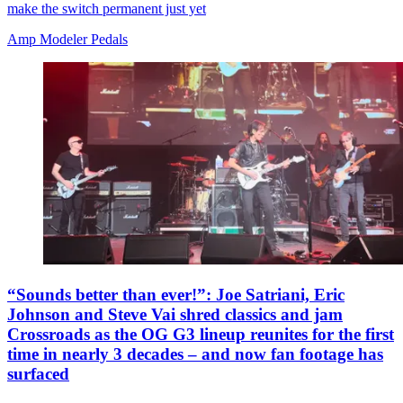
make the switch permanent just yet
Amp Modeler Pedals
“Sounds better than ever!”: Joe Satriani, Eric
Johnson and Steve Vai shred classics and jam
Crossroads as the OG G3 lineup reunites for the first
time in nearly 3 decades – and now fan footage has
surfaced