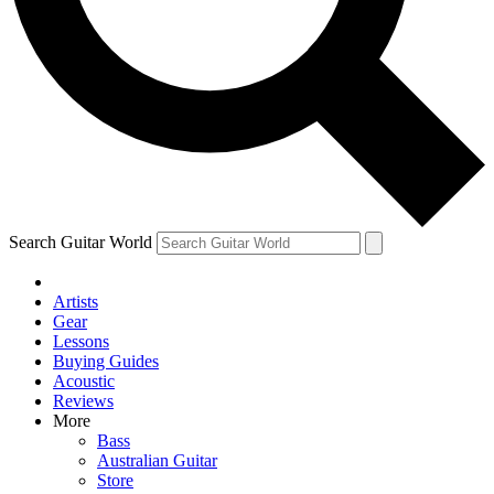
Contact me with news and offers from other Future
brands
By submitting your information you agree to the
Terms & Conditions
and
Privacy Policy
and are aged 16 or over.
Search Guitar World
Artists
Gear
Lessons
Buying Guides
Acoustic
Reviews
More
Bass
Australian Guitar
Store