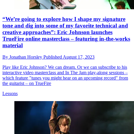
“We’re going to explore how I shape my signature
tone and dig into some of my favorite technical and
creative approaches”: Eric Johnson launches
TrueFire online masterclass – featuring in-the-works
material
By
Jonathan Horsley
Published
August 17, 2023
Play like Eric Johnson? We can dream. Or we can subscribe to his
interactive video masterclass and In The Jam play-along sessions –
which feature "tunes you might hear on an upcoming record" from
the guitarist – on TrueFire
Lessons