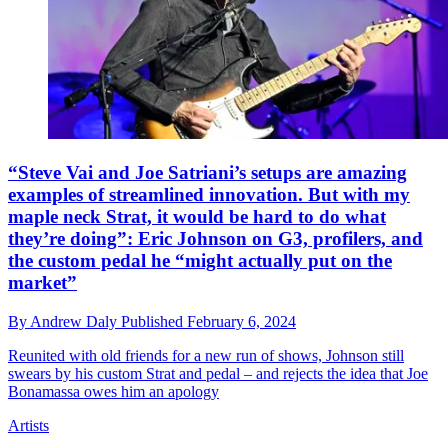
“Steve Vai and Joe Satriani’s setups are amazing
examples of streamlined innovation. But with my
maple neck Strat, it would be hard to do what
they’re doing”: Eric Johnson on G3, profilers, and
the custom pedal he “might actually put on the
market”
By
Andrew Daly
Published
February 6, 2024
Reunited with old friends for a new run of shows, Johnson still
swears by his custom Strat and pedal – and rejects the idea that Joe
Bonamassa owes him an apology
Artists