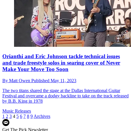
Orianthi and Eric Johnson tackle technical issues
and trade freestyle solos in searing cover of Never
Make Your Move Too Soon
By
Matt Owen
Published
May 11, 2023
The two titans shared the stage at the Dallas International Guitar
Festival and overcame a dodgy backline to take on the track released
by B.B. King in 1978
Music Releases
1
2
3
4
5
6
7
8
9
Archives
Get The Pick Newsletter