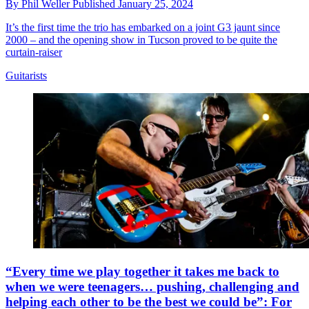
By
Phil Weller
Published
January 25, 2024
It’s the first time the trio has embarked on a joint G3 jaunt since
2000 – and the opening show in Tucson proved to be quite the
curtain-raiser
Guitarists
“Every time we play together it takes me back to
when we were teenagers… pushing, challenging and
helping each other to be the best we could be”: For