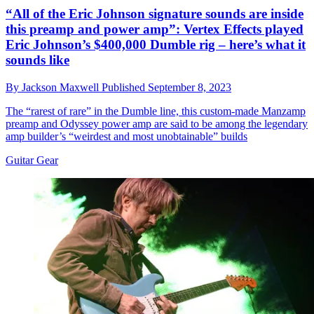
“All of the Eric Johnson signature sounds are inside
this preamp and power amp”: Vertex Effects played
Eric Johnson’s $400,000 Dumble rig – here’s what it
sounds like
By
Jackson Maxwell
Published
September 8, 2023
The “rarest of rare” in the Dumble line, this custom-made Manzamp
preamp and Odyssey power amp are said to be among the legendary
amp builder’s “weirdest and most unobtainable” builds
Guitar Gear