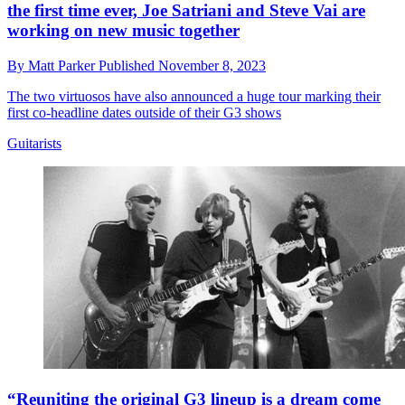
the first time ever, Joe Satriani and Steve Vai are
working on new music together
By
Matt Parker
Published
November 8, 2023
The two virtuosos have also announced a huge tour marking their
first co-headline dates outside of their G3 shows
Guitarists
“Reuniting the original G3 lineup is a dream come