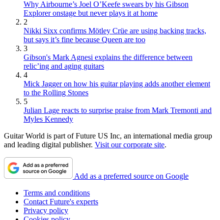
Why Airbourne’s Joel O’Keefe swears by his Gibson
Explorer onstage but never plays it at home
2
Nikki Sixx confirms Mötley Crüe are using backing tracks,
but says it’s fine because Queen are too
3
Gibson's Mark Agnesi explains the difference between
relic’ing and aging guitars
4
Mick Jagger on how his guitar playing adds another element
to the Rolling Stones
5
Julian Lage reacts to surprise praise from Mark Tremonti and
Myles Kennedy
Guitar World is part of Future US Inc, an international media group
and leading digital publisher.
Visit our corporate site
.
Add as a preferred source on Google
Terms and conditions
Contact Future's experts
Privacy policy
Cookies policy