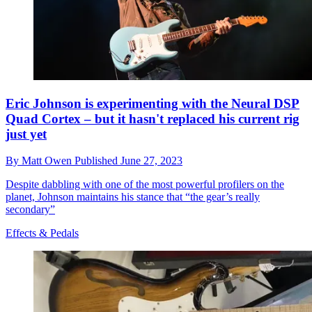
Eric Johnson is experimenting with the Neural DSP
Quad Cortex – but it hasn't replaced his current rig
just yet
By
Matt Owen
Published
June 27, 2023
Despite dabbling with one of the most powerful profilers on the
planet, Johnson maintains his stance that “the gear’s really
secondary”
Effects & Pedals