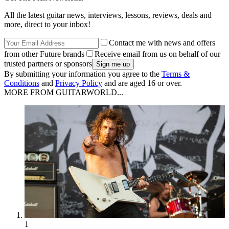
All the latest guitar news, interviews, lessons, reviews, deals and
more, direct to your inbox!
Contact me with news and offers
from other Future brands
Receive email from us on behalf of our
trusted partners or sponsors
By submitting your information you agree to the
Terms &
Conditions
and
Privacy Policy
and are aged 16 or over.
MORE FROM GUITARWORLD...
1