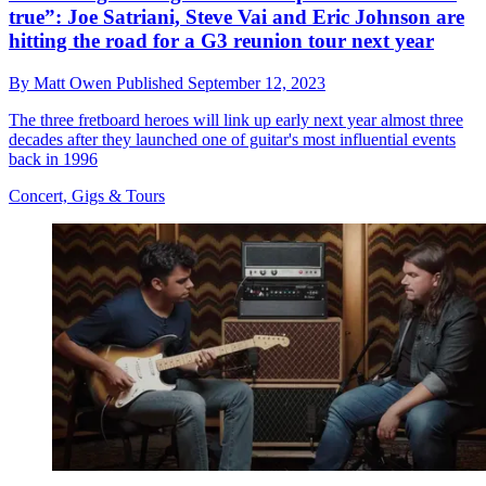
true”: Joe Satriani, Steve Vai and Eric Johnson are
hitting the road for a G3 reunion tour next year
By
Matt Owen
Published
September 12, 2023
The three fretboard heroes will link up early next year almost three
decades after they launched one of guitar's most influential events
back in 1996
Concert, Gigs & Tours