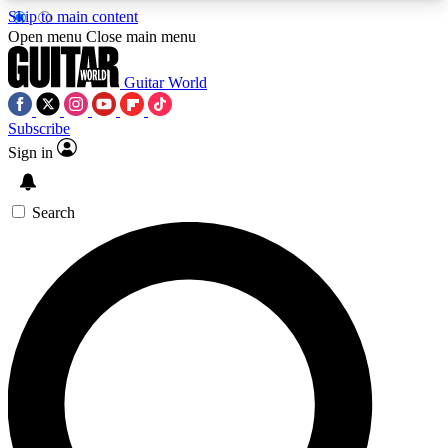
Skip to main content
5
24/7
10.5K+
Open menu
Close main menu
PREMIUM BENEFITS
ACCESS AVAILABLE
ACTIVE MEMBERS
Guitar World
Subscribe
Sign in
AAA Content
Curated Newsle
Exclusive lessons, interviews, presales
Handpicked guitar news,
and features from the GW archive
gear highligh
Search
SIGN UP TO GUITAR WORLD
BACKSTAGE PASS
For the quickest way to join, enter your email
below. We’ll send a confirmation email and sign
you up to Guitar World newsletters with the latest
news, gear reviews, lessons and exclusive offers.