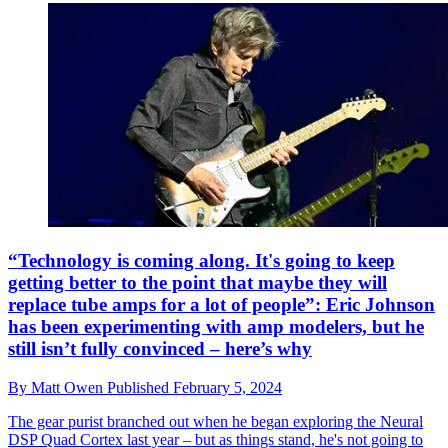
“Technology is coming along. It's going to keep
getting better to the point that maybe they will
replace tube amps for a lot of people”: Eric Johnson
has been experimenting with amp modelers, but he
still isn’t fully convinced – here’s why
By
Matt Owen
Published
February 5, 2024
The gear purist branched out when he began exploring the Neural
DSP Quad Cortex last year – but as things stand, he's not going to