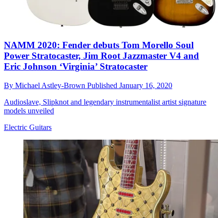
NAMM 2020: Fender debuts Tom Morello Soul
Power Stratocaster, Jim Root Jazzmaster V4 and
Eric Johnson ‘Virginia’ Stratocaster
By
Michael Astley-Brown
Published
January 16, 2020
Audioslave, Slipknot and legendary instrumentalist artist signature
models unveiled
Electric Guitars