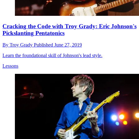
Cracking the Code with Troy Grady: Eric Johnson's
Pickslanting Pentatonics
By
Troy Grady
Published
June 27, 2019
Learn the foundational skill of Johnson's lead style.
Lessons