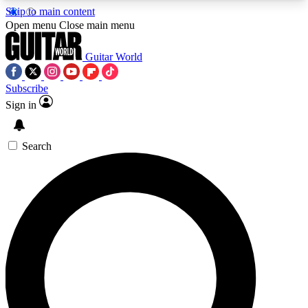
Skip to main content
5
24/7
10.5K+
Open menu
Close main menu
PREMIUM BENEFITS
ACCESS AVAILABLE
ACTIVE MEMBERS
Guitar World
Subscribe
Sign in
AAA Content
Curated Newsle
Exclusive lessons, interviews, presales
Handpicked guitar news,
and features from the GW archive
gear highligh
Search
SIGN UP TO GUITAR WORLD
BACKSTAGE PASS
For the quickest way to join, enter your email
below. We’ll send a confirmation email and sign
you up to Guitar World newsletters with the latest
news, gear reviews, lessons and exclusive offers.