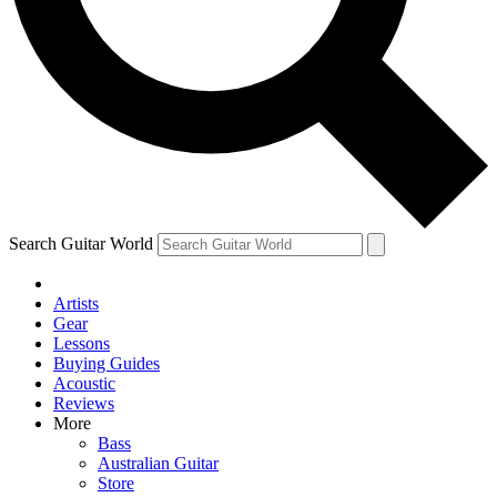
Contact me with news and offers from other Future
brands
By submitting your information you agree to the
Terms & Conditions
and
Privacy Policy
and are aged 16 or over.
Search Guitar World
Artists
Gear
Lessons
Buying Guides
Acoustic
Reviews
More
Bass
Australian Guitar
Store