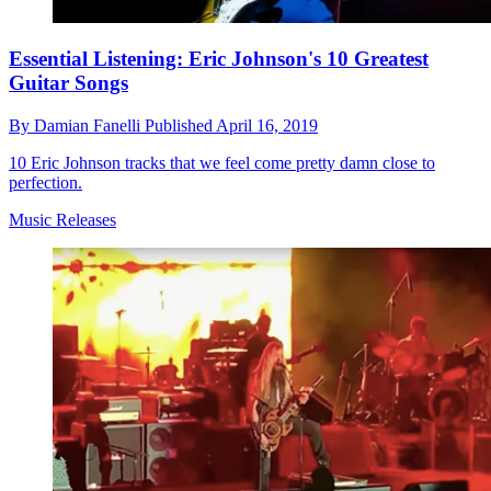
Essential Listening: Eric Johnson's 10 Greatest
Guitar Songs
By
Damian Fanelli
Published
April 16, 2019
10 Eric Johnson tracks that we feel come pretty damn close to
perfection.
Music Releases