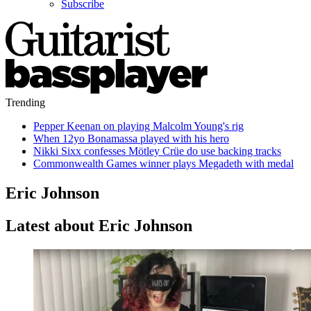
Subscribe
Trending
Pepper Keenan on playing Malcolm Young's rig
When 12yo Bonamassa played with his hero
Nikki Sixx confesses Mötley Crüe do use backing tracks
Commonwealth Games winner plays Megadeth with medal
Eric Johnson
Latest about Eric Johnson