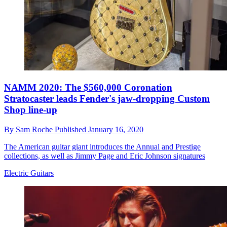
NAMM 2020: The $560,000 Coronation
Stratocaster leads Fender's jaw-dropping Custom
Shop line-up
By
Sam Roche
Published
January 16, 2020
The American guitar giant introduces the Annual and Prestige
collections, as well as Jimmy Page and Eric Johnson signatures
Electric Guitars