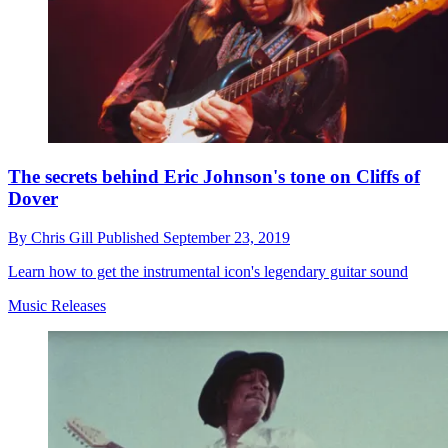
The secrets behind Eric Johnson's tone on Cliffs of
Dover
By
Chris Gill
Published
September 23, 2019
Learn how to get the instrumental icon's legendary guitar sound
Music Releases