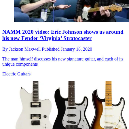
NAMM 2020 video: Eric Johnson shows us around
his new Fender ‘Virginia’ Stratocaster
By
Jackson Maxwell
Published
January 18, 2020
The man himself discusses his new signature guitar, and each of its
unique components
Electric Guitars