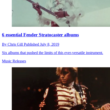
6 essential Fender Stratocaster albums
By
Chris Gill
Published
July 8, 2019
Six albums that pushed the limits of this ever-versatile instrument.
Music Releases