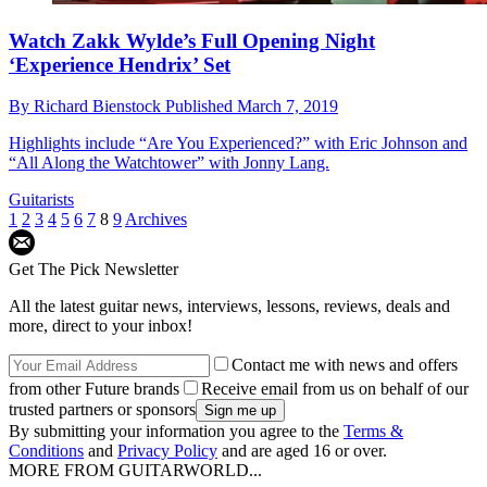
Watch Zakk Wylde’s Full Opening Night
‘Experience Hendrix’ Set
By
Richard Bienstock
Published
March 7, 2019
Highlights include “Are You Experienced?” with Eric Johnson and
“All Along the Watchtower” with Jonny Lang.
Guitarists
1
2
3
4
5
6
7
8
9
Archives
Get The Pick Newsletter
All the latest guitar news, interviews, lessons, reviews, deals and
more, direct to your inbox!
Contact me with news and offers
from other Future brands
Receive email from us on behalf of our
trusted partners or sponsors
By submitting your information you agree to the
Terms &
Conditions
and
Privacy Policy
and are aged 16 or over.
MORE FROM GUITARWORLD...