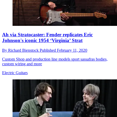
Ah via Stratocaster: Fender replicates Eric
Johnson's iconic 1954 ‘Virginia’ Strat
By
Richard Bienstock
Published
February 11, 2020
Custom Shop and production line models sport sassafras bodies,
custom wiring and more
Electric Guitars