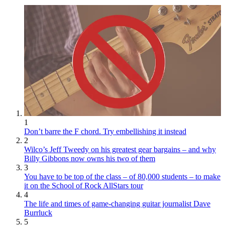
1
Don’t barre the F chord. Try embellishing it instead
2
Wilco’s Jeff Tweedy on his greatest gear bargains – and why
Billy Gibbons now owns his two of them
3
You have to be top of the class – of 80,000 students – to make
it on the School of Rock AllStars tour
4
The life and times of game-changing guitar journalist Dave
Burrluck
5