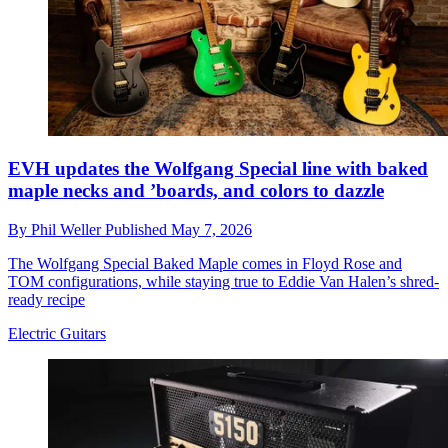
EVH updates the Wolfgang Special line with baked
maple necks and ’boards, and colors to dazzle
By
Phil Weller
Published
May 7, 2026
The Wolfgang Special Baked Maple comes in Floyd Rose and
TOM configurations, while staying true to Eddie Van Halen’s shred-
ready recipe
Electric Guitars