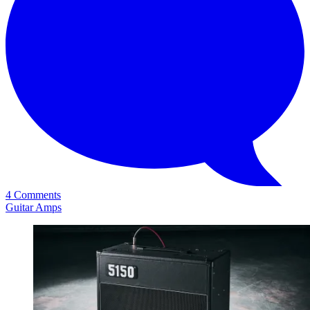
4 Comments
Guitar Amps