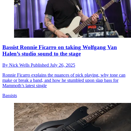
Bassist Ronnie Ficarro on taking Wolfgang Van
Halen’s studio sound to the stage
By
Nick Wells
Published
July 26, 2025
Ronnie Ficarro explains the nuances of pick playing, why tone can
make or break a band, and how he stumbled upon slap bass for
Mammoth’s latest single
Bassists