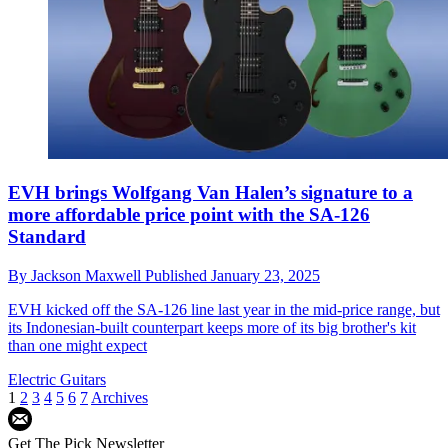
EVH brings Wolfgang Van Halen’s signature to a
more affordable price point with the SA-126
Standard
By
Jackson Maxwell
Published
January 23, 2025
EVH kicked off the SA-126 line last year in the mid-price range, but
its Indonesian-built counterpart keeps more of its big brother's kit
than one might expect
Electric Guitars
1
2
3
4
5
6
7
Archives
Get The Pick Newsletter