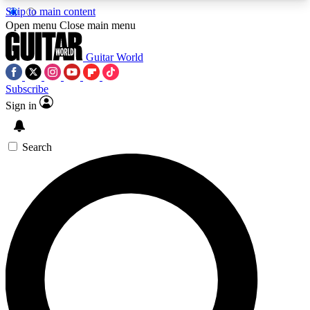
Skip to main content
5
24/7
10.5K+
Open menu
Close main menu
PREMIUM BENEFITS
ACCESS AVAILABLE
ACTIVE MEMBERS
Guitar World
Subscribe
Sign in
AAA Content
Curated Newsle
Exclusive lessons, interviews, presales
Handpicked guitar news,
and features from the GW archive
gear highligh
Search
SIGN UP TO GUITAR WORLD
BACKSTAGE PASS
For the quickest way to join, enter your email
below. We’ll send a confirmation email and sign
you up to Guitar World newsletters with the latest
news, gear reviews, lessons and exclusive offers.