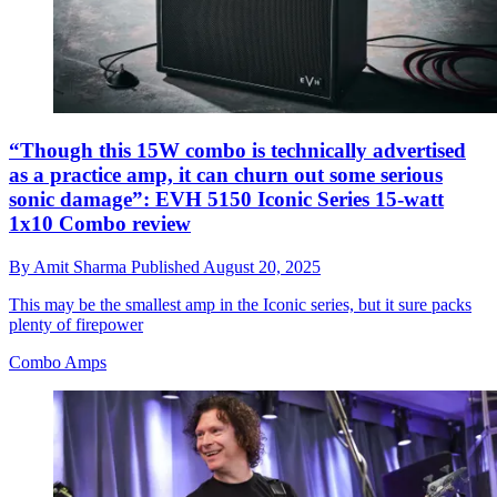
“Though this 15W combo is technically advertised
as a practice amp, it can churn out some serious
sonic damage”: EVH 5150 Iconic Series 15-watt
1x10 Combo review
By
Amit Sharma
Published
August 20, 2025
This may be the smallest amp in the Iconic series, but it sure packs
plenty of firepower
Combo Amps