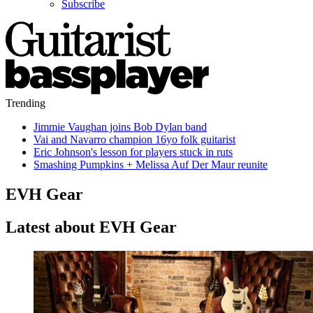
Subscribe
Trending
Jimmie Vaughan joins Bob Dylan band
Vai and Navarro champion 16yo folk guitarist
Eric Johnson's lesson for players stuck in ruts
Smashing Pumpkins + Melissa Auf Der Maur reunite
EVH Gear
Latest about EVH Gear