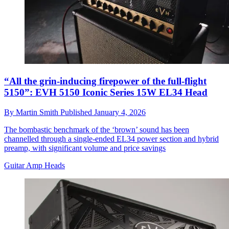
“All the grin-inducing firepower of the full-flight
5150”: EVH 5150 Iconic Series 15W EL34 Head
By
Martin Smith
Published
January 4, 2026
The bombastic benchmark of the ‘brown’ sound has been
channelled through a single-ended EL34 power section and hybrid
preamp, with significant volume and price savings
Guitar Amp Heads