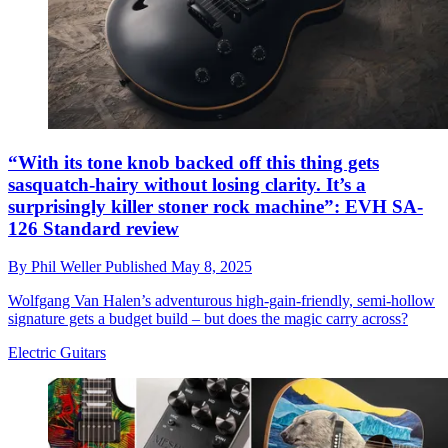
“With its tone knob backed off this thing gets
sasquatch-hairy without losing clarity. It’s a
surprisingly killer stoner rock machine”: EVH SA-
126 Standard review
By
Phil Weller
Published
May 8, 2025
Wolfgang Van Halen’s adventurous high-gain-friendly, semi-hollow
signature gets a budget build – but does the magic carry across?
Electric Guitars