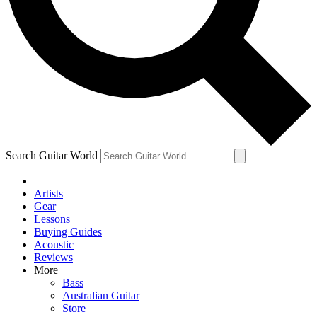
Contact me with news and offers from other Future
brands
By submitting your information you agree to the
Terms & Conditions
and
Privacy Policy
and are aged 16 or over.
Search Guitar World
Artists
Gear
Lessons
Buying Guides
Acoustic
Reviews
More
Bass
Australian Guitar
Store