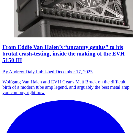
From Eddie Van Halen’s “uncanny genius” to his
brutal crash-testing, inside the making of the EVH
5150 III
By
Andrew Daly
Published
December 17, 2025
Wolfgang Van Halen and EVH Gear's Matt Bruck on the difficult
birth of a modern tube amp legend, and arguably the best metal amp
you can buy right now