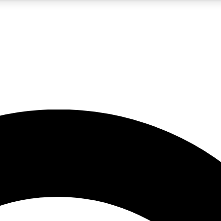
5
24/7
10.5K+
PREMIUM BENEFITS
ACCESS AVAILABLE
ACTIVE MEMBERS
A Content
presales and features from the GW archive
d Newsletters
s, lessons and gear highlights