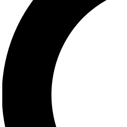
Ea
Our biggest stories will 
Ac
Unlock badges a
Join th
Connect with fello