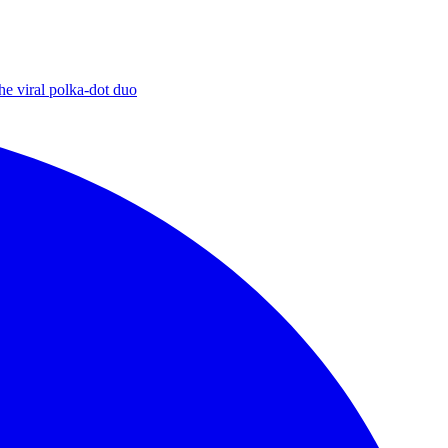
he viral polka-dot duo