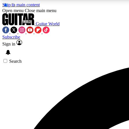
Skip to main content
Open menu
Close main menu
Guitar World
Subscribe
Sign in
AA
Exclusive lessons, interviews, 
Search
Curate
Handpicked guitar new