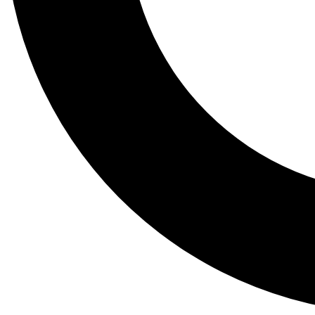
Tail
Lessons, gear a