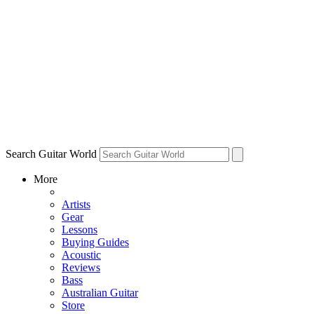
Search Guitar World
More
Artists
Gear
Lessons
Buying Guides
Acoustic
Reviews
Bass
Australian Guitar
Store