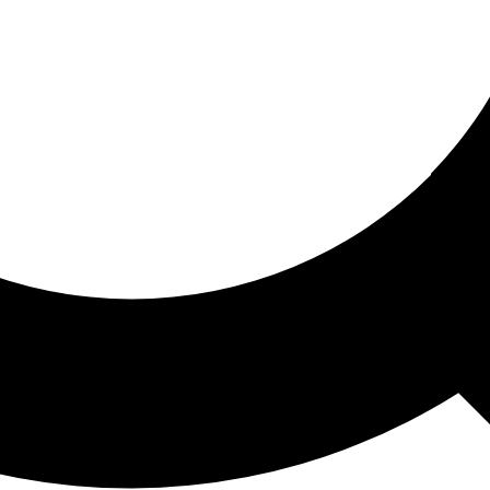
ored For You
nd stories picked for you