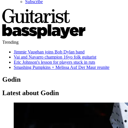
Subscribe
Trending
Jimmie Vaughan joins Bob Dylan band
Vai and Navarro champion 16yo folk guitarist
Eric Johnson's lesson for players stuck in ruts
Smashing Pumpkins + Melissa Auf Der Maur reunite
Godin
Latest about Godin