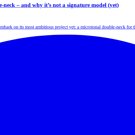
neck – and why it’s not a signature model (yet)
embark on its most ambitious project yet: a microtonal double-neck for t