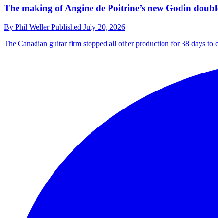
The making of Angine de Poitrine’s new Godin double-
By
Phil Weller
Published
July 20, 2026
The Canadian guitar firm stopped all other production for 38 days to 