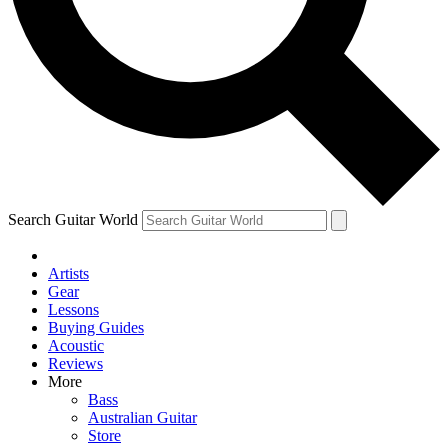
Contact me with news and offers from other Future
brands
By submitting your information you agree to the
Terms & Conditions
and
Privacy Policy
and are aged 16 or over.
Search Guitar World
Artists
Gear
Lessons
Buying Guides
Acoustic
Reviews
More
Bass
Australian Guitar
Store