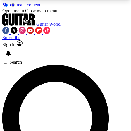
Skip to main content
5
24/7
10.5K+
Open menu
Close main menu
PREMIUM BENEFITS
ACCESS AVAILABLE
ACTIVE MEMBERS
Guitar World
Subscribe
Sign in
AAA Content
Curated Newsle
Exclusive lessons, interviews, presales
Handpicked guitar news,
and features from the GW archive
gear highligh
Search
SIGN UP TO GUITAR WORLD
BACKSTAGE PASS
For the quickest way to join, enter your email
below. We’ll send a confirmation email and sign
you up to Guitar World newsletters with the latest
news, gear reviews, lessons and exclusive offers.