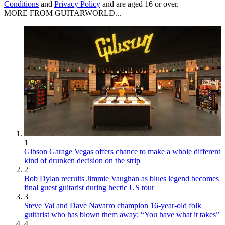
Conditions
and
Privacy Policy
and are aged 16 or over.
MORE FROM GUITARWORLD...
1
Gibson Garage Vegas offers chance to make a whole different
kind of drunken decision on the strip
2
Bob Dylan recruits Jimmie Vaughan as blues legend becomes
final guest guitarist during hectic US tour
3
Steve Vai and Dave Navarro champion 16-year-old folk
guitarist who has blown them away: “You have what it takes”
4