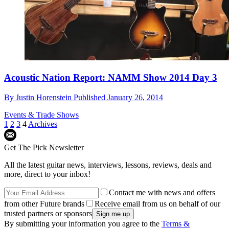
Acoustic Nation Report: NAMM Show 2014 Day 3
By
Justin Horenstein
Published
January 26, 2014
Events & Trade Shows
1
2
3
4
Archives
Get The Pick Newsletter
All the latest guitar news, interviews, lessons, reviews, deals and
more, direct to your inbox!
Contact me with news and offers
from other Future brands
Receive email from us on behalf of our
trusted partners or sponsors
By submitting your information you agree to the
Terms &