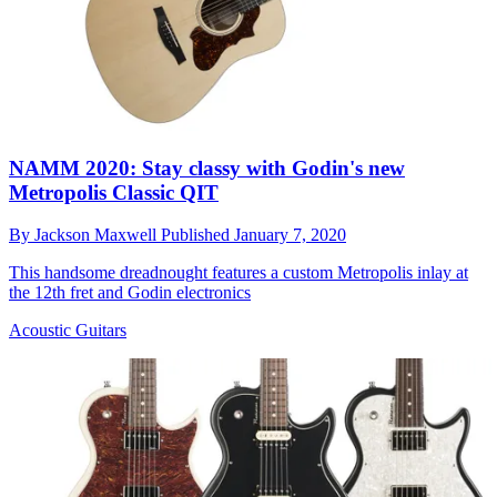
NAMM 2020: Stay classy with Godin's new
Metropolis Classic QIT
By
Jackson Maxwell
Published
January 7, 2020
This handsome dreadnought features a custom Metropolis inlay at
the 12th fret and Godin electronics
Acoustic Guitars