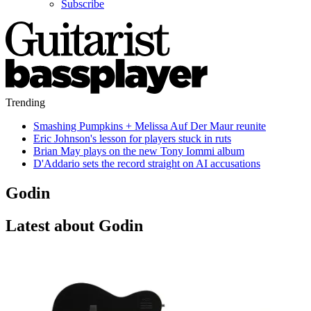
Subscribe
Trending
Smashing Pumpkins + Melissa Auf Der Maur reunite
Eric Johnson's lesson for players stuck in ruts
Brian May plays on the new Tony Iommi album
D'Addario sets the record straight on AI accusations
Godin
Latest about Godin