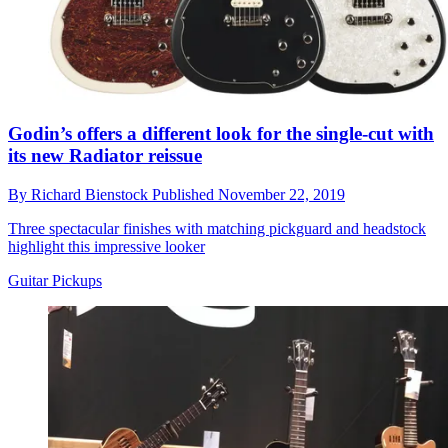
Godin’s offers a different look for the single-cut with
its new Radiator reissue
By
Richard Bienstock
Published
November 22, 2019
Three spectacular finishes with matching pickguard and headstock
highlight this impressive looker
Guitar Pickups