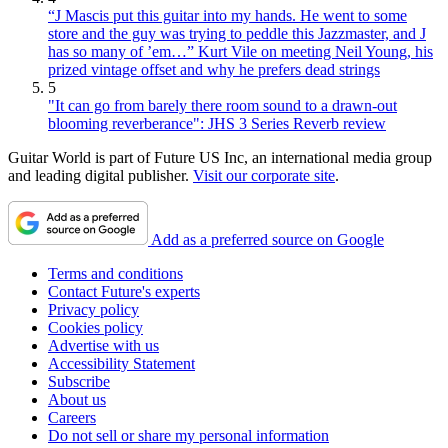
“J Mascis put this guitar into my hands. He went to some
store and the guy was trying to peddle this Jazzmaster, and J
has so many of ’em…” Kurt Vile on meeting Neil Young, his
prized vintage offset and why he prefers dead strings
5
"It can go from barely there room sound to a drawn-out
blooming reverberance": JHS 3 Series Reverb review
Guitar World is part of Future US Inc, an international media group
and leading digital publisher.
Visit our corporate site
.
Add as a preferred source on Google
Terms and conditions
Contact Future's experts
Privacy policy
Cookies policy
Advertise with us
Accessibility Statement
Subscribe
About us
Careers
Do not sell or share my personal information