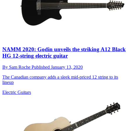
NAMM 2020: Godin unveils the striking A12 Black
HG 12-string electric guitar
By
Sam Roche
Published
January 13, 2020
The Canadian company adds a sleek mid-priced 12 string to its
lineup
Electric Guitars