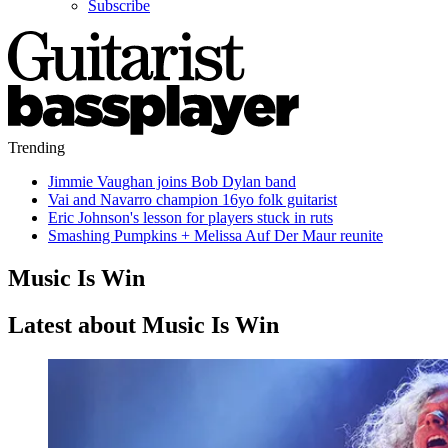
Subscribe
Trending
Jimmie Vaughan joins Bob Dylan band
Vai and Navarro champion 16yo folk guitarist
Eric Johnson's lesson for players stuck in ruts
Smashing Pumpkins + Melissa Auf Der Maur reunite
Music Is Win
Latest about Music Is Win