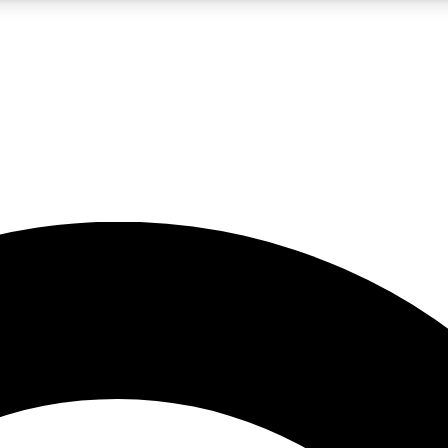
5
24/7
10.5K+
PREMIUM BENEFITS
ACCESS AVAILABLE
ACTIVE MEMBERS
A Content
presales and features from the GW archive
d Newsletters
s, lessons and gear highlights