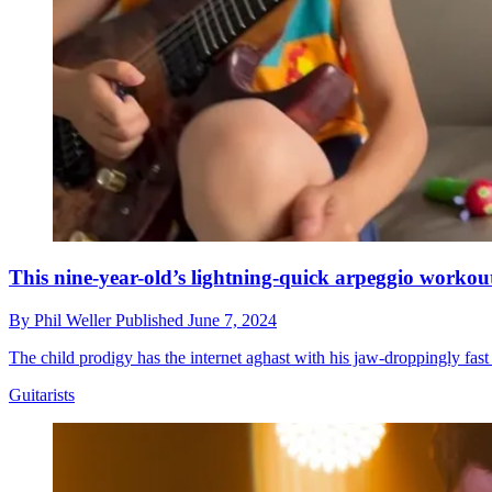
This nine-year-old’s lightning-quick arpeggio workout
By
Phil Weller
Published
June 7, 2024
The child prodigy has the internet aghast with his jaw-droppingly fas
Guitarists