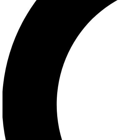
Ea
Our biggest stories will 
Ac
Unlock badges a
Join th
Connect with fello