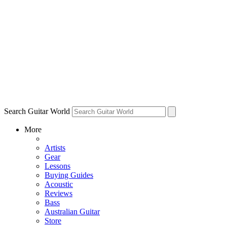
Search Guitar World
More
Artists
Gear
Lessons
Buying Guides
Acoustic
Reviews
Bass
Australian Guitar
Store