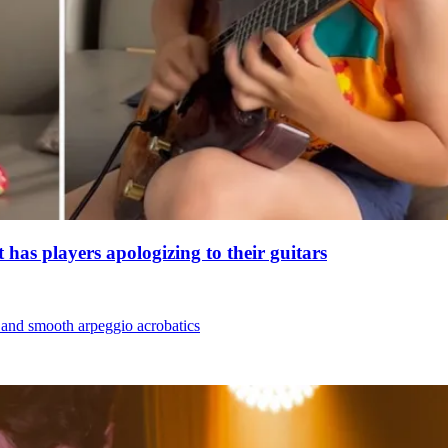
 has players apologizing to their guitars
t and smooth arpeggio acrobatics