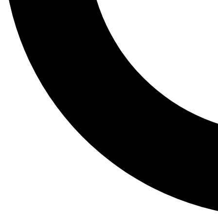
Tail
Lessons, gear a