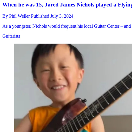
When he was 15, Jared James Nichols played a Flying V
By
Phil Weller
Published
July 3, 2024
As a youngster, Nichols would frequent his local Guitar Center – and 
Guitarists