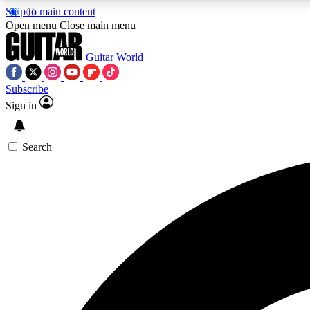
Skip to main content
Open menu
Close main menu
Guitar World
Subscribe
Sign in
AA
Exclusive lessons, interviews, 
Search
Curate
Handpicked guitar new