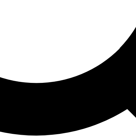
ored For You
nd stories picked for you