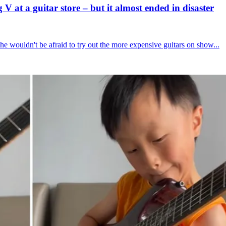
 at a guitar store – but it almost ended in disaster
he wouldn't be afraid to try out the more expensive guitars on show...