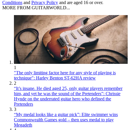
Conditions
and
Privacy Policy
and are aged 16 or over.
MORE FROM GUITARWORLD...
1
"The only limiting factor here for any style of playing is
technique": Harley Benton ST-62HA review
2
“It’s insane. He died aged 25, only guitar players remember
him, and yet he was the sound of the Pretenders”: Chrissie
Hynde on the underrated guitar hero who defined the
Pretenders
3
“My medal looks like a guitar pick”: Elite swimmer wins
Commonwealth Games gold – then uses medal to play
Megadeth