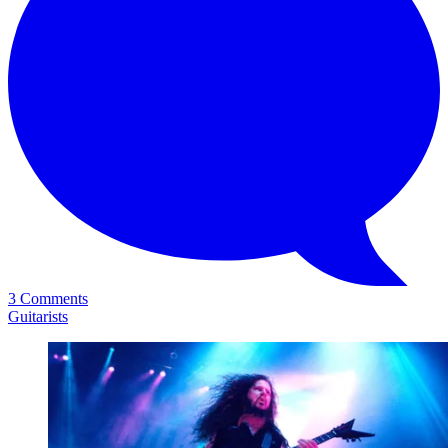
3 Comments
Guitarists