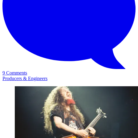
9 Comments
Producers & Engineers