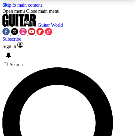
Skip to main content
5
24/7
10.5K+
Open menu
Close main menu
PREMIUM BENEFITS
ACCESS AVAILABLE
ACTIVE MEMBERS
Guitar World
Subscribe
Sign in
AAA Content
Curated Newsle
Exclusive lessons, interviews, presales
Handpicked guitar news,
and features from the GW archive
gear highligh
Search
SIGN UP TO GUITAR WORLD
BACKSTAGE PASS
For the quickest way to join, enter your email
below. We’ll send a confirmation email and sign
you up to Guitar World newsletters with the latest
news, gear reviews, lessons and exclusive offers.