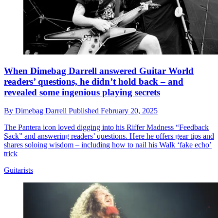
When Dimebag Darrell answered Guitar World
readers’ questions, he didn’t hold back – and
revealed some ingenious playing secrets
By
Dimebag Darrell
Published
February 20, 2025
The Pantera icon loved digging into his Riffer Madness “Feedback
Sack” and answering readers’ questions. Here he offers gear tips and
shares soloing wisdom – including how to nail his Walk ‘fake echo’
trick
Guitarists