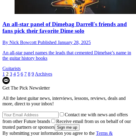
An all-star panel of Dimebag Darrell's friends and
fans pick their favorite Dime solo
By
Nick Bowcott
Published
January 28, 2025
An all-star panel names the leads that cemented Dimebag’s name in
the guitar history books
Guitarists
1
2
3
4
5
6
7
8
9
Archives
Get The Pick Newsletter
All the latest guitar news, interviews, lessons, reviews, deals and
more, direct to your inbox!
Contact me with news and offers
from other Future brands
Receive email from us on behalf of our
trusted partners or sponsors
By submitting your information you agree to the
Terms &