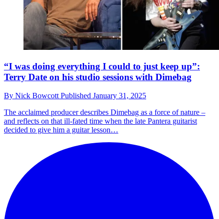
“I was doing everything I could to just keep up”:
Terry Date on his studio sessions with Dimebag
By
Nick Bowcott
Published
January 31, 2025
The acclaimed producer describes Dimebag as a force of nature –
and reflects on that ill-fated time when the late Pantera guitarist
decided to give him a guitar lesson…