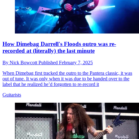
How Dimebag Darrell's Floods outro was re-
recorded at (literally) the last minute
By
Nick Bowcott
Published
February 7, 2025
When Dimebag first tracked the outro to the Pantera classic, it was
out of tune. It was only when it was due to be handed over to the
label that he realized he’d forgotten to re-record it
Guitarists