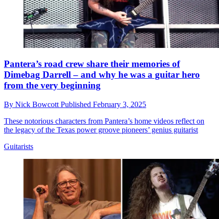
Pantera’s road crew share their memories of
Dimebag Darrell – and why he was a guitar hero
from the very beginning
By
Nick Bowcott
Published
February 3, 2025
These notorious characters from Pantera’s home videos reflect on
the legacy of the Texas power groove pioneers’ genius guitarist
Guitarists