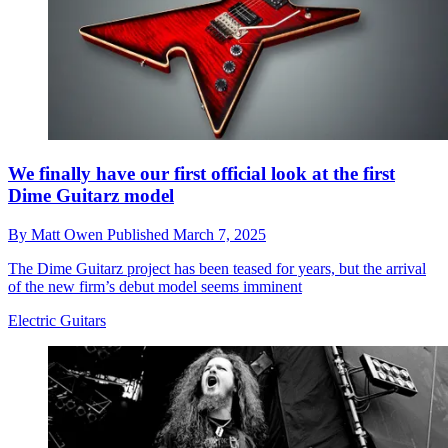
We finally have our first official look at the first
Dime Guitarz model
By
Matt Owen
Published
March 7, 2025
The Dime Guitarz project has been teased for years, but the arrival
of the new firm’s debut model seems imminent
Electric Guitars