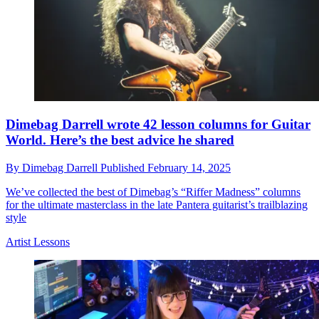
Dimebag Darrell wrote 42 lesson columns for Guitar
World. Here’s the best advice he shared
By
Dimebag Darrell
Published
February 14, 2025
We’ve collected the best of Dimebag’s “Riffer Madness” columns
for the ultimate masterclass in the late Pantera guitarist’s trailblazing
style
Artist Lessons