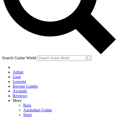
Contact me with news and offers from other Future
brands
By submitting your information you agree to the
Terms & Conditions
and
Privacy Policy
and are aged 16 or over.
Search Guitar World
Artists
Gear
Lessons
Buying Guides
Acoustic
Reviews
More
Bass
Australian Guitar
Store