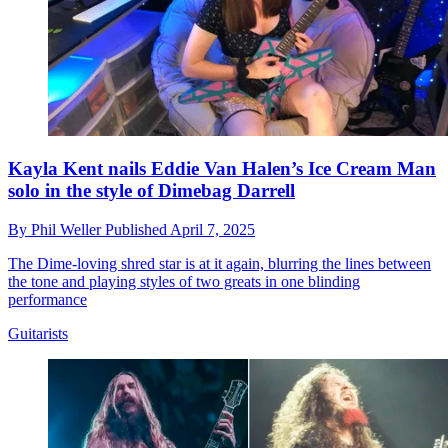
Kayla Kent nails Eddie Van Halen’s Ice Cream Man
solo in the style of Dimebag Darrell
By
Phil Weller
Published
April 7, 2025
The Dime-loving shred star is at it again, blurring the lines between
the tone and playing styles of two greats in one blinding
performance
Guitarists