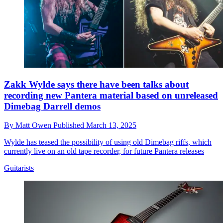
Zakk Wylde says there have been talks about
recording new Pantera material based on unreleased
Dimebag Darrell demos
By
Matt Owen
Published
March 13, 2025
Wylde has teased the possibility of using old Dimebag riffs, which
currently live on an old tape recorder, for future Pantera releases
Guitarists