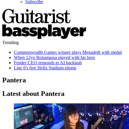
Subscribe
Trending
Commonwealth Games winner plays Megadeth with medal
When 12yo Bonamassa played with his hero
Fender CEO responds to AI backlash
Line 6's free Helix Stadium plugin
Pantera
Latest about Pantera