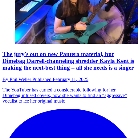
The jury's out on new Pantera material, but
Dimebag Darrell-channeling shredder Kayla Kent is
making the next-best thing – all she needs is a singer
By
Phil Weller
Published
February 11, 2025
The YouTuber has earned a considerable following for her
Dimebag-infused covers, now she wants to find an “aggressive”
vocalist to ice her original music