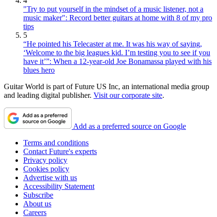
4
"Try to put yourself in the mindset of a music listener, not a
music maker": Record better guitars at home with 8 of my pro
tips
5
“He pointed his Telecaster at me. It was his way of saying,
‘Welcome to the big leagues kid. I’m testing you to see if you
have it’”: When a 12-year-old Joe Bonamassa played with his
blues hero
Guitar World is part of Future US Inc, an international media group
and leading digital publisher.
Visit our corporate site
.
Add as a preferred source on Google
Terms and conditions
Contact Future's experts
Privacy policy
Cookies policy
Advertise with us
Accessibility Statement
Subscribe
About us
Careers