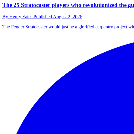
The 25 Stratocaster players who revolutionized the gu
By
Henry Yates
Published
August 2, 2026
The Fender Stratocaster would just be a glorified carpentry project wi