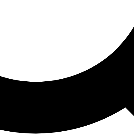
ored For You
nd stories picked for you