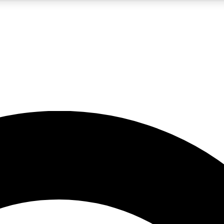
5
24/7
10.5K+
PREMIUM BENEFITS
ACCESS AVAILABLE
ACTIVE MEMBERS
A Content
presales and features from the GW archive
d Newsletters
s, lessons and gear highlights