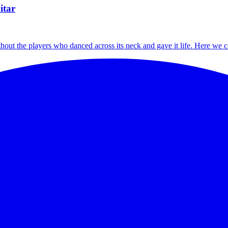
itar
thout the players who danced across its neck and gave it life. Here we c