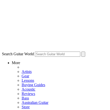
Search Guitar World
More
Artists
Gear
Lessons
Buying Guides
Acoustic
Reviews
Bass
Australian Guitar
Store