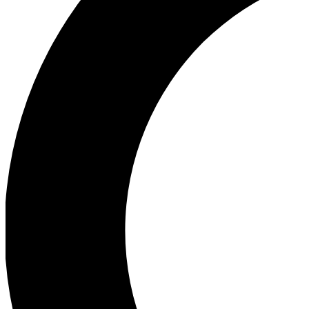
Ea
Our biggest stories will 
Ac
Unlock badges a
Join th
Connect with fello