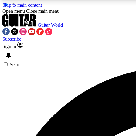
Skip to main content
Open menu
Close main menu
Guitar World
Subscribe
Sign in
AA
Exclusive lessons, interviews, 
Search
Curate
Handpicked guitar new