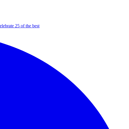
elebrate 25 of the best