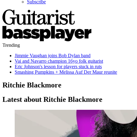
Subscribe
Trending
Jimmie Vaughan joins Bob Dylan band
Vai and Navarro champion 16yo folk guitarist
Eric Johnson's lesson for players stuck in ruts
Smashing Pumpkins + Melissa Auf Der Maur reunite
Ritchie Blackmore
Latest about Ritchie Blackmore