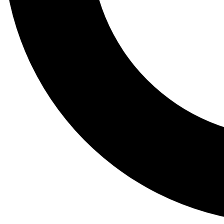
Tail
Lessons, gear a